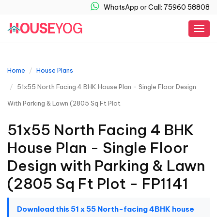
WhatsApp
or
Call: 75960 58808
Togg
navig
Home
House Plans
51x55 North Facing 4 BHK House Plan - Single Floor Design
With Parking & Lawn (2805 Sq Ft Plot
51x55 North Facing 4 BHK
House Plan - Single Floor
Design with Parking & Lawn
(2805 Sq Ft Plot - FP1141
Download this 51 x 55 North-facing 4BHK house