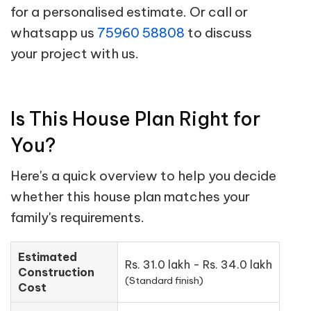
for a personalised estimate. Or call or
whatsapp us
75960 58808
to discuss
your project with us.
Is This House Plan Right for
You?
Here's a quick overview to help you decide
whether this house plan matches your
family's requirements.
Estimated
Rs. 31.0 lakh - Rs. 34.0 lakh
Construction
(Standard finish)
Cost