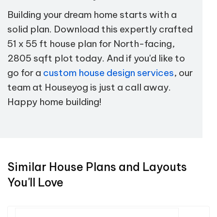
Building your dream home starts with a
solid plan. Download this expertly crafted
51 x 55 ft house plan for North-facing,
2805 sqft plot today. And if you'd like to
go for a
custom house design services
, our
team at Houseyog is just a call away.
Happy home building!
Similar House Plans and Layouts
You'll Love