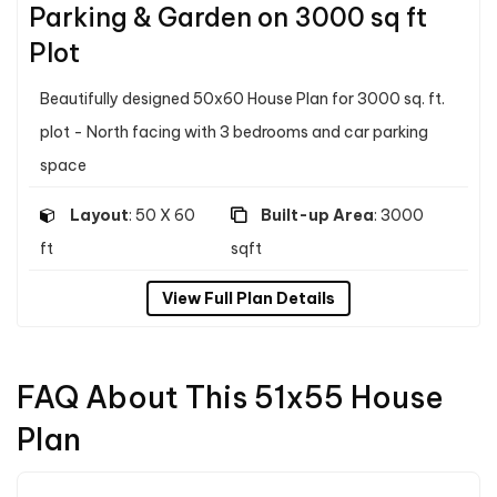
Parking & Garden on 3000 sq ft
Plot
Beautifully designed 50x60 House Plan for 3000 sq. ft.
plot - North facing with 3 bedrooms and car parking
space
Layout
: 50 X 60
Built-up Area
: 3000
ft
sqft
View Full Plan Details
FAQ About This 51x55 House
Plan