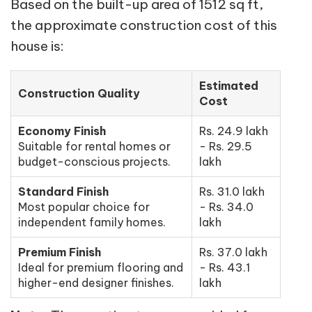
Based on the built-up area of 1512 sq ft,
the approximate construction cost of this
house is:
Estimated
Construction Quality
Cost
Economy Finish
Rs. 24.9 lakh
Suitable for rental homes or
- Rs. 29.5
budget-conscious projects.
lakh
Standard Finish
Rs. 31.0 lakh
Most popular choice for
- Rs. 34.0
independent family homes.
lakh
Premium Finish
Rs. 37.0 lakh
Ideal for premium flooring and
- Rs. 43.1
higher-end designer finishes.
lakh