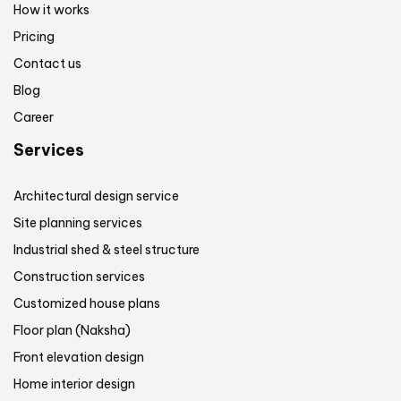
How it works
Pricing
Contact us
Blog
Career
Services
Architectural design service
Site planning services
Industrial shed & steel structure
Construction services
Customized house plans
Floor plan (Naksha)
Front elevation design
Home interior design