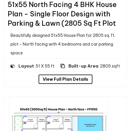
51x55 North Facing 4 BHK House
Plan - Single Floor Design with
Parking & Lawn (2805 Sq Ft Plot
Beautifully designed 51x55 House Plan for 2805 sq. ft.
plot - North facing with 4 bedrooms and car parking
space
Layout
: 51 X 55 ft
Built-up Area
: 2805 sqft
View Full Plan Details