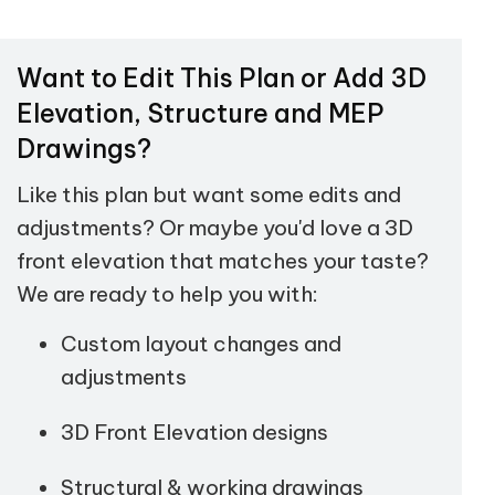
Want to Edit This Plan or Add 3D
Elevation, Structure and MEP
Drawings?
Like this plan but want some edits and
adjustments? Or maybe you'd love a 3D
front elevation that matches your taste?
We are ready to help you with:
Custom layout changes and
adjustments
3D Front Elevation designs
Structural & working drawings