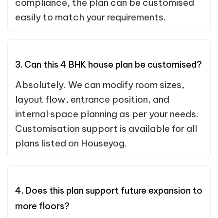
compliance, the plan can be customised
easily to match your requirements.
3. Can this 4 BHK house plan be customised?
Absolutely. We can modify room sizes,
layout flow, entrance position, and
internal space planning as per your needs.
Customisation support is available for all
plans listed on Houseyog.
4. Does this plan support future expansion to
more floors?