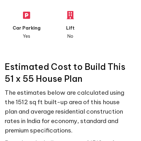
Car Parking
Lift
Yes
No
Estimated Cost to Build This
51 x 55 House Plan
The estimates below are calculated using
the 1512 sq ft built-up area of this house
plan and average residential construction
rates in India for economy, standard and
premium specifications.