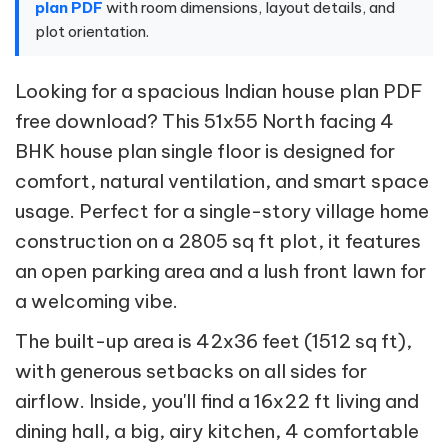
plan PDF
with room dimensions, layout details, and
plot orientation.
Looking for a spacious Indian house plan PDF
free download? This 51x55 North facing 4
BHK house plan single floor is designed for
comfort, natural ventilation, and smart space
usage. Perfect for a single-story village home
construction on a 2805 sq ft plot, it features
an open parking area and a lush front lawn for
a welcoming vibe.
The built-up area is 42x36 feet (1512 sq ft),
with generous setbacks on all sides for
airflow. Inside, you'll find a 16x22 ft living and
dining hall, a big, airy kitchen, 4 comfortable