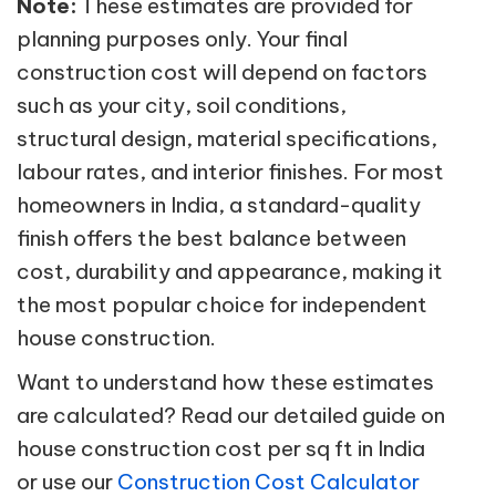
Note:
These estimates are provided for
planning purposes only. Your final
construction cost will depend on factors
such as your city, soil conditions,
structural design, material specifications,
labour rates, and interior finishes. For most
homeowners in India, a standard-quality
finish offers the best balance between
cost, durability and appearance, making it
the most popular choice for independent
house construction.
Want to understand how these estimates
are calculated? Read our detailed guide on
house construction cost per sq ft in India
or use our
Construction Cost Calculator