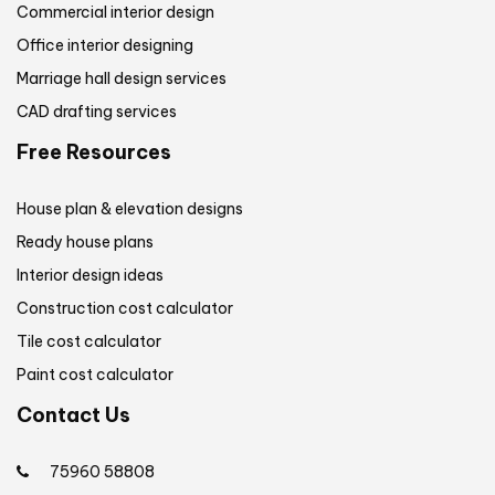
Commercial interior design
Office interior designing
Marriage hall design services
CAD drafting services
Free Resources
House plan & elevation designs
Ready house plans
Interior design ideas
Construction cost calculator
Tile cost calculator
Paint cost calculator
Contact Us
75960 58808