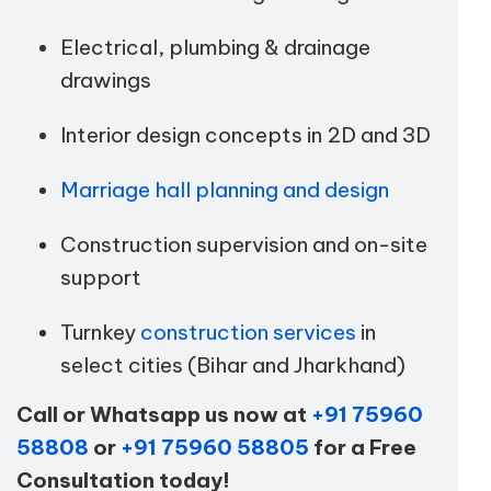
Electrical, plumbing & drainage
drawings
Interior design concepts in 2D and 3D
Marriage hall planning and design
Construction supervision and on-site
support
Turnkey
construction services
in
select cities (Bihar and Jharkhand)
Call or Whatsapp us now at
+91 75960
58808
or
+91 75960 58805
for a Free
Consultation today!