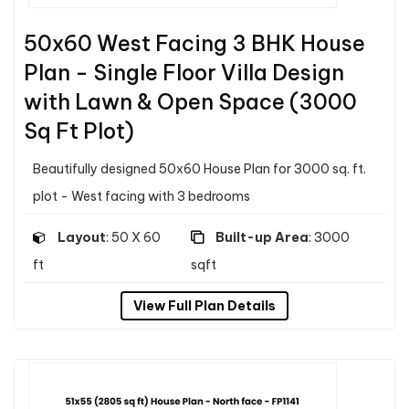
50x60 West Facing 3 BHK House
Plan - Single Floor Villa Design
with Lawn & Open Space (3000
Sq Ft Plot)
Beautifully designed 50x60 House Plan for 3000 sq. ft.
plot - West facing with 3 bedrooms
Layout
: 50 X 60
Built-up Area
: 3000
ft
sqft
View Full Plan Details