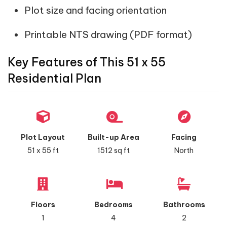
Plot size and facing orientation
Printable NTS drawing (PDF format)
Key Features of This 51 x 55
Residential Plan
Plot Layout
Built-up Area
Facing
51 x 55 ft
1512 sq ft
North
Floors
Bedrooms
Bathrooms
1
4
2