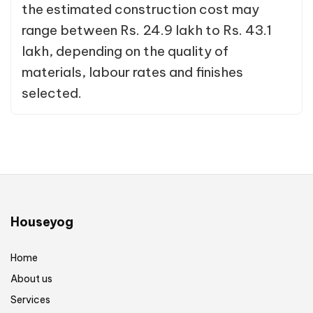
the estimated construction cost may
range between Rs. 24.9 lakh to Rs. 43.1
lakh, depending on the quality of
materials, labour rates and finishes
selected.
Houseyog
Home
About us
Services