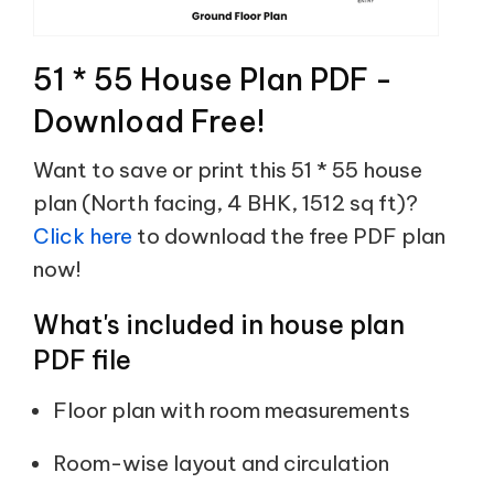
51 * 55 House Plan PDF -
Download Free!
Want to save or print this 51 * 55 house
plan (North facing, 4 BHK, 1512 sq ft)?
Click here
to download the free PDF plan
now!
What's included in house plan
PDF file
Floor plan with room measurements
Room-wise layout and circulation