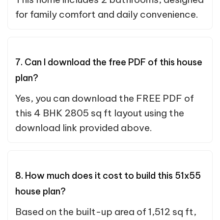
for family comfort and daily convenience.
7. Can I download the free PDF of this house
plan?
Yes, you can download the FREE PDF of
this 4 BHK 2805 sq ft layout using the
download link provided above.
8. How much does it cost to build this 51x55
house plan?
Based on the built-up area of 1,512 sq ft,