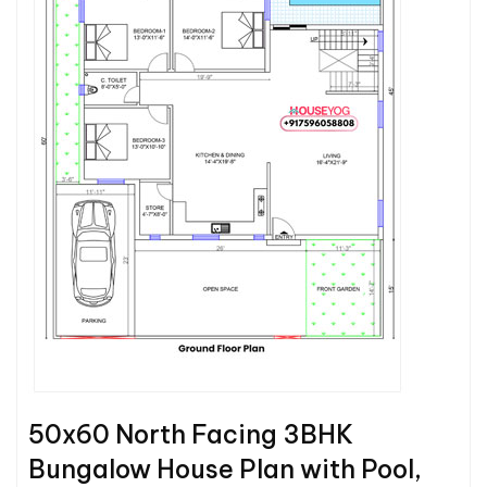
50x60 North Facing 3BHK
Bungalow House Plan with Pool,