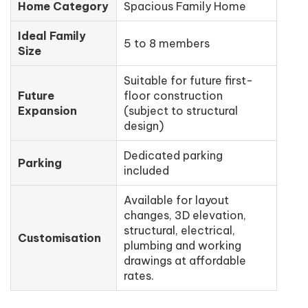
Home Category
Spacious Family Home
Ideal Family
5 to 8 members
Size
Suitable for future first-
Future
floor construction
Expansion
(subject to structural
design)
Dedicated parking
Parking
included
Available for layout
changes, 3D elevation,
structural, electrical,
Customisation
plumbing and working
drawings at affordable
rates.