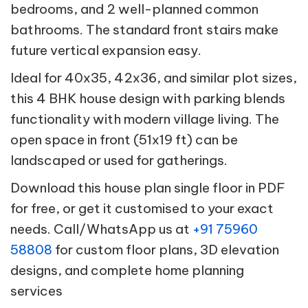
bedrooms, and 2 well-planned common
bathrooms. The standard front stairs make
future vertical expansion easy.
Ideal for 40x35, 42x36, and similar plot sizes,
this 4 BHK house design with parking blends
functionality with modern village living. The
open space in front (51x19 ft) can be
landscaped or used for gatherings.
Download this house plan single floor in PDF
for free, or get it customised to your exact
needs. Call/WhatsApp us at
+91 75960
58808
for custom floor plans, 3D elevation
designs, and complete home planning
services