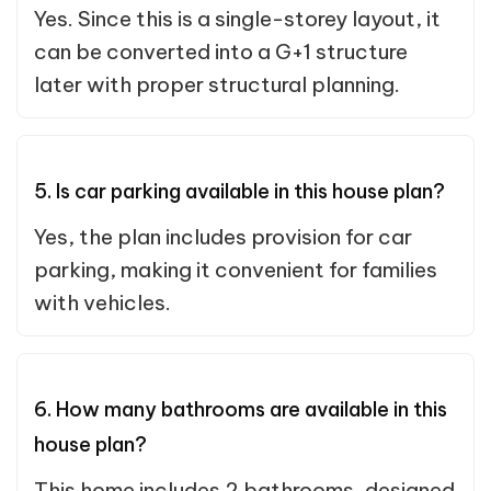
Yes. Since this is a single-storey layout, it
can be converted into a G+1 structure
later with proper structural planning.
5. Is car parking available in this house plan?
Yes, the plan includes provision for car
parking, making it convenient for families
with vehicles.
6. How many bathrooms are available in this
house plan?
This home includes 2 bathrooms, designed