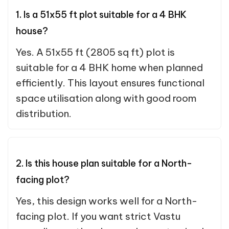
1. Is a 51x55 ft plot suitable for a 4 BHK
house?
Yes. A 51x55 ft (2805 sq ft) plot is
suitable for a 4 BHK home when planned
efficiently. This layout ensures functional
space utilisation along with good room
distribution.
2. Is this house plan suitable for a North-
facing plot?
Yes, this design works well for a North-
facing plot. If you want strict Vastu