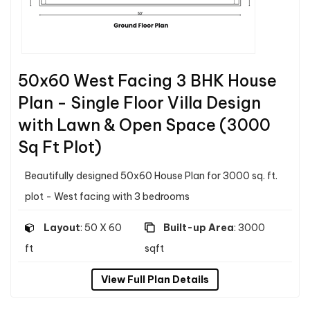
50x60 West Facing 3 BHK House
Plan - Single Floor Villa Design
with Lawn & Open Space (3000
Sq Ft Plot)
Beautifully designed 50x60 House Plan for 3000 sq. ft.
plot - West facing with 3 bedrooms
Layout
: 50 X 60
Built-up Area
: 3000
ft
sqft
View Full Plan Details