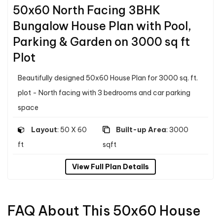
50x60 North Facing 3BHK
Bungalow House Plan with Pool,
Parking & Garden on 3000 sq ft
Plot
Beautifully designed 50x60 House Plan for 3000 sq. ft.
plot - North facing with 3 bedrooms and car parking
space
Layout
: 50 X 60
Built-up Area
: 3000
ft
sqft
View Full Plan Details
FAQ About This 50x60 House