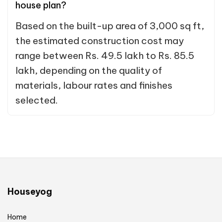
house plan?
Based on the built-up area of 3,000 sq ft,
the estimated construction cost may
range between Rs. 49.5 lakh to Rs. 85.5
lakh, depending on the quality of
materials, labour rates and finishes
selected.
Houseyog
Home