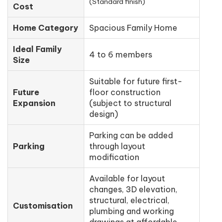
(Standard finish)
Cost
Home Category
Spacious Family Home
Ideal Family
4 to 6 members
Size
Suitable for future first-
Future
floor construction
Expansion
(subject to structural
design)
Parking can be added
Parking
through layout
modification
Available for layout
changes, 3D elevation,
structural, electrical,
Customisation
plumbing and working
drawings at affordable