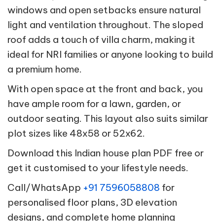
windows and open setbacks ensure natural
light and ventilation throughout. The sloped
roof adds a touch of villa charm, making it
ideal for NRI families or anyone looking to build
a premium home.
With open space at the front and back, you
have ample room for a lawn, garden, or
outdoor seating. This layout also suits similar
plot sizes like 48x58 or 52x62.
Download this Indian house plan PDF free or
get it customised to your lifestyle needs.
Call/WhatsApp
+91 7596058808
for
personalised floor plans, 3D elevation
designs, and complete home planning