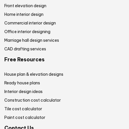
Front elevation design
Home interior design
Commercial interior design
Office interior designing
Marriage hall design services
CAD drafting services
Free Resources
House plan & elevation designs
Ready house plans
Interior design ideas
Construction cost calculator
Tile cost calculator
Paint cost calculator
Contact Us