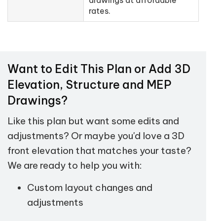
rates.
Want to Edit This Plan or Add 3D
Elevation, Structure and MEP
Drawings?
Like this plan but want some edits and
adjustments? Or maybe you'd love a 3D
front elevation that matches your taste?
We are ready to help you with:
Custom layout changes and
adjustments