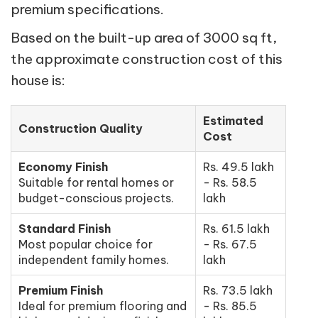
premium specifications.
Based on the built-up area of 3000 sq ft,
the approximate construction cost of this
house is:
Estimated
Construction Quality
Cost
Economy Finish
Rs. 49.5 lakh
Suitable for rental homes or
- Rs. 58.5
budget-conscious projects.
lakh
Standard Finish
Rs. 61.5 lakh
Most popular choice for
- Rs. 67.5
independent family homes.
lakh
Premium Finish
Rs. 73.5 lakh
Ideal for premium flooring and
- Rs. 85.5