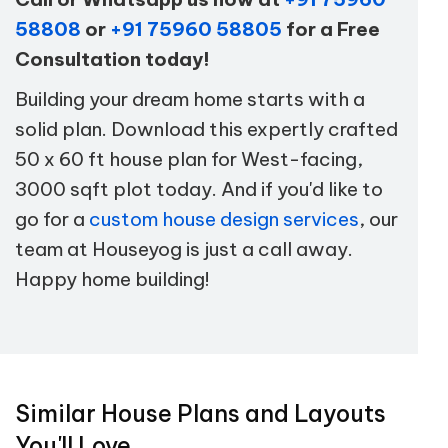
58808
or
+91 75960 58805
for a Free
Consultation today!
Building your dream home starts with a
solid plan. Download this expertly crafted
50 x 60 ft house plan for West-facing,
3000 sqft plot today. And if you'd like to
go for a
custom house design services
, our
team at Houseyog is just a call away.
Happy home building!
Similar House Plans and Layouts
You'll Love