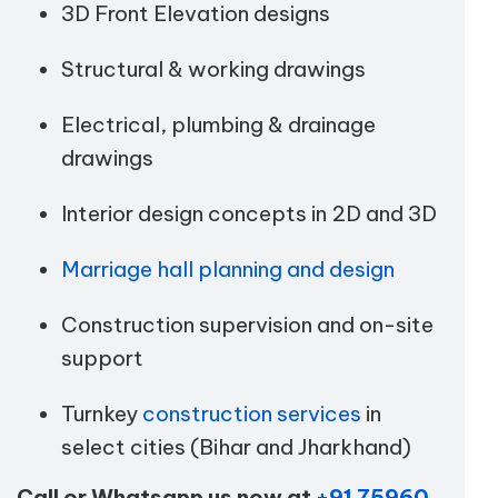
3D Front Elevation designs
Structural & working drawings
Electrical, plumbing & drainage
drawings
Interior design concepts in 2D and 3D
Marriage hall planning and design
Construction supervision and on-site
support
Turnkey
construction services
in
select cities (Bihar and Jharkhand)
Call or Whatsapp us now at
+91 75960