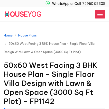
WhatsApp
or
Call: 75960 58808
Togg
navig
Home
House Plans
50x60 West Facing 3 BHK House Plan - Single Floor Villa
Design With Lawn & Open Space (3000 Sq Ft Plot)
50x60 West Facing 3 BHK
House Plan - Single Floor
Villa Design with Lawn &
Open Space (3000 Sq Ft
Plot) - FP1142