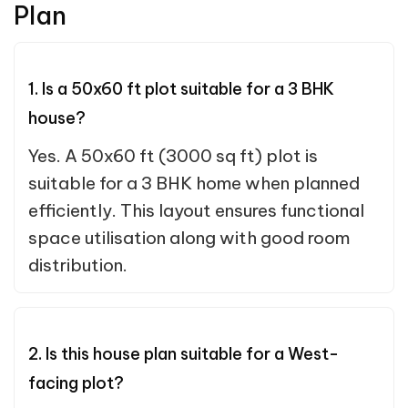
Plan
1. Is a 50x60 ft plot suitable for a 3 BHK
house?
Yes. A 50x60 ft (3000 sq ft) plot is
suitable for a 3 BHK home when planned
efficiently. This layout ensures functional
space utilisation along with good room
distribution.
2. Is this house plan suitable for a West-
facing plot?