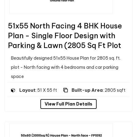
51x55 North Facing 4 BHK House
Plan - Single Floor Design with
Parking & Lawn (2805 Sq Ft Plot
Beautifully designed 51x55 House Plan for 2805 sq. ft.
plot - North facing with 4 bedrooms and car parking
space
Layout
: 51 X 55 ft
Built-up Area
: 2805 sqft
View Full Plan Details