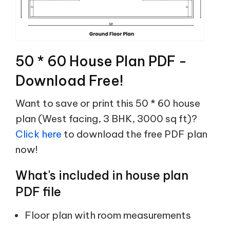
50 * 60 House Plan PDF -
Download Free!
Want to save or print this 50 * 60 house
plan (West facing, 3 BHK, 3000 sq ft)?
Click here
to download the free PDF plan
now!
What's included in house plan
PDF file
Floor plan with room measurements