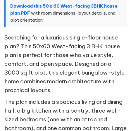
Download this 50 x 60 West-facing 3BHK house
plan PDF
with room dimensions, layout details, and
plot orientation.
Searching for a luxurious single-floor house
plan? This 50x60 West-facing 3 BHK house
plan is perfect for those who value style,
comfort, and open space. Designed on a
3000 sq ft plot, this elegant bungalow-style
home combines modern architecture with
practical layouts.
The plan includes a spacious living and dining
hall, a big kitchen with a pantry, three well-
sized bedrooms (one with an attached
bathroom), and one common bathroom. Large