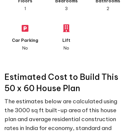
Floors
Bedrooms
Bathrooms
1
3
2
Car Parking
Lift
No
No
Estimated Cost to Build This
50 x 60 House Plan
The estimates below are calculated using
the 3000 sq ft built-up area of this house
plan and average residential construction
rates in India for economy, standard and