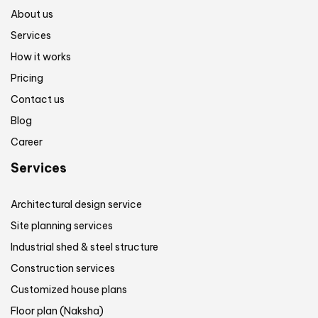
About us
Services
How it works
Pricing
Contact us
Blog
Career
Services
Architectural design service
Site planning services
Industrial shed & steel structure
Construction services
Customized house plans
Floor plan (Naksha)