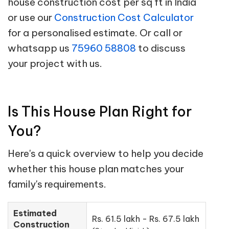
house construction cost per sq ft in India
or use our
Construction Cost Calculator
for a personalised estimate. Or call or
whatsapp us
75960 58808
to discuss
your project with us.
Is This House Plan Right for
You?
Here's a quick overview to help you decide
whether this house plan matches your
family's requirements.
Estimated
Rs. 61.5 lakh - Rs. 67.5 lakh
Construction