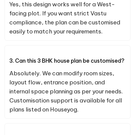
Yes, this design works well for a West-
facing plot. If you want strict Vastu
compliance, the plan can be customised
easily to match your requirements.
3. Can this 3 BHK house plan be customised?
Absolutely. We can modify room sizes,
layout flow, entrance position, and
internal space planning as per your needs.
Customisation support is available for all
plans listed on Houseyog.