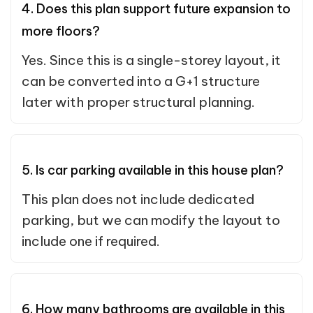
4. Does this plan support future expansion to
more floors?
Yes. Since this is a single-storey layout, it
can be converted into a G+1 structure
later with proper structural planning.
5. Is car parking available in this house plan?
This plan does not include dedicated
parking, but we can modify the layout to
include one if required.
6. How many bathrooms are available in this