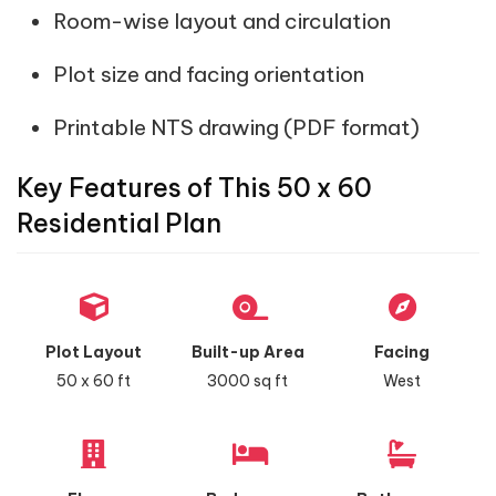
Room-wise layout and circulation
Plot size and facing orientation
Printable NTS drawing (PDF format)
Key Features of This 50 x 60
Residential Plan
Plot Layout
Built-up Area
Facing
50 x 60 ft
3000 sq ft
West