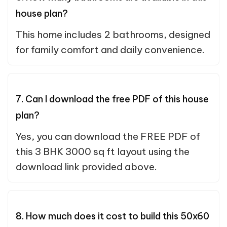
house plan?
This home includes 2 bathrooms, designed
for family comfort and daily convenience.
7. Can I download the free PDF of this house
plan?
Yes, you can download the FREE PDF of
this 3 BHK 3000 sq ft layout using the
download link provided above.
8. How much does it cost to build this 50x60