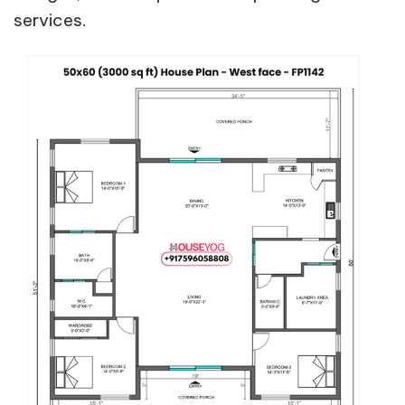
services.