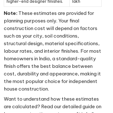
higher-end designer finishes.
lakh
Note:
These estimates are provided for
planning purposes only. Your final
construction cost will depend on factors
such as your city, soil conditions,
structural design, material specifications,
labour rates, and interior finishes. For most
homeowners in India, a standard-quality
finish offers the best balance between
cost, durability and appearance, making it
the most popular choice for independent
house construction.
Want to understand how these estimates
are calculated? Read our detailed guide on