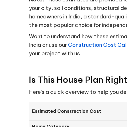
your city, soil conditions, structural d
homeowners in India, a standard-quali
the most popular choice for independ
Want to understand how these estimate
India or use our
Construction Cost Cal
your project with us.
Is This House Plan Righ
Here's a quick overview to help you d
Estimated Construction Cost
Home Category