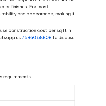
terior finishes. For most
urability and appearance, making it
se construction cost per sq ft in
hatsapp us
75960 58808
to discuss
s requirements.