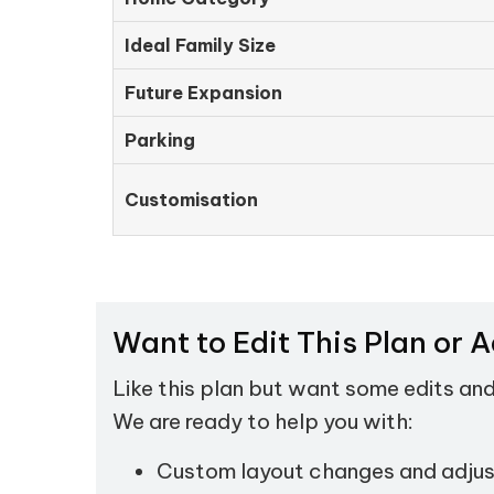
Ideal Family Size
Future Expansion
Parking
Customisation
Want to Edit This Plan or 
Like this plan but want some edits an
We are ready to help you with:
Custom layout changes and adju