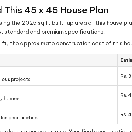
d This 45 x 45 House Plan
ing the 2025 sq ft built-up area of this house pla
my, standard and premium specifications.
ft, the approximate construction cost of this hou
Esti
Rs. 3
ious projects.
Rs. 4
ly homes.
Rs. 4
esigner finishes.
 planning purposes only. Your final construction 