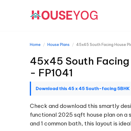
Home
House Plans
45x45 South Facing House Pla
45x45 South Facing 
- FP1041
Download this 45 x 45 South-facing 5BHK
Check and download this smartly desig
functional 2025 sqft house plan on a 
and 1 common bath, this layout is ideal 