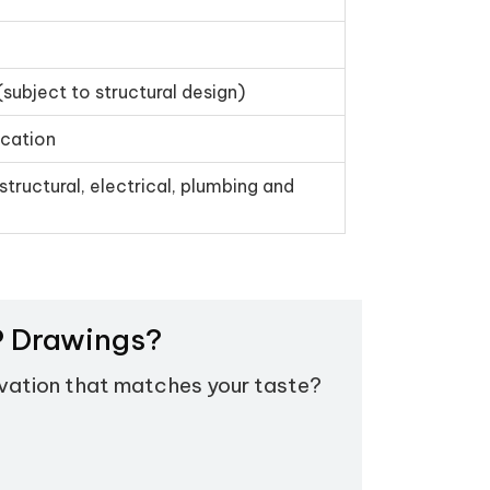
(subject to structural design)
ication
structural, electrical, plumbing and
EP Drawings?
evation that matches your taste?