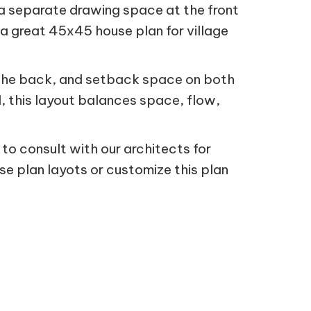
 a separate drawing space at the front
 a great 45x45 house plan for village
 the back, and setback space on both
d, this layout balances space, flow,
 to consult with our architects for
se plan layots or customize this plan