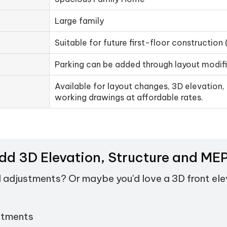
Large family
Suitable for future first-floor construction 
Parking can be added through layout modif
Available for layout changes, 3D elevation, 
working drawings at affordable rates.
Add 3D Elevation, Structure and M
d adjustments? Or maybe you'd love a 3D front el
stments