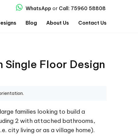
WhatsApp
or
Call: 75960 58808
esigns
Blog
About Us
Contact Us
 Single Floor Design
orientation.
rge families looking to build a
cluding 2 with attached bathrooms,
. city living or as a village home).