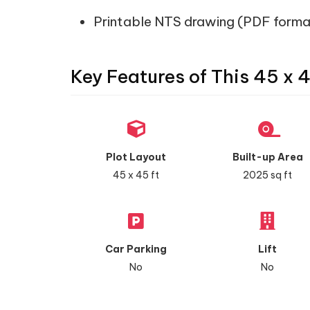
Printable NTS drawing (PDF forma
Key Features of This 45 x 
Plot Layout
Built-up Area
45 x 45 ft
2025 sq ft
Car Parking
Lift
No
No