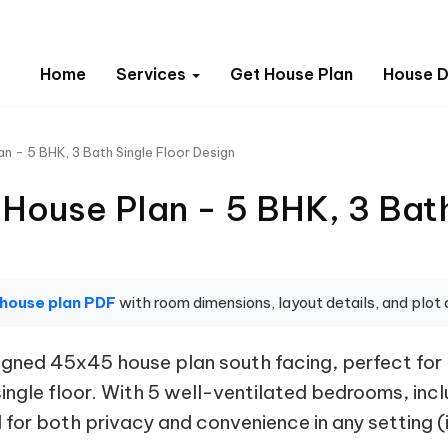
Home
Services
Get House Plan
House D
n - 5 BHK, 3 Bath Single Floor Design
House Plan - 5 BHK, 3 Bath
 house plan PDF
with room dimensions, layout details, and plot 
ned 45x45 house plan south facing, perfect for la
single floor. With 5 well-ventilated bedrooms, in
for both privacy and convenience in any setting (i.e