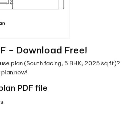
DF - Download Free!
ouse plan (South facing, 5 BHK, 2025 sq ft)?
 plan now!
plan PDF file
ts