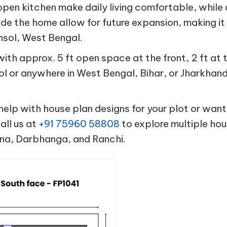
open kitchen make daily living comfortable, while
ide the home allow for future expansion, making it
ansol, West Bengal.
h approx. 5 ft open space at the front, 2 ft at
sol or anywhere in West Bengal, Bihar, or Jharkhan
help with house plan designs for your plot or want
all us at
+91 75960 58808
to explore multiple hou
tna, Darbhanga, and Ranchi.