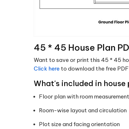
45 * 45 House Plan P
Want to save or print this 45 * 45 h
Click here
to download the free PDF
What's included in house 
Floor plan with room measuremen
Room-wise layout and circulation
Plot size and facing orientation