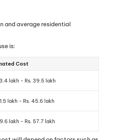
n and average residential
se is:
mated Cost
3.4 lakh - Rs. 39.5 lakh
1.5 lakh - Rs. 45.6 lakh
9.6 lakh - Rs. 57.7 lakh
cost will depend on factors such as