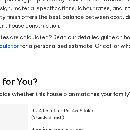
esign, material specifications, labour rates, and in
ty finish offers the best balance between cost, d
ent house construction.
s are calculated? Read our detailed guide on hou
culator
for a personalised estimate. Or call or w
t for You?
ecide whether this house plan matches your family'
Rs. 41.5 lakh - Rs. 45.6 lakh
(Standard finish)
Spacious Family Home