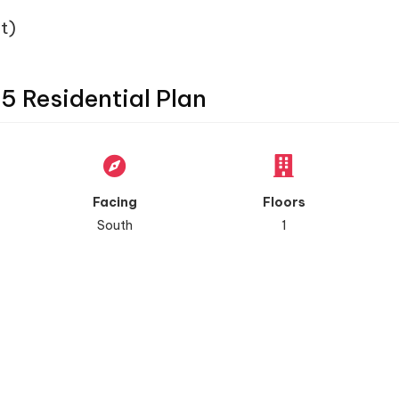
t)
45 Residential Plan
Facing
Floors
South
1