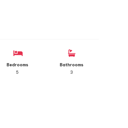
Bedrooms
Bathrooms
5
3