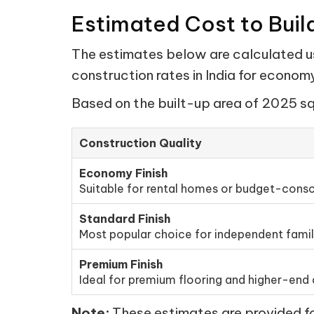
Estimated Cost to Buil
The estimates below are calculated us
construction rates in India for econo
Based on the built-up area of 2025 sq 
Construction Quality
Economy Finish
Suitable for rental homes or budget-consc
Standard Finish
Most popular choice for independent fami
Premium Finish
Ideal for premium flooring and higher-end d
Note:
These estimates are provided for