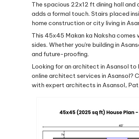
The spacious 22x12 ft dining hall and 
adds a formal touch. Stairs placed ins
home construction or city living in As
This 45x45 Makan ka Naksha comes wit
sides. Whether you're building in Asan
and future-proofing.
Looking for an architect in Asansol to 
online architect services in Asansol? C
with expert architects in Asansol, Pa