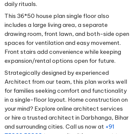
daily rituals.
This 36*50 house plan single floor also
includes a large living area, a separate
drawing room, front lawn, and both-side open
spaces for ventilation and easy movement.
Front stairs add convenience while keeping
expansion/rental options open for future.
Strategically designed by experienced
Architect from our team, this plan works well
for families seeking comfort and functionality
in a single-floor layout. Home construction on
your mind? Explore online architect services
or hire a trusted architect in Darbhanga, Bihar
and surrounding cities. Call us now at
+91