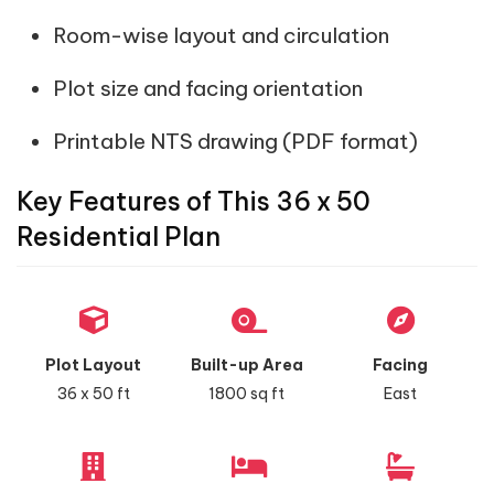
Room-wise layout and circulation
Plot size and facing orientation
Printable NTS drawing (PDF format)
Key Features of This 36 x 50
Residential Plan
Plot Layout
Built-up Area
Facing
36 x 50 ft
1800 sq ft
East