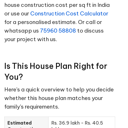
house construction cost per sq ft in India
or use our
Construction Cost Calculator
for a personalised estimate. Or call or
whatsapp us
75960 58808
to discuss
your project with us.
Is This House Plan Right for
You?
Here's a quick overview to help you decide
whether this house plan matches your
family's requirements.
Estimated
Rs. 36.9 lakh - Rs. 40.5