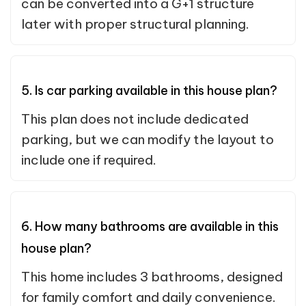
can be converted into a G+1 structure
later with proper structural planning.
5. Is car parking available in this house plan?
This plan does not include dedicated
parking, but we can modify the layout to
include one if required.
6. How many bathrooms are available in this
house plan?
This home includes 3 bathrooms, designed
for family comfort and daily convenience.