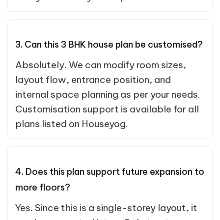
3. Can this 3 BHK house plan be customised?
Absolutely. We can modify room sizes,
layout flow, entrance position, and
internal space planning as per your needs.
Customisation support is available for all
plans listed on Houseyog.
4. Does this plan support future expansion to
more floors?
Yes. Since this is a single-storey layout, it