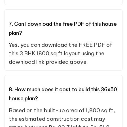
7. Can I download the free PDF of this house
plan?
Yes, you can download the FREE PDF of
this 3 BHK 1800 sq ft layout using the
download link provided above.
8. How much does it cost to build this 36x50
house plan?
Based on the built-up area of 1,800 sq ft,
the estimated construction cost may