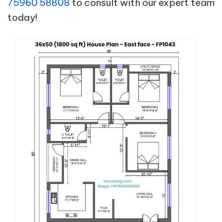
75960 58808
to consult with our expert team
today!