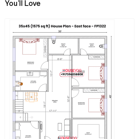
You'll Love