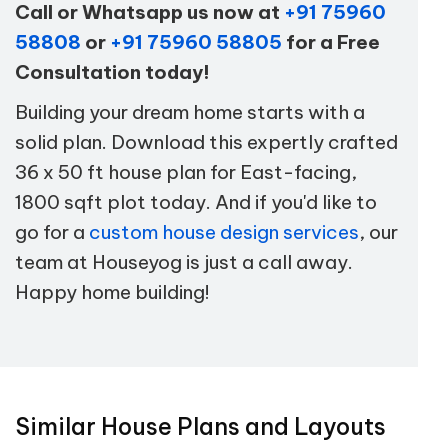
Call or Whatsapp us now at
+91 75960
58808
or
+91 75960 58805
for a Free
Consultation today!
Building your dream home starts with a
solid plan. Download this expertly crafted
36 x 50 ft house plan for East-facing,
1800 sqft plot today. And if you'd like to
go for a
custom house design services
, our
team at Houseyog is just a call away.
Happy home building!
Similar House Plans and Layouts