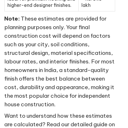
higher-end designer finishes.
lakh
Note:
These estimates are provided for
planning purposes only. Your final
construction cost will depend on factors
such as your city, soil conditions,
structural design, material specifications,
labour rates, and interior finishes. For most
homeowners in India, a standard-quality
finish offers the best balance between
cost, durability and appearance, making it
the most popular choice for independent
house construction.
Want to understand how these estimates
are calculated? Read our detailed guide on