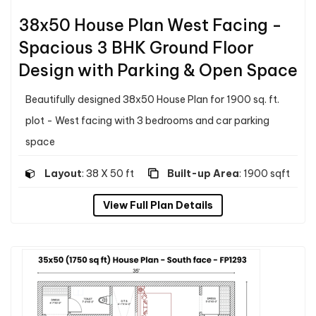
38x50 House Plan West Facing -
Spacious 3 BHK Ground Floor
Design with Parking & Open Space
Beautifully designed 38x50 House Plan for 1900 sq. ft.
plot - West facing with 3 bedrooms and car parking
space
Layout
: 38 X 50 ft
Built-up Area
: 1900 sqft
View Full Plan Details