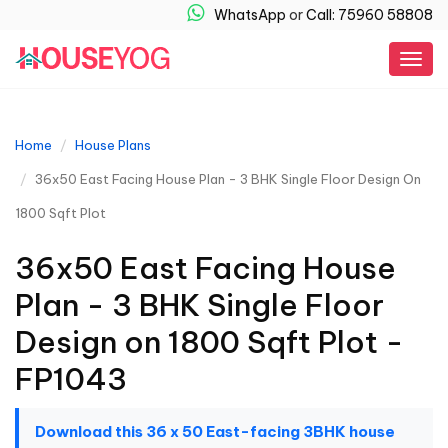
WhatsApp
or
Call: 75960 58808
Togg
navig
Home
House Plans
36x50 East Facing House Plan - 3 BHK Single Floor Design On
1800 Sqft Plot
36x50 East Facing House
Plan - 3 BHK Single Floor
Design on 1800 Sqft Plot -
FP1043
Download this 36 x 50 East-facing 3BHK house