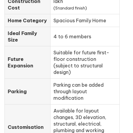
Construction
lakh
Cost
(Standard finish)
Home Category
Spacious Family Home
Ideal Family
4 to 6 members
Size
Suitable for future first-
Future
floor construction
Expansion
(subject to structural
design)
Parking can be added
Parking
through layout
modification
Available for layout
changes, 3D elevation,
structural, electrical,
Customisation
plumbing and working