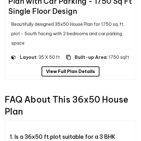
Plan with Car Parking - 1750 Sq Ft
Single Floor Design
Beautifully designed 35x50 House Plan for 1750 sq. ft.
plot - South facing with 2 bedrooms and car parking
space
Layout
: 35 X 50 ft
Built-up Area
: 1750 sqft
View Full Plan Details
FAQ About This 36x50 House
Plan
1. Is a 36x50 ft plot suitable for a 3 BHK