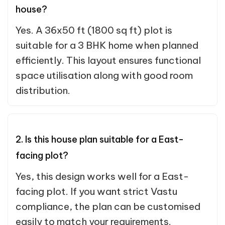
house?
Yes. A 36x50 ft (1800 sq ft) plot is
suitable for a 3 BHK home when planned
efficiently. This layout ensures functional
space utilisation along with good room
distribution.
2. Is this house plan suitable for a East-
facing plot?
Yes, this design works well for a East-
facing plot. If you want strict Vastu
compliance, the plan can be customised
easily to match your requirements.