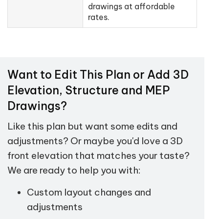
drawings at affordable
rates.
Want to Edit This Plan or Add 3D
Elevation, Structure and MEP
Drawings?
Like this plan but want some edits and
adjustments? Or maybe you'd love a 3D
front elevation that matches your taste?
We are ready to help you with:
Custom layout changes and
adjustments