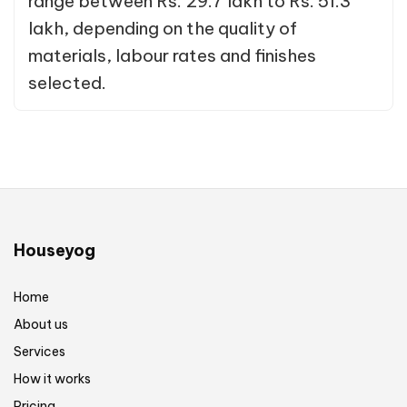
range between Rs. 29.7 lakh to Rs. 51.3
lakh, depending on the quality of
materials, labour rates and finishes
selected.
Houseyog
Home
About us
Services
How it works
Pricing