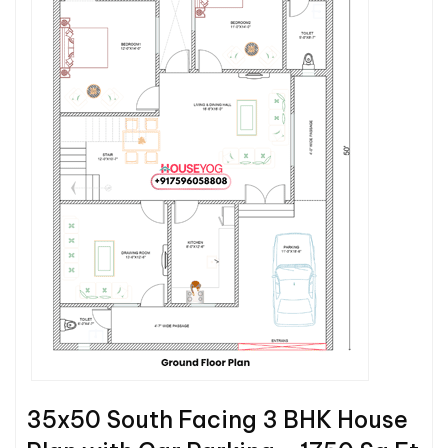
35x50 South Facing 3 BHK House