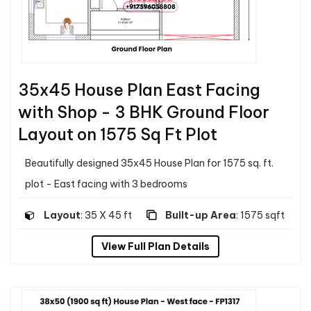
35x45 House Plan East Facing
with Shop - 3 BHK Ground Floor
Layout on 1575 Sq Ft Plot
Beautifully designed 35x45 House Plan for 1575 sq. ft.
plot - East facing with 3 bedrooms
Layout
: 35 X 45 ft
Built-up Area
: 1575 sqft
View Full Plan Details