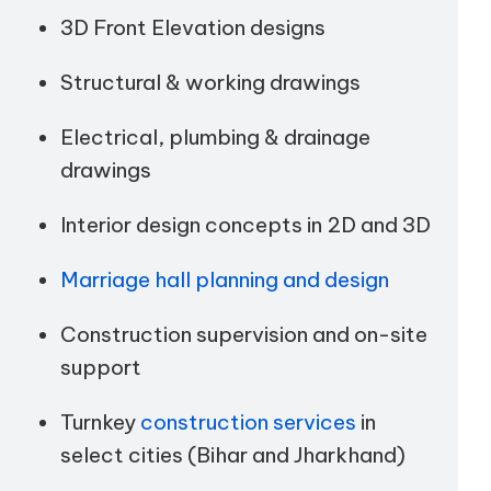
3D Front Elevation designs
Structural & working drawings
Electrical, plumbing & drainage
drawings
Interior design concepts in 2D and 3D
Marriage hall planning and design
Construction supervision and on-site
support
Turnkey
construction services
in
select cities (Bihar and Jharkhand)