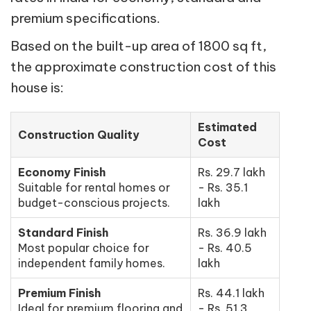
premium specifications.
Based on the built-up area of 1800 sq ft,
the approximate construction cost of this
house is:
Estimated
Construction Quality
Cost
Economy Finish
Rs. 29.7 lakh
Suitable for rental homes or
- Rs. 35.1
budget-conscious projects.
lakh
Standard Finish
Rs. 36.9 lakh
Most popular choice for
- Rs. 40.5
independent family homes.
lakh
Premium Finish
Rs. 44.1 lakh
Ideal for premium flooring and
- Rs. 51.3