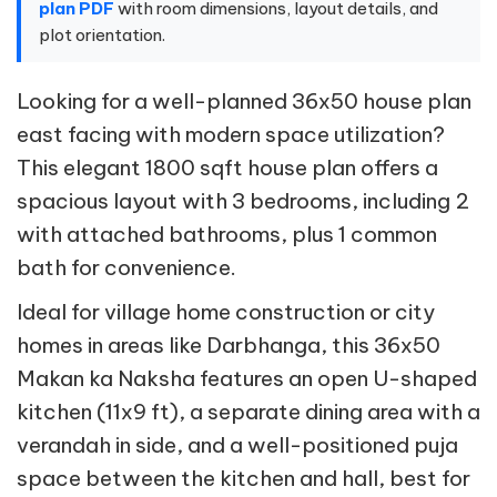
plan PDF
with room dimensions, layout details, and
plot orientation.
Looking for a well-planned 36x50 house plan
east facing with modern space utilization?
This elegant 1800 sqft house plan offers a
spacious layout with 3 bedrooms, including 2
with attached bathrooms, plus 1 common
bath for convenience.
Ideal for village home construction or city
homes in areas like Darbhanga, this 36x50
Makan ka Naksha features an open U-shaped
kitchen (11x9 ft), a separate dining area with a
verandah in side, and a well-positioned puja
space between the kitchen and hall, best for