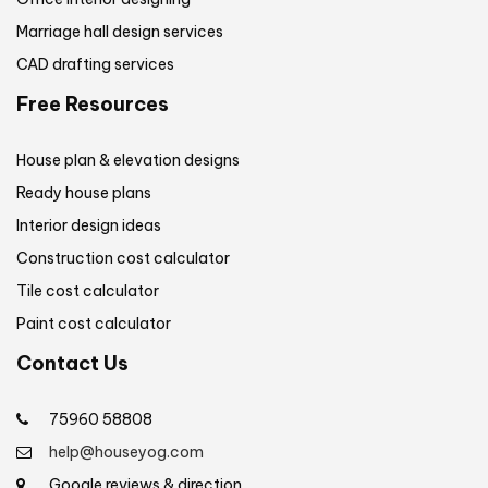
Marriage hall design services
CAD drafting services
Free Resources
House plan & elevation designs
Ready house plans
Interior design ideas
Construction cost calculator
Tile cost calculator
Paint cost calculator
Contact Us
75960 58808
help@houseyog.com
Google reviews & direction