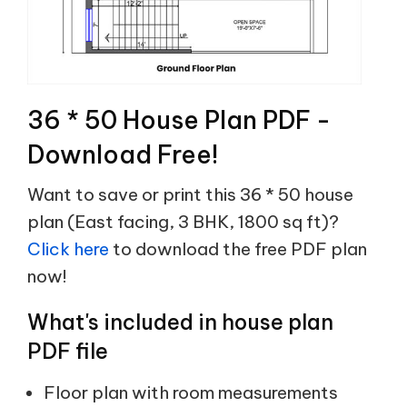
36 * 50 House Plan PDF -
Download Free!
Want to save or print this 36 * 50 house
plan (East facing, 3 BHK, 1800 sq ft)?
Click here
to download the free PDF plan
now!
What's included in house plan
PDF file
Floor plan with room measurements