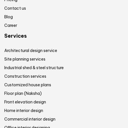
Contact us
Blog
Career
Services
Architectural design service
Site planning services
Industrial shed & steel structure
Construction services
Customized house plans
Floor plan (Naksha)
Front elevation design
Home interior design
Commercial interior design
Office interior designing