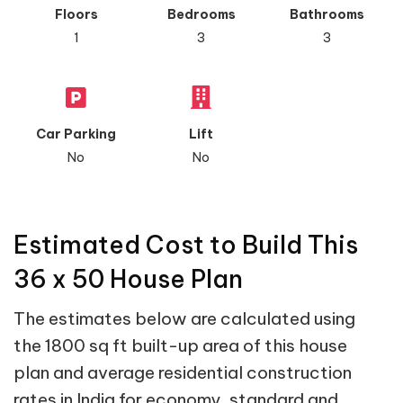
Floors
Bedrooms
Bathrooms
1
3
3
Car Parking
Lift
No
No
Estimated Cost to Build This
36 x 50 House Plan
The estimates below are calculated using
the 1800 sq ft built-up area of this house
plan and average residential construction
rates in India for economy, standard and