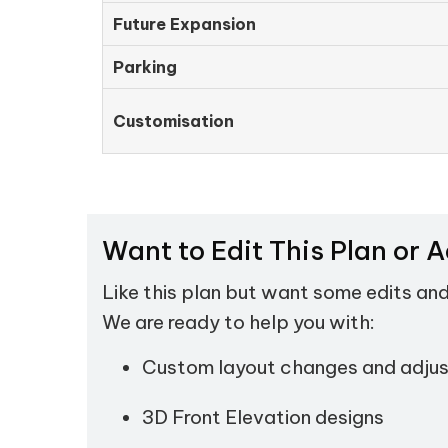
Future Expansion
Parking
Customisation
Want to Edit This Plan or 
Like this plan but want some edits an
We are ready to help you with:
Custom layout changes and adju
3D Front Elevation designs