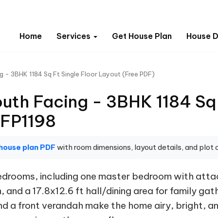
Home
Services
Get House Plan
House D
g - 3BHK 1184 Sq Ft Single Floor Layout (Free PDF)
uth Facing - 3BHK 1184 Sq 
 FP1198
house plan PDF
with room dimensions, layout details, and plot o
 bedrooms, including one master bedroom with at
 and a 17.8x12.6 ft hall/dining area for family ga
 a front verandah make the home airy, bright, and