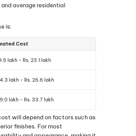
 and average residential
e is:
imated Cost
9.5 lakh - Rs. 23.1 lakh
24.3 lakh - Rs. 26.6 lakh
9.0 lakh - Rs. 33.7 lakh
cost will depend on factors such as
terior finishes. For most
urability and appearance, making it