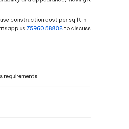
se construction cost per sq ft in
hatsapp us
75960 58808
to discuss
s requirements.