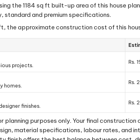
ng the 1184 sq ft built-up area of this house plan
my, standard and premium specifications.
ft, the approximate construction cost of this hous
Est
Rs. 1
ious projects.
Rs. 
ly homes.
Rs. 2
esigner finishes.
 planning purposes only. Your final construction 
esign, material specifications, labour rates, and in
ty finish offers the best balance between cost, d