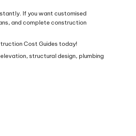
nstantly. If you want customised
lans, and complete construction
struction Cost Guides today!
 elevation, structural design, plumbing