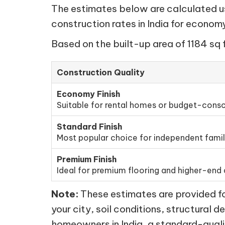
The estimates below are calculated usi
construction rates in India for econo
Based on the built-up area of 1184 sq 
Construction Quality
Economy Finish
Suitable for rental homes or budget-consc
Standard Finish
Most popular choice for independent fami
Premium Finish
Ideal for premium flooring and higher-end d
Note:
These estimates are provided for
your city, soil conditions, structural d
homeowners in India, a standard-quali