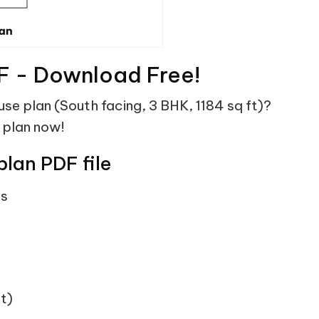
F - Download Free!
use plan (South facing, 3 BHK, 1184 sq ft)?
 plan now!
plan PDF file
ts
t)