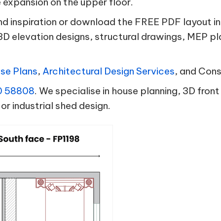
e expansion on the upper floor.
and inspiration or download the FREE PDF layout i
3D elevation designs, structural drawings, MEP p
se Plans
,
Architectural Design Services
, and Con
0 58808
. We specialise in house planning, 3D front
or industrial shed design.