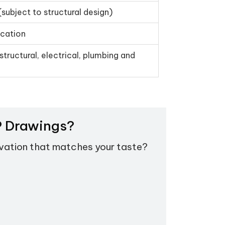
(subject to structural design)
ication
structural, electrical, plumbing and
EP Drawings?
evation that matches your taste?