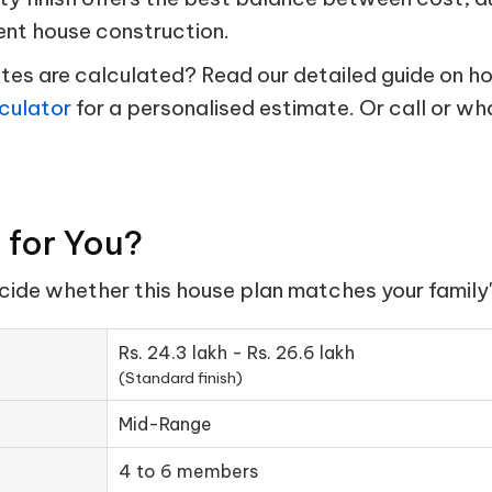
ent house construction.
s are calculated? Read our detailed guide on hou
culator
for a personalised estimate. Or call or w
t for You?
ecide whether this house plan matches your family'
Rs. 24.3 lakh - Rs. 26.6 lakh
(Standard finish)
Mid-Range
4 to 6 members