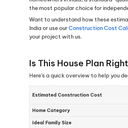
the most popular choice for independ
Want to understand how these estimate
India or use our
Construction Cost Cal
your project with us.
Is This House Plan Righ
Here's a quick overview to help you d
Estimated Construction Cost
Home Category
Ideal Family Size