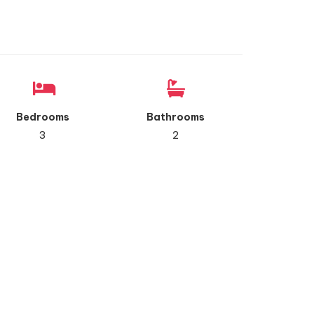
Bedrooms
Bathrooms
3
2