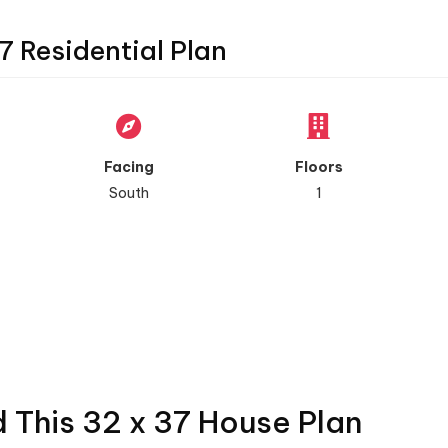
7 Residential Plan
Facing
Floors
South
1
d This 32 x 37 House Plan