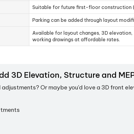
Suitable for future first-floor construction 
Parking can be added through layout modif
Available for layout changes, 3D elevation, 
working drawings at affordable rates.
Add 3D Elevation, Structure and M
d adjustments? Or maybe you'd love a 3D front el
stments