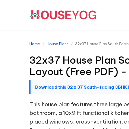
Home
House Plans
32x37 House Plan South Facin
32x37 House Plan So
Layout (Free PDF) -
Download this 32 x 37 South-facing 3BHK 
This house plan features three large
bathroom, a 10x9 ft functional kitchen,
placed windows, cross-ventilation, and