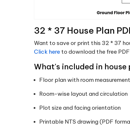
32 * 37 House Plan PD
Want to save or print this 32 * 37 ho
Click here
to download the free PDF
What's included in house 
Floor plan with room measuremen
Room-wise layout and circulation
Plot size and facing orientation
Printable NTS drawing (PDF forma