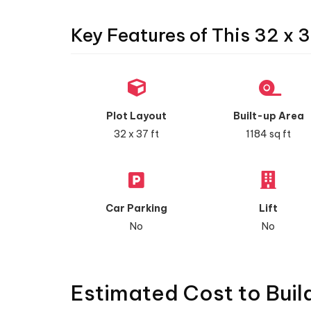
Key Features of This 32 x 3
Plot Layout
Built-up Area
32 x 37 ft
1184 sq ft
Car Parking
Lift
No
No
Estimated Cost to Buil