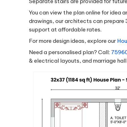
Separate stairs are provided for futur
You can view the plan online for idea 
drawings, our architects can prepare 
support at affordable rates.
For more design ideas, explore our
Hou
Need a personalised plan? Call:
7596
& electrical layouts, and marriage hall 