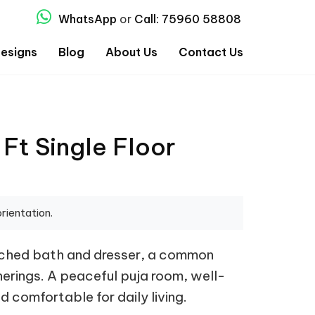
WhatsApp
or
Call: 75960 58808
esigns
Blog
About Us
Contact Us
Ft Single Floor
rientation.
tached bath and dresser, a common
therings. A peaceful puja room, well-
 comfortable for daily living.