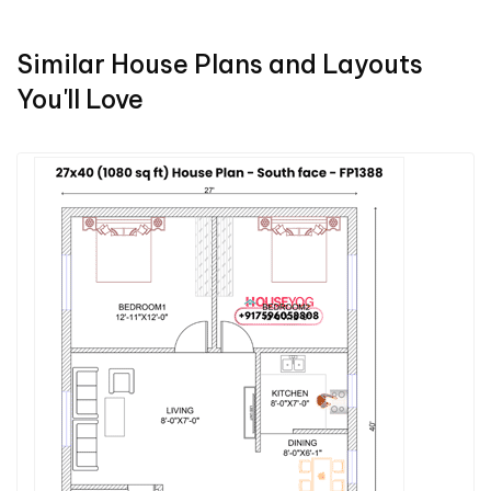
Similar House Plans and Layouts
You'll Love