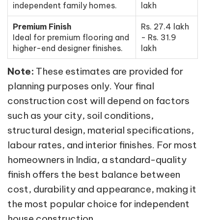
independent family homes.
lakh
Premium Finish
Rs. 27.4 lakh
Ideal for premium flooring and
- Rs. 31.9
higher-end designer finishes.
lakh
Note:
These estimates are provided for
planning purposes only. Your final
construction cost will depend on factors
such as your city, soil conditions,
structural design, material specifications,
labour rates, and interior finishes. For most
homeowners in India, a standard-quality
finish offers the best balance between
cost, durability and appearance, making it
the most popular choice for independent
house construction.