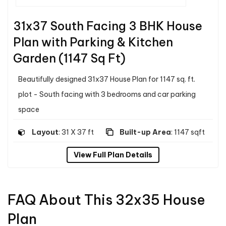
31x37 South Facing 3 BHK House
Plan with Parking & Kitchen
Garden (1147 Sq Ft)
Beautifully designed 31x37 House Plan for 1147 sq. ft.
plot - South facing with 3 bedrooms and car parking
space
Layout
: 31 X 37 ft
Built-up Area
: 1147 sqft
View Full Plan Details
FAQ About This 32x35 House
Plan