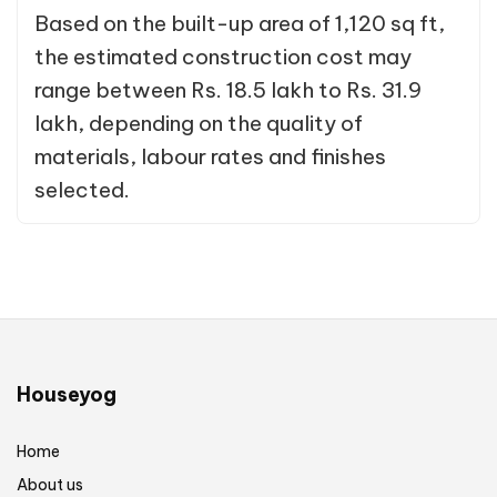
Based on the built-up area of 1,120 sq ft,
the estimated construction cost may
range between Rs. 18.5 lakh to Rs. 31.9
lakh, depending on the quality of
materials, labour rates and finishes
selected.
Houseyog
Home
About us