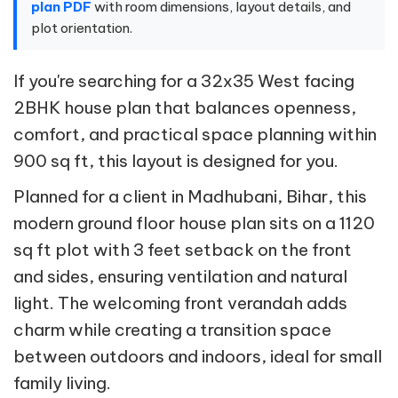
plan PDF
with room dimensions, layout details, and
plot orientation.
If you're searching for a 32x35 West facing
2BHK house plan that balances openness,
comfort, and practical space planning within
900 sq ft, this layout is designed for you.
Planned for a client in Madhubani, Bihar, this
modern ground floor house plan sits on a 1120
sq ft plot with 3 feet setback on the front
and sides, ensuring ventilation and natural
light. The welcoming front verandah adds
charm while creating a transition space
between outdoors and indoors, ideal for small
family living.