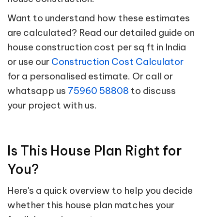
Want to understand how these estimates
are calculated? Read our detailed guide on
house construction cost per sq ft in India
or use our
Construction Cost Calculator
for a personalised estimate. Or call or
whatsapp us
75960 58808
to discuss
your project with us.
Is This House Plan Right for
You?
Here's a quick overview to help you decide
whether this house plan matches your