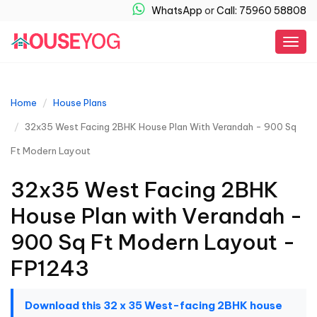
WhatsApp
or
Call: 75960 58808
Togg
navig
Home
House Plans
32x35 West Facing 2BHK House Plan With Verandah - 900 Sq
Ft Modern Layout
32x35 West Facing 2BHK
House Plan with Verandah -
900 Sq Ft Modern Layout -
FP1243
Download this 32 x 35 West-facing 2BHK house