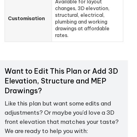
Available for layout
changes, 3D elevation,
structural, electrical,
Customisation
plumbing and working
drawings at affordable
rates.
Want to Edit This Plan or Add 3D
Elevation, Structure and MEP
Drawings?
Like this plan but want some edits and
adjustments? Or maybe you'd love a 3D
front elevation that matches your taste?
We are ready to help you with: