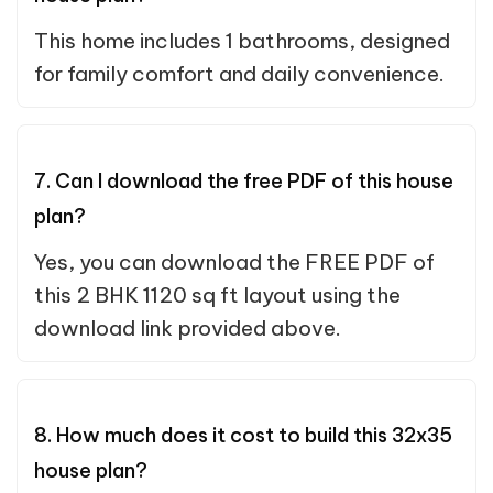
This home includes 1 bathrooms, designed
for family comfort and daily convenience.
7. Can I download the free PDF of this house
plan?
Yes, you can download the FREE PDF of
this 2 BHK 1120 sq ft layout using the
download link provided above.
8. How much does it cost to build this 32x35
house plan?