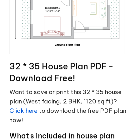
32 * 35 House Plan PDF -
Download Free!
Want to save or print this 32 * 35 house
plan (West facing, 2 BHK, 1120 sq ft)?
Click here
to download the free PDF plan
now!
What's included in house plan