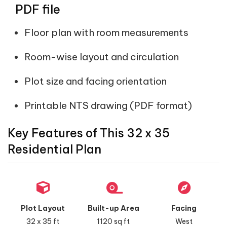
PDF file
Floor plan with room measurements
Room-wise layout and circulation
Plot size and facing orientation
Printable NTS drawing (PDF format)
Key Features of This 32 x 35
Residential Plan
Plot Layout
Built-up Area
Facing
32 x 35 ft
1120 sq ft
West