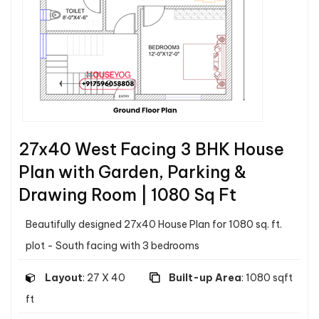
27x40 West Facing 3 BHK House
Plan with Garden, Parking &
Drawing Room | 1080 Sq Ft
Beautifully designed 27x40 House Plan for 1080 sq. ft.
plot - South facing with 3 bedrooms
Layout
: 27 X 40
Built-up Area
: 1080 sqft
ft