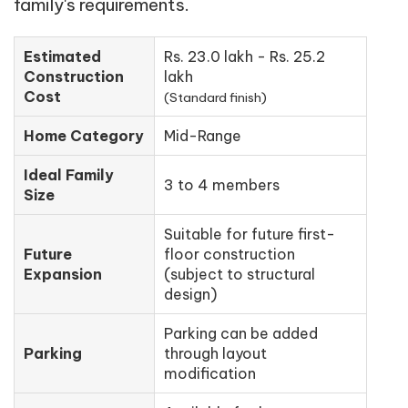
family's requirements.
Estimated
Rs. 23.0 lakh - Rs. 25.2
Construction
lakh
Cost
(Standard finish)
Home Category
Mid-Range
Ideal Family
3 to 4 members
Size
Suitable for future first-
Future
floor construction
Expansion
(subject to structural
design)
Parking can be added
Parking
through layout
modification