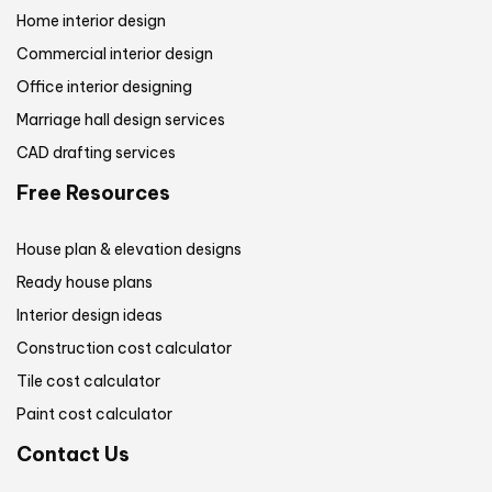
Home interior design
Commercial interior design
Office interior designing
Marriage hall design services
CAD drafting services
Free Resources
House plan & elevation designs
Ready house plans
Interior design ideas
Construction cost calculator
Tile cost calculator
Paint cost calculator
Contact Us