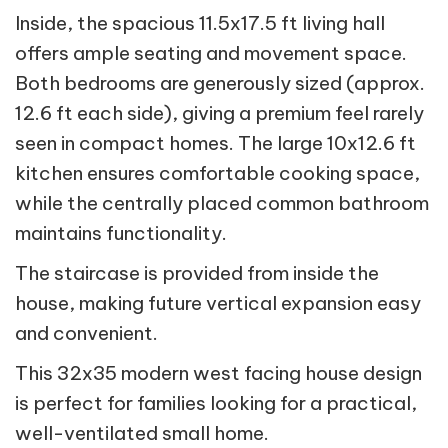
Inside, the spacious 11.5x17.5 ft living hall
offers ample seating and movement space.
Both bedrooms are generously sized (approx.
12.6 ft each side), giving a premium feel rarely
seen in compact homes. The large 10x12.6 ft
kitchen ensures comfortable cooking space,
while the centrally placed common bathroom
maintains functionality.
The staircase is provided from inside the
house, making future vertical expansion easy
and convenient.
This 32x35 modern west facing house design
is perfect for families looking for a practical,
well-ventilated small home.