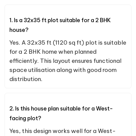
1. Is a 32x35 ft plot suitable for a 2 BHK
house?
Yes. A 32x35 ft (1120 sq ft) plot is suitable
for a 2 BHK home when planned
efficiently. This layout ensures functional
space utilisation along with good room
distribution.
2. Is this house plan suitable for a West-
facing plot?
Yes, this design works well for a West-