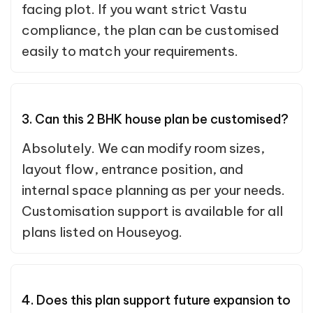
facing plot. If you want strict Vastu
compliance, the plan can be customised
easily to match your requirements.
3. Can this 2 BHK house plan be customised?
Absolutely. We can modify room sizes,
layout flow, entrance position, and
internal space planning as per your needs.
Customisation support is available for all
plans listed on Houseyog.
4. Does this plan support future expansion to