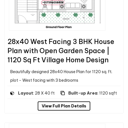
28x40 West Facing 3 BHK House
Plan with Open Garden Space |
1120 Sq Ft Village Home Design
Beautifully designed 28x40 House Plan for 1120 sq. ft.
plot - West facing with 3 bedrooms
Layout
: 28 X 40 ft
Built-up Area
: 1120 sqft
View Full Plan Details