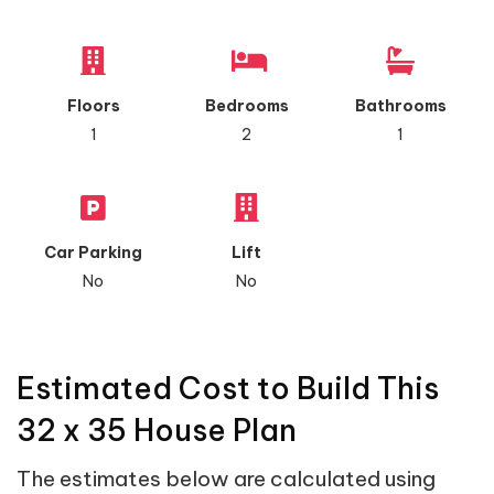
Floors
Bedrooms
Bathrooms
1
2
1
Car Parking
Lift
No
No
Estimated Cost to Build This
32 x 35 House Plan
The estimates below are calculated using