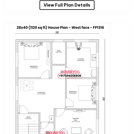
View Full Plan Details