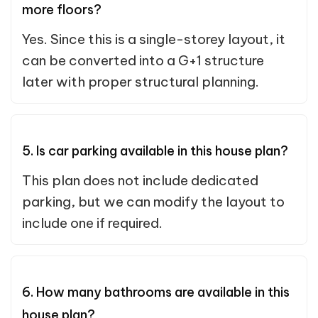
more floors?
Yes. Since this is a single-storey layout, it
can be converted into a G+1 structure
later with proper structural planning.
5. Is car parking available in this house plan?
This plan does not include dedicated
parking, but we can modify the layout to
include one if required.
6. How many bathrooms are available in this
house plan?