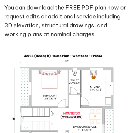
You can download the FREE PDF plan now or
request edits or additional service including
3D elevation, structural drawings, and
working plans at nominal charges.