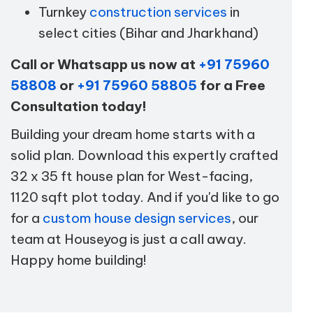
Turnkey
construction services
in
select cities (Bihar and Jharkhand)
Call or Whatsapp us now at
+91 75960
58808
or
+91 75960 58805
for a Free
Consultation today!
Building your dream home starts with a
solid plan. Download this expertly crafted
32 x 35 ft house plan for West-facing,
1120 sqft plot today. And if you'd like to go
for a
custom house design services
, our
team at Houseyog is just a call away.
Happy home building!