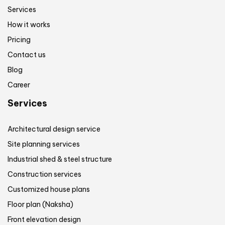
Services
How it works
Pricing
Contact us
Blog
Career
Services
Architectural design service
Site planning services
Industrial shed & steel structure
Construction services
Customized house plans
Floor plan (Naksha)
Front elevation design