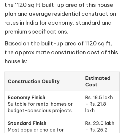
the 1120 sq ft built-up area of this house
plan and average residential construction
rates in India for economy, standard and
premium specifications.
Based on the built-up area of 1120 sq ft,
the approximate construction cost of this
house is:
Estimated
Construction Quality
Cost
Economy Finish
Rs. 18.5 lakh
Suitable for rental homes or
- Rs. 21.8
budget-conscious projects.
lakh
Standard Finish
Rs. 23.0 lakh
Most popular choice for
- Rs. 25.2