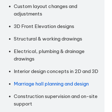
Custom layout changes and
adjustments
3D Front Elevation designs
Structural & working drawings
Electrical, plumbing & drainage
drawings
Interior design concepts in 2D and 3D
Marriage hall planning and design
Construction supervision and on-site
support