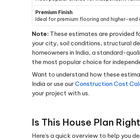
Premium Finish
Ideal for premium flooring and higher-end d
Note:
These estimates are provided for
your city, soil conditions, structural d
homeowners in India, a standard-quali
the most popular choice for independ
Want to understand how these estimate
India or use our
Construction Cost Cal
your project with us.
Is This House Plan Righ
Here's a quick overview to help you d