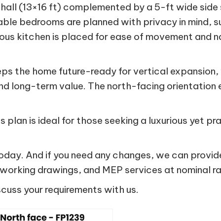
g hall (13×16 ft) complemented by a 5-ft wide side
able bedrooms are planned with privacy in mind
 kitchen is placed for ease of movement and natur
keeps the home future-ready for vertical expansio
d long-term value. The north-facing orientation e
is plan is ideal for those seeking a luxurious yet 
ay. And if you need any changes, we can provide
, working drawings, and MEP services at nominal ra
scuss your requirements with us.