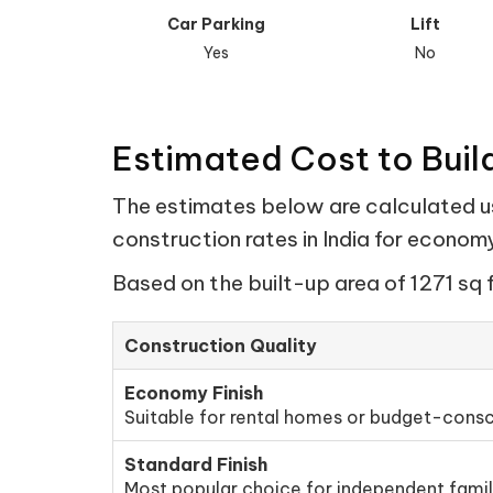
Car Parking
Lift
Yes
No
Estimated Cost to Build
The estimates below are calculated usi
construction rates in India for econo
Based on the built-up area of 1271 sq 
Construction Quality
Economy Finish
Suitable for rental homes or budget-consc
Standard Finish
Most popular choice for independent fami