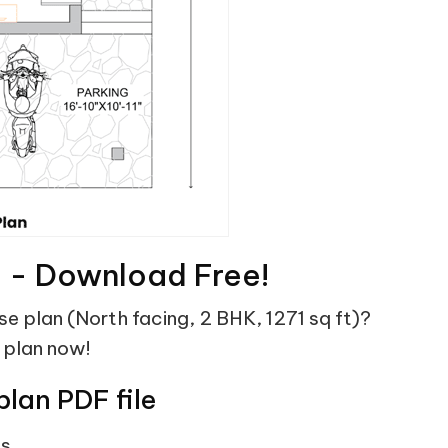
F - Download Free!
use plan (North facing, 2 BHK, 1271 sq ft)?
 plan now!
plan PDF file
ts