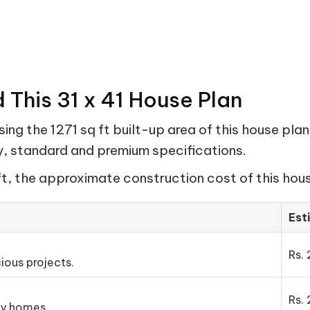
 This 31 x 41 House Plan
ng the 1271 sq ft built-up area of this house plan
my, standard and premium specifications.
ft, the approximate construction cost of this hous
Est
Rs. 
ious projects.
Rs. 
ly homes.