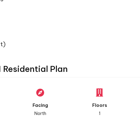
t)
1 Residential Plan
Facing
Floors
North
1