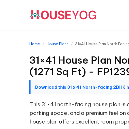
Home
House Plans
31×41 House Plan North Facin
31×41 House Plan No
(1271 Sq Ft) - FP123
Download this 31 x 41 North-facing 2BHK 
This 31×41 north-facing house plan i
parking space, and a premium feel on a 
house plan offers excellent room propor