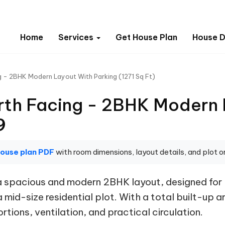
Home
Services
Get House Plan
House D
g - 2BHK Modern Layout With Parking (1271 Sq Ft)
rth Facing - 2BHK Modern 
9
house plan PDF
with room dimensions, layout details, and plot or
s a spacious and modern 2BHK layout, designed f
mid-size residential plot. With a total built-up ar
tions, ventilation, and practical circulation.