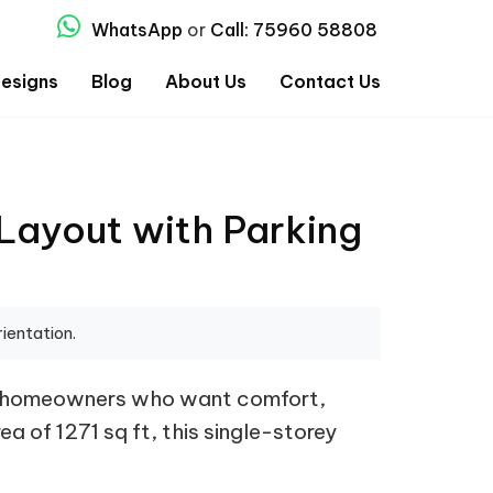
WhatsApp
or
Call: 75960 58808
esigns
Blog
About Us
Contact Us
Layout with Parking
ientation.
or homeowners who want comfort,
ea of 1271 sq ft, this single-storey