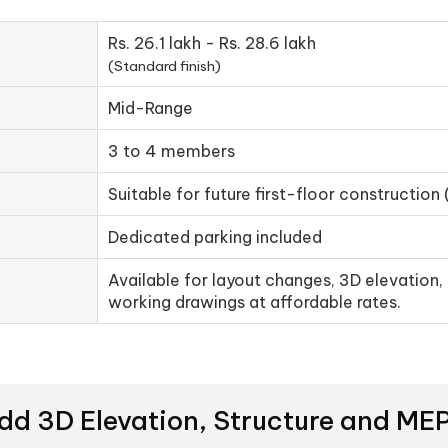
Rs. 26.1 lakh - Rs. 28.6 lakh
(Standard finish)
Mid-Range
3 to 4 members
Suitable for future first-floor construction 
Dedicated parking included
Available for layout changes, 3D elevation, 
working drawings at affordable rates.
Add 3D Elevation, Structure and M