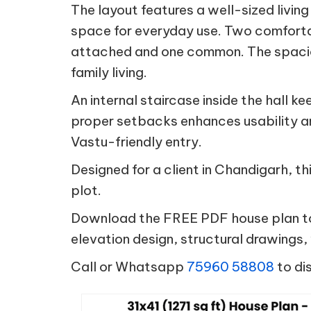
The layout features a well-sized livin
space for everyday use. Two comfort
attached and one common. The spacious
family living.
An internal staircase inside the hall 
proper setbacks enhances usability an
Vastu-friendly entry.
Designed for a client in Chandigarh, th
plot.
Download the FREE PDF house plan tod
elevation design, structural drawings
Call or Whatsapp
75960 58808
to di