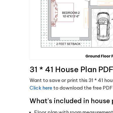
31 * 41 House Plan PD
Want to save or print this 31 * 41 ho
Click here
to download the free PDF
What's included in house 
Floor plan with room measuremen