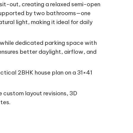
 sit-out, creating a relaxed semi-open
, supported by two bathrooms—one
al light, making it ideal for daily
n, while dedicated parking space with
nsures better daylight, airflow, and
practical 2BHK house plan on a 31×41
 custom layout revisions, 3D
tes.