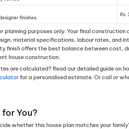
Rs. 
esigner finishes.
 planning purposes only. Your final construction 
esign, material specifications, labour rates, and in
ty finish offers the best balance between cost, d
ent house construction.
s are calculated? Read our detailed guide on hou
culator
for a personalised estimate. Or call or w
t for You?
ecide whether this house plan matches your family'