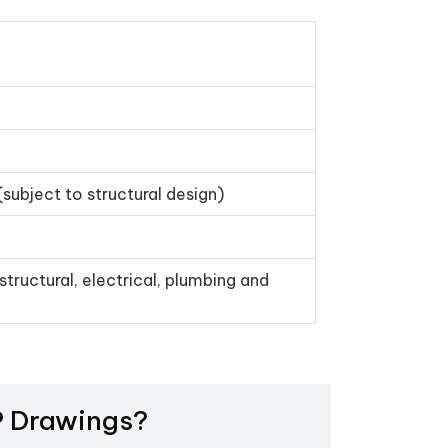
(subject to structural design)
structural, electrical, plumbing and
EP Drawings?