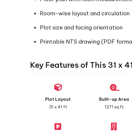
Room-wise layout and circulation
Plot size and facing orientation
Printable NTS drawing (PDF forma
Key Features of This 31 x 4
Plot Layout
Built-up Area
31 x 41 ft
1271 sq ft