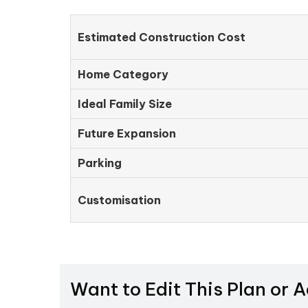
Estimated Construction Cost
Home Category
Ideal Family Size
Future Expansion
Parking
Customisation
Want to Edit This Plan or 