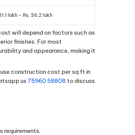
31.1 lakh - Rs. 36.2 lakh
cost will depend on factors such as
terior finishes. For most
urability and appearance, making it
se construction cost per sq ft in
hatsapp us
75960 58808
to discuss
s requirements.