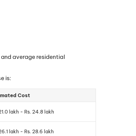
 and average residential
e is:
imated Cost
21.0 lakh - Rs. 24.8 lakh
26.1 lakh - Rs. 28.6 lakh