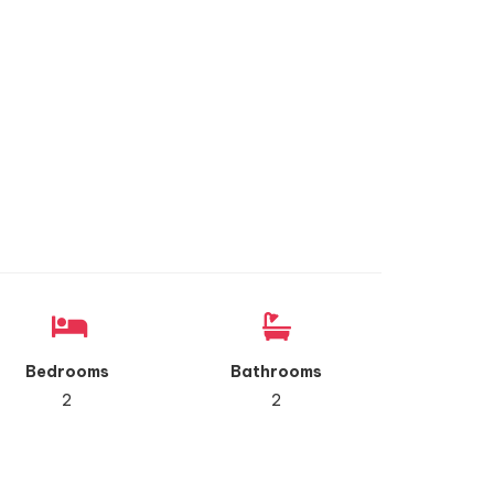
Bedrooms
Bathrooms
2
2