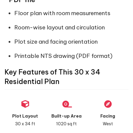
Floor plan with room measurements
Room-wise layout and circulation
Plot size and facing orientation
Printable NTS drawing (PDF format)
Key Features of This 30 x 34
Residential Plan
Plot Layout
Built-up Area
Facing
30 x 34 ft
1020 sq ft
West