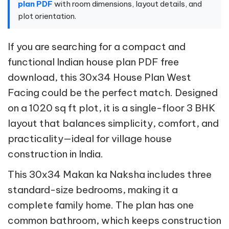
plan PDF
with room dimensions, layout details, and
plot orientation.
If you are searching for a compact and
functional Indian house plan PDF free
download, this 30x34 House Plan West
Facing could be the perfect match. Designed
on a 1020 sq ft plot, it is a single-floor 3 BHK
layout that balances simplicity, comfort, and
practicality—ideal for village house
construction in India.
This 30x34 Makan ka Naksha includes three
standard-size bedrooms, making it a
complete family home. The plan has one
common bathroom, which keeps construction