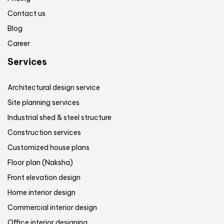
Contact us
Blog
Career
Services
Architectural design service
Site planning services
Industrial shed & steel structure
Construction services
Customized house plans
Floor plan (Naksha)
Front elevation design
Home interior design
Commercial interior design
Office interior designing