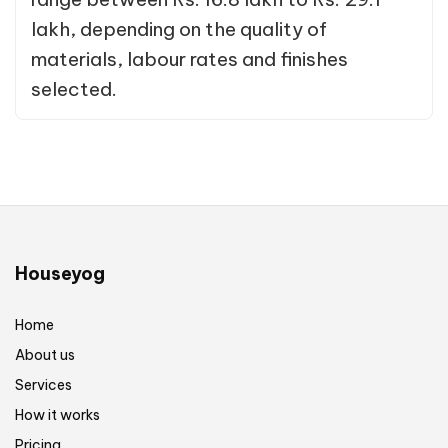
lakh, depending on the quality of
materials, labour rates and finishes
selected.
Houseyog
Home
About us
Services
How it works
Pricing