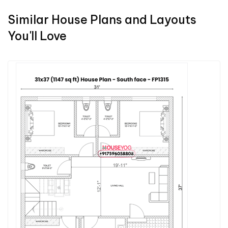
Similar House Plans and Layouts
You'll Love