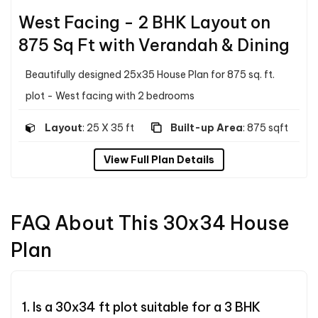
West Facing - 2 BHK Layout on
875 Sq Ft with Verandah & Dining
Beautifully designed 25x35 House Plan for 875 sq. ft.
plot - West facing with 2 bedrooms
Layout
: 25 X 35 ft
Built-up Area
: 875 sqft
View Full Plan Details
FAQ About This 30x34 House
Plan
1. Is a 30x34 ft plot suitable for a 3 BHK