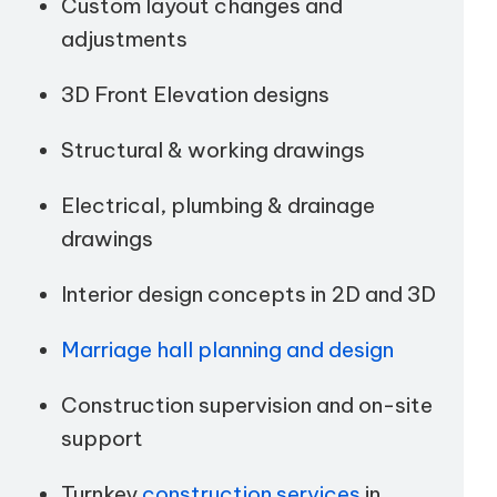
Custom layout changes and
adjustments
3D Front Elevation designs
Structural & working drawings
Electrical, plumbing & drainage
drawings
Interior design concepts in 2D and 3D
Marriage hall planning and design
Construction supervision and on-site
support
Turnkey
construction services
in