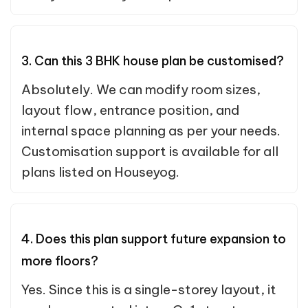
3. Can this 3 BHK house plan be customised?
Absolutely. We can modify room sizes,
layout flow, entrance position, and
internal space planning as per your needs.
Customisation support is available for all
plans listed on Houseyog.
4. Does this plan support future expansion to
more floors?
Yes. Since this is a single-storey layout, it