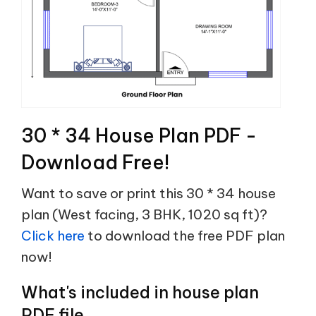
30 * 34 House Plan PDF -
Download Free!
Want to save or print this 30 * 34 house
plan (West facing, 3 BHK, 1020 sq ft)?
Click here
to download the free PDF plan
now!
What's included in house plan
PDF file