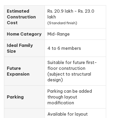
Estimated
Rs. 20.9 lakh - Rs. 23.0
Construction
lakh
Cost
(Standard finish)
Home Category
Mid-Range
Ideal Family
4 to 6 members
Size
Suitable for future first-
Future
floor construction
Expansion
(subject to structural
design)
Parking can be added
Parking
through layout
modification
Available for layout