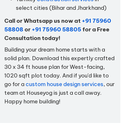
select cities (Bihar and Jharkhand)
Call or Whatsapp us now at
+91 75960
58808
or
+91 75960 58805
for a Free
Consultation today!
Building your dream home starts with a
solid plan. Download this expertly crafted
30 x 34 ft house plan for West-facing,
1020 sqft plot today. And if you'd like to
go for a
custom house design services
, our
team at Houseyog is just a call away.
Happy home building!