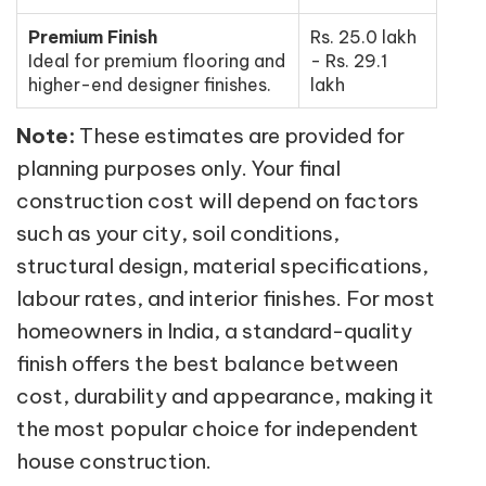
Premium Finish
Rs. 25.0 lakh
Ideal for premium flooring and
- Rs. 29.1
higher-end designer finishes.
lakh
Note:
These estimates are provided for
planning purposes only. Your final
construction cost will depend on factors
such as your city, soil conditions,
structural design, material specifications,
labour rates, and interior finishes. For most
homeowners in India, a standard-quality
finish offers the best balance between
cost, durability and appearance, making it
the most popular choice for independent
house construction.