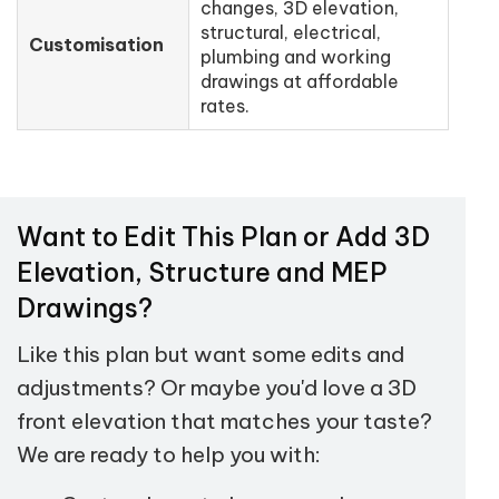
changes, 3D elevation,
structural, electrical,
Customisation
plumbing and working
drawings at affordable
rates.
Want to Edit This Plan or Add 3D
Elevation, Structure and MEP
Drawings?
Like this plan but want some edits and
adjustments? Or maybe you'd love a 3D
front elevation that matches your taste?
We are ready to help you with: