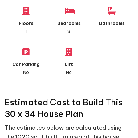
Floors
Bedrooms
Bathrooms
1
3
1
Car Parking
Lift
No
No
Estimated Cost to Build This
30 x 34 House Plan
The estimates below are calculated using
the 1020 sq ft built-up area of this house