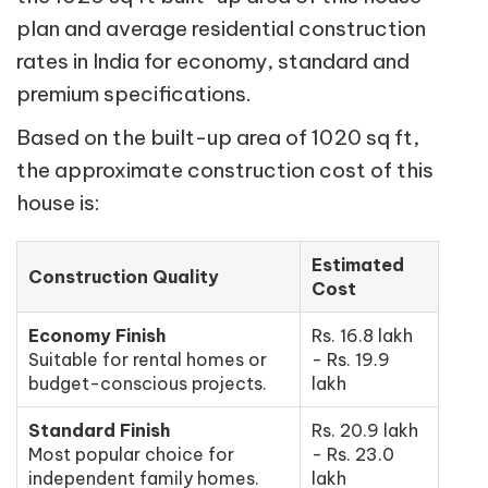
plan and average residential construction
rates in India for economy, standard and
premium specifications.
Based on the built-up area of 1020 sq ft,
the approximate construction cost of this
house is:
Estimated
Construction Quality
Cost
Economy Finish
Rs. 16.8 lakh
Suitable for rental homes or
- Rs. 19.9
budget-conscious projects.
lakh
Standard Finish
Rs. 20.9 lakh
Most popular choice for
- Rs. 23.0
independent family homes.
lakh