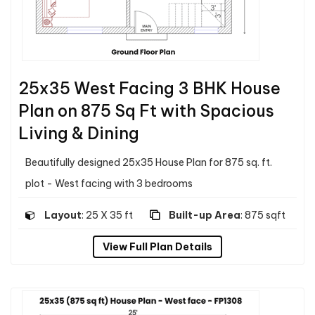
25x35 West Facing 3 BHK House
Plan on 875 Sq Ft with Spacious
Living & Dining
Beautifully designed 25x35 House Plan for 875 sq. ft.
plot - West facing with 3 bedrooms
Layout
: 25 X 35 ft
Built-up Area
: 875 sqft
View Full Plan Details