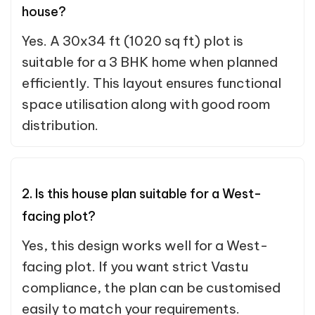
house?
Yes. A 30x34 ft (1020 sq ft) plot is
suitable for a 3 BHK home when planned
efficiently. This layout ensures functional
space utilisation along with good room
distribution.
2. Is this house plan suitable for a West-
facing plot?
Yes, this design works well for a West-
facing plot. If you want strict Vastu
compliance, the plan can be customised
easily to match your requirements.