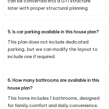
can be converted into a G+1 structure
later with proper structural planning.
5. Is car parking available in this house plan?
This plan does not include dedicated
parking, but we can modify the layout to
include one if required.
6. How many bathrooms are available in this
house plan?
This home includes 1 bathrooms, designed
for family comfort and daily convenience.