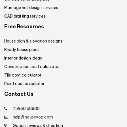
Marriage hall design services
CAD drafting services
Free Resources
House plan & elevation designs
Ready house plans
Interior design ideas
Construction cost calculator
Tile cost calculator
Paint cost calculator
Contact Us
75960 58808
help@houseyog.com
Google reviews & direction