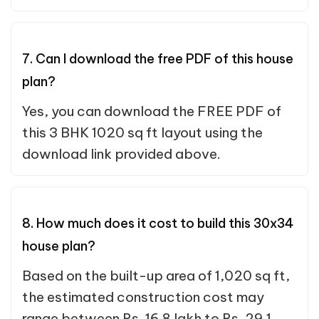
7. Can I download the free PDF of this house
plan?
Yes, you can download the FREE PDF of
this 3 BHK 1020 sq ft layout using the
download link provided above.
8. How much does it cost to build this 30x34
house plan?
Based on the built-up area of 1,020 sq ft,
the estimated construction cost may
range between Rs. 16.8 lakh to Rs. 29.1