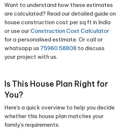
Want to understand how these estimates
are calculated? Read our detailed guide on
house construction cost per sq ft in India
or use our
Construction Cost Calculator
for a personalised estimate. Or call or
whatsapp us
75960 58808
to discuss
your project with us.
Is This House Plan Right for
You?
Here's a quick overview to help you decide
whether this house plan matches your
family's requirements.