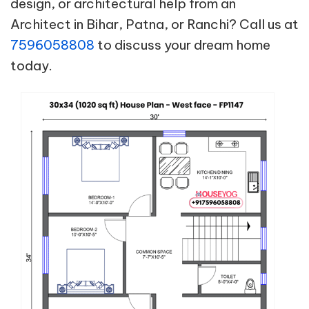
design, or architectural help from an
Architect in Bihar, Patna, or Ranchi? Call us at
7596058808
to discuss your dream home
today.