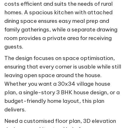
costs efficient and suits the needs of rural
homes. A spacious kitchen with attached
dining space ensures easy meal prep and
family gatherings, while a separate drawing
room provides a private area for receiving
guests.
The design focuses on space optimisation,
ensuring that every corner is usable while still
leaving open space around the house.
Whether you want a 30x34 village house
plan, a single-story 3 BHK house design, or a
budget-friendly home layout, this plan
delivers.
Need a customised floor plan, 3D elevation