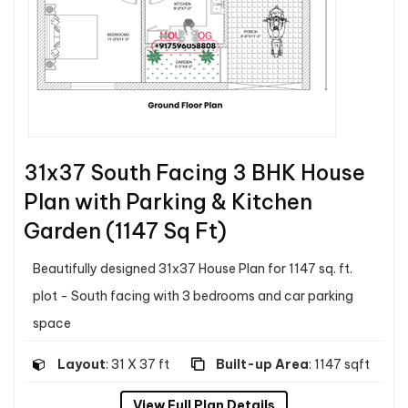
31x37 South Facing 3 BHK House
Plan with Parking & Kitchen
Garden (1147 Sq Ft)
Beautifully designed 31x37 House Plan for 1147 sq. ft.
plot - South facing with 3 bedrooms and car parking
space
Layout
: 31 X 37 ft
Built-up Area
: 1147 sqft
View Full Plan Details