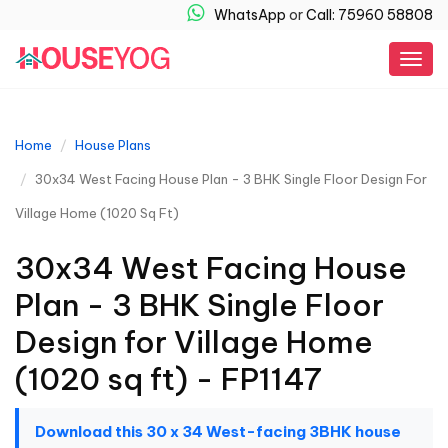
WhatsApp
or
Call: 75960 58808
Togg
navig
Home
House Plans
30x34 West Facing House Plan - 3 BHK Single Floor Design For
Village Home (1020 Sq Ft)
30x34 West Facing House
Plan - 3 BHK Single Floor
Design for Village Home
(1020 sq ft) - FP1147
Download this 30 x 34 West-facing 3BHK house