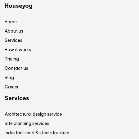
Houseyog
Home
About us
Services
How it works
Pricing
Contact us
Blog
Career
Services
Architectural design service
Site planning services
Industrial shed & steel structure