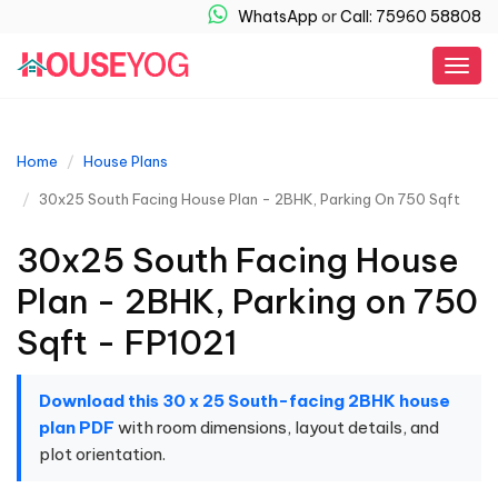
WhatsApp
or
Call: 75960 58808
Togg
navig
Home
House Plans
30x25 South Facing House Plan - 2BHK, Parking On 750 Sqft
30x25 South Facing House
Plan - 2BHK, Parking on 750
Sqft - FP1021
Download this 30 x 25 South-facing 2BHK house
plan PDF
with room dimensions, layout details, and
plot orientation.