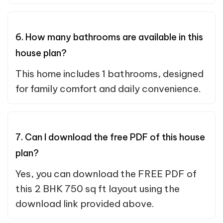
6. How many bathrooms are available in this
house plan?
This home includes 1 bathrooms, designed
for family comfort and daily convenience.
7. Can I download the free PDF of this house
plan?
Yes, you can download the FREE PDF of
this 2 BHK 750 sq ft layout using the
download link provided above.