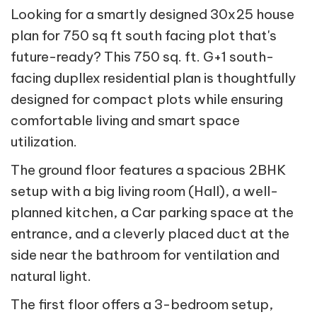
Looking for a smartly designed 30x25 house
plan for 750 sq ft south facing plot that's
future-ready? This 750 sq. ft. G+1 south-
facing dupllex residential plan is thoughtfully
designed for compact plots while ensuring
comfortable living and smart space
utilization.
The ground floor features a spacious 2BHK
setup with a big living room (Hall), a well-
planned kitchen, a Car parking space at the
entrance, and a cleverly placed duct at the
side near the bathroom for ventilation and
natural light.
The first floor offers a 3-bedroom setup,