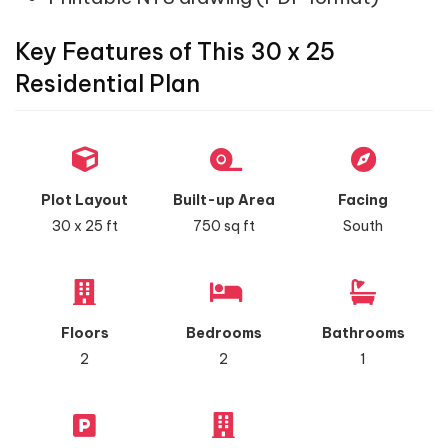
Key Features of This 30 x 25
Residential Plan
Plot Layout
Built-up Area
Facing
30 x 25 ft
750 sq ft
South
Floors
Bedrooms
Bathrooms
2
2
1