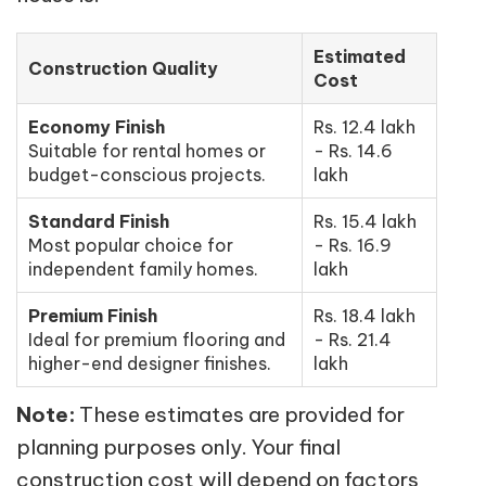
Estimated
Construction Quality
Cost
Economy Finish
Rs. 12.4 lakh
Suitable for rental homes or
- Rs. 14.6
budget-conscious projects.
lakh
Standard Finish
Rs. 15.4 lakh
Most popular choice for
- Rs. 16.9
independent family homes.
lakh
Premium Finish
Rs. 18.4 lakh
Ideal for premium flooring and
- Rs. 21.4
higher-end designer finishes.
lakh
Note:
These estimates are provided for
planning purposes only. Your final
construction cost will depend on factors