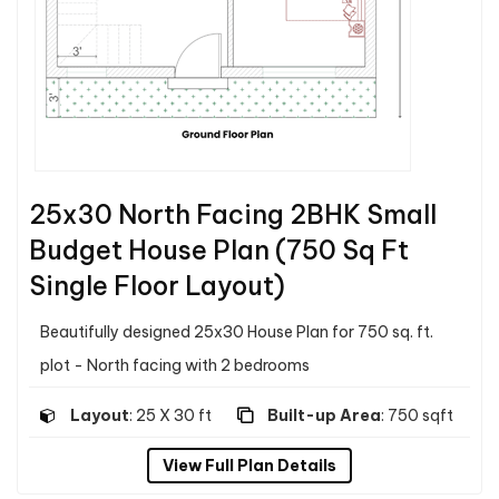
25x30 North Facing 2BHK Small
Budget House Plan (750 Sq Ft
Single Floor Layout)
Beautifully designed 25x30 House Plan for 750 sq. ft.
plot - North facing with 2 bedrooms
Layout
: 25 X 30 ft
Built-up Area
: 750 sqft
View Full Plan Details