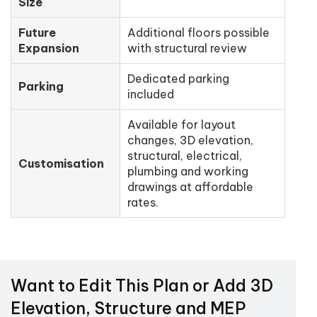
Size
Future
Additional floors possible
Expansion
with structural review
Dedicated parking
Parking
included
Available for layout
changes, 3D elevation,
structural, electrical,
Customisation
plumbing and working
drawings at affordable
rates.
Want to Edit This Plan or Add 3D
Elevation, Structure and MEP