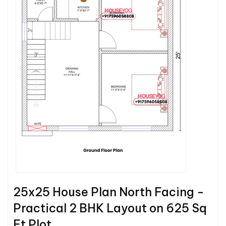
25x25 House Plan North Facing -
Practical 2 BHK Layout on 625 Sq
Ft Plot