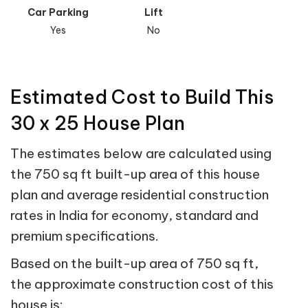
Car Parking
Lift
Yes
No
Estimated Cost to Build This
30 x 25 House Plan
The estimates below are calculated using
the 750 sq ft built-up area of this house
plan and average residential construction
rates in India for economy, standard and
premium specifications.
Based on the built-up area of 750 sq ft,
the approximate construction cost of this
house is: