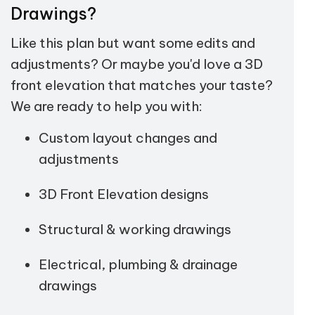
Drawings?
Like this plan but want some edits and
adjustments? Or maybe you'd love a 3D
front elevation that matches your taste?
We are ready to help you with:
Custom layout changes and
adjustments
3D Front Elevation designs
Structural & working drawings
Electrical, plumbing & drainage
drawings