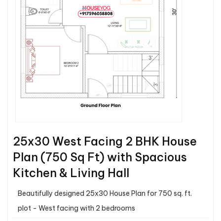
25x30 West Facing 2 BHK House
Plan (750 Sq Ft) with Spacious
Kitchen & Living Hall
Beautifully designed 25x30 House Plan for 750 sq. ft.
plot - West facing with 2 bedrooms