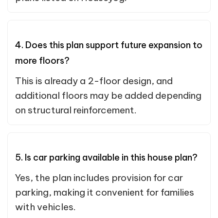
4. Does this plan support future expansion to
more floors?
This is already a 2-floor design, and
additional floors may be added depending
on structural reinforcement.
5. Is car parking available in this house plan?
Yes, the plan includes provision for car
parking, making it convenient for families
with vehicles.