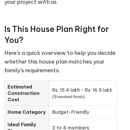
your project with us.
Is This House Plan Right for
You?
Here's a quick overview to help you decide
whether this house plan matches your
family's requirements.
Estimated
Rs. 15.4 lakh - Rs. 16.9 lakh
Construction
(Standard finish)
Cost
Home Category
Budget-Friendly
Ideal Family
3 to 4 members