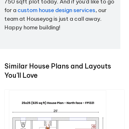
750 sqft plot today. And if you'd like to go
for a
custom house design services
, our
team at Houseyog is just a call away.
Happy home building!
Similar House Plans and Layouts
You'll Love