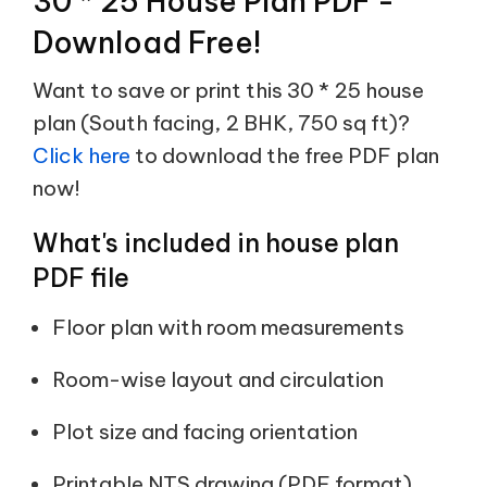
30 * 25 House Plan PDF -
Download Free!
Want to save or print this 30 * 25 house
plan (South facing, 2 BHK, 750 sq ft)?
Click here
to download the free PDF plan
now!
What's included in house plan
PDF file
Floor plan with room measurements
Room-wise layout and circulation
Plot size and facing orientation
Printable NTS drawing (PDF format)