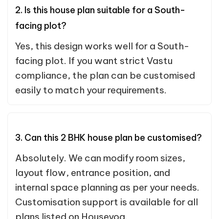
2. Is this house plan suitable for a South-
facing plot?
Yes, this design works well for a South-
facing plot. If you want strict Vastu
compliance, the plan can be customised
easily to match your requirements.
3. Can this 2 BHK house plan be customised?
Absolutely. We can modify room sizes,
layout flow, entrance position, and
internal space planning as per your needs.
Customisation support is available for all
plans listed on Houseyog.