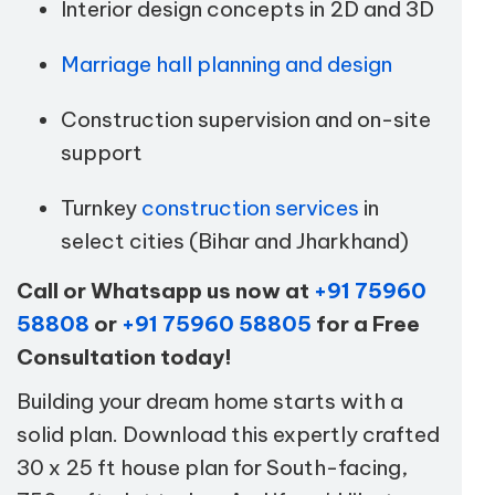
Interior design concepts in 2D and 3D
Marriage hall planning and design
Construction supervision and on-site
support
Turnkey
construction services
in
select cities (Bihar and Jharkhand)
Call or Whatsapp us now at
+91 75960
58808
or
+91 75960 58805
for a Free
Consultation today!
Building your dream home starts with a
solid plan. Download this expertly crafted
30 x 25 ft house plan for South-facing,