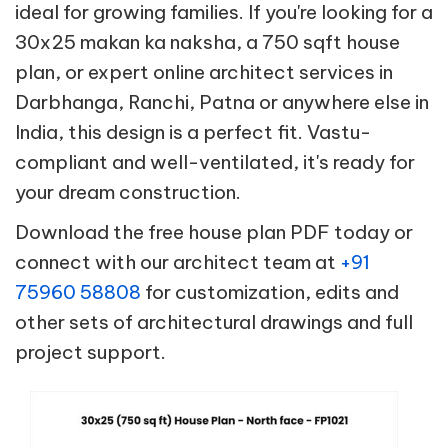
ideal for growing families. If you're looking for a
30x25 makan ka naksha, a 750 sqft house
plan, or expert online architect services in
Darbhanga, Ranchi, Patna or anywhere else in
India, this design is a perfect fit. Vastu-
compliant and well-ventilated, it's ready for
your dream construction.
Download the free house plan PDF today or
connect with our architect team at
+91
75960 58808
for customization, edits and
other sets of architectural drawings and full
project support.