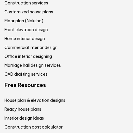
Construction services
Customized house plans
Floor plan (Naksha)
Front elevation design
Home interior design
Commercial interior design
Office interior designing
Marriage hall design services
CAD drafting services
Free Resources
House plan & elevation designs
Ready house plans
Interior design ideas
Construction cost calculator