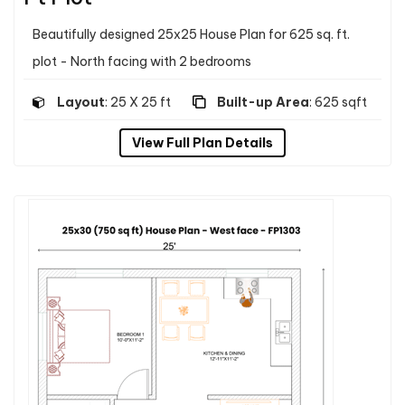
Beautifully designed 25x25 House Plan for 625 sq. ft.
plot - North facing with 2 bedrooms
Layout
: 25 X 25 ft
Built-up Area
: 625 sqft
View Full Plan Details