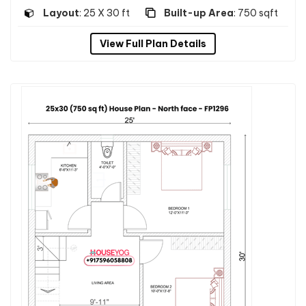
Layout
: 25 X 30 ft
Built-up Area
: 750 sqft
View Full Plan Details