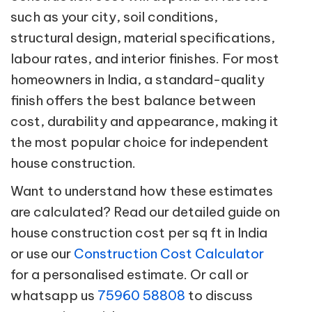
such as your city, soil conditions,
structural design, material specifications,
labour rates, and interior finishes. For most
homeowners in India, a standard-quality
finish offers the best balance between
cost, durability and appearance, making it
the most popular choice for independent
house construction.
Want to understand how these estimates
are calculated? Read our detailed guide on
house construction cost per sq ft in India
or use our
Construction Cost Calculator
for a personalised estimate. Or call or
whatsapp us
75960 58808
to discuss