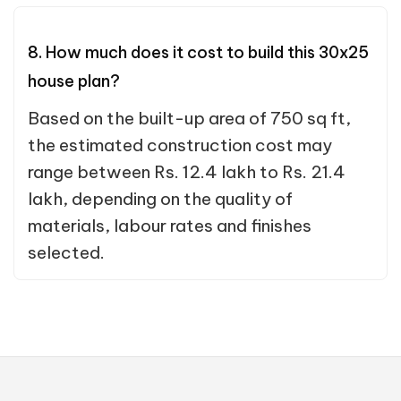
8. How much does it cost to build this 30x25
house plan?
Based on the built-up area of 750 sq ft,
the estimated construction cost may
range between Rs. 12.4 lakh to Rs. 21.4
lakh, depending on the quality of
materials, labour rates and finishes
selected.