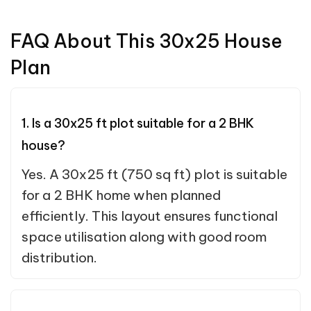
FAQ About This 30x25 House
Plan
1. Is a 30x25 ft plot suitable for a 2 BHK
house?
Yes. A 30x25 ft (750 sq ft) plot is suitable
for a 2 BHK home when planned
efficiently. This layout ensures functional
space utilisation along with good room
distribution.