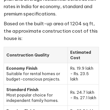
rates in India for economy, standard and
premium specifications.
Based on the built-up area of 1204 sq ft,
the approximate construction cost of this
house is:
Estimated
Construction Quality
Cost
Economy Finish
Rs. 19.9 lakh
Suitable for rental homes or
- Rs. 23.5
budget-conscious projects.
lakh
Standard Finish
Rs. 24.7 lakh
Most popular choice for
- Rs. 27.1 lakh
independent family homes.