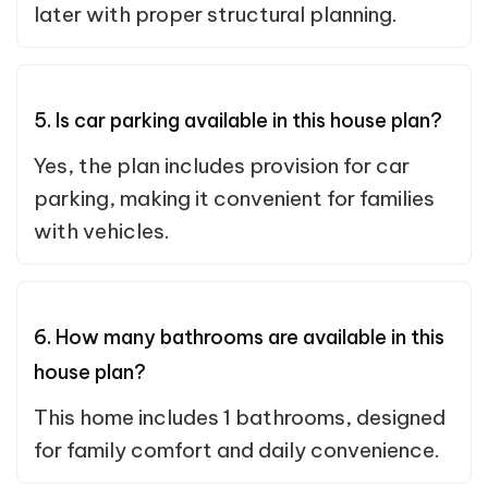
later with proper structural planning.
5. Is car parking available in this house plan?
Yes, the plan includes provision for car
parking, making it convenient for families
with vehicles.
6. How many bathrooms are available in this
house plan?
This home includes 1 bathrooms, designed
for family comfort and daily convenience.