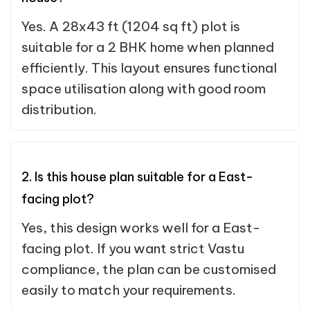
Yes. A 28x43 ft (1204 sq ft) plot is
suitable for a 2 BHK home when planned
efficiently. This layout ensures functional
space utilisation along with good room
distribution.
2. Is this house plan suitable for a East-
facing plot?
Yes, this design works well for a East-
facing plot. If you want strict Vastu
compliance, the plan can be customised
easily to match your requirements.