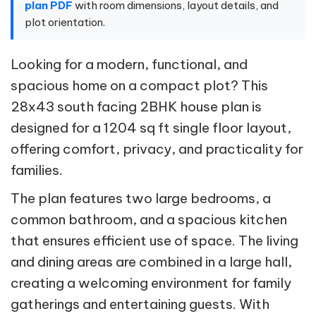
plan PDF
with room dimensions, layout details, and
plot orientation.
Looking for a modern, functional, and
spacious home on a compact plot? This
28x43 south facing 2BHK house plan is
designed for a 1204 sq ft single floor layout,
offering comfort, privacy, and practicality for
families.
The plan features two large bedrooms, a
common bathroom, and a spacious kitchen
that ensures efficient use of space. The living
and dining areas are combined in a large hall,
creating a welcoming environment for family
gatherings and entertaining guests. With