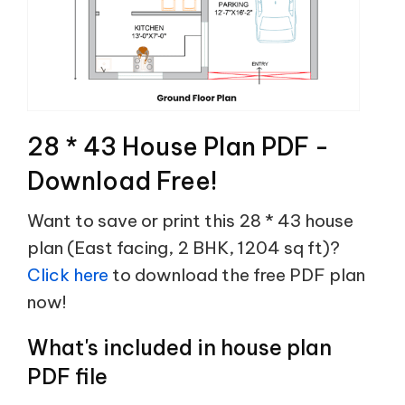
28 * 43 House Plan PDF -
Download Free!
Want to save or print this 28 * 43 house
plan (East facing, 2 BHK, 1204 sq ft)?
Click here
to download the free PDF plan
now!
What's included in house plan
PDF file