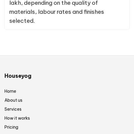
lakh, depending on the quality of
materials, labour rates and finishes
selected.
Houseyog
Home
About us
Services
How it works
Pricing