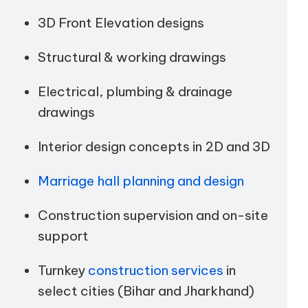
3D Front Elevation designs
Structural & working drawings
Electrical, plumbing & drainage
drawings
Interior design concepts in 2D and 3D
Marriage hall planning and design
Construction supervision and on-site
support
Turnkey
construction services
in
select cities (Bihar and Jharkhand)