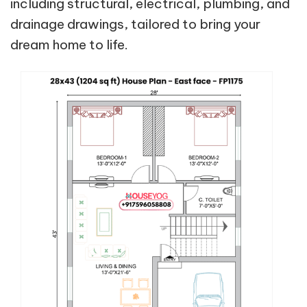
including structural, electrical, plumbing, and
drainage drawings, tailored to bring your
dream home to life.