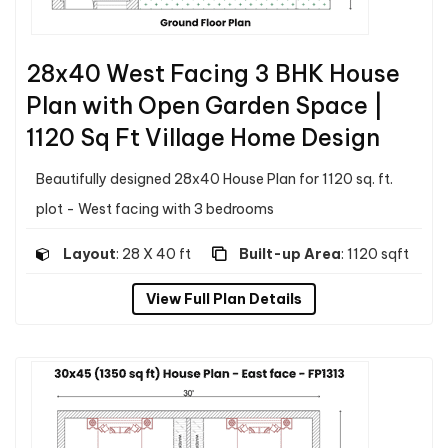
28x40 West Facing 3 BHK House
Plan with Open Garden Space |
1120 Sq Ft Village Home Design
Beautifully designed 28x40 House Plan for 1120 sq. ft.
plot - West facing with 3 bedrooms
Layout
: 28 X 40 ft
Built-up Area
: 1120 sqft
View Full Plan Details