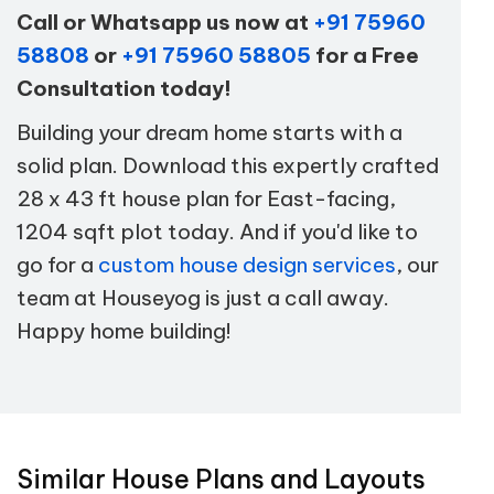
Call or Whatsapp us now at
+91 75960
58808
or
+91 75960 58805
for a Free
Consultation today!
Building your dream home starts with a
solid plan. Download this expertly crafted
28 x 43 ft house plan for East-facing,
1204 sqft plot today. And if you'd like to
go for a
custom house design services
, our
team at Houseyog is just a call away.
Happy home building!
Similar House Plans and Layouts