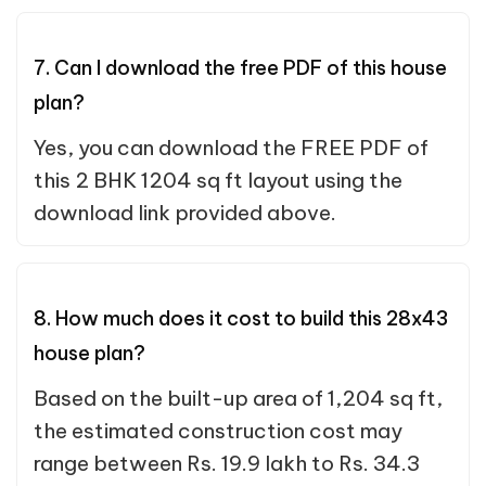
7. Can I download the free PDF of this house
plan?
Yes, you can download the FREE PDF of
this 2 BHK 1204 sq ft layout using the
download link provided above.
8. How much does it cost to build this 28x43
house plan?
Based on the built-up area of 1,204 sq ft,
the estimated construction cost may
range between Rs. 19.9 lakh to Rs. 34.3