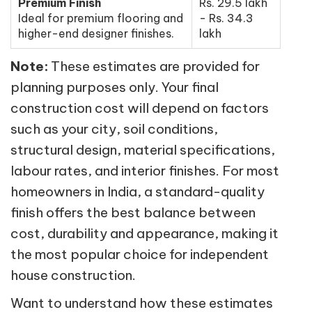
Premium Finish
Rs. 29.5 lakh
Ideal for premium flooring and
- Rs. 34.3
higher-end designer finishes.
lakh
Note:
These estimates are provided for
planning purposes only. Your final
construction cost will depend on factors
such as your city, soil conditions,
structural design, material specifications,
labour rates, and interior finishes. For most
homeowners in India, a standard-quality
finish offers the best balance between
cost, durability and appearance, making it
the most popular choice for independent
house construction.
Want to understand how these estimates