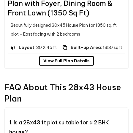
Plan with Foyer, Dining Room &
Front Lawn (1350 Sq Ft)
Beautifully designed 30x45 House Plan for 1350 sq. ft.
plot - East facing with 2 bedrooms
Layout
: 30 X 45 ft
Built-up Area
: 1350 sqft
View Full Plan Details
FAQ About This 28x43 House
Plan
1. Is a 28x43 ft plot suitable for a 2 BHK
house?