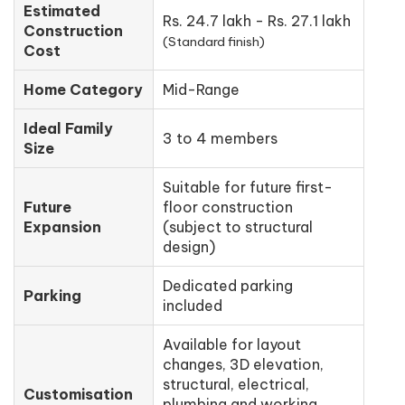
Estimated
Rs. 24.7 lakh - Rs. 27.1 lakh
Construction
(Standard finish)
Cost
Home Category
Mid-Range
Ideal Family
3 to 4 members
Size
Suitable for future first-
Future
floor construction
Expansion
(subject to structural
design)
Dedicated parking
Parking
included
Available for layout
changes, 3D elevation,
structural, electrical,
Customisation
plumbing and working