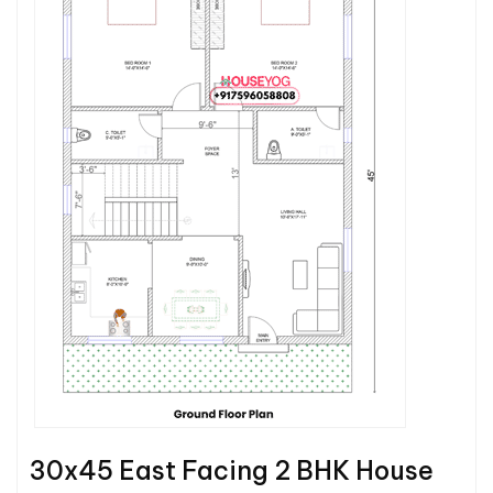
30x45 East Facing 2 BHK House