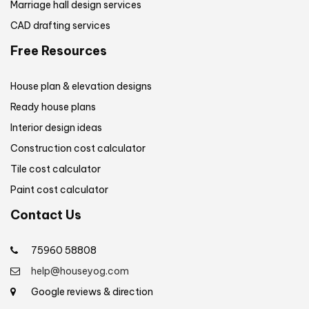
Marriage hall design services
CAD drafting services
Free Resources
House plan & elevation designs
Ready house plans
Interior design ideas
Construction cost calculator
Tile cost calculator
Paint cost calculator
Contact Us
75960 58808
help@houseyog.com
Google reviews & direction