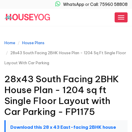
WhatsApp
or
Call: 75960 58808
Togg
navig
Home
House Plans
28x43 South Facing 2BHK House Plan - 1204 Sq Ft Single Floor
Layout With Car Parking
28x43 South Facing 2BHK
House Plan - 1204 sq ft
Single Floor Layout with
Car Parking - FP1175
Download this 28 x 43 East-facing 2BHK house