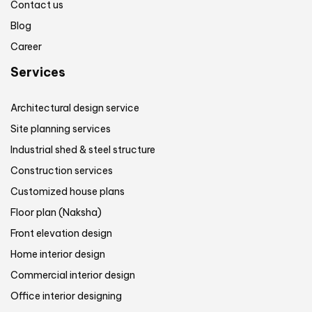
Contact us
Blog
Career
Services
Architectural design service
Site planning services
Industrial shed & steel structure
Construction services
Customized house plans
Floor plan (Naksha)
Front elevation design
Home interior design
Commercial interior design
Office interior designing