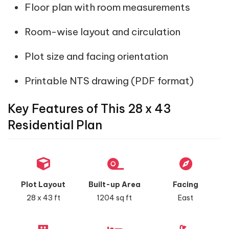
Floor plan with room measurements
Room-wise layout and circulation
Plot size and facing orientation
Printable NTS drawing (PDF format)
Key Features of This 28 x 43
Residential Plan
Plot Layout
Built-up Area
Facing
28 x 43 ft
1204 sq ft
East