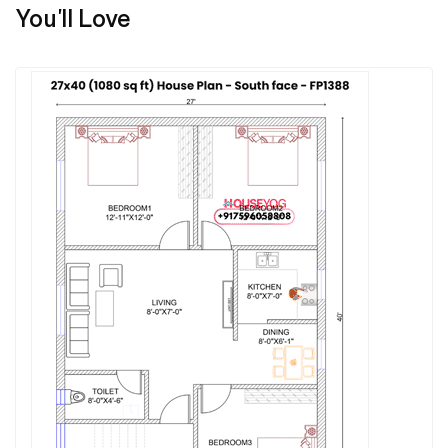
You'll Love