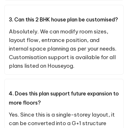
3. Can this 2 BHK house plan be customised?
Absolutely. We can modify room sizes,
layout flow, entrance position, and
internal space planning as per your needs.
Customisation support is available for all
plans listed on Houseyog.
4. Does this plan support future expansion to
more floors?
Yes. Since this is a single-storey layout, it
can be converted into a G+1 structure