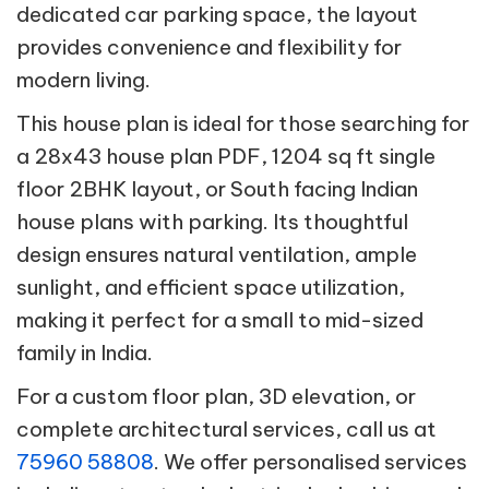
dedicated car parking space, the layout
provides convenience and flexibility for
modern living.
This house plan is ideal for those searching for
a 28x43 house plan PDF, 1204 sq ft single
floor 2BHK layout, or South facing Indian
house plans with parking. Its thoughtful
design ensures natural ventilation, ample
sunlight, and efficient space utilization,
making it perfect for a small to mid-sized
family in India.
For a custom floor plan, 3D elevation, or
complete architectural services, call us at
75960 58808
. We offer personalised services