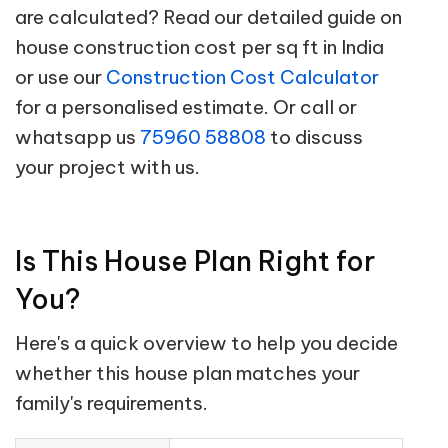
are calculated? Read our detailed guide on
house construction cost per sq ft in India
or use our
Construction Cost Calculator
for a personalised estimate. Or call or
whatsapp us
75960 58808
to discuss
your project with us.
Is This House Plan Right for
You?
Here's a quick overview to help you decide
whether this house plan matches your
family's requirements.