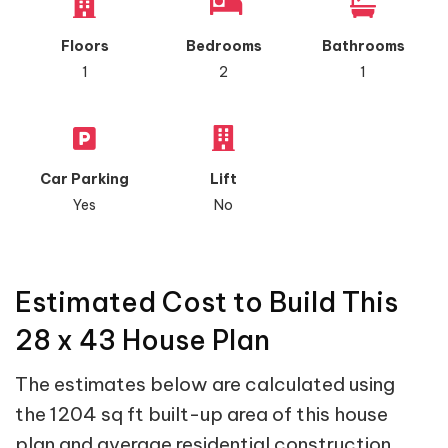
Floors
Bedrooms
Bathrooms
1
2
1
Car Parking
Lift
Yes
No
Estimated Cost to Build This
28 x 43 House Plan
The estimates below are calculated using
the 1204 sq ft built-up area of this house
plan and average residential construction