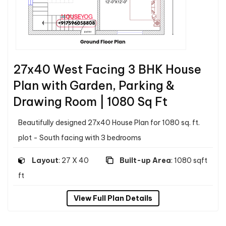
27x40 West Facing 3 BHK House
Plan with Garden, Parking &
Drawing Room | 1080 Sq Ft
Beautifully designed 27x40 House Plan for 1080 sq. ft.
plot - South facing with 3 bedrooms
Layout
: 27 X 40
Built-up Area
: 1080 sqft
ft
View Full Plan Details