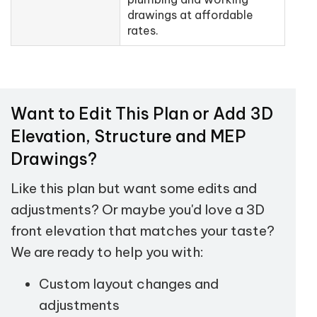
drawings at affordable
rates.
Want to Edit This Plan or Add 3D
Elevation, Structure and MEP
Drawings?
Like this plan but want some edits and
adjustments? Or maybe you'd love a 3D
front elevation that matches your taste?
We are ready to help you with:
Custom layout changes and
adjustments