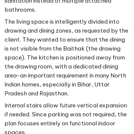
sanitation instead of multiple attached
bathrooms.
The living space is intelligently divided into
drawing and dining zones, as requested by the
client. They wanted to ensure that the dining
is not visible from the Baithak (the drawing
space). The kitchen is positioned away from
the drawing room, with a dedicated dining
area-an important requirement in many North
Indian homes, especially in Bihar, Uttar
Pradesh and Rajasthan.
Internal stairs allow future vertical expansion
if needed. Since parking was not required, the
plan focuses entirely on functional indoor
spaces.