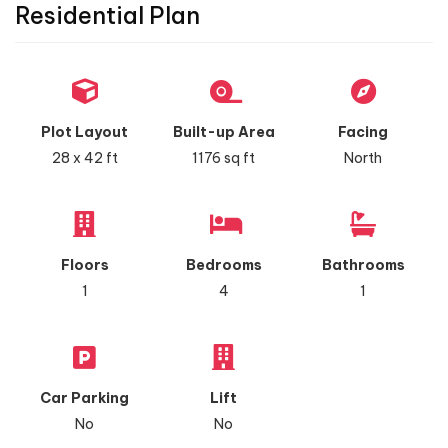
Residential Plan
Plot Layout
Built-up Area
Facing
28 x 42 ft
1176 sq ft
North
Floors
Bedrooms
Bathrooms
1
4
1
Car Parking
Lift
No
No