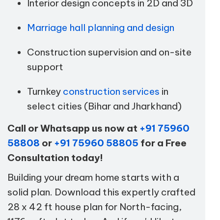
Interior design concepts in 2D and 3D
Marriage hall planning and design
Construction supervision and on-site
support
Turnkey
construction services
in
select cities (Bihar and Jharkhand)
Call or Whatsapp us now at
+91 75960
58808
or
+91 75960 58805
for a Free
Consultation today!
Building your dream home starts with a
solid plan. Download this expertly crafted
28 x 42 ft house plan for North-facing,