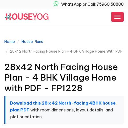
WhatsApp
or
Call: 75960 58808
Togg
navig
Home
House Plans
28x42 North Facing House Plan - 4 BHK Village Home With PDF
28x42 North Facing House
Plan - 4 BHK Village Home
with PDF - FP1228
Download this 28 x 42 North-facing 4BHK house
plan PDF
with room dimensions, layout details, and
plot orientation.