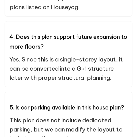
plans listed on Houseyog.
4. Does this plan support future expansion to
more floors?
Yes. Since this is a single-storey layout, it
can be converted into a G+1 structure
later with proper structural planning.
5. Is car parking available in this house plan?
This plan does not include dedicated
parking, but we can modify the layout to