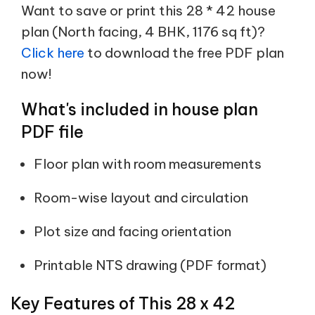
Want to save or print this 28 * 42 house
plan (North facing, 4 BHK, 1176 sq ft)?
Click here
to download the free PDF plan
now!
What's included in house plan
PDF file
Floor plan with room measurements
Room-wise layout and circulation
Plot size and facing orientation
Printable NTS drawing (PDF format)
Key Features of This 28 x 42