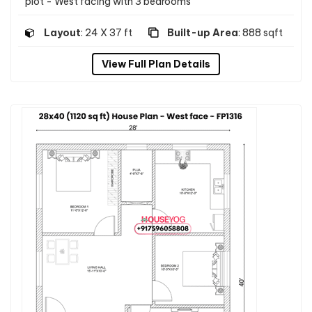
plot - West facing with 3 bedrooms
Layout
: 24 X 37 ft
Built-up Area
: 888 sqft
View Full Plan Details