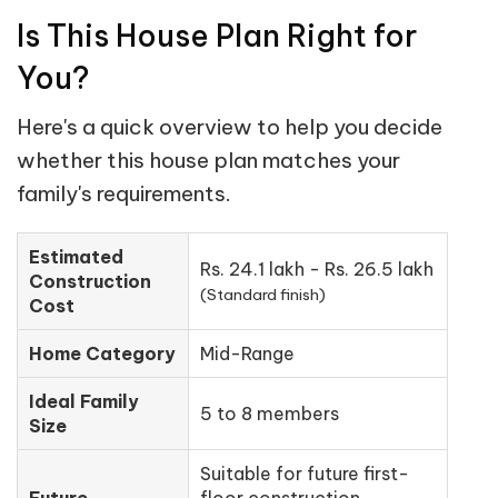
Is This House Plan Right for
You?
Here's a quick overview to help you decide
whether this house plan matches your
family's requirements.
Estimated
Rs. 24.1 lakh - Rs. 26.5 lakh
Construction
(Standard finish)
Cost
Home Category
Mid-Range
Ideal Family
5 to 8 members
Size
Suitable for future first-
Future
floor construction