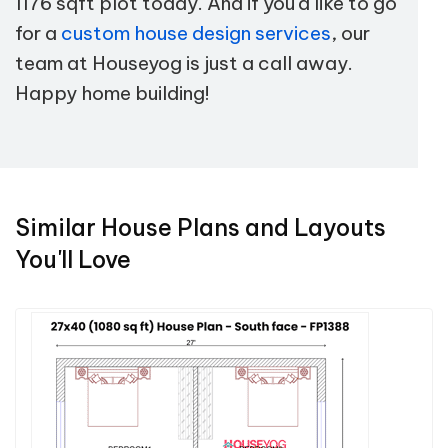
1176 sqft plot today. And if you'd like to go
for a
custom house design services
, our
team at Houseyog is just a call away.
Happy home building!
Similar House Plans and Layouts
You'll Love