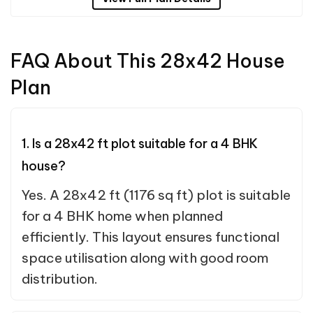
FAQ About This 28x42 House
Plan
1. Is a 28x42 ft plot suitable for a 4 BHK
house?
Yes. A 28x42 ft (1176 sq ft) plot is suitable
for a 4 BHK home when planned
efficiently. This layout ensures functional
space utilisation along with good room
distribution.