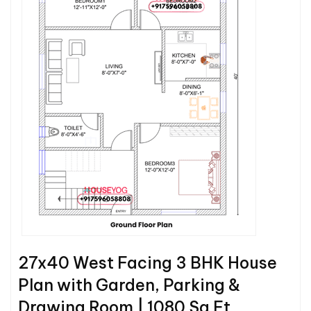
27x40 West Facing 3 BHK House
Plan with Garden, Parking &
Drawing Room | 1080 Sq Ft