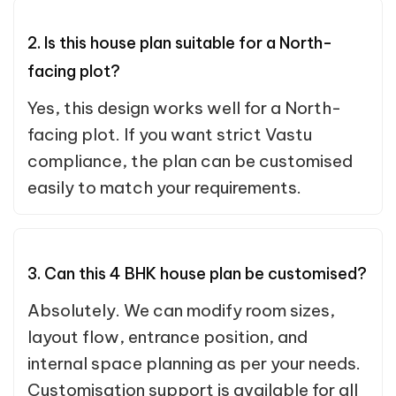
2. Is this house plan suitable for a North-
facing plot?
Yes, this design works well for a North-
facing plot. If you want strict Vastu
compliance, the plan can be customised
easily to match your requirements.
3. Can this 4 BHK house plan be customised?
Absolutely. We can modify room sizes,
layout flow, entrance position, and
internal space planning as per your needs.
Customisation support is available for all