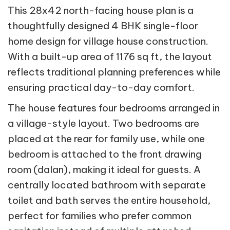
This 28x42 north-facing house plan is a
thoughtfully designed 4 BHK single-floor
home design for village house construction.
With a built-up area of 1176 sq ft, the layout
reflects traditional planning preferences while
ensuring practical day-to-day comfort.
The house features four bedrooms arranged in
a village-style layout. Two bedrooms are
placed at the rear for family use, while one
bedroom is attached to the front drawing
room (dalan), making it ideal for guests. A
centrally located bathroom with separate
toilet and bath serves the entire household,
perfect for families who prefer common