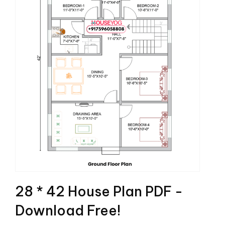
28 * 42 House Plan PDF -
Download Free!