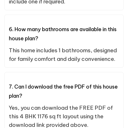
include one if required.
6. How many bathrooms are available in this
house plan?
This home includes 1 bathrooms, designed
for family comfort and daily convenience.
7. Can I download the free PDF of this house
plan?
Yes, you can download the FREE PDF of
this 4 BHK 1176 sq ft layout using the
download link provided above.