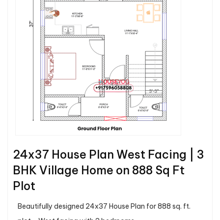
24x37 House Plan West Facing | 3
BHK Village Home on 888 Sq Ft
Plot
Beautifully designed 24x37 House Plan for 888 sq. ft.