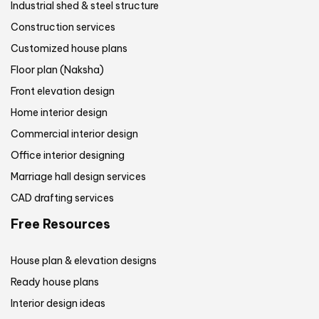
Industrial shed & steel structure
Construction services
Customized house plans
Floor plan (Naksha)
Front elevation design
Home interior design
Commercial interior design
Office interior designing
Marriage hall design services
CAD drafting services
Free Resources
House plan & elevation designs
Ready house plans
Interior design ideas