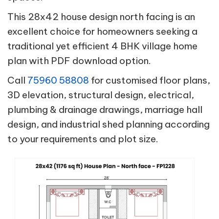
This 28x42 house design north facing is an
excellent choice for homeowners seeking a
traditional yet efficient 4 BHK village home
plan with PDF download option.
Call
75960 58808
for customised floor plans,
3D elevation, structural design, electrical,
plumbing & drainage drawings, marriage hall
design, and industrial shed planning according
to your requirements and plot size.