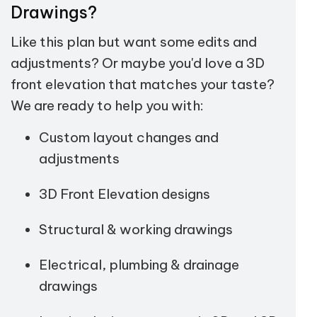
Drawings?
Like this plan but want some edits and
adjustments? Or maybe you'd love a 3D
front elevation that matches your taste?
We are ready to help you with:
Custom layout changes and
adjustments
3D Front Elevation designs
Structural & working drawings
Electrical, plumbing & drainage
drawings