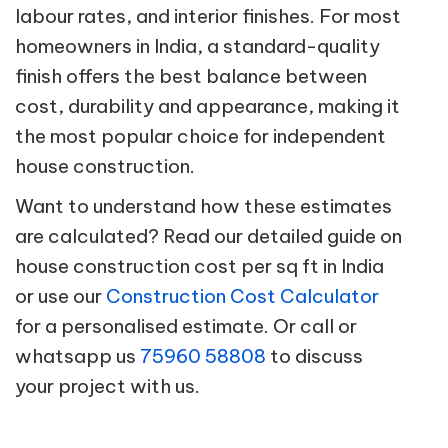
labour rates, and interior finishes. For most
homeowners in India, a standard-quality
finish offers the best balance between
cost, durability and appearance, making it
the most popular choice for independent
house construction.
Want to understand how these estimates
are calculated? Read our detailed guide on
house construction cost per sq ft in India
or use our
Construction Cost Calculator
for a personalised estimate. Or call or
whatsapp us
75960 58808
to discuss
your project with us.