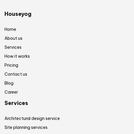
Houseyog
Home
About us
Services
How it works
Pricing
Contact us
Blog
Career
Services
Architectural design service
Site planning services