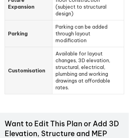
Expansion
(subject to structural
design)
Parking can be added
Parking
through layout
modification
Available for layout
changes, 3D elevation,
structural, electrical,
Customisation
plumbing and working
drawings at affordable
rates.
Want to Edit This Plan or Add 3D
Elevation, Structure and MEP