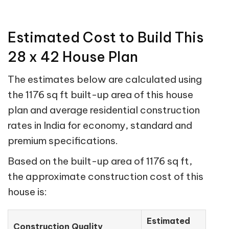
Estimated Cost to Build This
28 x 42 House Plan
The estimates below are calculated using
the 1176 sq ft built-up area of this house
plan and average residential construction
rates in India for economy, standard and
premium specifications.
Based on the built-up area of 1176 sq ft,
the approximate construction cost of this
house is:
Estimated
Construction Quality