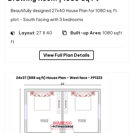
Beautifully designed 27x40 House Plan for 1080 sq. ft.
plot - South facing with 3 bedrooms
Layout
: 27 X 40
Built-up Area
: 1080 sqft
ft
View Full Plan Details