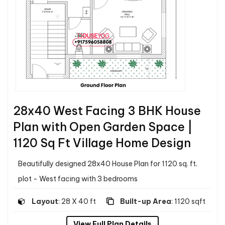
28x40 West Facing 3 BHK House
Plan with Open Garden Space |
1120 Sq Ft Village Home Design
Beautifully designed 28x40 House Plan for 1120 sq. ft.
plot - West facing with 3 bedrooms
Layout
: 28 X 40 ft
Built-up Area
: 1120 sqft
View Full Plan Details