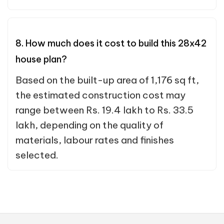
8. How much does it cost to build this 28x42
house plan?
Based on the built-up area of 1,176 sq ft,
the estimated construction cost may
range between Rs. 19.4 lakh to Rs. 33.5
lakh, depending on the quality of
materials, labour rates and finishes
selected.