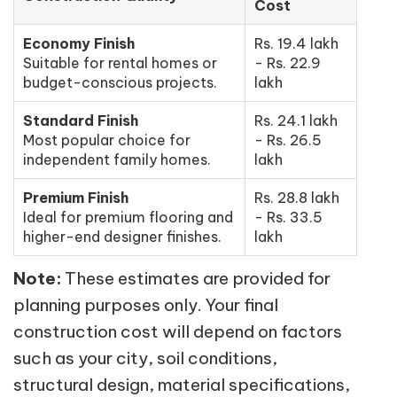
Cost
Economy Finish
Rs. 19.4 lakh
Suitable for rental homes or
- Rs. 22.9
budget-conscious projects.
lakh
Standard Finish
Rs. 24.1 lakh
Most popular choice for
- Rs. 26.5
independent family homes.
lakh
Premium Finish
Rs. 28.8 lakh
Ideal for premium flooring and
- Rs. 33.5
higher-end designer finishes.
lakh
Note:
These estimates are provided for
planning purposes only. Your final
construction cost will depend on factors
such as your city, soil conditions,
structural design, material specifications,