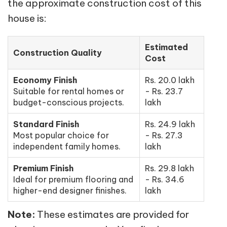
the approximate construction cost of this
house is:
Estimated
Construction Quality
Cost
Economy Finish
Rs. 20.0 lakh
Suitable for rental homes or
- Rs. 23.7
budget-conscious projects.
lakh
Standard Finish
Rs. 24.9 lakh
Most popular choice for
- Rs. 27.3
independent family homes.
lakh
Premium Finish
Rs. 29.8 lakh
Ideal for premium flooring and
- Rs. 34.6
higher-end designer finishes.
lakh
Note:
These estimates are provided for