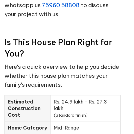
whatsapp us
75960 58808
to discuss
your project with us.
Is This House Plan Right for
You?
Here's a quick overview to help you decide
whether this house plan matches your
family's requirements.
Estimated
Rs. 24.9 lakh - Rs. 27.3
Construction
lakh
Cost
(Standard finish)
Home Category
Mid-Range