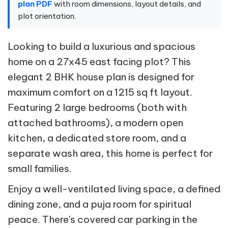
plan PDF
with room dimensions, layout details, and
plot orientation.
Looking to build a luxurious and spacious
home on a 27x45 east facing plot? This
elegant 2 BHK house plan is designed for
maximum comfort on a 1215 sq ft layout.
Featuring 2 large bedrooms (both with
attached bathrooms), a modern open
kitchen, a dedicated store room, and a
separate wash area, this home is perfect for
small families.
Enjoy a well-ventilated living space, a defined
dining zone, and a puja room for spiritual
peace. There's covered car parking in the