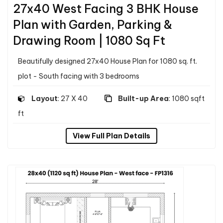
27x40 West Facing 3 BHK House
Plan with Garden, Parking &
Drawing Room | 1080 Sq Ft
Beautifully designed 27x40 House Plan for 1080 sq. ft.
plot - South facing with 3 bedrooms
Layout
: 27 X 40
Built-up Area
: 1080 sqft
ft
View Full Plan Details