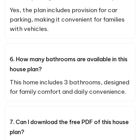
Yes, the plan includes provision for car
parking, making it convenient for families
with vehicles.
6. How many bathrooms are available in this
house plan?
This home includes 3 bathrooms, designed
for family comfort and daily convenience.
7. Can I download the free PDF of this house
plan?