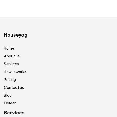
Houseyog
Home
About us
Services
How it works
Pricing
Contact us
Blog
Career
Services