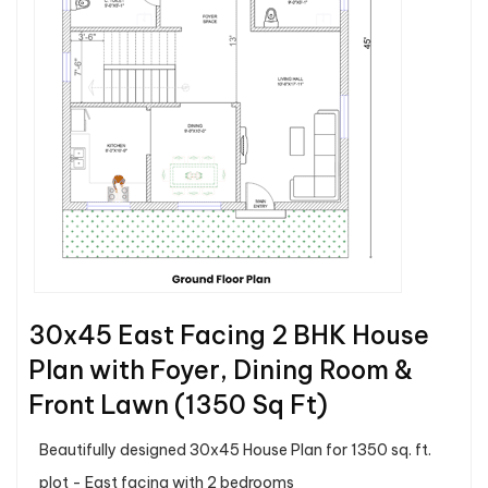
30x45 East Facing 2 BHK House
Plan with Foyer, Dining Room &
Front Lawn (1350 Sq Ft)
Beautifully designed 30x45 House Plan for 1350 sq. ft.
plot - East facing with 2 bedrooms