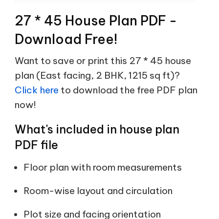
27 * 45 House Plan PDF -
Download Free!
Want to save or print this 27 * 45 house
plan (East facing, 2 BHK, 1215 sq ft)?
Click here
to download the free PDF plan
now!
What's included in house plan
PDF file
Floor plan with room measurements
Room-wise layout and circulation
Plot size and facing orientation