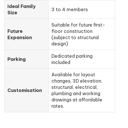
Ideal Family
3 to 4 members
Size
Suitable for future first-
Future
floor construction
Expansion
(subject to structural
design)
Dedicated parking
Parking
included
Available for layout
changes, 3D elevation,
structural, electrical,
Customisation
plumbing and working
drawings at affordable
rates.