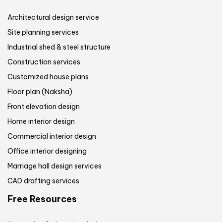
Architectural design service
Site planning services
Industrial shed & steel structure
Construction services
Customized house plans
Floor plan (Naksha)
Front elevation design
Home interior design
Commercial interior design
Office interior designing
Marriage hall design services
CAD drafting services
Free Resources