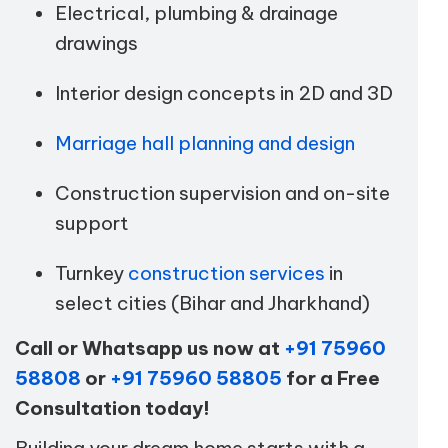
Electrical, plumbing & drainage
drawings
Interior design concepts in 2D and 3D
Marriage hall planning and design
Construction supervision and on-site
support
Turnkey
construction services
in
select cities (Bihar and Jharkhand)
Call or Whatsapp us now at
+91 75960
58808
or
+91 75960 58805
for a Free
Consultation today!
Building your dream home starts with a