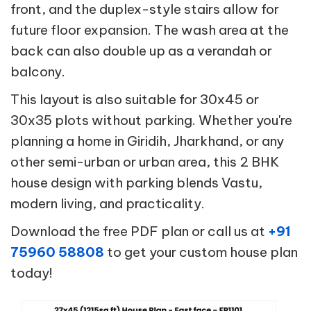
front, and the duplex-style stairs allow for
future floor expansion. The wash area at the
back can also double up as a verandah or
balcony.
This layout is also suitable for 30x45 or
30x35 plots without parking. Whether you're
planning a home in Giridih, Jharkhand, or any
other semi-urban or urban area, this 2 BHK
house design with parking blends Vastu,
modern living, and practicality.
Download the free PDF plan or call us at
+91
75960 58808
to get your custom house plan
today!