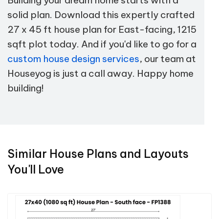
solid plan. Download this expertly crafted
27 x 45 ft house plan for East-facing, 1215
sqft plot today. And if you'd like to go for a
custom house design services
, our team at
Houseyog is just a call away. Happy home
building!
Similar House Plans and Layouts
You'll Love