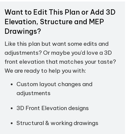
Want to Edit This Plan or Add 3D
Elevation, Structure and MEP
Drawings?
Like this plan but want some edits and
adjustments? Or maybe you'd love a 3D
front elevation that matches your taste?
We are ready to help you with:
Custom layout changes and
adjustments
3D Front Elevation designs
Structural & working drawings