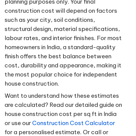
planning purposes only. Your final
construction cost will depend on factors
such as your city, soil conditions,
structural design, material specifications,
labour rates, and interior finishes. For most
homeowners in India, a standard-quality
finish offers the best balance between
cost, durability and appearance, making it
the most popular choice for independent
house construction.
Want to understand how these estimates
are calculated? Read our detailed guide on
house construction cost per sq ft in India
or use our
Construction Cost Calculator
for a personalised estimate. Or call or