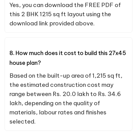
Yes, you can download the FREE PDF of
this 2 BHK 1215 sq ft layout using the
download link provided above.
8. How much does it cost to build this 27x45
house plan?
Based on the built-up area of 1,215 sq ft,
the estimated construction cost may
range between Rs. 20.0 lakh to Rs. 34.6
lakh, depending on the quality of
materials, labour rates and finishes
selected.