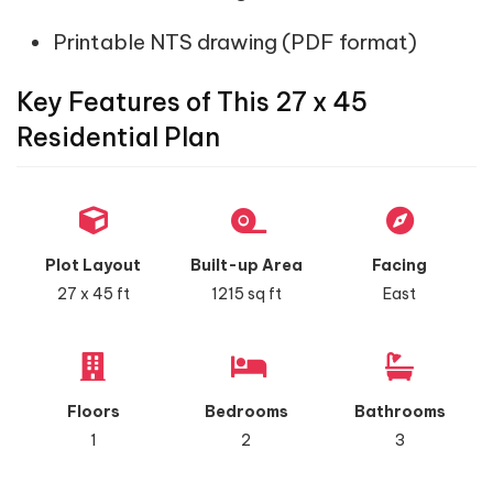
Printable NTS drawing (PDF format)
Key Features of This 27 x 45
Residential Plan
Plot Layout
Built-up Area
Facing
27 x 45 ft
1215 sq ft
East
Floors
Bedrooms
Bathrooms
1
2
3