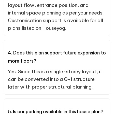
layout flow, entrance position, and
internal space planning as per your needs.
Customisation support is available for all
plans listed on Houseyog.
4. Does this plan support future expansion to
more floors?
Yes. Since this is a single-storey layout, it
can be converted into a G+1 structure
later with proper structural planning.
5. Is car parking available in this house plan?