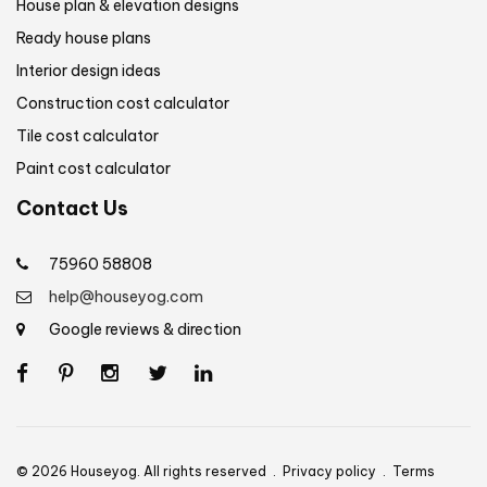
House plan & elevation designs
Ready house plans
Interior design ideas
Construction cost calculator
Tile cost calculator
Paint cost calculator
Contact Us
75960 58808
help@houseyog.com
Google reviews & direction
© 2026 Houseyog. All rights reserved .
Privacy policy
.
Terms