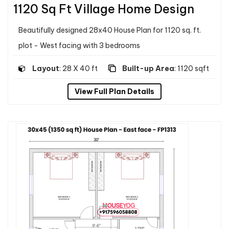
1120 Sq Ft Village Home Design
Beautifully designed 28x40 House Plan for 1120 sq. ft.
plot - West facing with 3 bedrooms
Layout
: 28 X 40 ft
Built-up Area
: 1120 sqft
View Full Plan Details