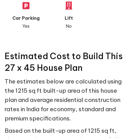
Car Parking
Lift
Yes
No
Estimated Cost to Build This
27 x 45 House Plan
The estimates below are calculated using
the 1215 sq ft built-up area of this house
plan and average residential construction
rates in India for economy, standard and
premium specifications.
Based on the built-up area of 1215 sq ft,