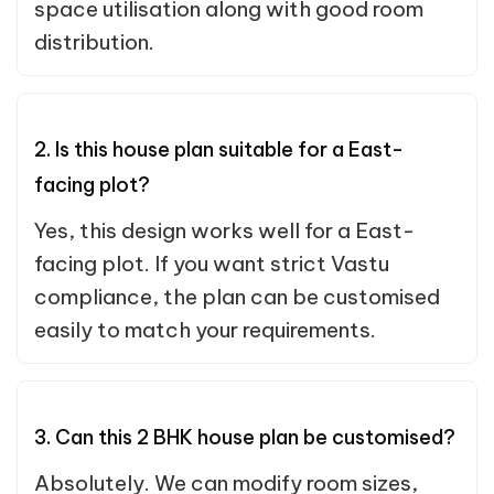
space utilisation along with good room
distribution.
2. Is this house plan suitable for a East-
facing plot?
Yes, this design works well for a East-
facing plot. If you want strict Vastu
compliance, the plan can be customised
easily to match your requirements.
3. Can this 2 BHK house plan be customised?
Absolutely. We can modify room sizes,