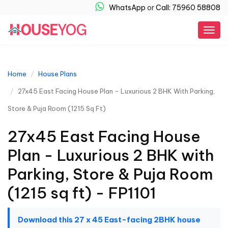
WhatsApp
or
Call: 75960 58808
Togg
navig
Home
House Plans
27x45 East Facing House Plan - Luxurious 2 BHK With Parking,
Store & Puja Room (1215 Sq Ft)
27x45 East Facing House
Plan - Luxurious 2 BHK with
Parking, Store & Puja Room
(1215 sq ft) - FP1101
Download this 27 x 45 East-facing 2BHK house