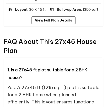
Layout
: 30 X 45 ft
Built-up Area
: 1350 sqft
View Full Plan Details
FAQ About This 27x45 House
Plan
1. Is a 27x45 ft plot suitable for a 2 BHK
house?
Yes. A 27x45 ft (1215 sq ft) plot is suitable
for a 2 BHK home when planned
efficiently. This layout ensures functional