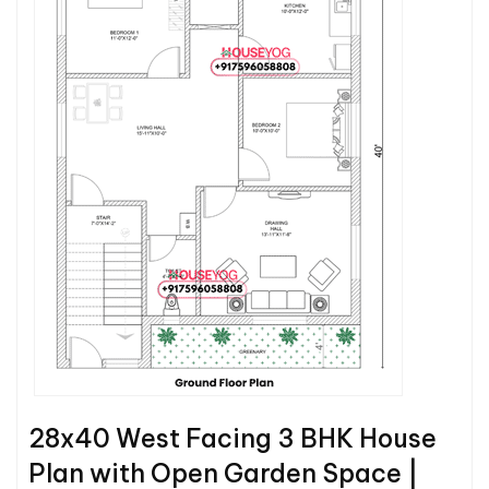
28x40 West Facing 3 BHK House
Plan with Open Garden Space |