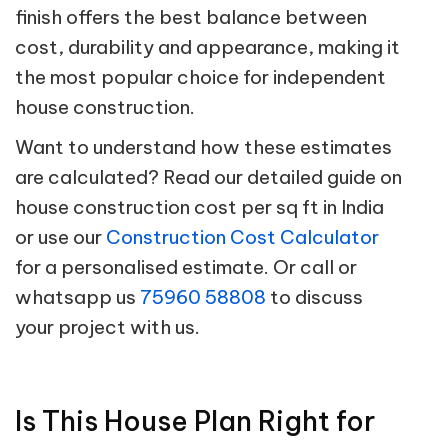
finish offers the best balance between
cost, durability and appearance, making it
the most popular choice for independent
house construction.
Want to understand how these estimates
are calculated? Read our detailed guide on
house construction cost per sq ft in India
or use our
Construction Cost Calculator
for a personalised estimate. Or call or
whatsapp us
75960 58808
to discuss
your project with us.
Is This House Plan Right for