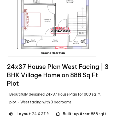
24x37 House Plan West Facing | 3
BHK Village Home on 888 Sq Ft
Plot
Beautifully designed 24x37 House Plan for 888 sq. ft.
plot - West facing with 3 bedrooms
Layout
: 24 X 37 ft
Built-up Area
: 888 sqft