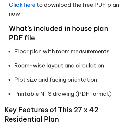
Click here
to download the free PDF plan
now!
What's included in house plan
PDF file
Floor plan with room measurements
Room-wise layout and circulation
Plot size and facing orientation
Printable NTS drawing (PDF format)
Key Features of This 27 x 42
Residential Plan