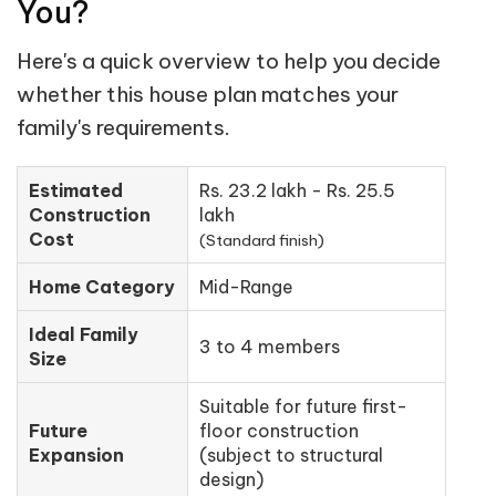
You?
Here's a quick overview to help you decide
whether this house plan matches your
family's requirements.
Estimated
Rs. 23.2 lakh - Rs. 25.5
Construction
lakh
Cost
(Standard finish)
Home Category
Mid-Range
Ideal Family
3 to 4 members
Size
Suitable for future first-
Future
floor construction
Expansion
(subject to structural
design)