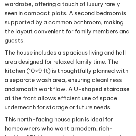
wardrobe, offering a touch of luxury rarely
seen in compact plots. A second bedroom is
supported by a common bathroom, making
the layout convenient for family members and
guests.
The house includes a spacious living and hall
area designed for relaxed family time. The
kitchen (10×9 ft) is thoughtfully planned with
a separate wash area, ensuring cleanliness
and smooth workflow. A U-shaped staircase
at the front allows efficient use of space
underneath for storage or future needs.
This north-facing house plan is ideal for
homeowners who want a modern, rich-