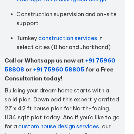
Construction supervision and on-site
support
Turnkey
construction services
in
select cities (Bihar and Jharkhand)
Call or Whatsapp us now at
+91 75960
58808
or
+91 75960 58805
for a Free
Consultation today!
Building your dream home starts with a
solid plan. Download this expertly crafted
27 x 42 ft house plan for North-facing,
1134 sqft plot today. And if you'd like to go
for a
custom house design services
, our