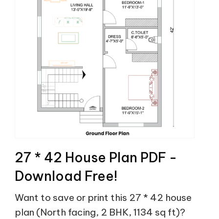
27 * 42 House Plan PDF -
Download Free!
Want to save or print this 27 * 42 house
plan (North facing, 2 BHK, 1134 sq ft)?