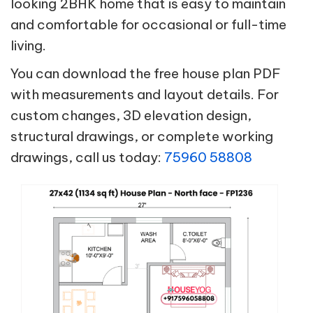
looking 2BHK home that is easy to maintain
and comfortable for occasional or full-time
living.
You can download the free house plan PDF
with measurements and layout details. For
custom changes, 3D elevation design,
structural drawings, or complete working
drawings, call us today:
75960 58808