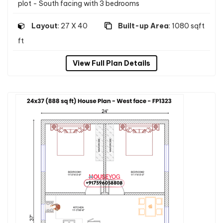
plot - South facing with 3 bedrooms
Layout
: 27 X 40
Built-up Area
: 1080 sqft
ft
View Full Plan Details