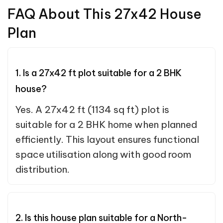
FAQ About This 27x42 House
Plan
1. Is a 27x42 ft plot suitable for a 2 BHK
house?
Yes. A 27x42 ft (1134 sq ft) plot is
suitable for a 2 BHK home when planned
efficiently. This layout ensures functional
space utilisation along with good room
distribution.
2. Is this house plan suitable for a North-