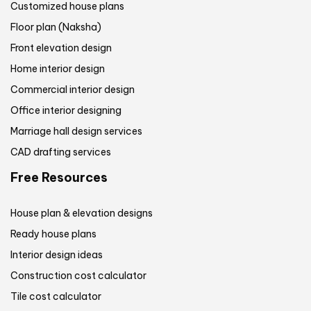
Customized house plans
Floor plan (Naksha)
Front elevation design
Home interior design
Commercial interior design
Office interior designing
Marriage hall design services
CAD drafting services
Free Resources
House plan & elevation designs
Ready house plans
Interior design ideas
Construction cost calculator
Tile cost calculator