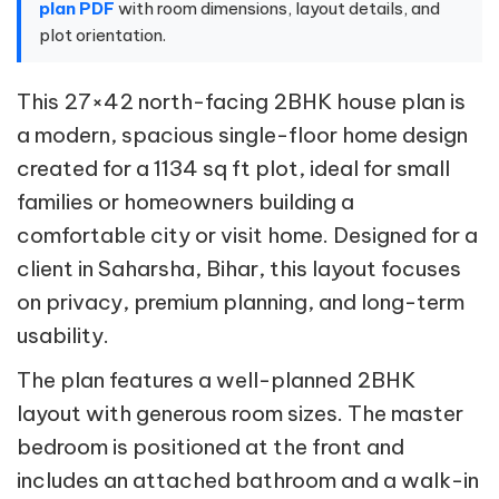
plan PDF
with room dimensions, layout details, and
plot orientation.
This 27×42 north-facing 2BHK house plan is
a modern, spacious single-floor home design
created for a 1134 sq ft plot, ideal for small
families or homeowners building a
comfortable city or visit home. Designed for a
client in Saharsha, Bihar, this layout focuses
on privacy, premium planning, and long-term
usability.
The plan features a well-planned 2BHK
layout with generous room sizes. The master
bedroom is positioned at the front and
includes an attached bathroom and a walk-in