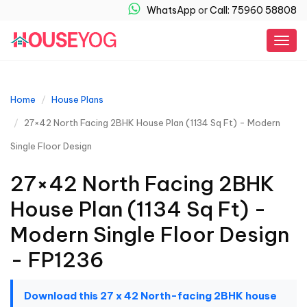
WhatsApp
or
Call: 75960 58808
Togg
navig
Home
House Plans
27×42 North Facing 2BHK House Plan (1134 Sq Ft) - Modern
Single Floor Design
27×42 North Facing 2BHK
House Plan (1134 Sq Ft) -
Modern Single Floor Design
- FP1236
Download this 27 x 42 North-facing 2BHK house