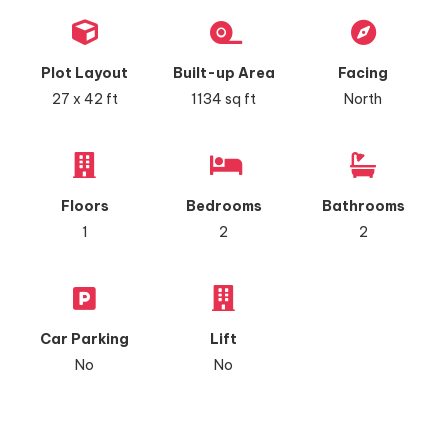
Plot Layout
Built-up Area
Facing
27 x 42 ft
1134 sq ft
North
Floors
Bedrooms
Bathrooms
1
2
2
Car Parking
Lift
No
No