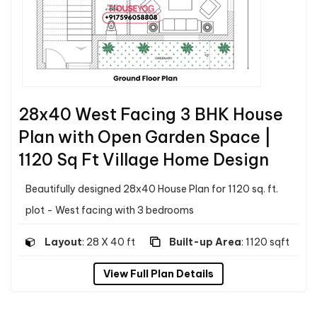
28x40 West Facing 3 BHK House
Plan with Open Garden Space |
1120 Sq Ft Village Home Design
Beautifully designed 28x40 House Plan for 1120 sq. ft.
plot - West facing with 3 bedrooms
Layout
: 28 X 40 ft
Built-up Area
: 1120 sqft
View Full Plan Details