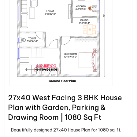
27x40 West Facing 3 BHK House
Plan with Garden, Parking &
Drawing Room | 1080 Sq Ft
Beautifully designed 27x40 House Plan for 1080 sq. ft.