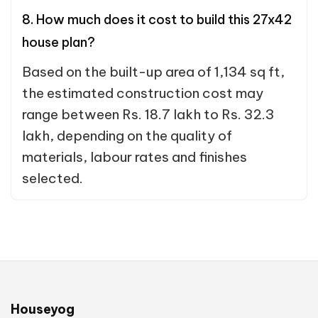
8. How much does it cost to build this 27x42
house plan?
Based on the built-up area of 1,134 sq ft,
the estimated construction cost may
range between Rs. 18.7 lakh to Rs. 32.3
lakh, depending on the quality of
materials, labour rates and finishes
selected.
Houseyog