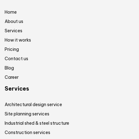
Home
About us
Services
How it works
Pricing
Contact us
Blog
Career
Services
Architectural design service
Site planning services
Industrial shed & steel structure
Construction services