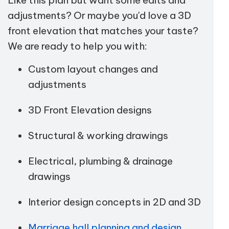
adjustments? Or maybe you'd love a 3D
front elevation that matches your taste?
We are ready to help you with:
Custom layout changes and
adjustments
3D Front Elevation designs
Structural & working drawings
Electrical, plumbing & drainage
drawings
Interior design concepts in 2D and 3D
Marriage hall planning and design