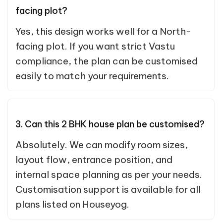
facing plot?
Yes, this design works well for a North-
facing plot. If you want strict Vastu
compliance, the plan can be customised
easily to match your requirements.
3. Can this 2 BHK house plan be customised?
Absolutely. We can modify room sizes,
layout flow, entrance position, and
internal space planning as per your needs.
Customisation support is available for all
plans listed on Houseyog.