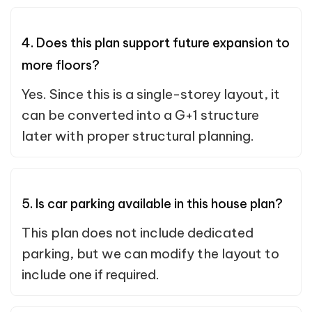
4. Does this plan support future expansion to
more floors?
Yes. Since this is a single-storey layout, it
can be converted into a G+1 structure
later with proper structural planning.
5. Is car parking available in this house plan?
This plan does not include dedicated
parking, but we can modify the layout to
include one if required.