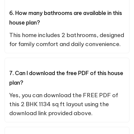
6. How many bathrooms are available in this
house plan?
This home includes 2 bathrooms, designed
for family comfort and daily convenience.
7. Can I download the free PDF of this house
plan?
Yes, you can download the FREE PDF of
this 2 BHK 1134 sq ft layout using the
download link provided above.