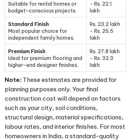
Suitable for rental homes or
- Rs. 22.1
budget-conscious projects.
lakh
Standard Finish
Rs. 23.2 lakh
Most popular choice for
- Rs. 25.5
independent family homes.
lakh
Premium Finish
Rs. 27.8 lakh
Ideal for premium flooring and
- Rs. 32.3
higher-end designer finishes.
lakh
Note:
These estimates are provided for
planning purposes only. Your final
construction cost will depend on factors
such as your city, soil conditions,
structural design, material specifications,
labour rates, and interior finishes. For most
homeowners in India, a standard-quality