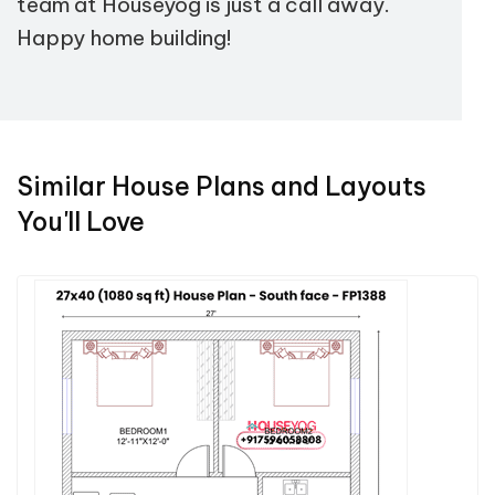
team at Houseyog is just a call away.
Happy home building!
Similar House Plans and Layouts
You'll Love