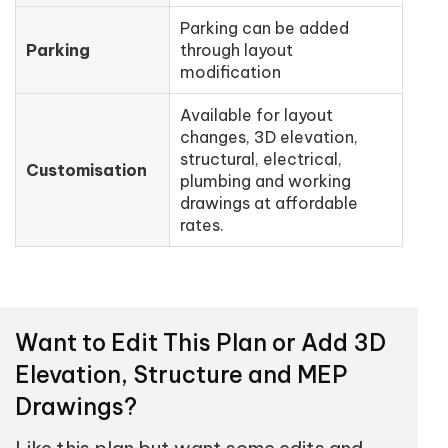
Parking can be added
Parking
through layout
modification
Available for layout
changes, 3D elevation,
structural, electrical,
Customisation
plumbing and working
drawings at affordable
rates.
Want to Edit This Plan or Add 3D
Elevation, Structure and MEP
Drawings?
Like this plan but want some edits and