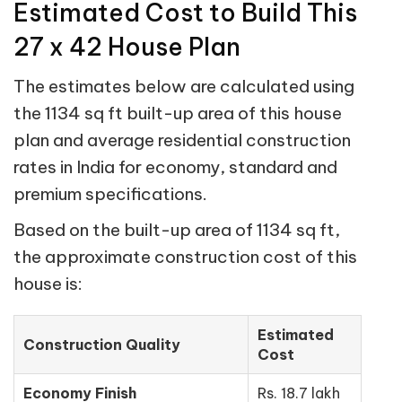
Estimated Cost to Build This
27 x 42 House Plan
The estimates below are calculated using
the 1134 sq ft built-up area of this house
plan and average residential construction
rates in India for economy, standard and
premium specifications.
Based on the built-up area of 1134 sq ft,
the approximate construction cost of this
house is:
Estimated
Construction Quality
Cost
Economy Finish
Rs. 18.7 lakh