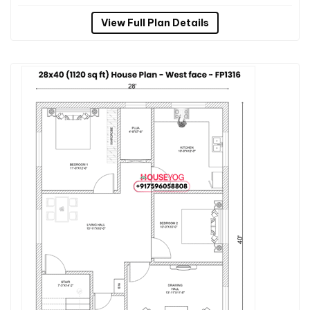
View Full Plan Details