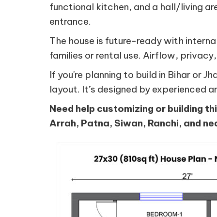
functional kitchen, and a hall/living a
entrance.
The house is future-ready with intern
families or rental use. Airflow, privacy,
If you're planning to build in Bihar or
layout. It’s designed by experienced a
Need help customizing or building th
Arrah, Patna, Siwan, Ranchi, and ne