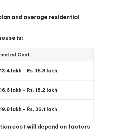
plan and average residential
house is:
imated Cost
 13.4 lakh - Rs. 15.8 lakh
 16.6 lakh - Rs. 18.2 lakh
 19.8 lakh - Rs. 23.1 lakh
tion cost will depend on factors