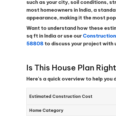
such as your city, soil conditions, st
most homeowners in India, a standar
appearance, making it the most pop
Want to understand how these estim
sq ft in India or use our
Construction
58808
to discuss your project with 
Is This House Plan Righ
Here's a quick overview to help you
Estimated Construction Cost
Home Category