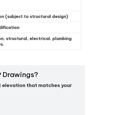
on (subject to structural design)
ification
n, structural, electrical, plumbing
s.
EP Drawings?
t elevation that matches your