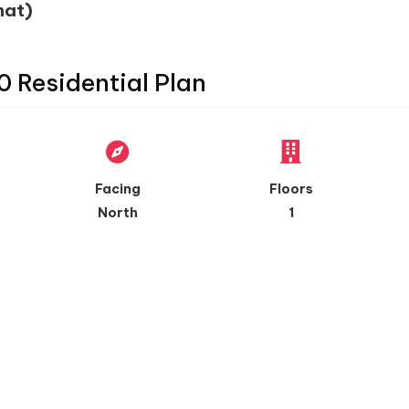
mat)
0 Residential Plan
Facing
Floors
North
1