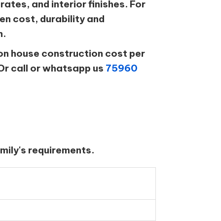
rates, and interior finishes. For
n cost, durability and
n.
on house construction cost per
Or call or whatsapp us
75960
mily's requirements.