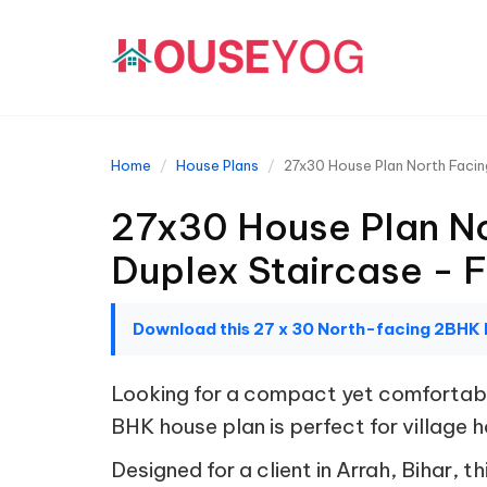
Home
House Plans
27x30 House Plan North Facin
27x30 House Plan No
Duplex Staircase - 
Download this 27 x 30 North-facing 2BHK 
Looking for a compact yet comfortable
BHK house plan is perfect for village
Designed for a client in Arrah, Bihar