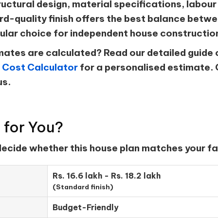
ructural design, material specifications, labour 
d-quality finish offers the best balance betwee
ular choice for independent house constructio
ates are calculated? Read our detailed guide 
 Cost Calculator
for a personalised estimate. 
us.
t for You?
 decide whether this house plan matches your fa
Rs. 16.6 lakh - Rs. 18.2 lakh
(Standard finish)
Budget-Friendly