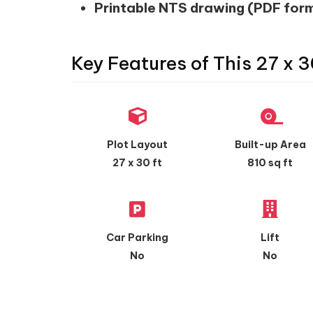
Printable NTS drawing (PDF for
Key Features of This 27 x 3
Plot Layout
Built-up Area
27 x 30 ft
810 sq ft
Car Parking
Lift
No
No