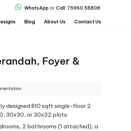
WhatsApp
or
Call: 75960 58808
esigns
Blog
About Us
Contact Us
erandah, Foyer &
rientation.
y designed 810 sqft single-floor 2
30, 30x30, or 30x32 plots.
bedrooms, 2 bathrooms (1 attached), a