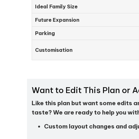
Ideal Family Size
Future Expansion
Parking
Customisation
Want to Edit This Plan or 
Like this plan but want some edits 
taste? We are ready to help you wit
Custom layout changes and ad