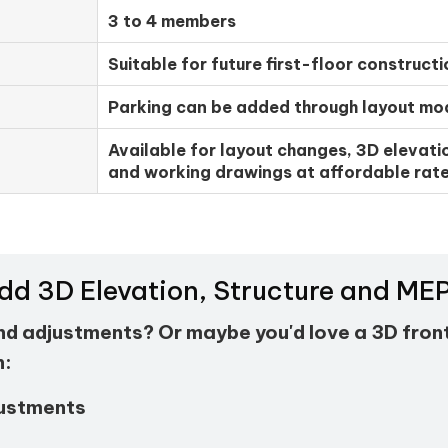
3 to 4 members
Suitable for future first-floor constructi
Parking can be added through layout mod
Available for layout changes, 3D elevatio
and working drawings at affordable rate
Add 3D Elevation, Structure and M
and adjustments? Or maybe you'd love a 3D fron
h:
justments