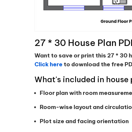
27 * 30 House Plan PD
Want to save or print this 27 * 30 
Click here
to download the free PD
What's included in house 
Floor plan with room measurem
Room-wise layout and circulati
Plot size and facing orientation