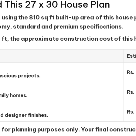
d This 27 x 30 House Plan
sing the 810 sq ft built-up area of this house 
nomy, standard and premium specifications.
 ft, the approximate construction cost of this 
Est
Rs.
scious projects.
Rs.
mily homes.
Rs.
d designer finishes.
or planning purposes only. Your final construc