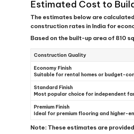
Estimated Cost to Buil
The estimates below are calculated u
construction rates in India for eco
Based on the built-up area of 810 sq
Construction Quality
Economy Finish
Suitable for rental homes or budget-con
Standard Finish
Most popular choice for independent fa
Premium Finish
Ideal for premium flooring and higher-en
Note:
These estimates are provided f