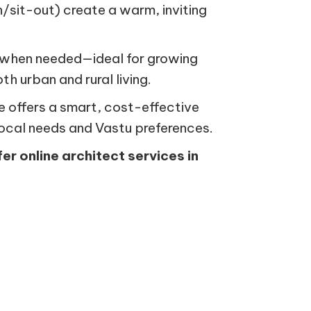
n/sit-out) create a warm, inviting
on when needed—ideal for growing
th urban and rural living.
ce offers a smart, cost-effective
local needs and Vastu preferences.
fer online architect services in