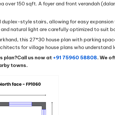
rea over 150 sqft. A foyer and front verandah (dala
al duplex-style stairs, allowing for easy expansi
 and natural light are carefully optimized to suit bo
 Jharkhand, this 27*30 house plan with parking spa
rchitects for village house plans who understand 
is plan?Call us now at
+91 75960 58808
. We of
arby towns.