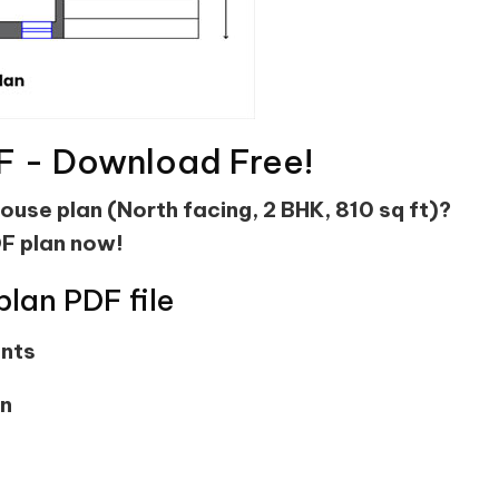
F - Download Free!
house plan (North facing, 2 BHK, 810 sq ft)?
F plan now!
plan PDF file
ents
on