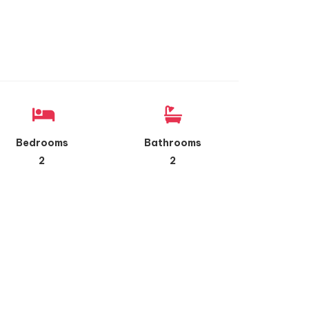
Bedrooms
Bathrooms
2
2