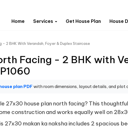
Home
Services
Get House Plan
House D
g - 2 BHK With Verandah, Foyer & Duplex Staircase
rth Facing - 2 BHK with V
FP1060
house plan PDF
with room dimensions, layout details, and plot o
 27x30 house plan north facing? This thoughtfull
 home construction and works equally well on 28x
, this 27x30 makan ka naksha includes 2 spacious 