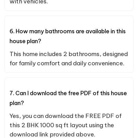
with vehicles.
6. How many bathrooms are available in this
house plan?
This home includes 2 bathrooms, designed
for family comfort and daily convenience.
7. Can I download the free PDF of this house
plan?
Yes, you can download the FREE PDF of
this 2 BHK 1000 sq ft layout using the
download link provided above.