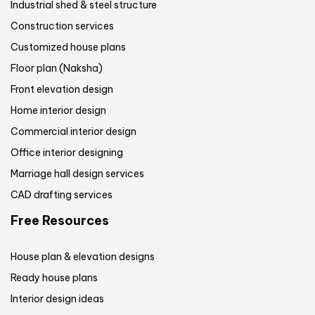
Industrial shed & steel structure
Construction services
Customized house plans
Floor plan (Naksha)
Front elevation design
Home interior design
Commercial interior design
Office interior designing
Marriage hall design services
CAD drafting services
Free Resources
House plan & elevation designs
Ready house plans
Interior design ideas