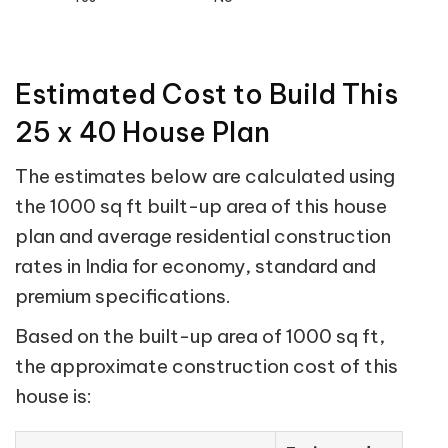
Estimated Cost to Build This
25 x 40 House Plan
The estimates below are calculated using
the 1000 sq ft built-up area of this house
plan and average residential construction
rates in India for economy, standard and
premium specifications.
Based on the built-up area of 1000 sq ft,
the approximate construction cost of this
house is: