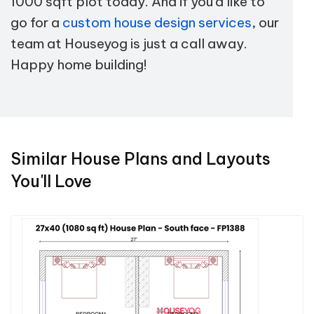
1000 sqft plot today. And if you'd like to
go for a
custom house design services
, our
team at Houseyog is just a call away.
Happy home building!
Similar House Plans and Layouts
You'll Love