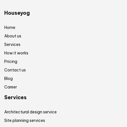
Houseyog
Home
About us
Services
How it works
Pricing
Contact us
Blog
Career
Services
Architectural design service
Site planning services