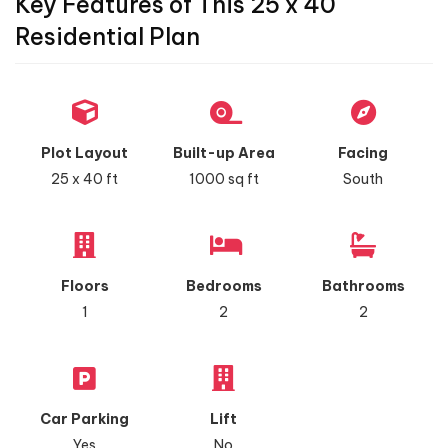
Key Features of This 25 x 40
Residential Plan
Plot Layout
Built-up Area
Facing
25 x 40 ft
1000 sq ft
South
Floors
Bedrooms
Bathrooms
1
2
2
Car Parking
Lift
Yes
No