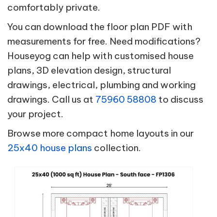
comfortably private.
You can download the floor plan PDF with
measurements for free. Need modifications?
Houseyog can help with customised house
plans, 3D elevation design, structural
drawings, electrical, plumbing and working
drawings. Call us at
75960 58808
to discuss
your project.
Browse more compact home layouts in our
25x40 house plans
collection.