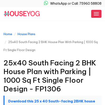
WhatsApp
or
Call: 75960 58808
Togg
navig
Home
House Plans
25x40 South Facing 2 BHK House Plan With Parking | 1000 Sq
Ft Single Floor Design
25x40 South Facing 2 BHK
House Plan with Parking |
1000 Sq Ft Single Floor
Design - FP1306
Download this 25 x 40 South-facing 2BHK house