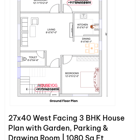
27x40 West Facing 3 BHK House
Plan with Garden, Parking &
Drawing Room | 1080 Sq Ft