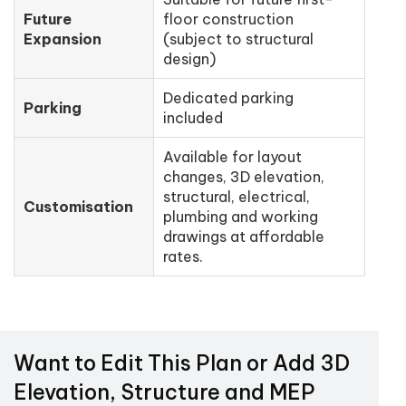
Future
floor construction
Expansion
(subject to structural
design)
Dedicated parking
Parking
included
Available for layout
changes, 3D elevation,
structural, electrical,
Customisation
plumbing and working
drawings at affordable
rates.
Want to Edit This Plan or Add 3D
Elevation, Structure and MEP