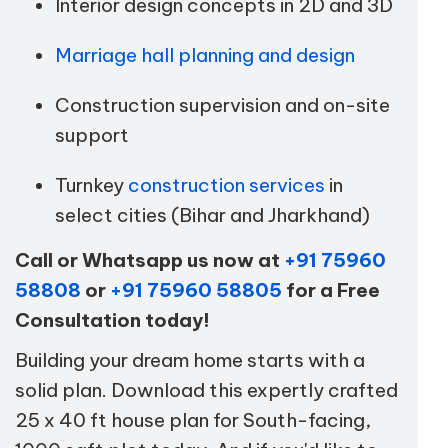
Interior design concepts in 2D and 3D
Marriage hall planning and design
Construction supervision and on-site
support
Turnkey
construction services
in
select cities (Bihar and Jharkhand)
Call or Whatsapp us now at
+91 75960
58808
or
+91 75960 58805
for a Free
Consultation today!
Building your dream home starts with a
solid plan. Download this expertly crafted
25 x 40 ft house plan for South-facing,