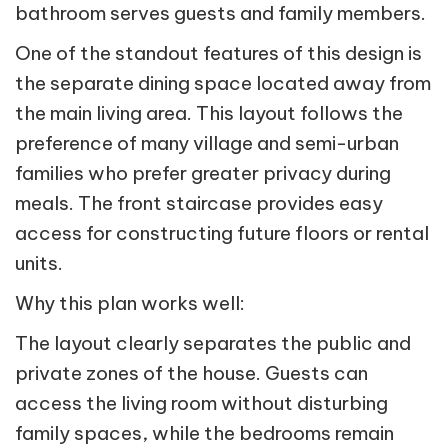
bathroom serves guests and family members.
One of the standout features of this design is
the separate dining space located away from
the main living area. This layout follows the
preference of many village and semi-urban
families who prefer greater privacy during
meals. The front staircase provides easy
access for constructing future floors or rental
units.
Why this plan works well:
The layout clearly separates the public and
private zones of the house. Guests can
access the living room without disturbing
family spaces, while the bedrooms remain