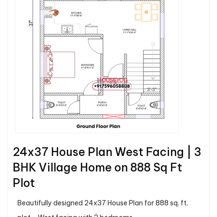
24x37 House Plan West Facing | 3
BHK Village Home on 888 Sq Ft
Plot
Beautifully designed 24x37 House Plan for 888 sq. ft.