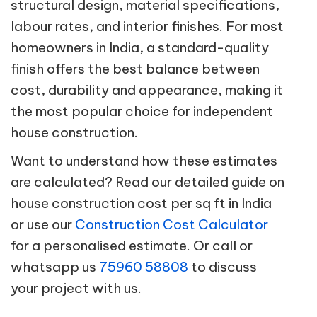
structural design, material specifications,
labour rates, and interior finishes. For most
homeowners in India, a standard-quality
finish offers the best balance between
cost, durability and appearance, making it
the most popular choice for independent
house construction.
Want to understand how these estimates
are calculated? Read our detailed guide on
house construction cost per sq ft in India
or use our
Construction Cost Calculator
for a personalised estimate. Or call or
whatsapp us
75960 58808
to discuss
your project with us.