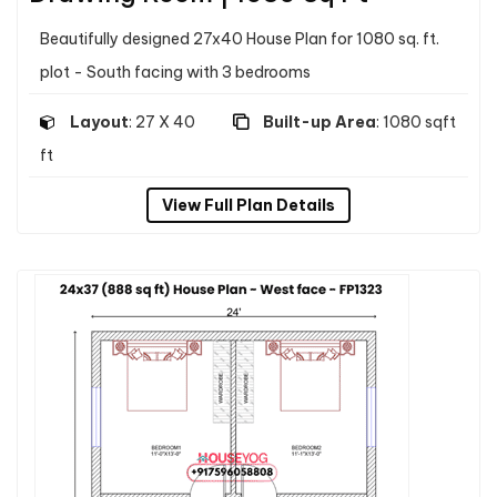
Beautifully designed 27x40 House Plan for 1080 sq. ft.
plot - South facing with 3 bedrooms
Layout
: 27 X 40
Built-up Area
: 1080 sqft
ft
View Full Plan Details