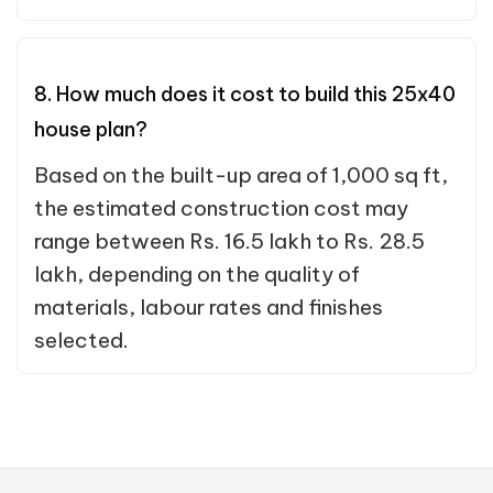
8. How much does it cost to build this 25x40
house plan?
Based on the built-up area of 1,000 sq ft,
the estimated construction cost may
range between Rs. 16.5 lakh to Rs. 28.5
lakh, depending on the quality of
materials, labour rates and finishes
selected.