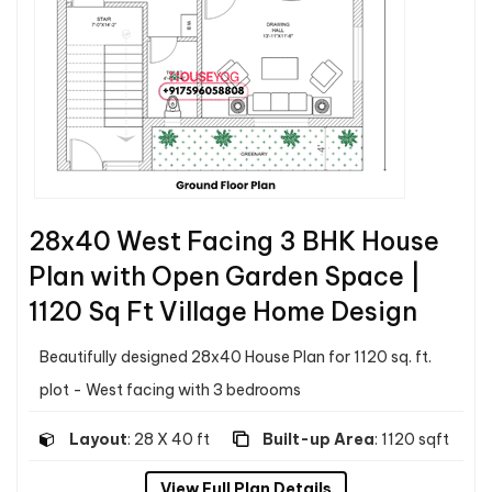
28x40 West Facing 3 BHK House
Plan with Open Garden Space |
1120 Sq Ft Village Home Design
Beautifully designed 28x40 House Plan for 1120 sq. ft.
plot - West facing with 3 bedrooms
Layout
: 28 X 40 ft
Built-up Area
: 1120 sqft
View Full Plan Details