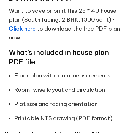
Want to save or print this 25 * 40 house
plan (South facing, 2 BHK, 1000 sq ft)?
Click here
to download the free PDF plan
now!
What's included in house plan
PDF file
Floor plan with room measurements
Room-wise layout and circulation
Plot size and facing orientation
Printable NTS drawing (PDF format)