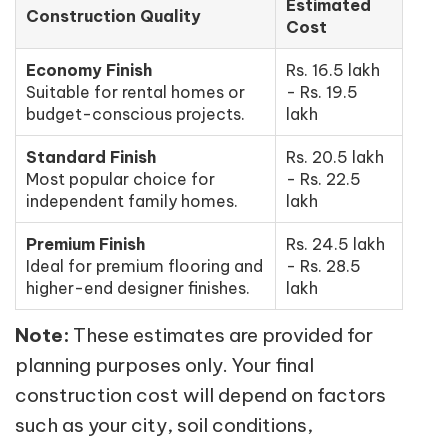
Estimated
Construction Quality
Cost
Economy Finish
Rs. 16.5 lakh
Suitable for rental homes or
- Rs. 19.5
budget-conscious projects.
lakh
Standard Finish
Rs. 20.5 lakh
Most popular choice for
- Rs. 22.5
independent family homes.
lakh
Premium Finish
Rs. 24.5 lakh
Ideal for premium flooring and
- Rs. 28.5
higher-end designer finishes.
lakh
Note:
These estimates are provided for
planning purposes only. Your final
construction cost will depend on factors
such as your city, soil conditions,