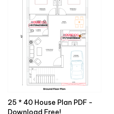
25 * 40 House Plan PDF -
Download Free!