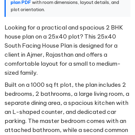
plan PDF
with room dimensions, layout details, and
plot orientation.
Looking for a practical and spacious 2 BHK
house plan on a 25x40 plot? This 25x40
South Facing House Plan is designed for a
client in Ajmer, Rajasthan and offers a
comfortable layout for a small to medium-
sized family.
Built on a 1000 sq ft plot, the plan includes 2
bedrooms, 2 bathrooms, a large living room, a
separate dining area, a spacious kitchen with
an L-shaped counter, and dedicated car
parking. The master bedroom comes with an
attached bathroom, while a second common