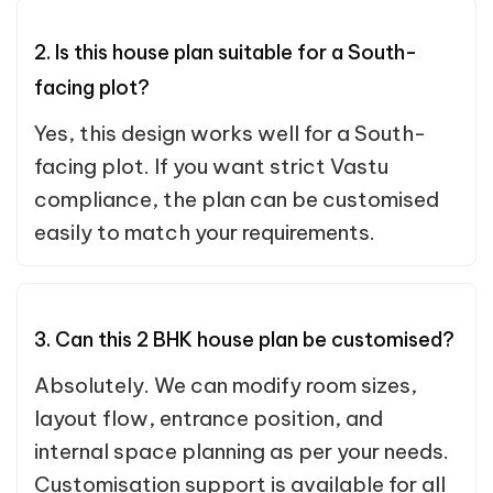
2. Is this house plan suitable for a South-
facing plot?
Yes, this design works well for a South-
facing plot. If you want strict Vastu
compliance, the plan can be customised
easily to match your requirements.
3. Can this 2 BHK house plan be customised?
Absolutely. We can modify room sizes,
layout flow, entrance position, and
internal space planning as per your needs.
Customisation support is available for all