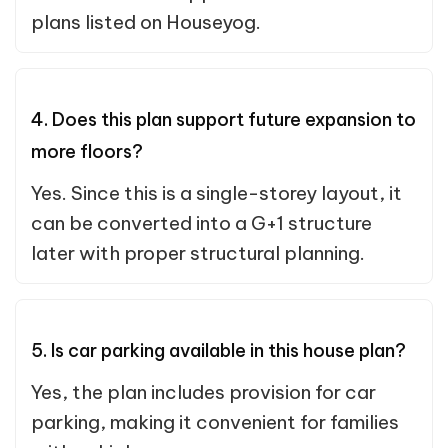
plans listed on Houseyog.
4. Does this plan support future expansion to
more floors?
Yes. Since this is a single-storey layout, it
can be converted into a G+1 structure
later with proper structural planning.
5. Is car parking available in this house plan?
Yes, the plan includes provision for car
parking, making it convenient for families