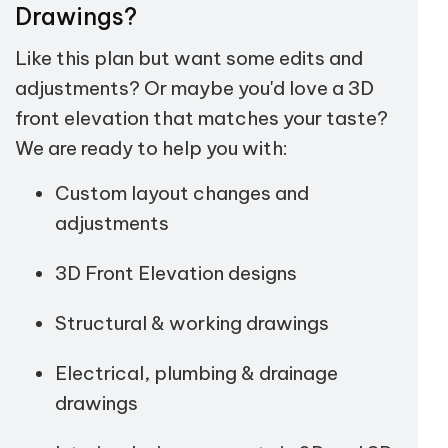
Drawings?
Like this plan but want some edits and
adjustments? Or maybe you'd love a 3D
front elevation that matches your taste?
We are ready to help you with:
Custom layout changes and
adjustments
3D Front Elevation designs
Structural & working drawings
Electrical, plumbing & drainage
drawings