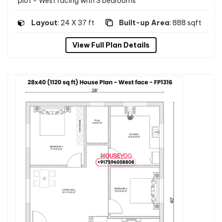
plot - West facing with 3 bedrooms
Layout
: 24 X 37 ft
Built-up Area
: 888 sqft
View Full Plan Details