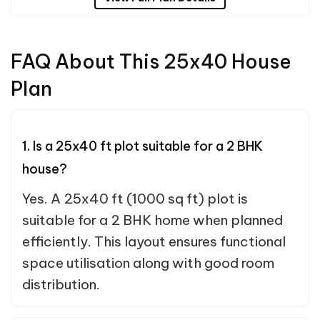
FAQ About This 25x40 House
Plan
1. Is a 25x40 ft plot suitable for a 2 BHK
house?
Yes. A 25x40 ft (1000 sq ft) plot is
suitable for a 2 BHK home when planned
efficiently. This layout ensures functional
space utilisation along with good room
distribution.