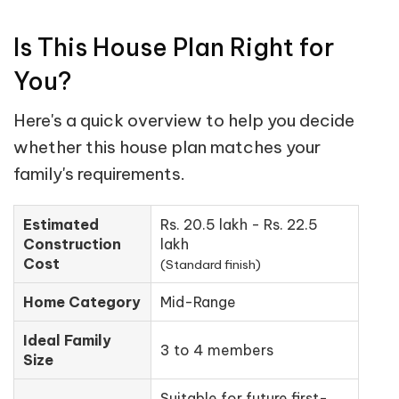
Is This House Plan Right for
You?
Here's a quick overview to help you decide
whether this house plan matches your
family's requirements.
Estimated
Rs. 20.5 lakh - Rs. 22.5
Construction
lakh
Cost
(Standard finish)
Home Category
Mid-Range
Ideal Family
3 to 4 members
Size
Suitable for future first-