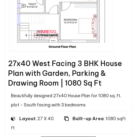
27x40 West Facing 3 BHK House
Plan with Garden, Parking &
Drawing Room | 1080 Sq Ft
Beautifully designed 27x40 House Plan for 1080 sq. ft.
plot - South facing with 3 bedrooms
Layout
: 27 X 40
Built-up Area
: 1080 sqft
ft