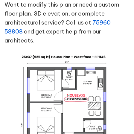
Want to modify this plan or need a custom
floor plan, 3D elevation, or complete
architectural service? Call us at
75960
58808
and get expert help from our
architects.