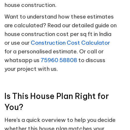
house construction.
Want to understand how these estimates
are calculated? Read our detailed guide on
house construction cost per sq ft in India
or use our
Construction Cost Calculator
for a personalised estimate. Or call or
whatsapp us
75960 58808
to discuss
your project with us.
Is This House Plan Right for
You?
Here's a quick overview to help you decide
whether this house plan matches your