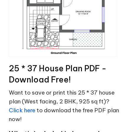
25 * 37 House Plan PDF -
Download Free!
Want to save or print this 25 * 37 house
plan (West facing, 2 BHK, 925 sq ft)?
Click here
to download the free PDF plan
now!