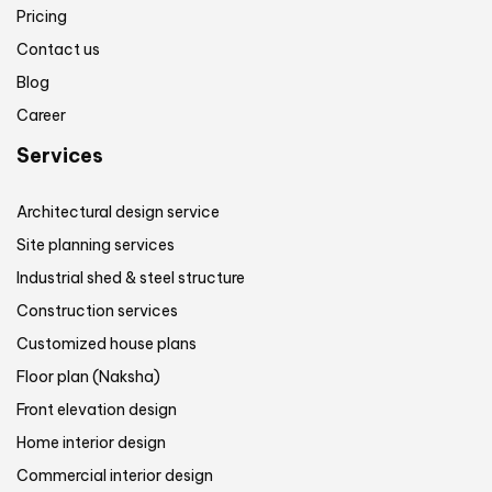
Pricing
Contact us
Blog
Career
Services
Architectural design service
Site planning services
Industrial shed & steel structure
Construction services
Customized house plans
Floor plan (Naksha)
Front elevation design
Home interior design
Commercial interior design