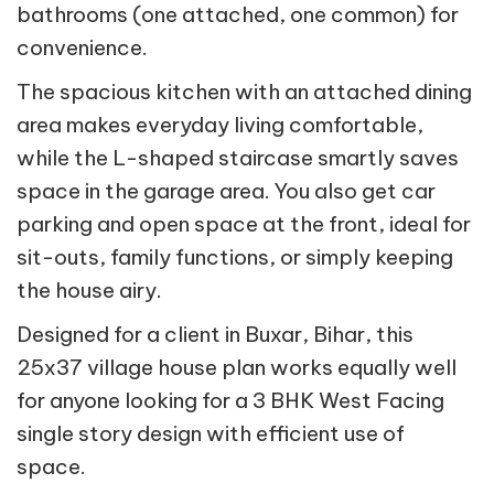
bathrooms (one attached, one common) for
convenience.
The spacious kitchen with an attached dining
area makes everyday living comfortable,
while the L-shaped staircase smartly saves
space in the garage area. You also get car
parking and open space at the front, ideal for
sit-outs, family functions, or simply keeping
the house airy.
Designed for a client in Buxar, Bihar, this
25x37 village house plan works equally well
for anyone looking for a 3 BHK West Facing
single story design with efficient use of
space.