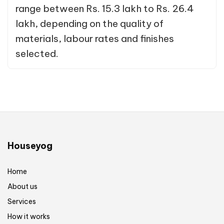
range between Rs. 15.3 lakh to Rs. 26.4
lakh, depending on the quality of
materials, labour rates and finishes
selected.
Houseyog
Home
About us
Services
How it works