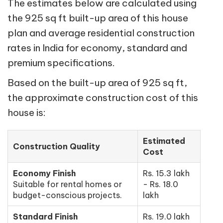
The estimates below are calculated using
the 925 sq ft built-up area of this house
plan and average residential construction
rates in India for economy, standard and
premium specifications.
Based on the built-up area of 925 sq ft,
the approximate construction cost of this
house is:
Estimated
Construction Quality
Cost
Economy Finish
Rs. 15.3 lakh
Suitable for rental homes or
- Rs. 18.0
budget-conscious projects.
lakh
Standard Finish
Rs. 19.0 lakh