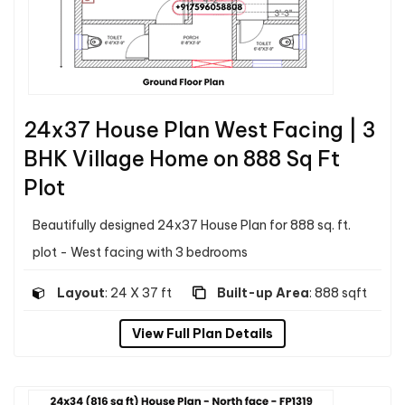
24x37 House Plan West Facing | 3
BHK Village Home on 888 Sq Ft
Plot
Beautifully designed 24x37 House Plan for 888 sq. ft.
plot - West facing with 3 bedrooms
Layout
: 24 X 37 ft
Built-up Area
: 888 sqft
View Full Plan Details