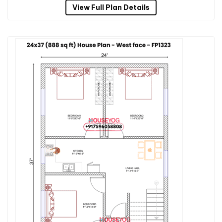
View Full Plan Details