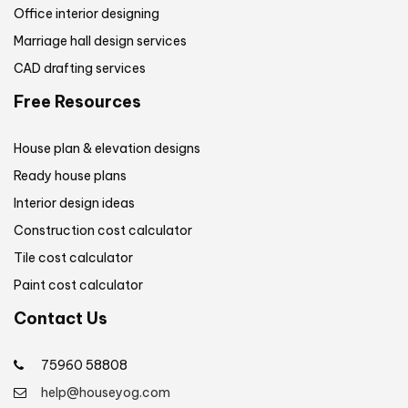
Office interior designing
Marriage hall design services
CAD drafting services
Free Resources
House plan & elevation designs
Ready house plans
Interior design ideas
Construction cost calculator
Tile cost calculator
Paint cost calculator
Contact Us
75960 58808
help@houseyog.com