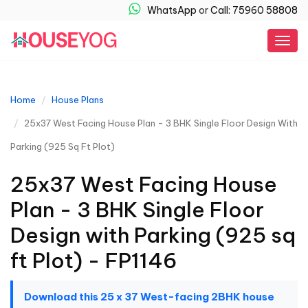
WhatsApp
or
Call: 75960 58808
Togg
navig
Home
House Plans
25x37 West Facing House Plan - 3 BHK Single Floor Design With
Parking (925 Sq Ft Plot)
25x37 West Facing House
Plan - 3 BHK Single Floor
Design with Parking (925 sq
ft Plot) - FP1146
Download this 25 x 37 West-facing 2BHK house