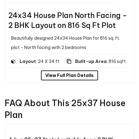
24x34 House Plan North Facing –
2 BHK Layout on 816 Sq Ft Plot
Beautifully designed 24x34 House Plan for 816 sq. ft.
plot - North facing with 2 bedrooms
Layout
: 24 X 34 ft
Built-up Area
: 816 sqft
View Full Plan Details
FAQ About This 25x37 House
Plan