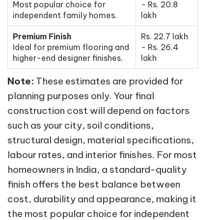
Most popular choice for
- Rs. 20.8
independent family homes.
lakh
Premium Finish
Rs. 22.7 lakh
Ideal for premium flooring and
- Rs. 26.4
higher-end designer finishes.
lakh
Note:
These estimates are provided for
planning purposes only. Your final
construction cost will depend on factors
such as your city, soil conditions,
structural design, material specifications,
labour rates, and interior finishes. For most
homeowners in India, a standard-quality
finish offers the best balance between
cost, durability and appearance, making it
the most popular choice for independent