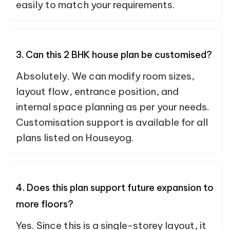
easily to match your requirements.
3. Can this 2 BHK house plan be customised?
Absolutely. We can modify room sizes,
layout flow, entrance position, and
internal space planning as per your needs.
Customisation support is available for all
plans listed on Houseyog.
4. Does this plan support future expansion to
more floors?
Yes. Since this is a single-storey layout, it