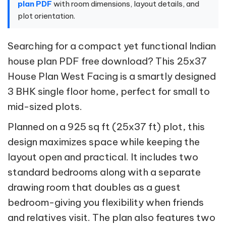
plan PDF
with room dimensions, layout details, and
plot orientation.
Searching for a compact yet functional Indian
house plan PDF free download? This 25x37
House Plan West Facing is a smartly designed
3 BHK single floor home, perfect for small to
mid-sized plots.
Planned on a 925 sq ft (25x37 ft) plot, this
design maximizes space while keeping the
layout open and practical. It includes two
standard bedrooms along with a separate
drawing room that doubles as a guest
bedroom-giving you flexibility when friends
and relatives visit. The plan also features two