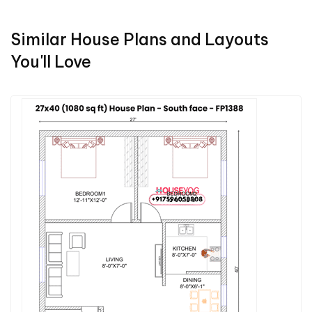
Similar House Plans and Layouts
You'll Love