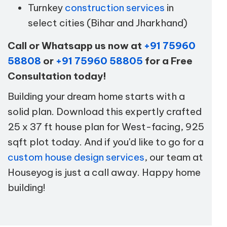
Turnkey
construction services
in
select cities (Bihar and Jharkhand)
Call or Whatsapp us now at
+91 75960
58808
or
+91 75960 58805
for a Free
Consultation today!
Building your dream home starts with a
solid plan. Download this expertly crafted
25 x 37 ft house plan for West-facing, 925
sqft plot today. And if you'd like to go for a
custom house design services
, our team at
Houseyog is just a call away. Happy home
building!