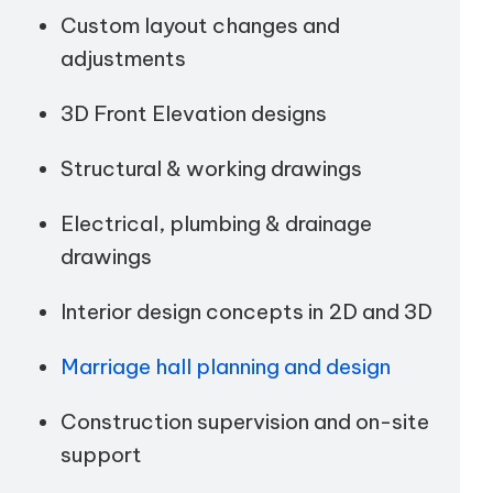
Custom layout changes and
adjustments
3D Front Elevation designs
Structural & working drawings
Electrical, plumbing & drainage
drawings
Interior design concepts in 2D and 3D
Marriage hall planning and design
Construction supervision and on-site
support