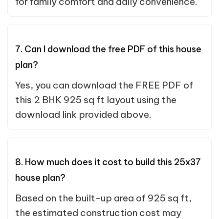
for family comfort and daily convenience.
7. Can I download the free PDF of this house
plan?
Yes, you can download the FREE PDF of
this 2 BHK 925 sq ft layout using the
download link provided above.
8. How much does it cost to build this 25x37
house plan?
Based on the built-up area of 925 sq ft,
the estimated construction cost may