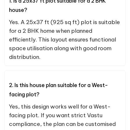
1. Is a 25x37 ft plot suitable for a 2 BHK
house?
Yes. A 25x37 ft (925 sq ft) plot is suitable
for a 2 BHK home when planned
efficiently. This layout ensures functional
space utilisation along with good room
distribution.
2. Is this house plan suitable for a West-
facing plot?
Yes, this design works well for a West-
facing plot. If you want strict Vastu
compliance, the plan can be customised