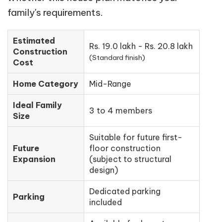
family's requirements.
Estimated
Rs. 19.0 lakh - Rs. 20.8 lakh
Construction
(Standard finish)
Cost
Home Category
Mid-Range
Ideal Family
3 to 4 members
Size
Suitable for future first-
Future
floor construction
Expansion
(subject to structural
design)
Dedicated parking
Parking
included