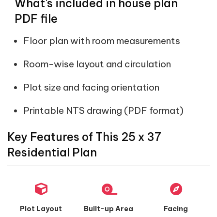
What's included in house plan
PDF file
Floor plan with room measurements
Room-wise layout and circulation
Plot size and facing orientation
Printable NTS drawing (PDF format)
Key Features of This 25 x 37
Residential Plan
Plot Layout
Built-up Area
Facing