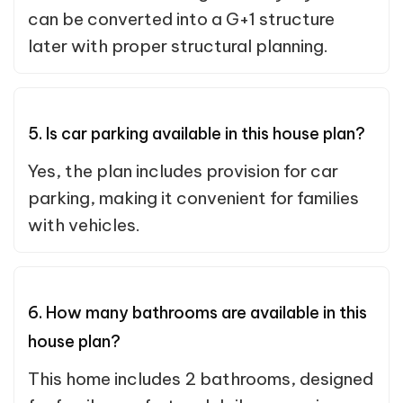
can be converted into a G+1 structure
later with proper structural planning.
5. Is car parking available in this house plan?
Yes, the plan includes provision for car
parking, making it convenient for families
with vehicles.
6. How many bathrooms are available in this
house plan?
This home includes 2 bathrooms, designed