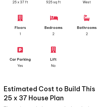
25 x 37 ft
925 sq ft
West
Floors
Bedrooms
Bathrooms
1
2
2
Car Parking
Lift
Yes
No
Estimated Cost to Build This
25 x 37 House Plan