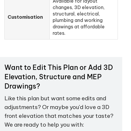
Available for layout
changes, 3D elevation,
structural, electrical,
Customisation
plumbing and working
drawings at affordable
rates.
Want to Edit This Plan or Add 3D
Elevation, Structure and MEP
Drawings?
Like this plan but want some edits and
adjustments? Or maybe you'd love a 3D
front elevation that matches your taste?
We are ready to help you with: