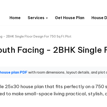
Home
Services
Get House Plan
House D
g - 2BHK Single Floor Design For 750 Sq Ft Plot
uth Facing - 2BHK Single F
 house plan PDF
with room dimensions, layout details, and plot o
e 25x30 house plan that fits perfectly on a 750 
ed to make small-space living practical, stylish, an