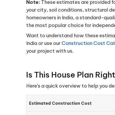
Note:
These estimates are provided for
your city, soil conditions, structural d
homeowners in India, a standard-quali
the most popular choice for independ
Want to understand how these estimate
India or use our
Construction Cost Cal
your project with us.
Is This House Plan Righ
Here's a quick overview to help you d
Estimated Construction Cost