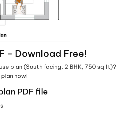
F - Download Free!
ouse plan (South facing, 2 BHK, 750 sq ft)?
 plan now!
plan PDF file
ts