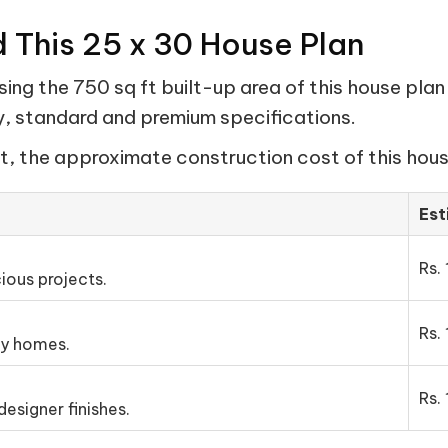
d This 25 x 30 House Plan
ng the 750 sq ft built-up area of this house plan
my, standard and premium specifications.
t, the approximate construction cost of this house
Est
Rs. 
ious projects.
Rs. 
ly homes.
Rs. 
esigner finishes.