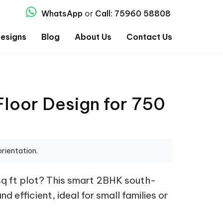
WhatsApp
or
Call: 75960 58808
esigns
Blog
About Us
Contact Us
loor Design for 750
rientation.
sq ft plot? This smart 2BHK south-
d efficient, ideal for small families or