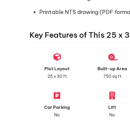
Printable NTS drawing (PDF forma
Key Features of This 25 x 3
Plot Layout
Built-up Area
25 x 30 ft
750 sq ft
Car Parking
Lift
No
No