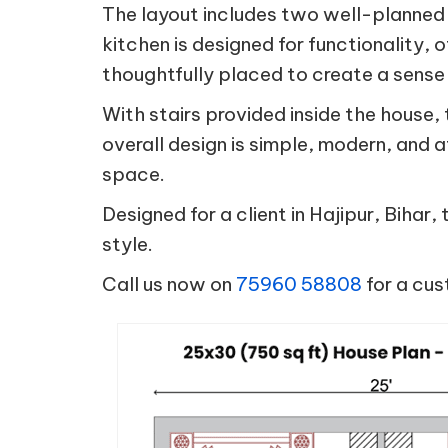
The layout includes two well-planned
kitchen is designed for functionality, 
thoughtfully placed to create a sense
With stairs provided inside the house,
overall design is simple, modern, and 
space.
Designed for a client in Hajipur, Bihar
style.
Call us now on
75960 58808
for a cus