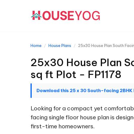
Home
House Plans
25x30 House Plan South Facin
25x30 House Plan So
sq ft Plot - FP1178
Download this 25 x 30 South-facing 2BHK
Looking for a compact yet comfortabl
facing single floor house plan is design
first-time homeowners.