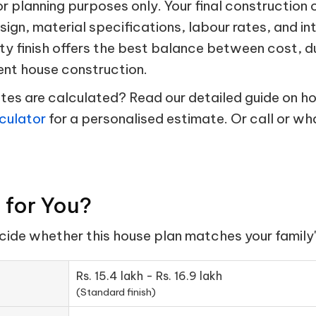
 planning purposes only. Your final construction 
esign, material specifications, labour rates, and in
ty finish offers the best balance between cost, d
ent house construction.
s are calculated? Read our detailed guide on hou
culator
for a personalised estimate. Or call or w
t for You?
ecide whether this house plan matches your family'
Rs. 15.4 lakh - Rs. 16.9 lakh
(Standard finish)