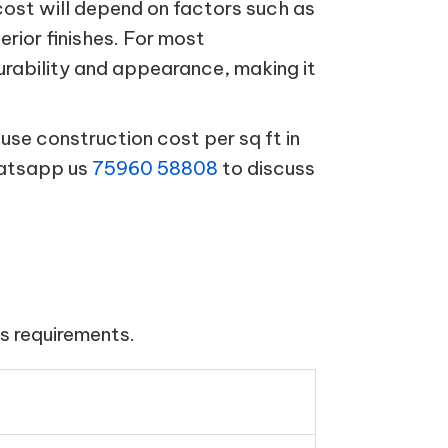
cost will depend on factors such as
terior finishes. For most
urability and appearance, making it
se construction cost per sq ft in
hatsapp us
75960 58808
to discuss
s requirements.