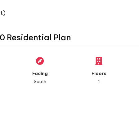
t)
0 Residential Plan
Facing
Floors
South
1