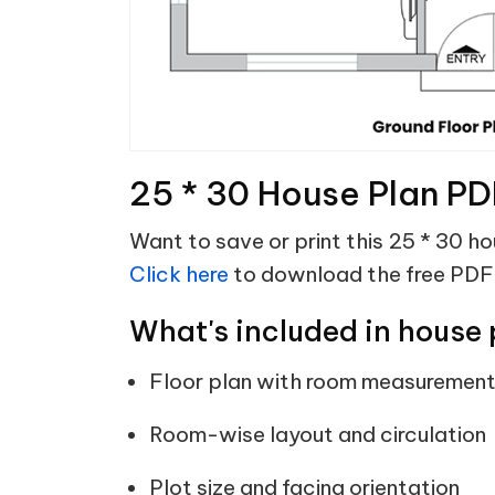
25 * 30 House Plan PD
Want to save or print this 25 * 30 h
Click here
to download the free PDF
What's included in house 
Floor plan with room measuremen
Room-wise layout and circulation
Plot size and facing orientation