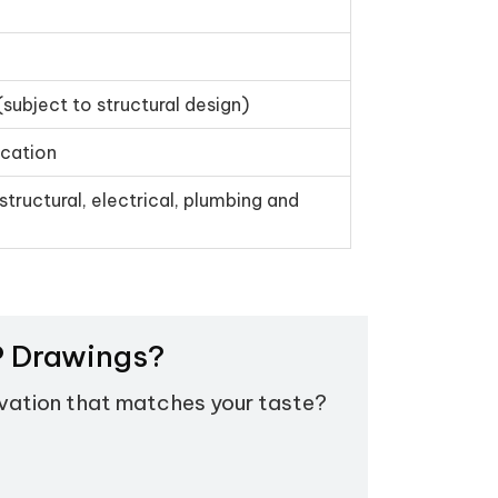
(subject to structural design)
ication
structural, electrical, plumbing and
EP Drawings?
evation that matches your taste?