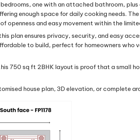
 bedrooms, one with an attached bathroom, plus 
offering enough space for daily cooking needs. The l
 of openness and easy movement within the limite
 this plan ensures privacy, security, and easy acce
affordable to build, perfect for homeowners who v
, this 750 sq ft 2BHK layout is proof that a small h
tomised house plan, 3D elevation, or complete arc