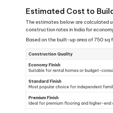
Estimated Cost to Buil
The estimates below are calculated usi
construction rates in India for econo
Based on the built-up area of 750 sq f
Construction Quality
Economy Finish
Suitable for rental homes or budget-consc
Standard Finish
Most popular choice for independent fami
Premium Finish
Ideal for premium flooring and higher-end d