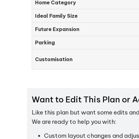
Home Category
Ideal Family Size
Future Expansion
Parking
Customisation
Want to Edit This Plan or 
Like this plan but want some edits an
We are ready to help you with:
Custom layout changes and adju