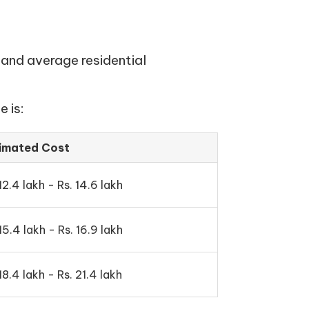
 and average residential
 is:
imated Cost
12.4 lakh - Rs. 14.6 lakh
15.4 lakh - Rs. 16.9 lakh
18.4 lakh - Rs. 21.4 lakh