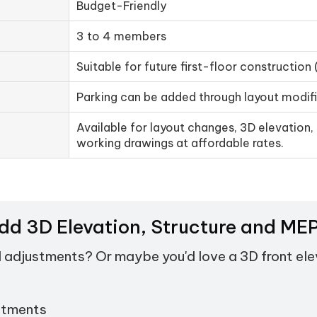
Budget-Friendly
3 to 4 members
Suitable for future first-floor construction 
Parking can be added through layout modif
Available for layout changes, 3D elevation, 
working drawings at affordable rates.
Add 3D Elevation, Structure and M
d adjustments? Or maybe you'd love a 3D front el
stments