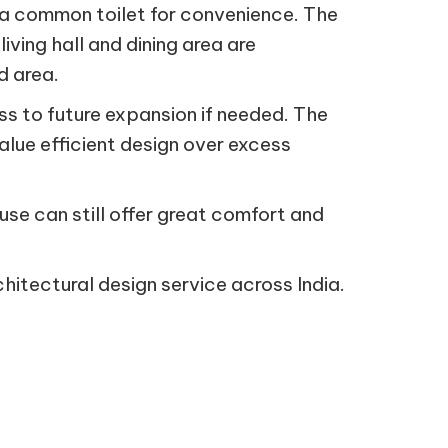
a common toilet for convenience. The
iving hall and dining area are
d area.
ss to future expansion if needed. The
alue efficient design over excess
ouse can still offer great comfort and
hitectural design service across India.