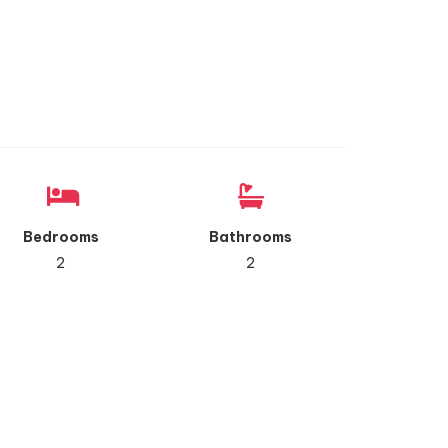
Bedrooms
Bathrooms
2
2