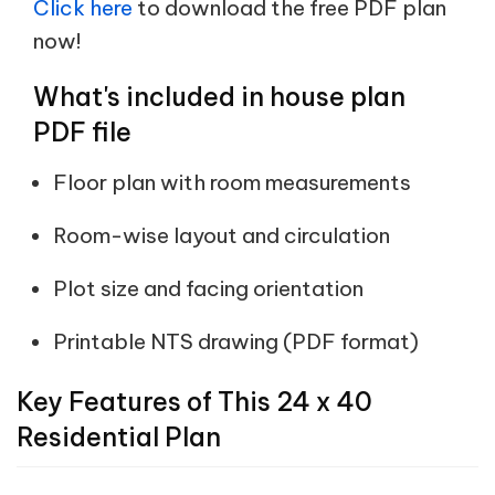
Click here
to download the free PDF plan
now!
What's included in house plan
PDF file
Floor plan with room measurements
Room-wise layout and circulation
Plot size and facing orientation
Printable NTS drawing (PDF format)
Key Features of This 24 x 40
Residential Plan