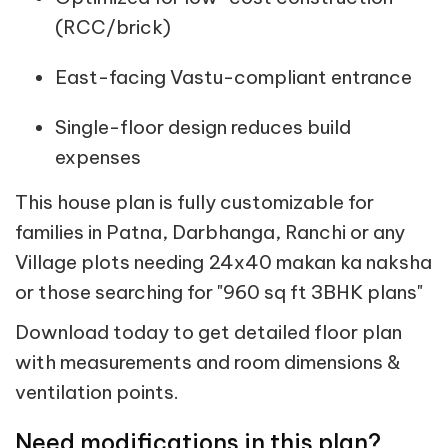
(RCC/brick)
East-facing Vastu-compliant entrance
Single-floor design reduces build
expenses
This house plan is fully customizable for
families in Patna, Darbhanga, Ranchi or any
Village plots needing 24x40 makan ka naksha
or those searching for "960 sq ft 3BHK plans"
Download today to get detailed floor plan
with measurements and room dimensions &
ventilation points.
Need modifications in this plan?