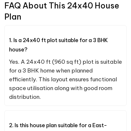
FAQ About This 24x40 House
Plan
1. Is a 24x40 ft plot suitable for a 3 BHK
house?
Yes. A 24x40 ft (960 sq ft) plot is suitable
for a 3 BHK home when planned
efficiently. This layout ensures functional
space utilisation along with good room
distribution.
2. Is this house plan suitable for a East-