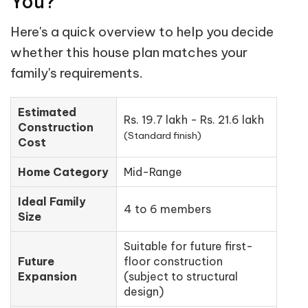
You?
Here's a quick overview to help you decide
whether this house plan matches your
family's requirements.
Estimated
Rs. 19.7 lakh - Rs. 21.6 lakh
Construction
(Standard finish)
Cost
Home Category
Mid-Range
Ideal Family
4 to 6 members
Size
Suitable for future first-
Future
floor construction
Expansion
(subject to structural
design)