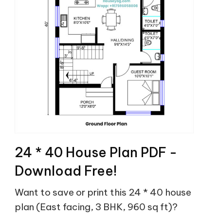
24 * 40 House Plan PDF -
Download Free!
Want to save or print this 24 * 40 house
plan (East facing, 3 BHK, 960 sq ft)?