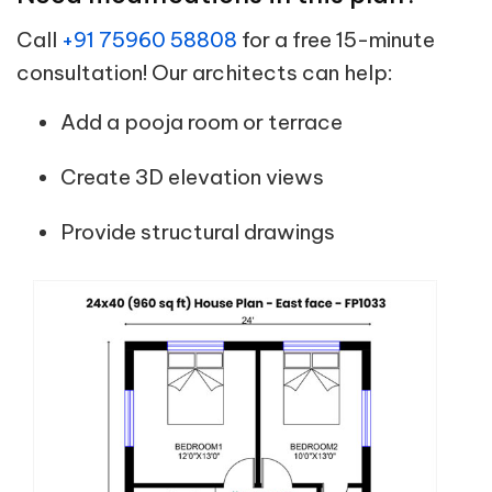
Call
+91 75960 58808
for a free 15-minute
consultation! Our architects can help:
Add a pooja room or terrace
Create 3D elevation views
Provide structural drawings