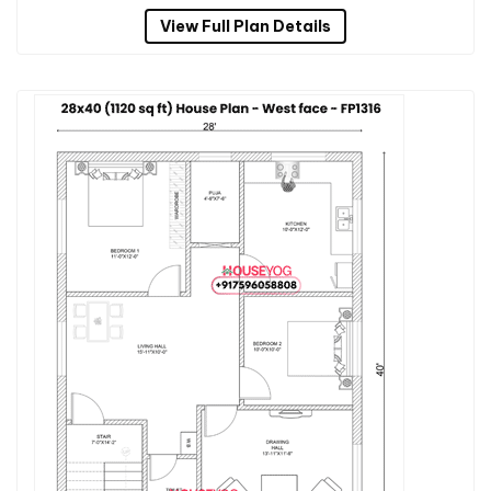
View Full Plan Details