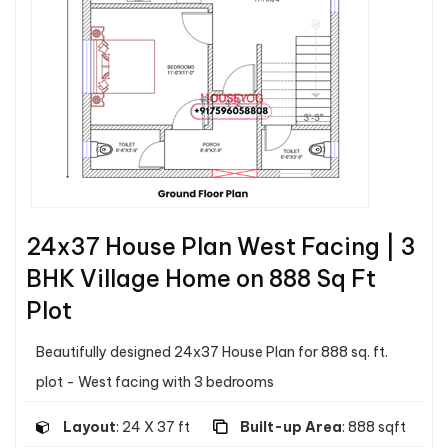
24x37 House Plan West Facing | 3
BHK Village Home on 888 Sq Ft
Plot
Beautifully designed 24x37 House Plan for 888 sq. ft.
plot - West facing with 3 bedrooms
Layout
: 24 X 37 ft
Built-up Area
: 888 sqft