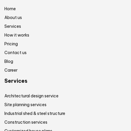
Home
About us
Services
How it works
Pricing
Contact us
Blog
Career
Services
Architectural design service
Site planning services
Industrial shed & steel structure
Construction services
Customized house plans