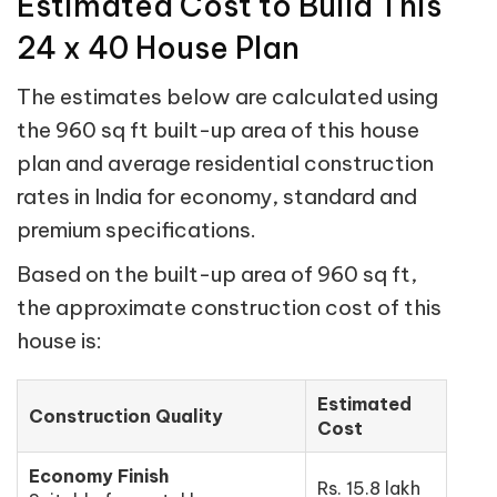
Estimated Cost to Build This
24 x 40 House Plan
The estimates below are calculated using
the 960 sq ft built-up area of this house
plan and average residential construction
rates in India for economy, standard and
premium specifications.
Based on the built-up area of 960 sq ft,
the approximate construction cost of this
house is:
Estimated
Construction Quality
Cost
Economy Finish
Rs. 15.8 lakh