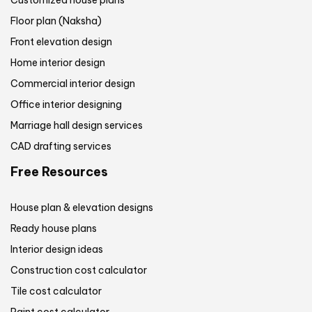
Floor plan (Naksha)
Front elevation design
Home interior design
Commercial interior design
Office interior designing
Marriage hall design services
CAD drafting services
Free Resources
House plan & elevation designs
Ready house plans
Interior design ideas
Construction cost calculator
Tile cost calculator
Paint cost calculator