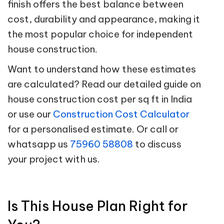
finish offers the best balance between
cost, durability and appearance, making it
the most popular choice for independent
house construction.
Want to understand how these estimates
are calculated? Read our detailed guide on
house construction cost per sq ft in India
or use our
Construction Cost Calculator
for a personalised estimate. Or call or
whatsapp us
75960 58808
to discuss
your project with us.
Is This House Plan Right for