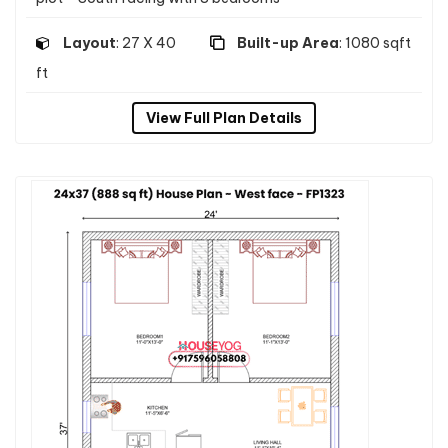
Layout
: 27 X 40
Built-up Area
: 1080 sqft
ft
View Full Plan Details