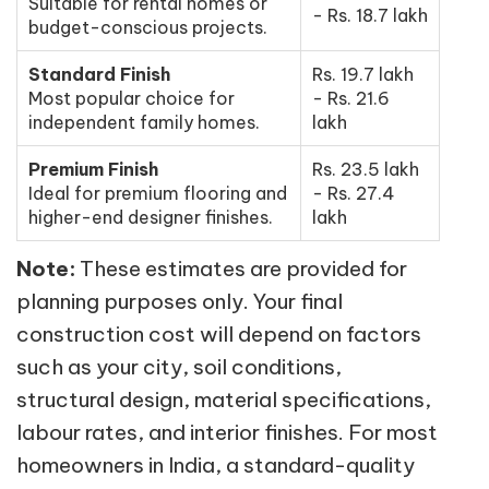
Suitable for rental homes or
- Rs. 18.7 lakh
budget-conscious projects.
Standard Finish
Rs. 19.7 lakh
Most popular choice for
- Rs. 21.6
independent family homes.
lakh
Premium Finish
Rs. 23.5 lakh
Ideal for premium flooring and
- Rs. 27.4
higher-end designer finishes.
lakh
Note:
These estimates are provided for
planning purposes only. Your final
construction cost will depend on factors
such as your city, soil conditions,
structural design, material specifications,
labour rates, and interior finishes. For most
homeowners in India, a standard-quality