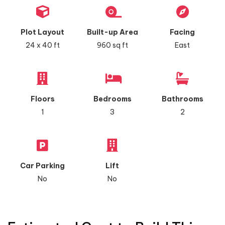
Plot Layout
Built-up Area
Facing
24 x 40 ft
960 sq ft
East
Floors
Bedrooms
Bathrooms
1
3
2
Car Parking
Lift
No
No