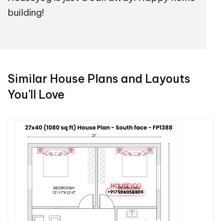
building!
Similar House Plans and Layouts
You'll Love