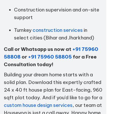
Construction supervision and on-site
support
Turnkey
construction services
in
select cities (Bihar and Jharkhand)
Call or Whatsapp us now at
+91 75960
58808
or
+91 75960 58805
for a Free
Consultation today!
Building your dream home starts with a
solid plan. Download this expertly crafted
24 x 40 ft house plan for East-facing, 960
sqft plot today. And if you'd like to go for a
custom house design services
, our team at
Houseyog is just a call away. Happy home