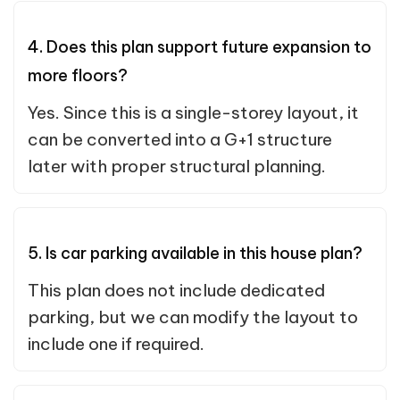
4. Does this plan support future expansion to
more floors?
Yes. Since this is a single-storey layout, it
can be converted into a G+1 structure
later with proper structural planning.
5. Is car parking available in this house plan?
This plan does not include dedicated
parking, but we can modify the layout to
include one if required.