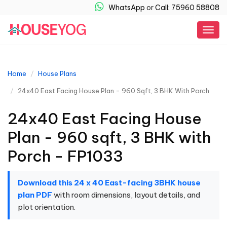
WhatsApp
or
Call: 75960 58808
Togg
navig
Home
House Plans
24x40 East Facing House Plan - 960 Sqft, 3 BHK With Porch
24x40 East Facing House
Plan - 960 sqft, 3 BHK with
Porch - FP1033
Download this 24 x 40 East-facing 3BHK house
plan PDF
with room dimensions, layout details, and
plot orientation.