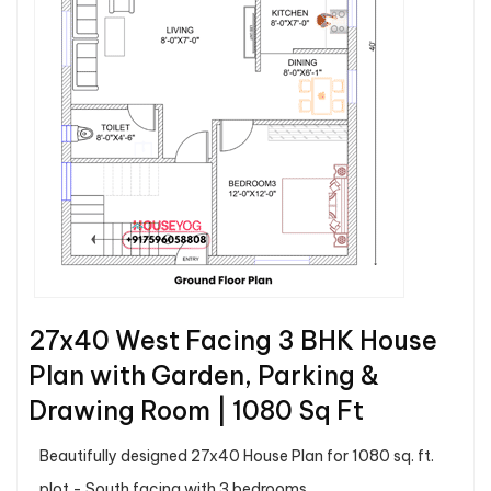
27x40 West Facing 3 BHK House
Plan with Garden, Parking &
Drawing Room | 1080 Sq Ft
Beautifully designed 27x40 House Plan for 1080 sq. ft.
plot - South facing with 3 bedrooms