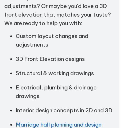
adjustments? Or maybe you'd love a 3D
front elevation that matches your taste?
We are ready to help you with:
Custom layout changes and
adjustments
3D Front Elevation designs
Structural & working drawings
Electrical, plumbing & drainage
drawings
Interior design concepts in 2D and 3D
Marriage hall planning and design