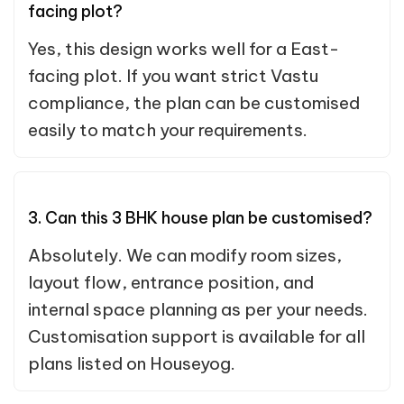
facing plot?
Yes, this design works well for a East-
facing plot. If you want strict Vastu
compliance, the plan can be customised
easily to match your requirements.
3. Can this 3 BHK house plan be customised?
Absolutely. We can modify room sizes,
layout flow, entrance position, and
internal space planning as per your needs.
Customisation support is available for all
plans listed on Houseyog.