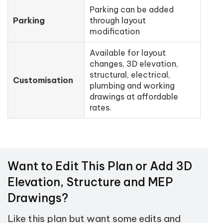
Parking can be added
Parking
through layout
modification
Available for layout
changes, 3D elevation,
structural, electrical,
Customisation
plumbing and working
drawings at affordable
rates.
Want to Edit This Plan or Add 3D
Elevation, Structure and MEP
Drawings?
Like this plan but want some edits and