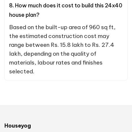
8. How much does it cost to build this 24x40
house plan?
Based on the built-up area of 960 sq ft,
the estimated construction cost may
range between Rs. 15.8 lakh to Rs. 27.4
lakh, depending on the quality of
materials, labour rates and finishes
selected.
Houseyog