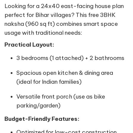
Looking for a 24x40 east-facing house plan
perfect for Bihar villages? This free 3BHK
naksha (960 sq ft) combines smart space
usage with traditional needs:
Practical Layout:
3 bedrooms (1 attached) + 2 bathrooms
Spacious open kitchen & dining area
(ideal for Indian families)
Versatile front porch (use as bike
parking/garden)
Budget-Friendly Features:
Optimized for low-cost construction