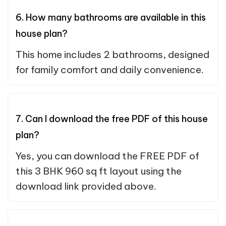
6. How many bathrooms are available in this
house plan?
This home includes 2 bathrooms, designed
for family comfort and daily convenience.
7. Can I download the free PDF of this house
plan?
Yes, you can download the FREE PDF of
this 3 BHK 960 sq ft layout using the
download link provided above.