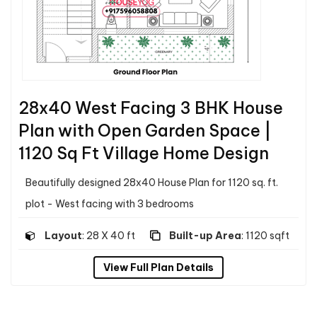
28x40 West Facing 3 BHK House
Plan with Open Garden Space |
1120 Sq Ft Village Home Design
Beautifully designed 28x40 House Plan for 1120 sq. ft.
plot - West facing with 3 bedrooms
Layout
: 28 X 40 ft
Built-up Area
: 1120 sqft
View Full Plan Details