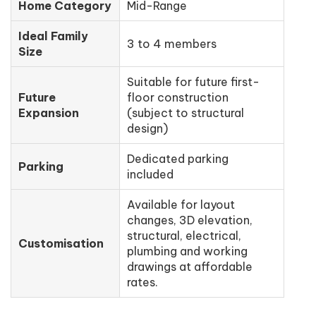
Home Category
Mid-Range
Ideal Family
3 to 4 members
Size
Suitable for future first-
Future
floor construction
Expansion
(subject to structural
design)
Dedicated parking
Parking
included
Available for layout
changes, 3D elevation,
structural, electrical,
Customisation
plumbing and working
drawings at affordable
rates.