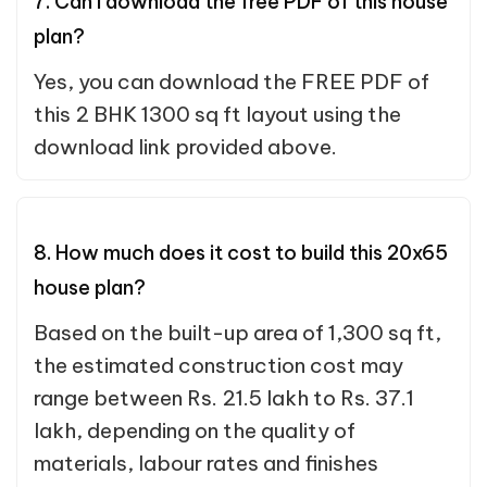
7. Can I download the free PDF of this house
plan?
Yes, you can download the FREE PDF of
this 2 BHK 1300 sq ft layout using the
download link provided above.
8. How much does it cost to build this 20x65
house plan?
Based on the built-up area of 1,300 sq ft,
the estimated construction cost may
range between Rs. 21.5 lakh to Rs. 37.1
lakh, depending on the quality of
materials, labour rates and finishes