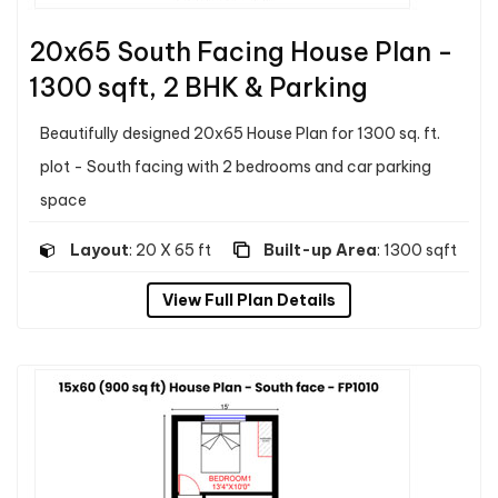
20x65 South Facing House Plan -
1300 sqft, 2 BHK & Parking
Beautifully designed 20x65 House Plan for 1300 sq. ft.
plot - South facing with 2 bedrooms and car parking
space
Layout
: 20 X 65 ft
Built-up Area
: 1300 sqft
View Full Plan Details