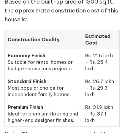
Based on the built-up area of 1300 sq ft,
the approximate construction cost of this
house is:
Estimated
Construction Quality
Cost
Economy Finish
Rs. 21.5 lakh
Suitable for rental homes or
- Rs. 25.4
budget-conscious projects.
lakh
Standard Finish
Rs. 26.7 lakh
Most popular choice for
- Rs. 29.3
independent family homes.
lakh
Premium Finish
Rs. 31.9 lakh
Ideal for premium flooring and
- Rs. 37.1
higher-end designer finishes.
lakh