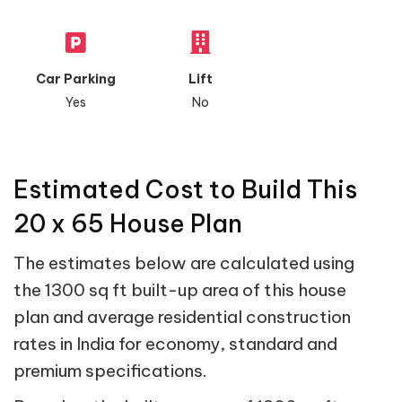
Car Parking
Lift
Yes
No
Estimated Cost to Build This
20 x 65 House Plan
The estimates below are calculated using
the 1300 sq ft built-up area of this house
plan and average residential construction
rates in India for economy, standard and
premium specifications.