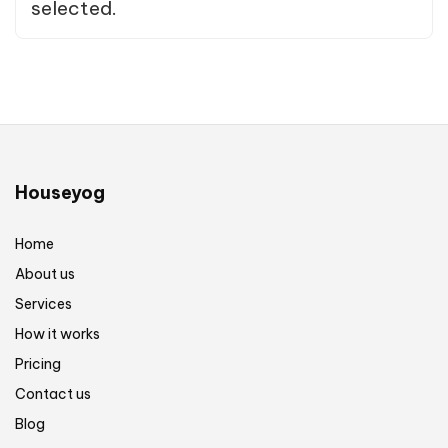
selected.
Houseyog
Home
About us
Services
How it works
Pricing
Contact us
Blog