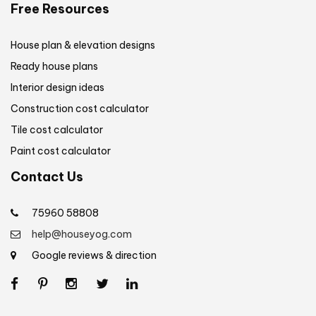
Free Resources
House plan & elevation designs
Ready house plans
Interior design ideas
Construction cost calculator
Tile cost calculator
Paint cost calculator
Contact Us
75960 58808
help@houseyog.com
Google reviews & direction