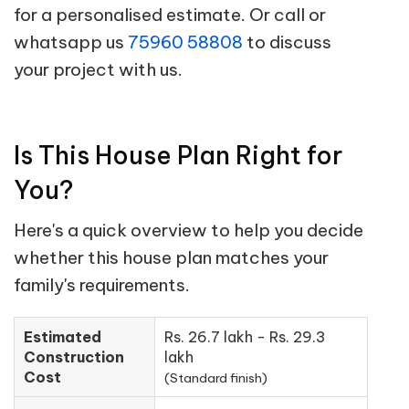
for a personalised estimate. Or call or
whatsapp us
75960 58808
to discuss
your project with us.
Is This House Plan Right for
You?
Here's a quick overview to help you decide
whether this house plan matches your
family's requirements.
Estimated
Rs. 26.7 lakh - Rs. 29.3
Construction
lakh
Cost
(Standard finish)