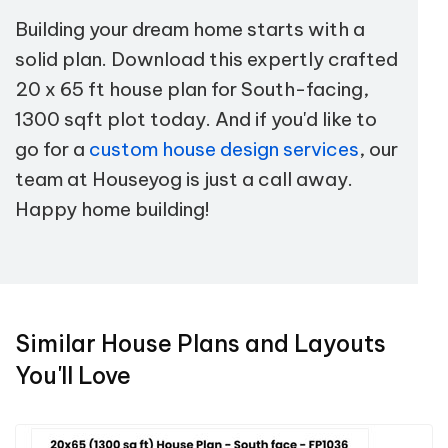
Building your dream home starts with a
solid plan. Download this expertly crafted
20 x 65 ft house plan for South-facing,
1300 sqft plot today. And if you'd like to
go for a
custom house design services
, our
team at Houseyog is just a call away.
Happy home building!
Similar House Plans and Layouts
You'll Love