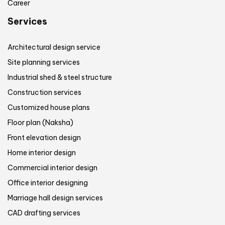
Career
Services
Architectural design service
Site planning services
Industrial shed & steel structure
Construction services
Customized house plans
Floor plan (Naksha)
Front elevation design
Home interior design
Commercial interior design
Office interior designing
Marriage hall design services
CAD drafting services