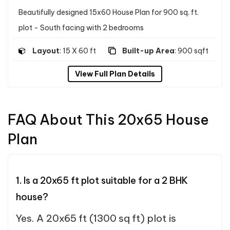
Beautifully designed 15x60 House Plan for 900 sq. ft.
plot - South facing with 2 bedrooms
Layout
: 15 X 60 ft
Built-up Area
: 900 sqft
View Full Plan Details
FAQ About This 20x65 House
Plan
1. Is a 20x65 ft plot suitable for a 2 BHK
house?
Yes. A 20x65 ft (1300 sq ft) plot is