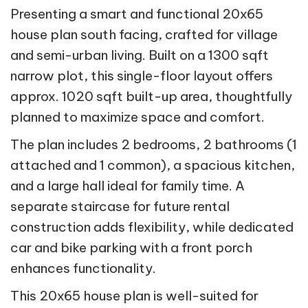
Presenting a smart and functional 20x65
house plan south facing, crafted for village
and semi-urban living. Built on a 1300 sqft
narrow plot, this single-floor layout offers
approx. 1020 sqft built-up area, thoughtfully
planned to maximize space and comfort.
The plan includes 2 bedrooms, 2 bathrooms (1
attached and 1 common), a spacious kitchen,
and a large hall ideal for family time. A
separate staircase for future rental
construction adds flexibility, while dedicated
car and bike parking with a front porch
enhances functionality.
This 20x65 house plan is well-suited for