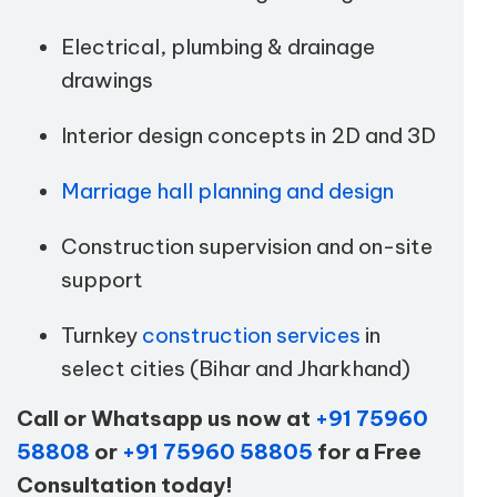
Electrical, plumbing & drainage
drawings
Interior design concepts in 2D and 3D
Marriage hall planning and design
Construction supervision and on-site
support
Turnkey
construction services
in
select cities (Bihar and Jharkhand)
Call or Whatsapp us now at
+91 75960
58808
or
+91 75960 58805
for a Free
Consultation today!