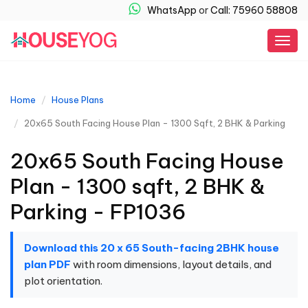
WhatsApp
or
Call: 75960 58808
Togg
navig
Home
House Plans
20x65 South Facing House Plan - 1300 Sqft, 2 BHK & Parking
20x65 South Facing House
Plan - 1300 sqft, 2 BHK &
Parking - FP1036
Download this 20 x 65 South-facing 2BHK house
plan PDF
with room dimensions, layout details, and
plot orientation.