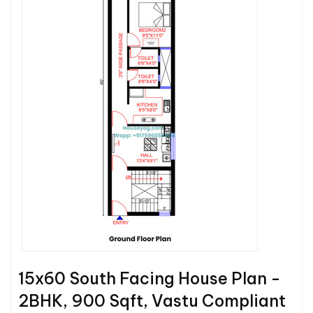
15x60 South Facing House Plan -
2BHK, 900 Sqft, Vastu Compliant