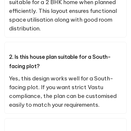
suitable for a 2 BHK home when planned
efficiently. This layout ensures functional
space utilisation along with good room
distribution.
2. Is this house plan suitable for a South-
facing plot?
Yes, this design works well for a South-
facing plot. If you want strict Vastu
compliance, the plan can be customised
easily to match your requirements.