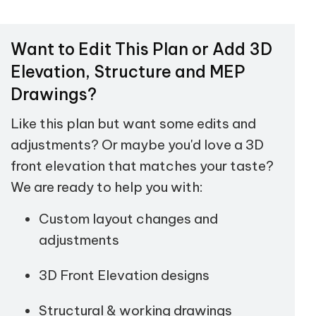
Want to Edit This Plan or Add 3D
Elevation, Structure and MEP
Drawings?
Like this plan but want some edits and
adjustments? Or maybe you'd love a 3D
front elevation that matches your taste?
We are ready to help you with:
Custom layout changes and
adjustments
3D Front Elevation designs
Structural & working drawings