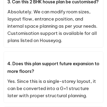
3. Can this 2 BHK house plan be customised?
Absolutely. We can modify room sizes,
layout flow, entrance position, and
internal space planning as per your needs.
Customisation support is available for all
plans listed on Houseyog.
4. Does this plan support future expansion to
more floors?
Yes. Since this is a single-storey layout, it
can be converted into a G+1 structure
later with proper structural planning.