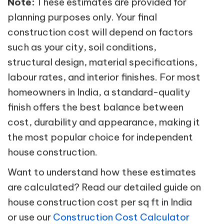
Note:
These estimates are provided for
planning purposes only. Your final
construction cost will depend on factors
such as your city, soil conditions,
structural design, material specifications,
labour rates, and interior finishes. For most
homeowners in India, a standard-quality
finish offers the best balance between
cost, durability and appearance, making it
the most popular choice for independent
house construction.
Want to understand how these estimates
are calculated? Read our detailed guide on
house construction cost per sq ft in India
or use our
Construction Cost Calculator