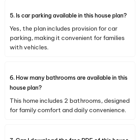
5. Is car parking available in this house plan?
Yes, the plan includes provision for car
parking, making it convenient for families
with vehicles.
6. How many bathrooms are available in this
house plan?
This home includes 2 bathrooms, designed
for family comfort and daily convenience.