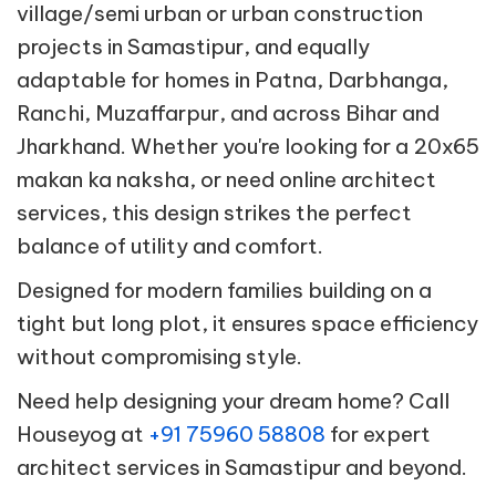
village/semi urban or urban construction
projects in Samastipur, and equally
adaptable for homes in Patna, Darbhanga,
Ranchi, Muzaffarpur, and across Bihar and
Jharkhand. Whether you're looking for a 20x65
makan ka naksha, or need online architect
services, this design strikes the perfect
balance of utility and comfort.
Designed for modern families building on a
tight but long plot, it ensures space efficiency
without compromising style.
Need help designing your dream home? Call
Houseyog at
+91 75960 58808
for expert
architect services in Samastipur and beyond.