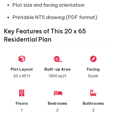
Plot size and facing orientation
Printable NTS drawing (PDF format)
Key Features of This 20 x 65
Residential Plan
Plot Layout
Built-up Area
Facing
20 x 65 ft
1300 sq ft
South
Floors
Bedrooms
Bathrooms
1
2
2