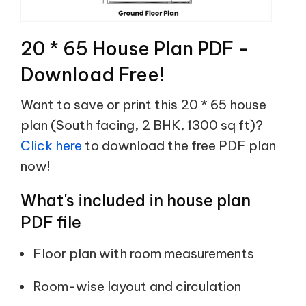
20 * 65 House Plan PDF -
Download Free!
Want to save or print this 20 * 65 house
plan (South facing, 2 BHK, 1300 sq ft)?
Click here
to download the free PDF plan
now!
What's included in house plan
PDF file
Floor plan with room measurements
Room-wise layout and circulation