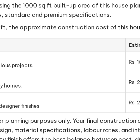
ng the 1000 sq ft built-up area of this house pla
my, standard and premium specifications.
ft, the approximate construction cost of this hous
Est
Rs. 1
ious projects.
Rs. 
ly homes.
Rs. 
esigner finishes.
 planning purposes only. Your final construction 
esign, material specifications, labour rates, and in
ty finish offers the best balance between cost, d