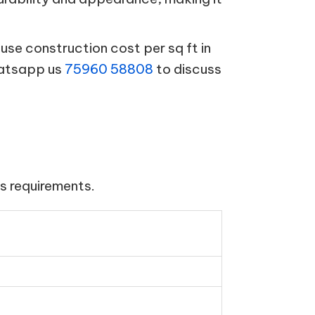
se construction cost per sq ft in
hatsapp us
75960 58808
to discuss
s requirements.