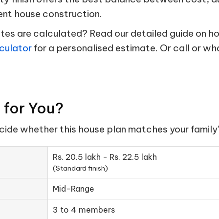
ent house construction.
s are calculated? Read our detailed guide on hou
culator
for a personalised estimate. Or call or w
t for You?
ecide whether this house plan matches your family'
Rs. 20.5 lakh - Rs. 22.5 lakh
(Standard finish)
Mid-Range
3 to 4 members