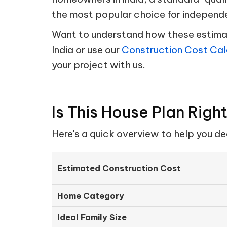
the most popular choice for independ
Want to understand how these estimate
India or use our
Construction Cost Cal
your project with us.
Is This House Plan Righ
Here's a quick overview to help you d
Estimated Construction Cost
Home Category
Ideal Family Size