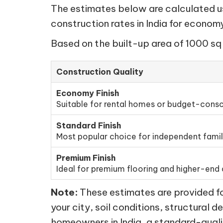
The estimates below are calculated usi
construction rates in India for econo
Based on the built-up area of 1000 sq 
Construction Quality
Economy Finish
Suitable for rental homes or budget-consc
Standard Finish
Most popular choice for independent fami
Premium Finish
Ideal for premium flooring and higher-end d
Note:
These estimates are provided for
your city, soil conditions, structural d
homeowners in India, a standard-quali