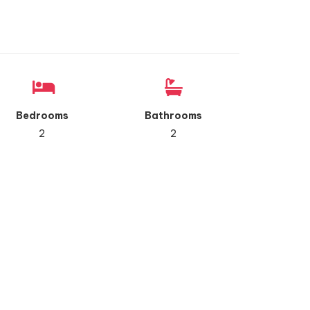
Bedrooms
Bathrooms
2
2