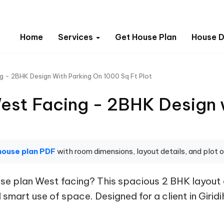
Home
Services
Get House Plan
House D
 - 2BHK Design With Parking On 1000 Sq Ft Plot
st Facing - 2BHK Design 
house plan PDF
with room dimensions, layout details, and plot o
e plan West facing? This spacious 2 BHK layout o
smart use of space. Designed for a client in Giridih