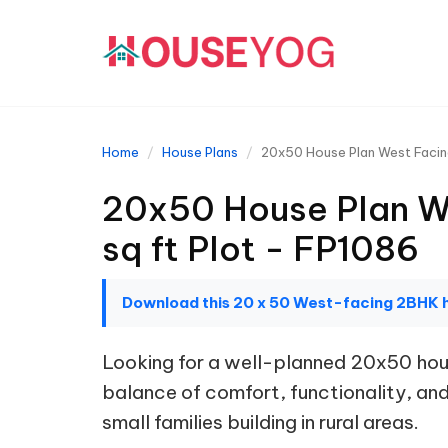
Home
House Plans
20x50 House Plan West Facing
20x50 House Plan We
sq ft Plot - FP1086
Download this 20 x 50 West-facing 2BHK 
Looking for a well-planned 20x50 hous
balance of comfort, functionality, and 
small families building in rural areas.