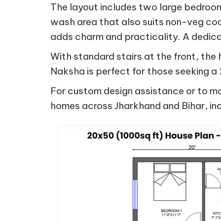
The layout includes two large bedroo
wash area that also suits non-veg cook
adds charm and practicality. A dedica
With standard stairs at the front, the
Naksha is perfect for those seeking 
For custom design assistance or to mod
homes across Jharkhand and Bihar, inc