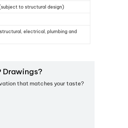
(subject to structural design)
structural, electrical, plumbing and
EP Drawings?
evation that matches your taste?