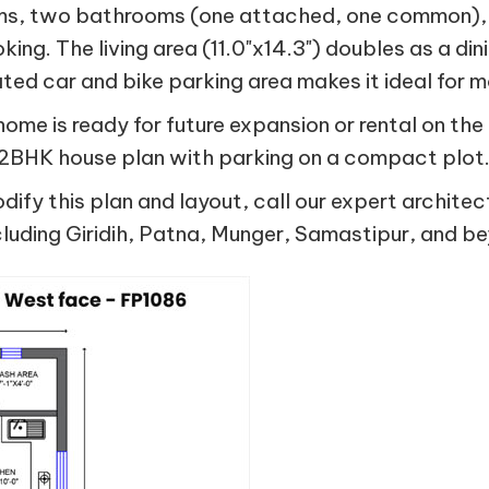
ms, two bathrooms (one attached, one common), a
ing. The living area (11.0"x14.3") doubles as a di
ted car and bike parking area makes it ideal for 
 home is ready for future expansion or rental on t
a 2BHK house plan with parking on a compact plot
ify this plan and layout, call our expert architec
luding Giridih, Patna, Munger, Samastipur, and b