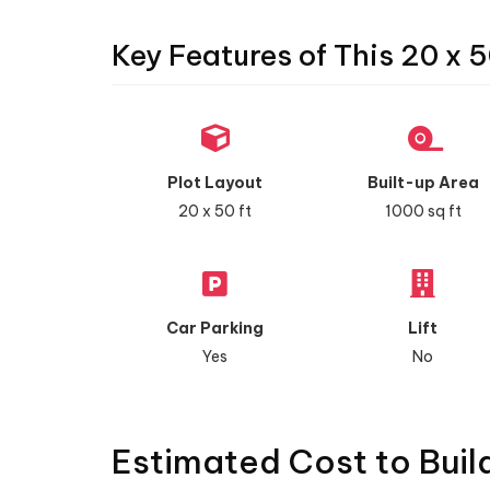
Key Features of This 20 x 5
Plot Layout
Built-up Area
20 x 50 ft
1000 sq ft
Car Parking
Lift
Yes
No
Estimated Cost to Buil