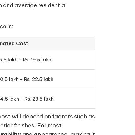
n and average residential
e is:
imated Cost
6.5 lakh - Rs. 19.5 lakh
20.5 lakh - Rs. 22.5 lakh
24.5 lakh - Rs. 28.5 lakh
cost will depend on factors such as
terior finishes. For most
urability and appearance, making it