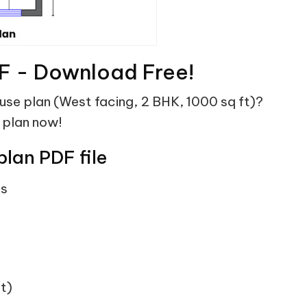
F - Download Free!
ouse plan (West facing, 2 BHK, 1000 sq ft)?
 plan now!
plan PDF file
ts
t)