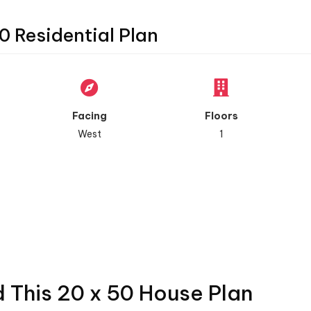
0 Residential Plan
Facing
Floors
West
1
d This 20 x 50 House Plan