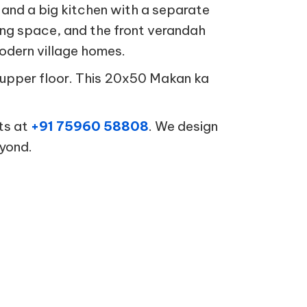
nd a big kitchen with a separate
ning space, and the front verandah
modern village homes.
he upper floor. This 20x50 Makan ka
.
ts at
+91 75960 58808
. We design
eyond.