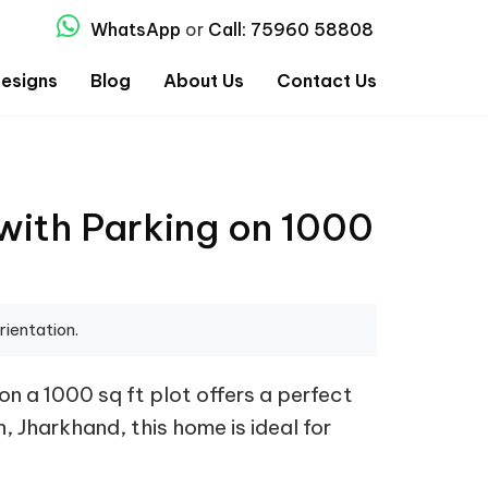
WhatsApp
or
Call: 75960 58808
esigns
Blog
About Us
Contact Us
with Parking on 1000
rientation.
n a 1000 sq ft plot offers a perfect
, Jharkhand, this home is ideal for