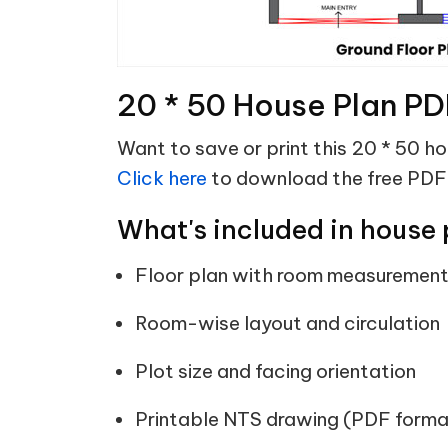
20 * 50 House Plan PD
Want to save or print this 20 * 50 h
Click here
to download the free PDF
What's included in house 
Floor plan with room measuremen
Room-wise layout and circulation
Plot size and facing orientation
Printable NTS drawing (PDF forma