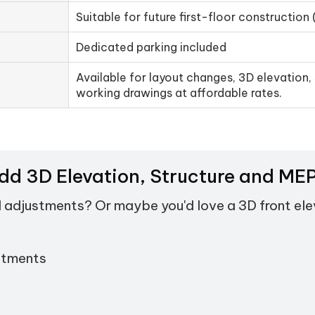
Suitable for future first-floor construction 
Dedicated parking included
Available for layout changes, 3D elevation, 
working drawings at affordable rates.
Add 3D Elevation, Structure and M
d adjustments? Or maybe you'd love a 3D front el
stments