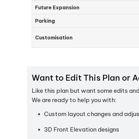
Future Expansion
Parking
Customisation
Want to Edit This Plan or 
Like this plan but want some edits an
We are ready to help you with:
Custom layout changes and adju
3D Front Elevation designs