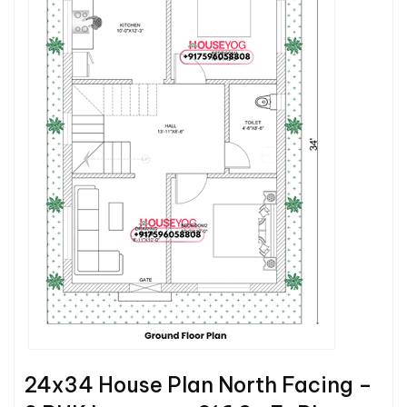
24x34 House Plan North Facing –