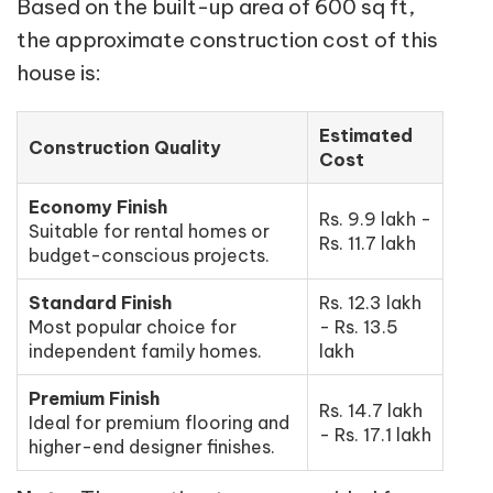
Based on the built-up area of 600 sq ft,
the approximate construction cost of this
house is:
Estimated
Construction Quality
Cost
Economy Finish
Rs. 9.9 lakh -
Suitable for rental homes or
Rs. 11.7 lakh
budget-conscious projects.
Standard Finish
Rs. 12.3 lakh
Most popular choice for
- Rs. 13.5
independent family homes.
lakh
Premium Finish
Rs. 14.7 lakh
Ideal for premium flooring and
- Rs. 17.1 lakh
higher-end designer finishes.