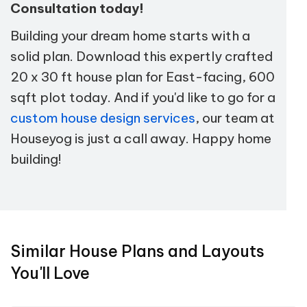
Consultation today!
Building your dream home starts with a
solid plan. Download this expertly crafted
20 x 30 ft house plan for East-facing, 600
sqft plot today. And if you'd like to go for a
custom house design services
, our team at
Houseyog is just a call away. Happy home
building!
Similar House Plans and Layouts
You'll Love