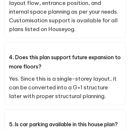
layout flow, entrance position, and
internal space planning as per your needs.
Customisation support is available for all
plans listed on Houseyog.
4. Does this plan support future expansion to
more floors?
Yes. Since this is a single-storey layout, it
can be converted into a G+1 structure
later with proper structural planning.
5. Is car parking available in this house plan?