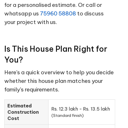
for a personalised estimate. Or call or
whatsapp us
75960 58808
to discuss
your project with us.
Is This House Plan Right for
You?
Here's a quick overview to help you decide
whether this house plan matches your
family's requirements.
Estimated
Rs. 12.3 lakh - Rs. 13.5 lakh
Construction
(Standard finish)
Cost