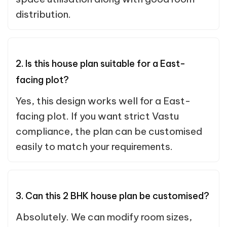
distribution.
2. Is this house plan suitable for a East-
facing plot?
Yes, this design works well for a East-
facing plot. If you want strict Vastu
compliance, the plan can be customised
easily to match your requirements.
3. Can this 2 BHK house plan be customised?
Absolutely. We can modify room sizes,