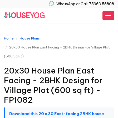
WhatsApp
or
Call: 75960 58808
Togg
navig
Home
House Plans
20x30 House Plan East Facing - 2BHK Design For Village Plot
(600 Sq Ft)
20x30 House Plan East
Facing - 2BHK Design for
Village Plot (600 sq ft) -
FP1082
Download this 20 x 30 East-facing 2BHK house