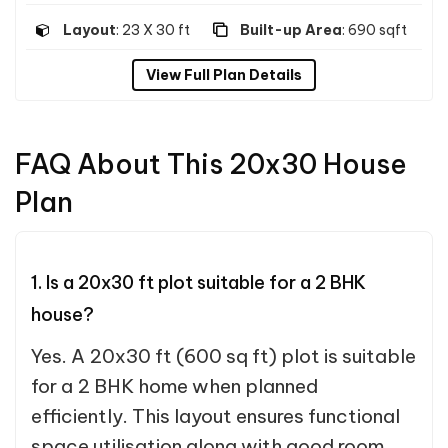
Layout
: 23 X 30 ft
Built-up Area
: 690 sqft
View Full Plan Details
FAQ About This 20x30 House
Plan
1. Is a 20x30 ft plot suitable for a 2 BHK
house?
Yes. A 20x30 ft (600 sq ft) plot is suitable
for a 2 BHK home when planned
efficiently. This layout ensures functional
space utilisation along with good room