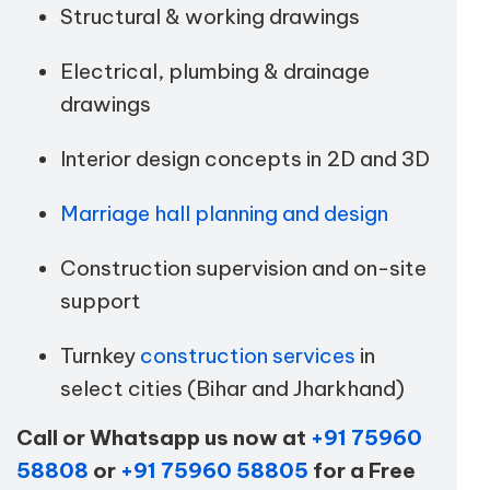
Structural & working drawings
Electrical, plumbing & drainage
drawings
Interior design concepts in 2D and 3D
Marriage hall planning and design
Construction supervision and on-site
support
Turnkey
construction services
in
select cities (Bihar and Jharkhand)
Call or Whatsapp us now at
+91 75960
58808
or
+91 75960 58805
for a Free