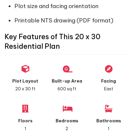
Plot size and facing orientation
Printable NTS drawing (PDF format)
Key Features of This 20 x 30
Residential Plan
Plot Layout
Built-up Area
Facing
20 x 30 ft
600 sq ft
East
Floors
Bedrooms
Bathrooms
1
2
1