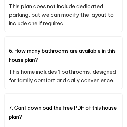
This plan does not include dedicated
parking, but we can modify the layout to
include one if required.
6. How many bathrooms are available in this
house plan?
This home includes 1 bathrooms, designed
for family comfort and daily convenience.
7. Can I download the free PDF of this house
plan?