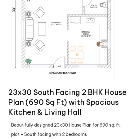
23x30 South Facing 2 BHK House
Plan (690 Sq Ft) with Spacious
Kitchen & Living Hall
Beautifully designed 23x30 House Plan for 690 sq. ft.
plot - South facing with 2 bedrooms