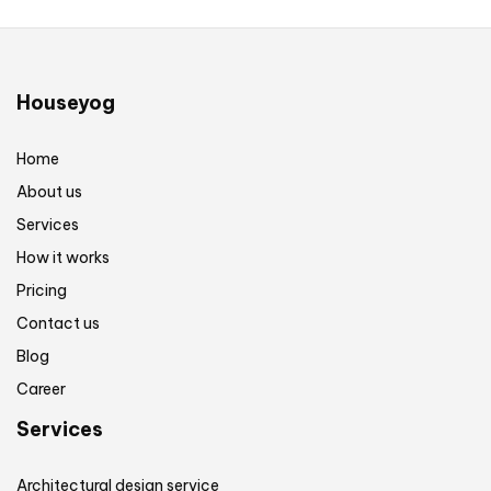
Houseyog
Home
About us
Services
How it works
Pricing
Contact us
Blog
Career
Services
Architectural design service