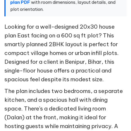
plan PDF
with room dimensions, layout details, and
plot orientation.
Looking for a well-designed 20x30 house
plan East facing on a 600 sq ft plot? This
smartly planned 2BHK layout is perfect for
compact village homes or urban infill plots.
Designed for a client in Benipur, Bihar, this
single-floor house offers a practical and
spacious feel despite its modest size.
The plan includes two bedrooms, a separate
kitchen, and a spacious hall with dining
space. There's a dedicated living room
(Dalan) at the front, making it ideal for
hosting guests while maintaining privacy. A