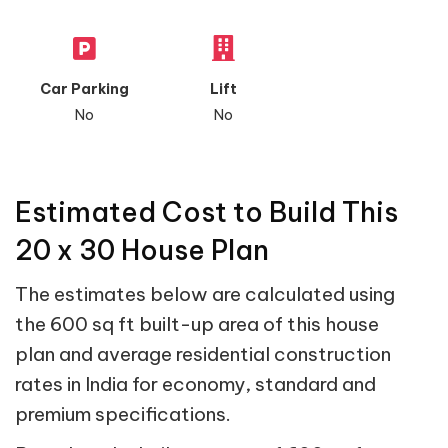
Car Parking
Lift
No
No
Estimated Cost to Build This
20 x 30 House Plan
The estimates below are calculated using
the 600 sq ft built-up area of this house
plan and average residential construction
rates in India for economy, standard and
premium specifications.