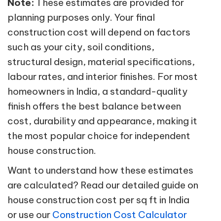
Note:
These estimates are provided for
planning purposes only. Your final
construction cost will depend on factors
such as your city, soil conditions,
structural design, material specifications,
labour rates, and interior finishes. For most
homeowners in India, a standard-quality
finish offers the best balance between
cost, durability and appearance, making it
the most popular choice for independent
house construction.
Want to understand how these estimates
are calculated? Read our detailed guide on
house construction cost per sq ft in India
or use our
Construction Cost Calculator