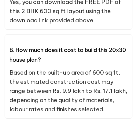
Yes, you can download the FREE PDF of
this 2 BHK 600 sq ft layout using the
download link provided above.
8. How much does it cost to build this 20x30
house plan?
Based on the built-up area of 600 sq ft,
the estimated construction cost may
range between Rs. 9.9 lakh to Rs. 17.1 lakh,
depending on the quality of materials,
labour rates and finishes selected.