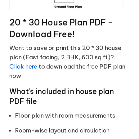
20 * 30 House Plan PDF -
Download Free!
Want to save or print this 20 * 30 house
plan (East facing, 2 BHK, 600 sq ft)?
Click here
to download the free PDF plan
now!
What's included in house plan
PDF file
Floor plan with room measurements
Room-wise layout and circulation