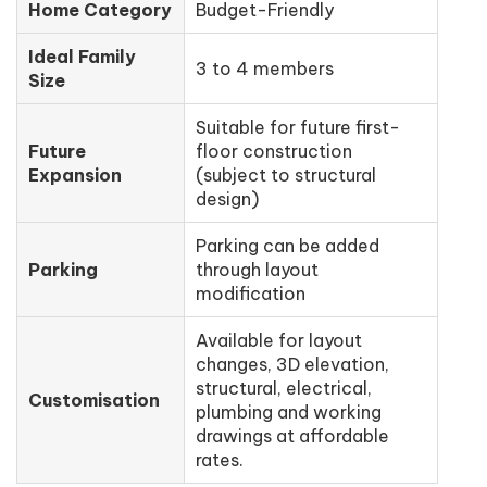
Home Category
Budget-Friendly
Ideal Family
3 to 4 members
Size
Suitable for future first-
Future
floor construction
Expansion
(subject to structural
design)
Parking can be added
Parking
through layout
modification
Available for layout
changes, 3D elevation,
structural, electrical,
Customisation
plumbing and working
drawings at affordable
rates.