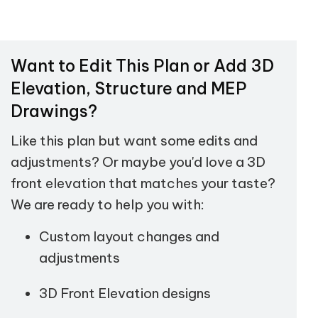
Want to Edit This Plan or Add 3D
Elevation, Structure and MEP
Drawings?
Like this plan but want some edits and
adjustments? Or maybe you'd love a 3D
front elevation that matches your taste?
We are ready to help you with:
Custom layout changes and
adjustments
3D Front Elevation designs