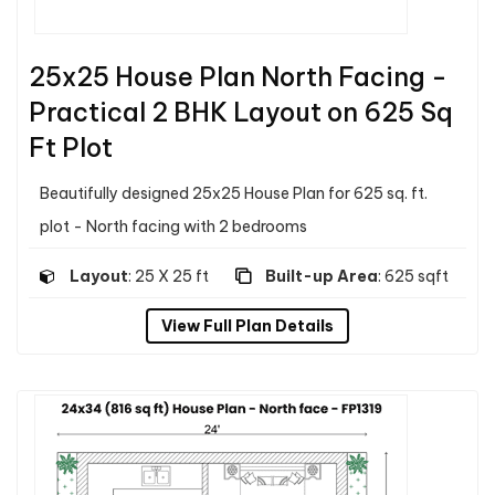
25x25 House Plan North Facing -
Practical 2 BHK Layout on 625 Sq
Ft Plot
Beautifully designed 25x25 House Plan for 625 sq. ft.
plot - North facing with 2 bedrooms
Layout
: 25 X 25 ft
Built-up Area
: 625 sqft
View Full Plan Details