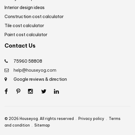
Interior design ideas
Construction cost calculator
Tile cost calculator
Paint cost calculator
Contact Us
75960 58808
help@houseyog.com
Google reviews & direction
© 2026 Houseyog. All rights reserved .
Privacy policy
.
Terms
and condition
.
Sitemap