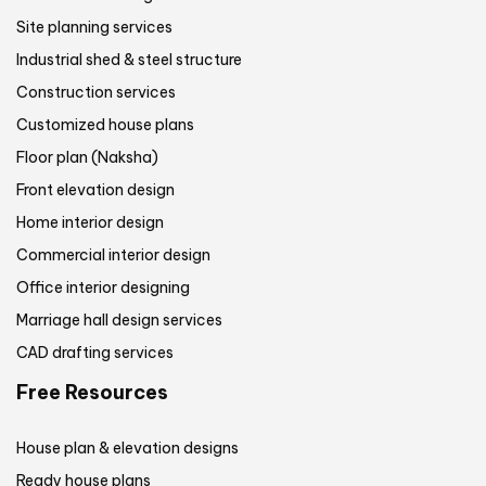
Site planning services
Industrial shed & steel structure
Construction services
Customized house plans
Floor plan (Naksha)
Front elevation design
Home interior design
Commercial interior design
Office interior designing
Marriage hall design services
CAD drafting services
Free Resources
House plan & elevation designs
Ready house plans