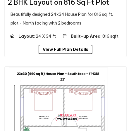
2 BHK Layout on 816 Sq Ft Plot
Beautifully designed 24x34 House Plan for 816 sq. ft.
plot - North facing with 2 bedrooms
Layout
: 24 X 34 ft
Built-up Area
: 816 sqft
View Full Plan Details