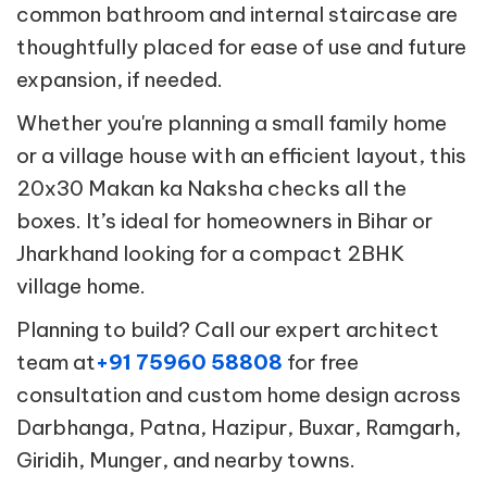
common bathroom and internal staircase are
thoughtfully placed for ease of use and future
expansion, if needed.
Whether you're planning a small family home
or a village house with an efficient layout, this
20x30 Makan ka Naksha checks all the
boxes. It’s ideal for homeowners in Bihar or
Jharkhand looking for a compact 2BHK
village home.
Planning to build? Call our expert architect
team at
+91 75960 58808
for free
consultation and custom home design across
Darbhanga, Patna, Hazipur, Buxar, Ramgarh,
Giridih, Munger, and nearby towns.