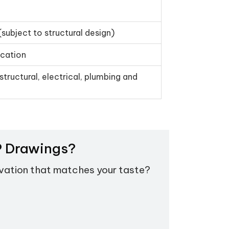
(subject to structural design)
ication
structural, electrical, plumbing and
EP Drawings?
evation that matches your taste?