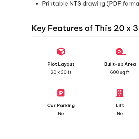
Printable NTS drawing (PDF forma
Key Features of This 20 x 3
Plot Layout
Built-up Area
20 x 30 ft
600 sq ft
Car Parking
Lift
No
No