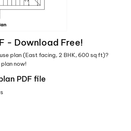
F - Download Free!
ouse plan (East facing, 2 BHK, 600 sq ft)?
 plan now!
plan PDF file
ts