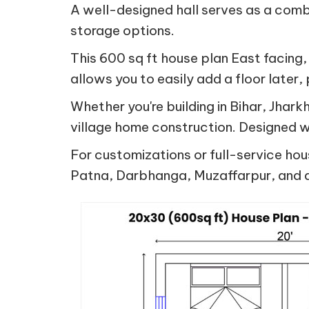
A well-designed hall serves as a comb
storage options.
This 600 sq ft house plan East facing,
allows you to easily add a floor later,
Whether you're building in Bihar, Jha
village home construction. Designed wi
For customizations or full-service hou
Patna, Darbhanga, Muzaffarpur, and a