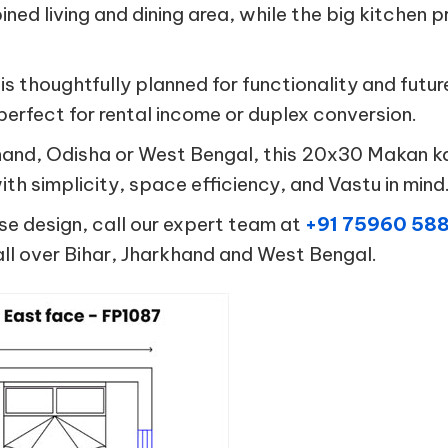
ined living and dining area, while the big kitche
 is thoughtfully planned for functionality and fut
 perfect for rental income or duplex conversion.
rkhand, Odisha or West Bengal, this 20x30 Makan k
th simplicity, space efficiency, and Vastu in mind
se design, call our expert team at
+91 75960 58
ll over Bihar, Jharkhand and West Bengal.