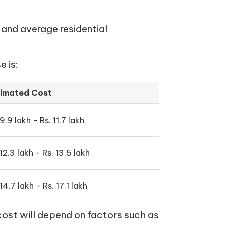
 and average residential
 is:
timated Cost
 9.9 lakh - Rs. 11.7 lakh
 12.3 lakh - Rs. 13.5 lakh
 14.7 lakh - Rs. 17.1 lakh
cost will depend on factors such as