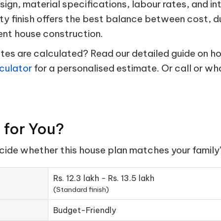
esign, material specifications, labour rates, and in
ty finish offers the best balance between cost, d
ent house construction.
s are calculated? Read our detailed guide on hou
culator
for a personalised estimate. Or call or w
t for You?
ecide whether this house plan matches your family'
Rs. 12.3 lakh - Rs. 13.5 lakh
(Standard finish)
Budget-Friendly