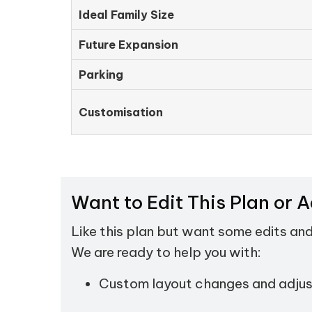
Ideal Family Size
Future Expansion
Parking
Customisation
Want to Edit This Plan or 
Like this plan but want some edits an
We are ready to help you with:
Custom layout changes and adju