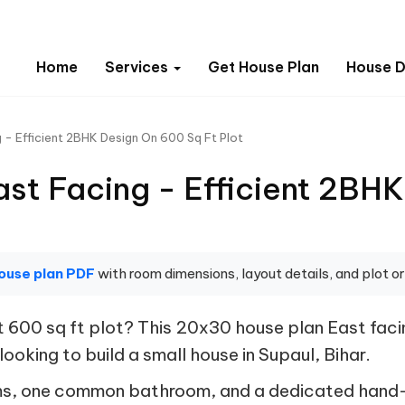
Home
Services
Get House Plan
House D
 - Efficient 2BHK Design On 600 Sq Ft Plot
st Facing - Efficient 2BHK
ouse plan PDF
with room dimensions, layout details, and plot or
 600 sq ft plot? This 20x30 house plan East fac
looking to build a small house in Supaul, Bihar.
ms, one common bathroom, and a dedicated hand-