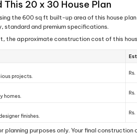
d This 20 x 30 House Plan
ng the 600 sq ft built-up area of this house plan
my, standard and premium specifications.
t, the approximate construction cost of this house
Es
Rs.
ious projects.
Rs.
ly homes.
Rs.
esigner finishes.
 planning purposes only. Your final construction 