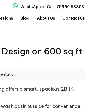
WhatsApp
or
Call: 75960 58808
esigns
Blog
About Us
Contact Us
 Design on 600 sq ft
ientation.
ing offers a smart, spacious 2BHK
wash basin outside for convenience.