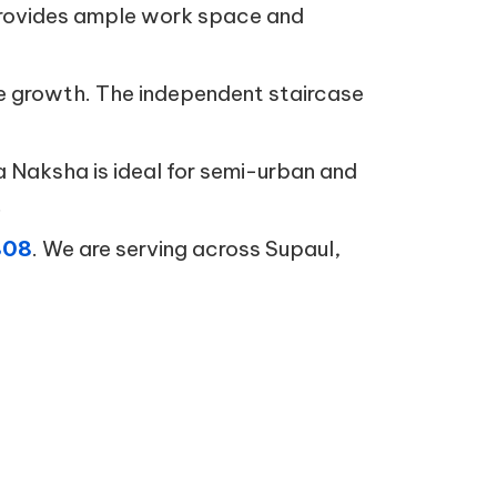
n provides ample work space and
ure growth. The independent staircase
a Naksha is ideal for semi-urban and
.
808
. We are serving across Supaul,