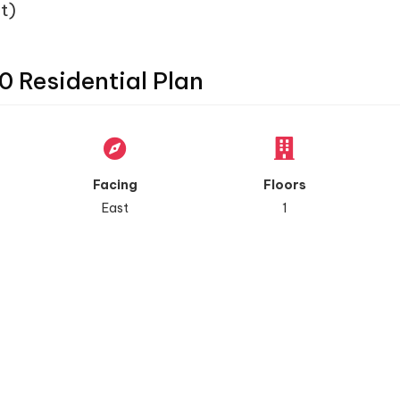
t)
0 Residential Plan
Facing
Floors
East
1