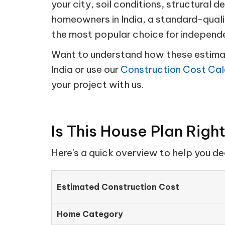
your city, soil conditions, structural d
homeowners in India, a standard-quali
the most popular choice for independ
Want to understand how these estimate
India or use our
Construction Cost Cal
your project with us.
Is This House Plan Righ
Here's a quick overview to help you d
Estimated Construction Cost
Home Category