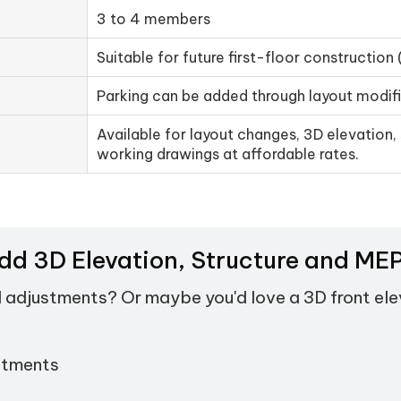
3 to 4 members
Suitable for future first-floor construction 
Parking can be added through layout modif
Available for layout changes, 3D elevation, 
working drawings at affordable rates.
Add 3D Elevation, Structure and M
d adjustments? Or maybe you'd love a 3D front el
stments