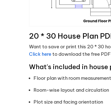
20 * 30 House Plan PD
Want to save or print this 20 * 30 h
Click here
to download the free PDF
What's included in house 
Floor plan with room measuremen
Room-wise layout and circulation
Plot size and facing orientation