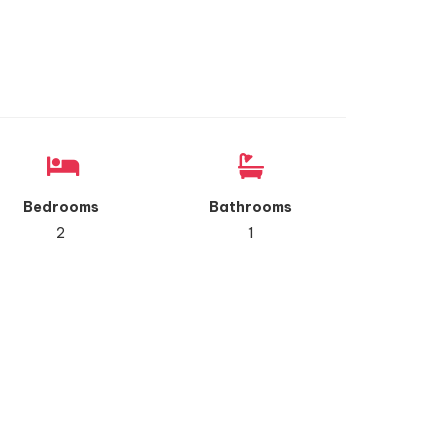
Bedrooms
Bathrooms
2
1