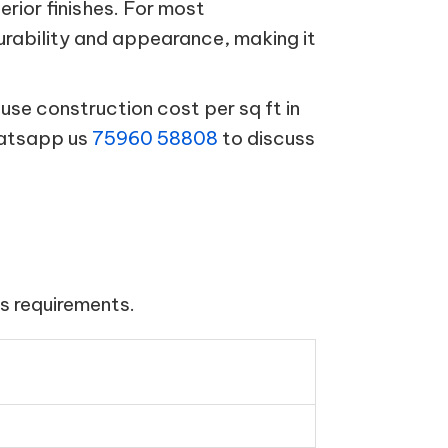
terior finishes. For most
urability and appearance, making it
se construction cost per sq ft in
hatsapp us
75960 58808
to discuss
s requirements.