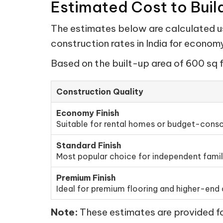
Estimated Cost to Buil
The estimates below are calculated usi
construction rates in India for econo
Based on the built-up area of 600 sq f
Construction Quality
Economy Finish
Suitable for rental homes or budget-consc
Standard Finish
Most popular choice for independent fami
Premium Finish
Ideal for premium flooring and higher-end d
Note:
These estimates are provided for