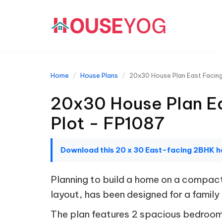
Home
House Plans
20x30 House Plan East Facing
20x30 House Plan Ea
Plot - FP1087
Download this 20 x 30 East-facing 2BHK h
Planning to build a home on a compact
layout, has been designed for a family 
The plan features 2 spacious bedroo