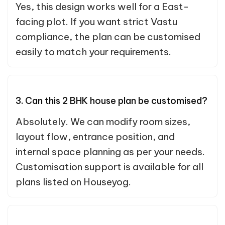
Yes, this design works well for a East-
facing plot. If you want strict Vastu
compliance, the plan can be customised
easily to match your requirements.
3. Can this 2 BHK house plan be customised?
Absolutely. We can modify room sizes,
layout flow, entrance position, and
internal space planning as per your needs.
Customisation support is available for all
plans listed on Houseyog.