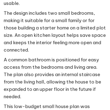
usable.
The design includes two small bedrooms,
making it suitable for a small family or for
those building a starter home on a limited plot
size. An open kitchen layout helps save space
and keeps the interior feeling more open and
connected.
A common bathroom is positioned for easy
access from the bedrooms and living area.
The plan also provides an internal staircase
from the living hall, allowing the house to be
expanded to an upper floor in the future if
needed.
This low-budget small house plan was