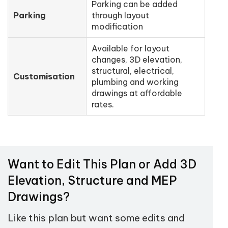
Parking can be added
Parking
through layout
modification
Available for layout
changes, 3D elevation,
structural, electrical,
Customisation
plumbing and working
drawings at affordable
rates.
Want to Edit This Plan or Add 3D
Elevation, Structure and MEP
Drawings?
Like this plan but want some edits and