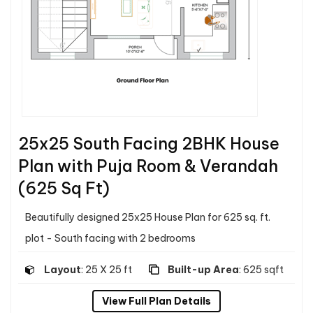
25x25 South Facing 2BHK House
Plan with Puja Room & Verandah
(625 Sq Ft)
Beautifully designed 25x25 House Plan for 625 sq. ft.
plot - South facing with 2 bedrooms
Layout
: 25 X 25 ft
Built-up Area
: 625 sqft
View Full Plan Details