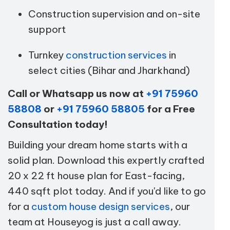
Construction supervision and on-site
support
Turnkey
construction services
in
select cities (Bihar and Jharkhand)
Call or Whatsapp us now at
+91 75960
58808
or
+91 75960 58805
for a Free
Consultation today!
Building your dream home starts with a
solid plan. Download this expertly crafted
20 x 22 ft house plan for East-facing,
440 sqft plot today. And if you'd like to go
for a
custom house design services
, our
team at Houseyog is just a call away.