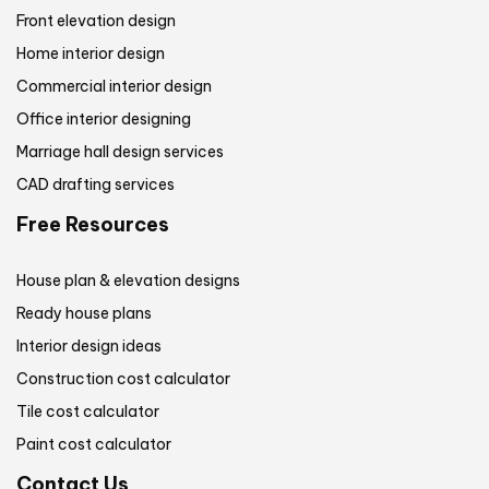
Front elevation design
Home interior design
Commercial interior design
Office interior designing
Marriage hall design services
CAD drafting services
Free Resources
House plan & elevation designs
Ready house plans
Interior design ideas
Construction cost calculator
Tile cost calculator
Paint cost calculator
Contact Us