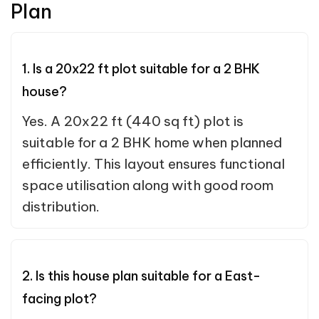
Plan
1. Is a 20x22 ft plot suitable for a 2 BHK
house?
Yes. A 20x22 ft (440 sq ft) plot is
suitable for a 2 BHK home when planned
efficiently. This layout ensures functional
space utilisation along with good room
distribution.
2. Is this house plan suitable for a East-
facing plot?