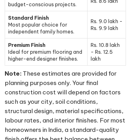
Rs. 8.6 lakh
budget-conscious projects.
Standard Finish
Rs. 9.0 lakh -
Most popular choice for
Rs. 9.9 lakh
independent family homes.
Premium Finish
Rs. 10.8 lakh
Ideal for premium flooring and
- Rs. 12.5
higher-end designer finishes.
lakh
Note:
These estimates are provided for
planning purposes only. Your final
construction cost will depend on factors
such as your city, soil conditions,
structural design, material specifications,
labour rates, and interior finishes. For most
homeowners in India, a standard-quality
finish offers the best balance between