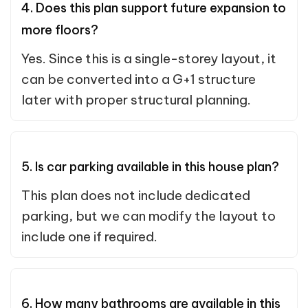
4. Does this plan support future expansion to
more floors?
Yes. Since this is a single-storey layout, it
can be converted into a G+1 structure
later with proper structural planning.
5. Is car parking available in this house plan?
This plan does not include dedicated
parking, but we can modify the layout to
include one if required.
6. How many bathrooms are available in this