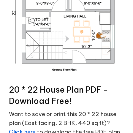
20 * 22 House Plan PDF -
Download Free!
Want to save or print this 20 * 22 house
plan (East facing, 2 BHK, 440 sq ft)?
Click here
to download the free PDF plan