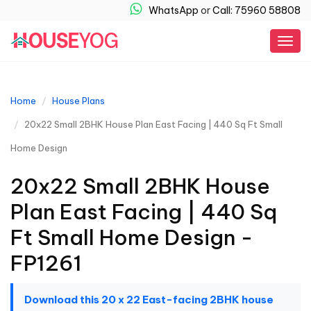
WhatsApp
or
Call: 75960 58808
Togg
navig
Home
House Plans
20x22 Small 2BHK House Plan East Facing | 440 Sq Ft Small
Home Design
20x22 Small 2BHK House
Plan East Facing | 440 Sq
Ft Small Home Design -
FP1261
Download this 20 x 22 East-facing 2BHK house