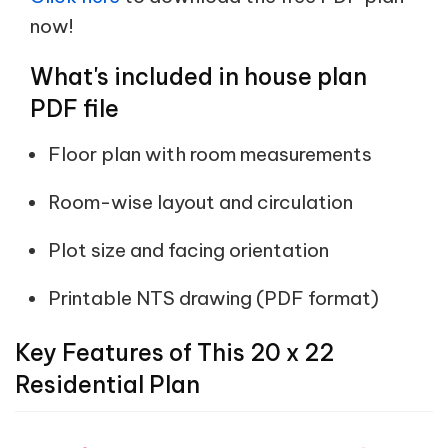
now!
What's included in house plan
PDF file
Floor plan with room measurements
Room-wise layout and circulation
Plot size and facing orientation
Printable NTS drawing (PDF format)
Key Features of This 20 x 22
Residential Plan