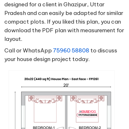
designed for a client in Ghazipur, Uttar
Pradesh and can easily be adapted for similar
compact plots. If you liked this plan, you can
download the PDF plan with measurement for
layout.
Call or WhatsApp
75960 58808
to discuss
your house design project today.