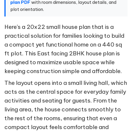
plan PDF
with room dimensions, layout details, and
plot orientation.
Here's a 20x22 small house plan that is a
practical solution for families looking to build
a compact yet functional home on a 440 sq
ft plot. This East facing 2BHK house plan is
designed to maximize usable space while
keeping construction simple and affordable.
The layout opens into a small living hall, which
acts as the central space for everyday family
activities and seating for guests. From the
living area, the house connects smoothly to
the rest of the rooms, ensuring that even a
compact layout feels comfortable and