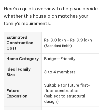
Here's a quick overview to help you decide
whether this house plan matches your
family's requirements.
Estimated
Rs. 9.0 lakh - Rs. 9.9 lakh
Construction
(Standard finish)
Cost
Home Category
Budget-Friendly
Ideal Family
3 to 4 members
Size
Suitable for future first-
Future
floor construction
Expansion
(subject to structural
design)