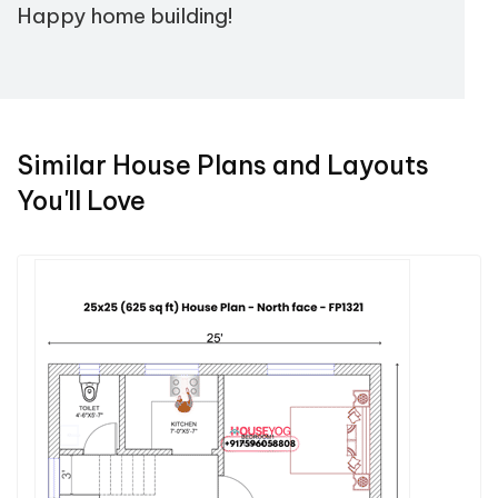
Happy home building!
Similar House Plans and Layouts
You'll Love