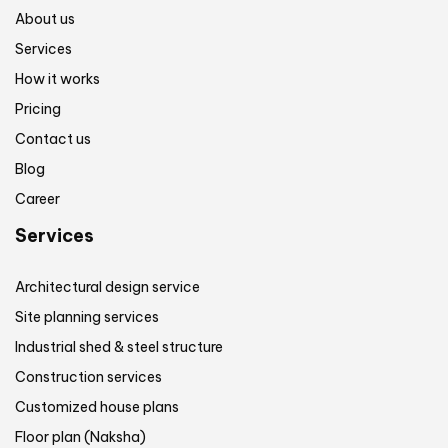
About us
Services
How it works
Pricing
Contact us
Blog
Career
Services
Architectural design service
Site planning services
Industrial shed & steel structure
Construction services
Customized house plans
Floor plan (Naksha)