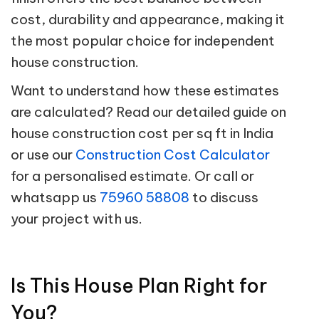
cost, durability and appearance, making it
the most popular choice for independent
house construction.
Want to understand how these estimates
are calculated? Read our detailed guide on
house construction cost per sq ft in India
or use our
Construction Cost Calculator
for a personalised estimate. Or call or
whatsapp us
75960 58808
to discuss
your project with us.
Is This House Plan Right for
You?