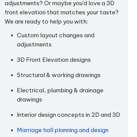
adjustments? Or maybe you'd love a 3D
front elevation that matches your taste?
We are ready to help you with:
Custom layout changes and
adjustments
3D Front Elevation designs
Structural & working drawings
Electrical, plumbing & drainage
drawings
Interior design concepts in 2D and 3D
Marriage hall planning and design