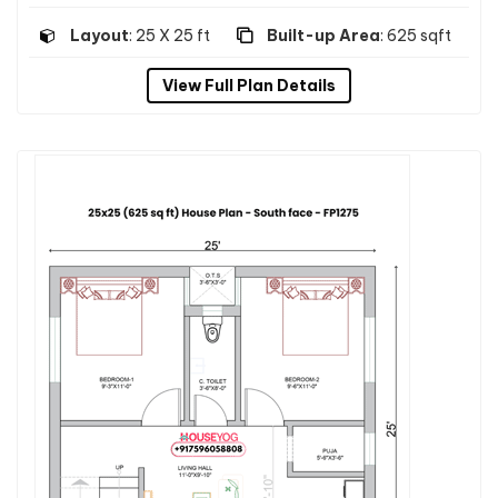
Layout
: 25 X 25 ft
Built-up Area
: 625 sqft
View Full Plan Details