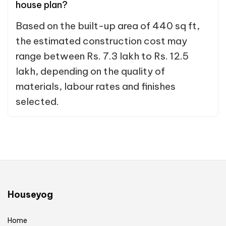
house plan?
Based on the built-up area of 440 sq ft,
the estimated construction cost may
range between Rs. 7.3 lakh to Rs. 12.5
lakh, depending on the quality of
materials, labour rates and finishes
selected.
Houseyog
Home