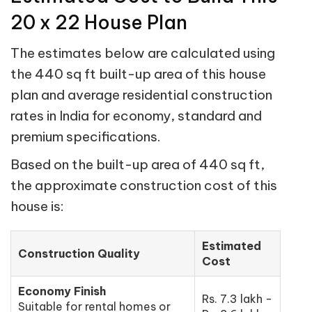
20 x 22 House Plan
The estimates below are calculated using
the 440 sq ft built-up area of this house
plan and average residential construction
rates in India for economy, standard and
premium specifications.
Based on the built-up area of 440 sq ft,
the approximate construction cost of this
house is:
Estimated
Construction Quality
Cost
Economy Finish
Rs. 7.3 lakh -
Suitable for rental homes or