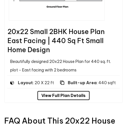
20x22 Small 2BHK House Plan
East Facing | 440 Sq Ft Small
Home Design
Beautifully designed 20x22 House Plan for 440 sq. ft.
plot - East facing with 2 bedrooms
Layout
: 20 X 22 ft
Built-up Area
: 440 sqft
View Full Plan Details
FAQ About This 20x22 House