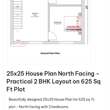
25x25 House Plan North Facing -
Practical 2 BHK Layout on 625 Sq
Ft Plot
Beautifully designed 25x25 House Plan for 625 sq. ft.
plot - North facing with 2 bedrooms