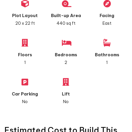
Plot Layout
Built-up Area
Facing
20 x 22 ft
440 sq ft
East
Floors
Bedrooms
Bathrooms
1
2
1
Car Parking
Lift
No
No
Estimated Cost to Build This