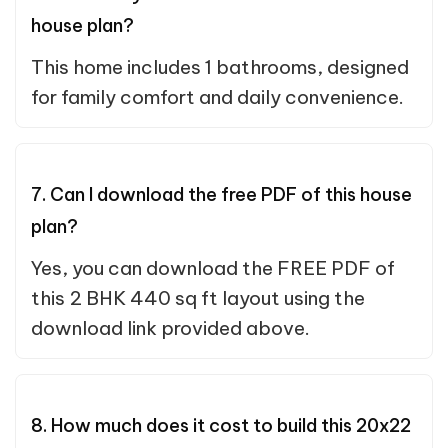
house plan?
This home includes 1 bathrooms, designed
for family comfort and daily convenience.
7. Can I download the free PDF of this house
plan?
Yes, you can download the FREE PDF of
this 2 BHK 440 sq ft layout using the
download link provided above.
8. How much does it cost to build this 20x22