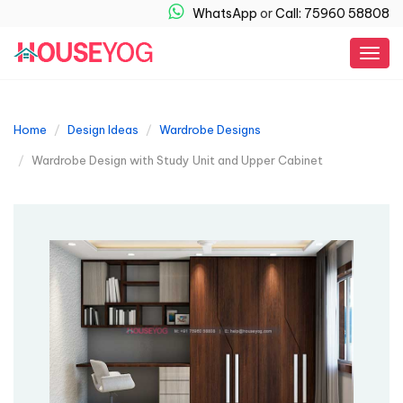
WhatsApp
or
Call: 75960 58808
Togg
navig
Home
Design Ideas
Wardrobe Designs
Wardrobe Design with Study Unit and Upper Cabinet