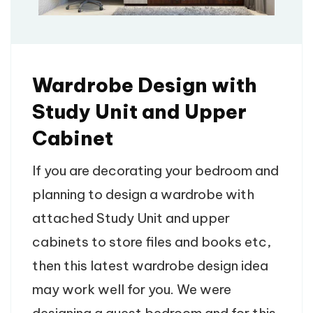
Wardrobe Design with
Study Unit and Upper
Cabinet
If you are decorating your bedroom and
planning to design a wardrobe with
attached Study Unit and upper
cabinets to store files and books etc,
then this latest wardrobe design idea
may work well for you. We were
designing a guest bedroom and for this