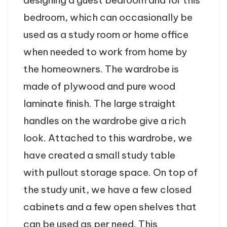
bedroom, which can occasionally be
used as a study room or home office
when needed to work from home by
the homeowners. The wardrobe is
made of plywood and pure wood
laminate finish. The large straight
handles on the wardrobe give a rich
look. Attached to this wardrobe, we
have created a small study table
with pullout storage space. On top of
the study unit, we have a few closed
cabinets and a few open shelves that
can be used as per need. This