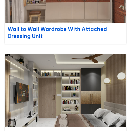
Wall to Wall Wardrobe With Attached
Dressing Unit