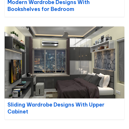
Modern Wardrobe Designs With
Bookshelves for Bedroom
Sliding Wardrobe Designs With Upper
Cabinet