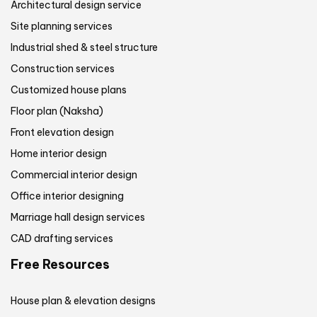
Architectural design service
Site planning services
Industrial shed & steel structure
Construction services
Customized house plans
Floor plan (Naksha)
Front elevation design
Home interior design
Commercial interior design
Office interior designing
Marriage hall design services
CAD drafting services
Free Resources
House plan & elevation designs