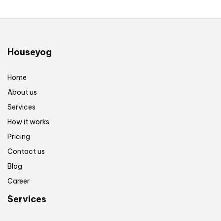
Houseyog
Home
About us
Services
How it works
Pricing
Contact us
Blog
Career
Services