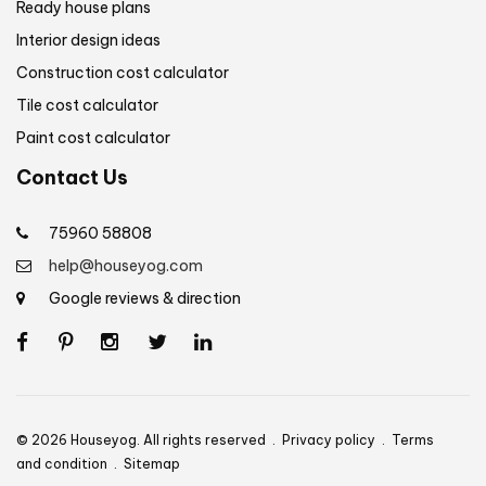
Ready house plans
Interior design ideas
Construction cost calculator
Tile cost calculator
Paint cost calculator
Contact Us
75960 58808
help@houseyog.com
Google reviews & direction
© 2026 Houseyog. All rights reserved .
Privacy policy
.
Terms
and condition
.
Sitemap