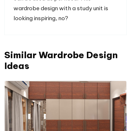
wardrobe design with a study unit is
looking inspiring, no?
Similar Wardrobe Design
Ideas