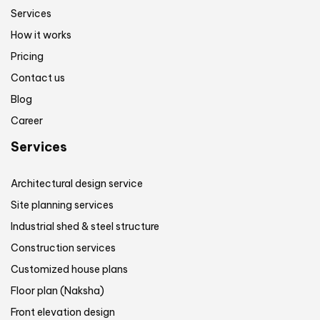
Services
How it works
Pricing
Contact us
Blog
Career
Services
Architectural design service
Site planning services
Industrial shed & steel structure
Construction services
Customized house plans
Floor plan (Naksha)
Front elevation design