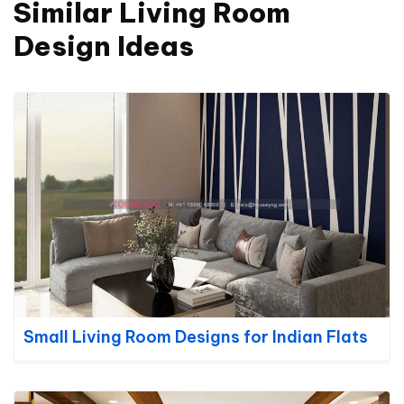
Similar Living Room
Design Ideas
Small Living Room Designs for Indian Flats