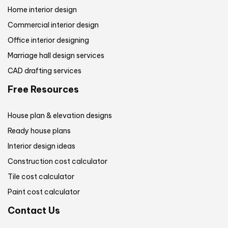
Home interior design
Commercial interior design
Office interior designing
Marriage hall design services
CAD drafting services
Free Resources
House plan & elevation designs
Ready house plans
Interior design ideas
Construction cost calculator
Tile cost calculator
Paint cost calculator
Contact Us