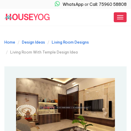
WhatsApp
or
Call: 75960 58808
Togg
navig
Home
Design Ideas
Living Room Designs
Living Room With Temple Design Idea