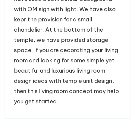
with OM sign with light. We have also
kepr the provision for a small
chandelier. At the bottom of the
temple, we have provided storage
space. If you are decorating your living
room and looking for some simple yet
beautiful and luxurious living room
design ideas with temple unit design,
then this living room concept may help
you get started.