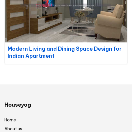
Modern Living and Dining Space Design for
Indian Apartment
Houseyog
Home
About us