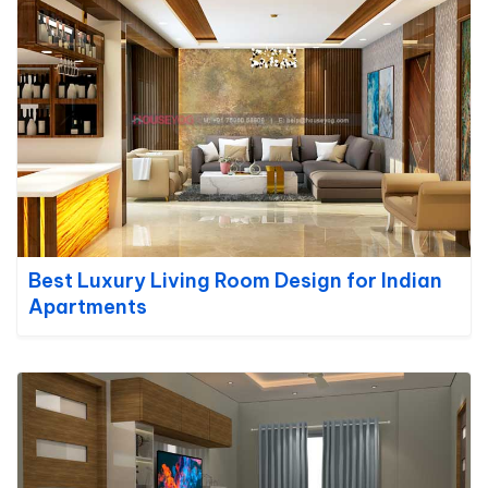
Best Luxury Living Room Design for Indian
Apartments