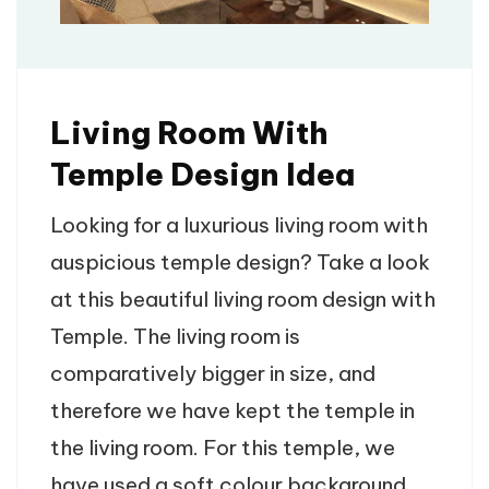
Living Room With
Temple Design Idea
Looking for a luxurious living room with
auspicious temple design? Take a look
at this beautiful living room design with
Temple. The living room is
comparatively bigger in size, and
therefore we have kept the temple in
the living room. For this temple, we
have used a soft colour background