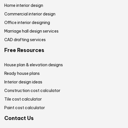
Home interior design
Commercial interior design
Office interior designing
Marriage hall design services
CAD drafting services
Free Resources
House plan & elevation designs
Ready house plans
Interior design ideas
Construction cost calculator
Tile cost calculator
Paint cost calculator
Contact Us