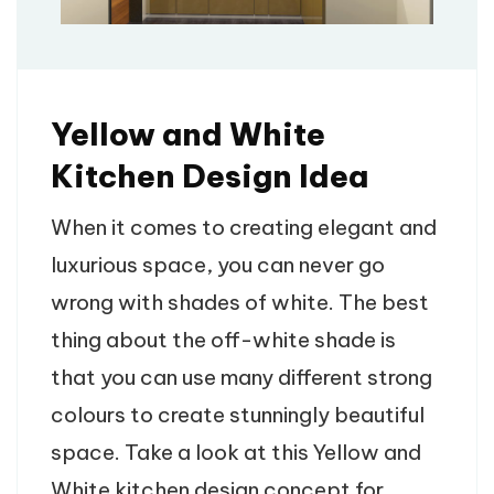
Yellow and White
Kitchen Design Idea
When it comes to creating elegant and
luxurious space, you can never go
wrong with shades of white. The best
thing about the off-white shade is
that you can use many different strong
colours to create stunningly beautiful
space. Take a look at this Yellow and
White kitchen design concept for