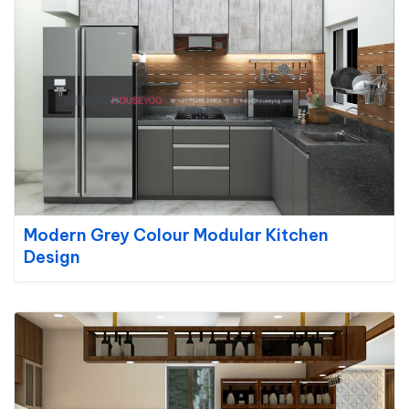
Modern Grey Colour Modular Kitchen
Design