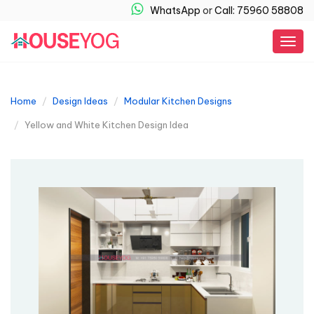
WhatsApp
or
Call: 75960 58808
Togg
navig
Home
Design Ideas
Modular Kitchen Designs
Yellow and White Kitchen Design Idea