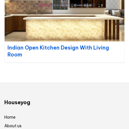
Indian Open Kitchen Design With Living
Room
Houseyog
Home
About us