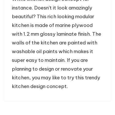
instance. Doesn't it look amazingly
beautiful? This rich looking modular
kitchen is made of marine plywood
with 1.2 mm glossy laminate finish. The
walls of the kitchen are painted with
washable oil paints which makes it
super easy to maintain. If you are
planning to design or renovate your
kitchen, you may like to try this trendy
kitchen design concept.