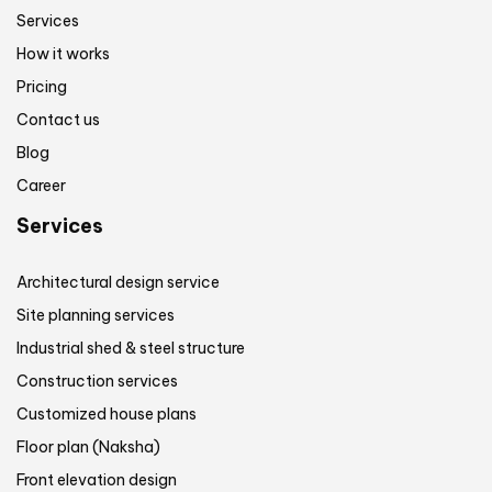
Services
How it works
Pricing
Contact us
Blog
Career
Services
Architectural design service
Site planning services
Industrial shed & steel structure
Construction services
Customized house plans
Floor plan (Naksha)
Front elevation design