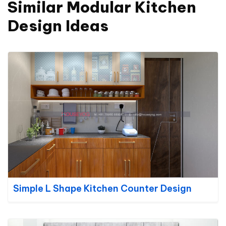
Similar Modular Kitchen
Design Ideas
Simple L Shape Kitchen Counter Design