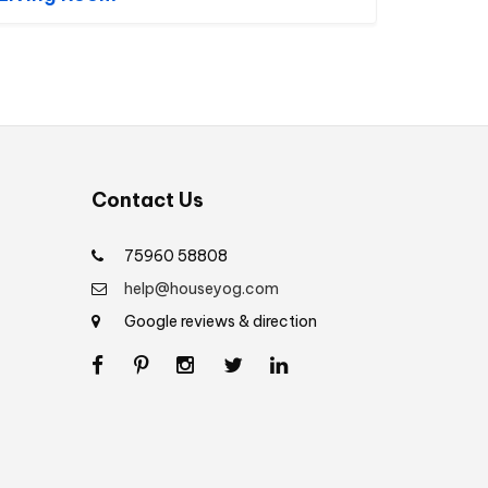
Contact Us
75960 58808
help@houseyog.com
Google reviews & direction