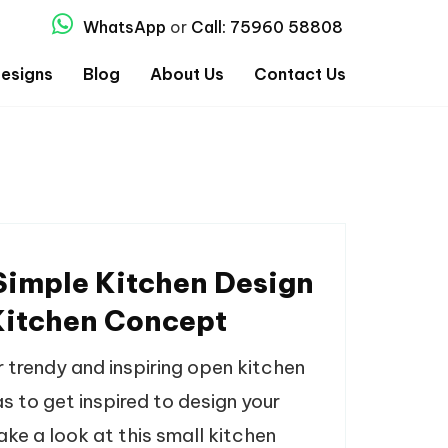
WhatsApp
or
Call: 75960 58808
esigns
Blog
About Us
Contact Us
Simple Kitchen Design
itchen Concept
r trendy and inspiring open kitchen
s to get inspired to design your
ke a look at this small kitchen