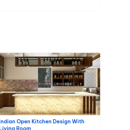
Indian Open Kitchen Design With
Living Room