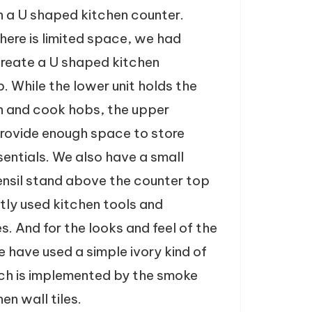
 a U shaped kitchen counter.
here is limited space, we had
reate a U shaped kitchen
. While the lower unit holds the
en and cook hobs, the upper
rovide enough space to store
sentials. We also have a small
ensil stand above the counter top
ntly used kitchen tools and
s. And for the looks and feel of the
e have used a simple ivory kind of
ch is implemented by the smoke
en wall tiles.