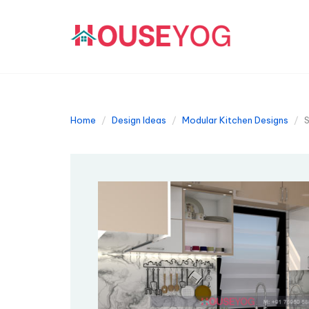
Home
Design Ideas
Modular Kitchen Designs
S