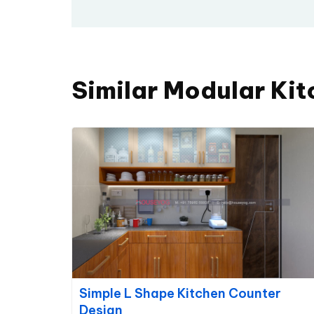
Similar Modular Kit
Simple L Shape Kitchen Counter
Design