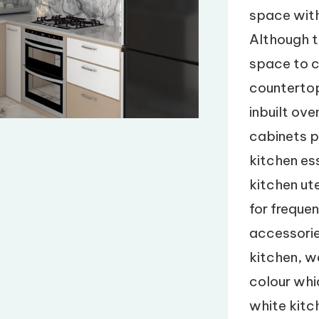
space with
Although t
space to c
countertop
inbuilt ov
cabinets p
kitchen es
kitchen ut
for freque
accessorie
kitchen, w
colour whi
white kitch