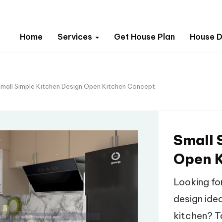
Home
Services
Get House Plan
House D
mall Simple Kitchen Design Open Kitchen Concept
Small 
Open K
Looking fo
design idea
kitchen? Ta