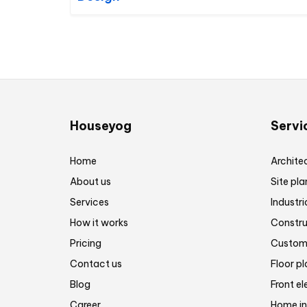
Houseyog
Servi
Home
Architec
About us
Site pla
Services
Industri
How it works
Constru
Pricing
Customi
Contact us
Floor p
Blog
Front el
Career
Home in