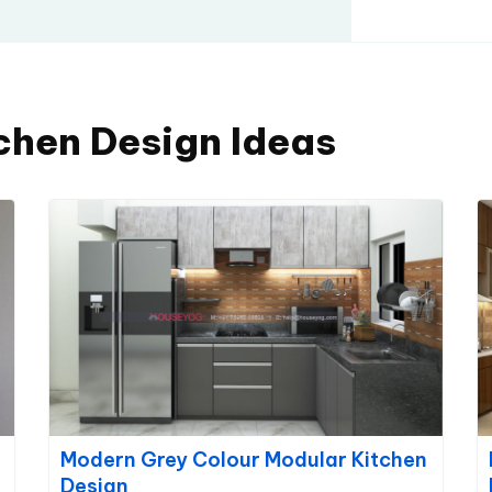
chen Design Ideas
Modern Grey Colour Modular Kitchen
Design