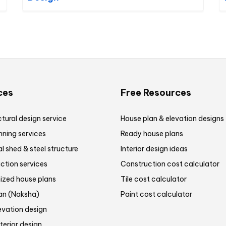
ces
Free Resources
tural design service
House plan & elevation designs
nning services
Ready house plans
al shed & steel structure
Interior design ideas
ction services
Construction cost calculator
zed house plans
Tile cost calculator
lan (Naksha)
Paint cost calculator
evation design
terior design