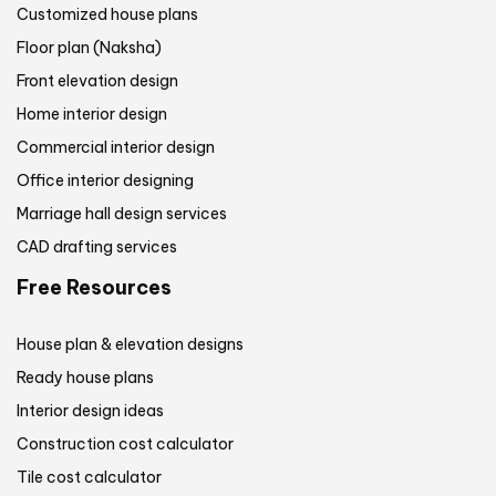
Customized house plans
Floor plan (Naksha)
Front elevation design
Home interior design
Commercial interior design
Office interior designing
Marriage hall design services
CAD drafting services
Free Resources
House plan & elevation designs
Ready house plans
Interior design ideas
Construction cost calculator
Tile cost calculator