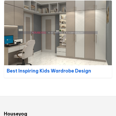
Best Inspiring Kids Wardrobe Design
Houseyog