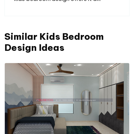
Similar Kids Bedroom
Design Ideas