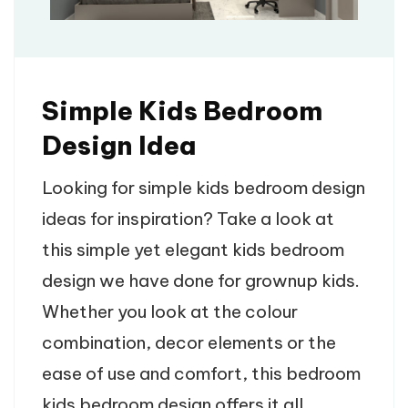
Simple Kids Bedroom
Design Idea
Looking for simple kids bedroom design
ideas for inspiration? Take a look at
this simple yet elegant kids bedroom
design we have done for grownup kids.
Whether you look at the colour
combination, decor elements or the
ease of use and comfort, this bedroom
kids bedroom design offers it all.