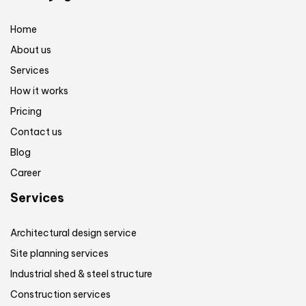
Home
About us
Services
How it works
Pricing
Contact us
Blog
Career
Services
Architectural design service
Site planning services
Industrial shed & steel structure
Construction services