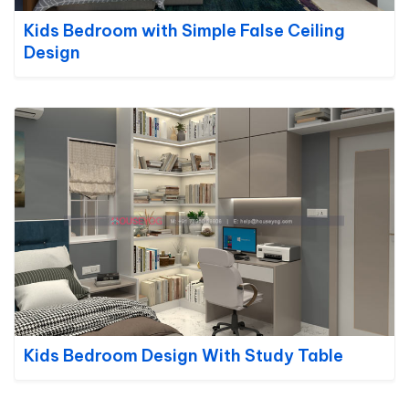
Kids Bedroom with Simple False Ceiling
Design
Kids Bedroom Design With Study Table