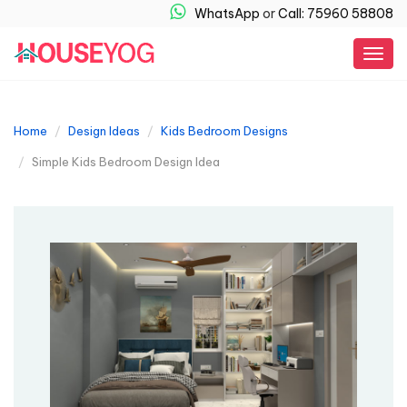
WhatsApp
or
Call: 75960 58808
Togg
navig
Home
Design Ideas
Kids Bedroom Designs
Simple Kids Bedroom Design Idea