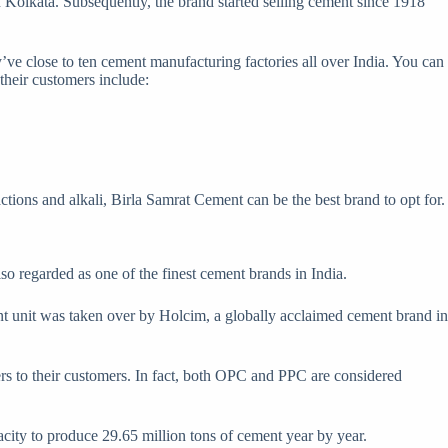
n Kolkata. Subsequently, the brand started selling cement since 1918
ey’ve close to ten cement manufacturing factories all over India. You can
 their customers include:
actions and alkali, Birla Samrat Cement can be the best brand to opt for.
o regarded as one of the finest cement brands in India.
nt unit was taken over by Holcim, a globally acclaimed cement brand in
 to their customers. In fact, both OPC and PPC are considered
acity to produce 29.65 million tons of cement year by year.