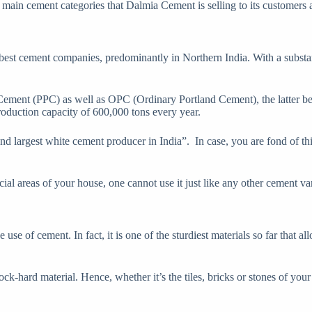
ain cement categories that Dalmia Cement is selling to its customers 
best cement companies, predominantly in Northern India. With a substa
ment (PPC) as well as OPC (Ordinary Portland Cement), the latter bein
roduction capacity of 600,000 tons every year.
econd largest white cement producer in India”. In case, you are fond of t
cial areas of your house, one cannot use it just like any other cement var
use of cement. In fact, it is one of the sturdiest materials so far that a
a rock-hard material. Hence, whether it’s the tiles, bricks or stones of y