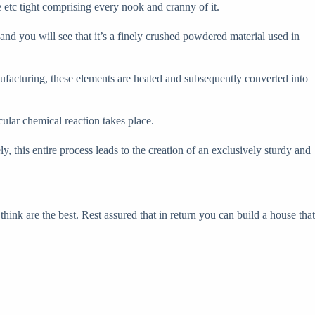
e etc tight comprising every nook and cranny of it.
 and you will see that it’s a finely crushed powdered material used in
manufacturing, these elements are heated and subsequently converted into
cular chemical reaction takes place.
ly, this entire process leads to the creation of an exclusively sturdy and
think are the best. Rest assured that in return you can build a house that