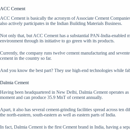
ACC Cement
ACC Cement is basically the acronym of Associate Cement Companies Li
also actively participates in the Indian Building Materials Business.
Not only that, but ACC Cement has a substantial PAN-India-enabled mark
environment through its initiative to go green with its products.
Currently, the company runs twelve cement manufacturing and seventeen c
cement in the country so far.
And you know the best part? They use high-end technologies while fabri
Dalmia Cement
Having been headquartered in New Delhi, Dalmia Cement operates as 
moment and can produce 35.9 MnT of cement annually.
Apart, it also has several cement-grinding facilities spread across ten d
the north-eastern, south-eastern as well as eastern parts of India.
In fact, Dalmia Cement is the first Cement brand in India, having a s