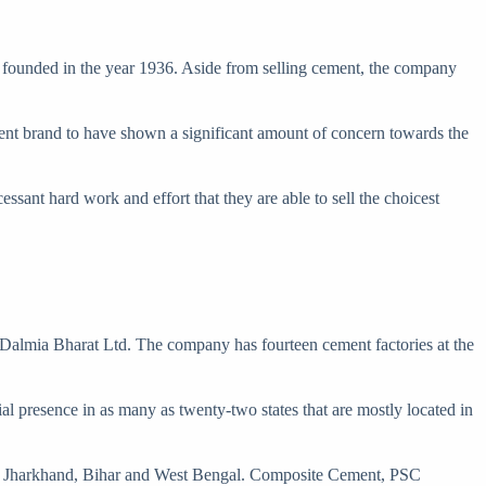
 founded in the year 1936. Aside from selling cement, the company
ment brand to have shown a significant amount of concern towards the
ssant hard work and effort that they are able to sell the choicest
almia Bharat Ltd. The company has fourteen cement factories at the
tial presence in as many as twenty-two states that are mostly located in
isha, Jharkhand, Bihar and West Bengal. Composite Cement, PSC