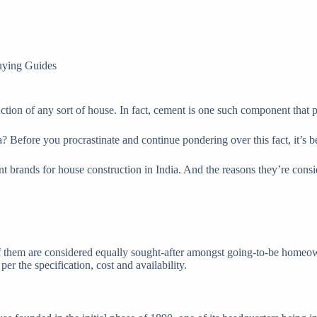
ying Guides
ruction of any sort of house. In fact, cement is one such component that p
 Before you procrastinate and continue pondering over this fact, it’s bet
t brands for house construction in India. And the reasons they’re consi
f them are considered equally sought-after amongst going-to-be homeowne
 per the specification, cost and availability.