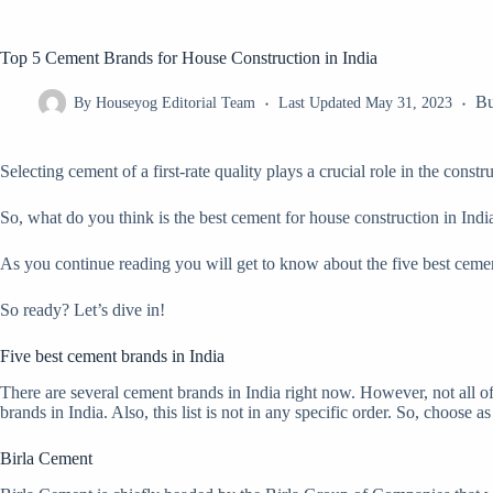
Top 5 Cement Brands for House Construction in India
Bu
By
Houseyog Editorial Team
Last Updated
May 31, 2023
Selecting cement of a first-rate quality plays a crucial role in the const
So, what do you think is the best cement for house construction in India?
As you continue reading you will get to know about the five best cemen
So ready? Let’s dive in!
Five best cement brands in India
There are several cement brands in India right now. However, not all o
brands in India. Also, this list is not in any specific order. So, choose as
Birla Cement