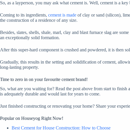
So, as a layperson, you may ask what cement is. Well, cement is a key bu
Coming to its ingredients,
cement is made
of clay or sand (silicon), lim
the construction of a residence of any size.
Besides, slates, shells, shale, marl, clay and blast furnace slag are som
an exceptionally solid formation.
After this super-hard component is crushed and powdered, it is then sol
Gradually, this results in the setting and solidification of cement, allo
long-lasting property.
Time to zero in on your favourite cement brand!
So, what are you waiting for? Read the post above from start to finish 
is adequately durable and would last for years to come.
Just finished constructing or renovating your home? Share your expe
Popular on Houseyog Right Now!
Best Cement for House Construction: How to Choose