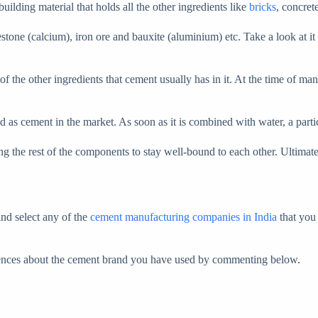
ilding material that holds all the other ingredients like
bricks
, concret
estone (calcium), iron ore and bauxite (aluminium) etc. Take a look at it
e of the other ingredients that cement usually has in it. At the time of 
d as cement in the market. As soon as it is combined with water, a parti
wing the rest of the components to stay well-bound to each other. Ultimate
and select any of the
cement manufacturing companies in India
that you 
riences about the cement brand you have used by commenting below.