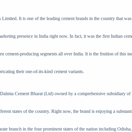
mited. It is one of the leading cement brands in the country that was
eting presence in India right now. In fact, it was the first Indian ce
ement-producing segments all over India. It is the fruition of this ince
cating their one-of-its-kind cement variants.
Dalmia Cement Bharat (Ltd) owned by a comprehensive subsidiary of D
ifferent states of the country. Right now, the brand is enjoying a substan
eparate branch in the four prominent states of the nation including Od