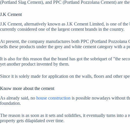
(Portland Slag Cement), and PPC (Portland Pozzolana Cement) are the m
J.K Cement
J.K Cement, alternatively known as J.K Cement Limited, is one of the 
currently considered one of the largest cement brands in the country.
At present, the company manufactures both PPC (Portland Pozzolana Ce
sells these products under the grey and white cement category with a p
It is also for this reason that the brand has got the sobriquet of ”the s
yet another product invented by them.
Since it is solely made for application on the walls, floors and other spe
Know more about the cement
As already said, no
house construction
is possible nowadays without the 
foundation.
The reason is as soon as it sets and solidifies, it eventually turns into 
property gets dilapidated over time.