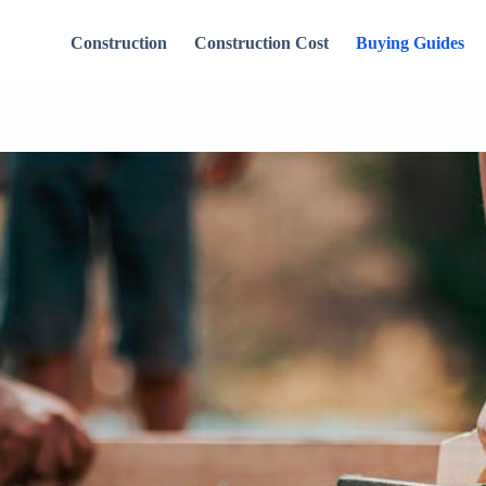
Construction
Construction Cost
Buying Guides