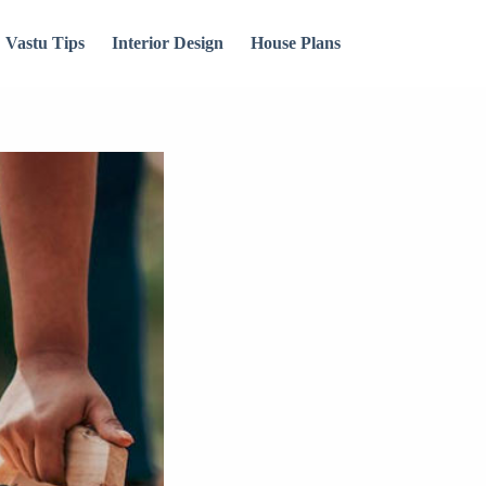
Vastu Tips
Interior Design
House Plans