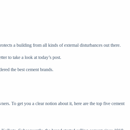
rotects a building from all kinds of external disturbances out there.
ter to take a look at today’s post.
dered the best cement brands.
rs. To get you a clear notion about it, here are the top five cement