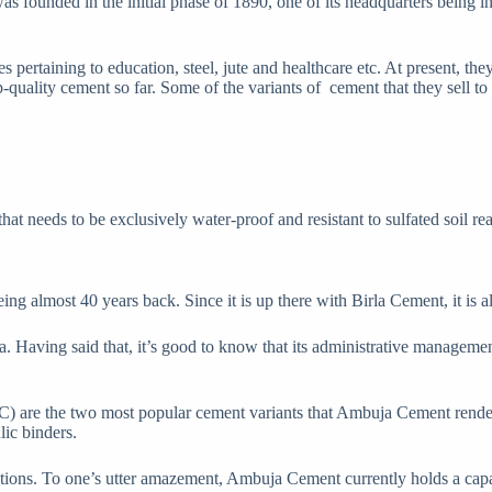
s founded in the initial phase of 1890, one of its headquarters being i
s pertaining to education, steel, jute and healthcare etc. At present, th
-quality cement so far. Some of the variants of cement that they sell to
hat needs to be exclusively water-proof and resistant to sulfated soil re
lmost 40 years back. Since it is up there with Birla Cement, it is als
 Having said that, it’s good to know that its administrative manageme
are the two most popular cement variants that Ambuja Cement renders
lic binders.
ructions. To one’s utter amazement, Ambuja Cement currently holds a cap