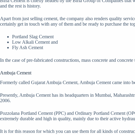
Birla Cement is chiefly headed by the Birla Group of Companies that wa
and the rest is history.
Apart from just selling cement, the company also renders quality service
certainly get in touch with any of them and be ready to purchase the top
Portland Slag Cement
Low Alkali Cement and
Fly Ash Cement
In the case of pre-fabricated constructions, mass concrete and concrete t
Ambuja Cement
Formerly called Gujarat Ambuja Cement, Ambuja Cement came into being a
Presently, Ambuja Cement has its headquarters in Mumbai, Maharashtra.
2006.
Pozzolana Portland Cement (PPC) and Ordinary Portland Cement (OPC) 
extremely durable and high in quality, mainly due to their active hydrau
It is for this reason for which you can use them for all kinds of const