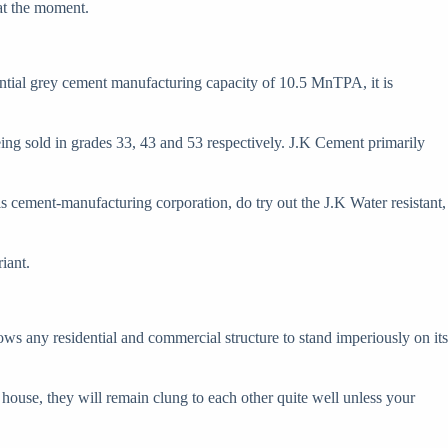
at the moment.
ntial grey cement manufacturing capacity of 10.5 MnTPA, it is
g sold in grades 33, 43 and 53 respectively. J.K Cement primarily
his cement-manufacturing corporation, do try out the J.K Water resistant,
iant.
llows any residential and commercial structure to stand imperiously on its
our house, they will remain clung to each other quite well unless your