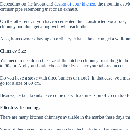
Depending on the layout and
design of your kitchen
, the mounting styl
circular pipe resembling that of an exhaust.
On the other end, if you have a cemented duct constructed via a roof, 
chimney and duct get along well with each other.
Also, homeowners, having an ordinary exhaust hole, can get a wall-mo
Chimney Size
You need to decide on the size of the kitchen chimney according to th
to 90 cm. And you should choose the size as per your tailored needs.
Do you have a stove with three burners or more? In that case, you must 
go for a size of 60 cm.
Besides, certain brands have come up with a dimension of 75 cm too for 
Filter-less Technology
There are many kitchen chimneys available in the market these days that a
Some of them even come with auto-clean technology and advanced oil col