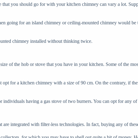
e that you should go for with your kitchen chimney can vary a lot. Suppo
then going for an island chimney or ceiling-mounted chimney would be th
unted chimney installed without thinking twice.
e size of the hob or stove that you have in your kitchen. Some of the 
opt for a kitchen chimney with a size of 90 cm. On the contrary, if ther
individuals having a gas stove of two burners. You can opt for any of t
re integrated with filter-less technologies. In fact, buying any of these
lectors, for which you may have to shell out quite a bit of money. Howe