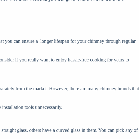
 that you can ensure a longer lifespan for your chimney through regular
onsider if you really want to enjoy hassle-free cooking for years to
parately from the market. However, there are many chimney brands that
installation tools unnecessarily.
straight glass, others have a curved glass in them. You can pick any of