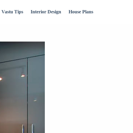
Vastu Tips
Interior Design
House Plans