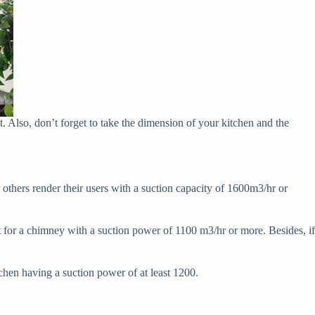
t. Also, don’t forget to take the dimension of your kitchen and the
r others render their users with a suction capacity of 1600m3/hr or
t for a chimney with a suction power of 1100 m3/hr or more. Besides, if
chen having a suction power of at least 1200.