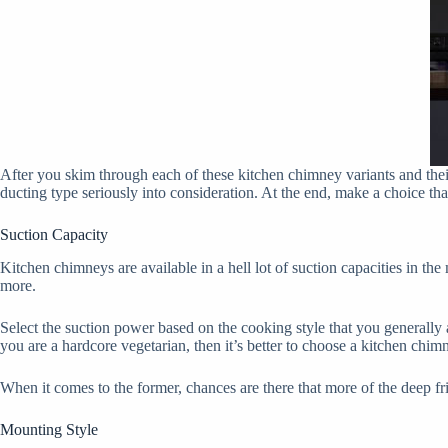
After you skim through each of these kitchen chimney variants and their 
ducting type seriously into consideration. At the end, make a choice that
Suction Capacity
Kitchen chimneys are available in a hell lot of suction capacities in th
more.
Select the suction power based on the cooking style that you generally 
you are a hardcore vegetarian, then it’s better to choose a kitchen chi
When it comes to the former, chances are there that more of the deep fr
Mounting Style