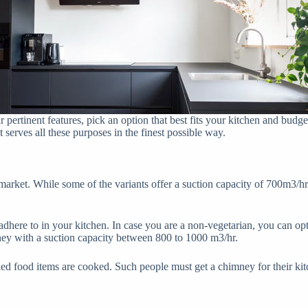
pertinent features, pick an option that best fits your kitchen and budge
 serves all these purposes in the finest possible way.
e market. While some of the variants offer a suction capacity of 700m3/h
adhere to in your kitchen. In case you are a non-vegetarian, you can op
mney with a suction capacity between 800 to 1000 m3/hr.
ied food items are cooked. Such people must get a chimney for their kit