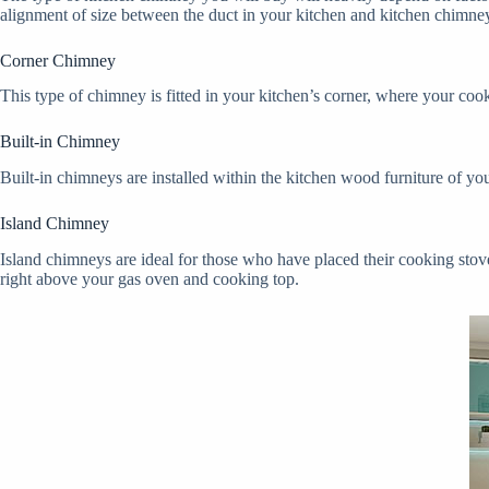
alignment of size between the duct in your kitchen and kitchen chimney
Corner Chimney
This type of chimney is fitted in your kitchen’s corner, where your cooki
Built-in Chimney
Built-in chimneys are installed within the kitchen wood furniture of you
Island Chimney
Island chimneys are ideal for those who have placed their cooking stove 
right above your gas oven and cooking top.