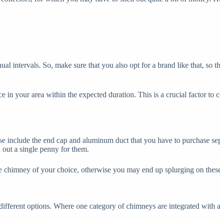
ual intervals. So, make sure that you also opt for a brand like that, so
 in your area within the expected duration. This is a crucial factor to c
se include the end cap and aluminum duct that you have to purchase se
l out a single penny for them.
he chimney of your choice, otherwise you may end up splurging on these 
different options. Where one category of chimneys are integrated with a 