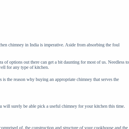
tchen chimney in India is imperative. Aside from absorbing the foul
of options out there can get a bit daunting for most of us. Needless to
ll for any type of kitchen.
is is the reason why buying an appropriate chimney that serves the
u will surely be able pick a useful chimney for your kitchen this time.
comprised of, the construction and structure of your cookhouse and the