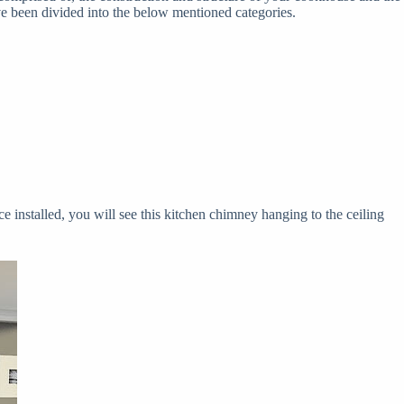
ve been divided into the below mentioned categories.
ce installed, you will see this kitchen chimney hanging to the ceiling