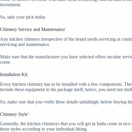
investment.
So, take your pick today.
Chimney Service and Maintenance
Any kitchen chimney irrespective of the brand needs servicing at contin
servicing and maintenance.
Make sure that the manufacturer you have selected offers on-time service
come.
Installation Kit
Every kitchen chimney has to be installed with a few components. The
include these equipment in the package itself, hence, you need not shel
So, make sure that you verify these details unfailingly before buying t
Chimney Style’
Generally, the kitchen chimneys that you will get in India come in two 
these styles according to your individual liking.