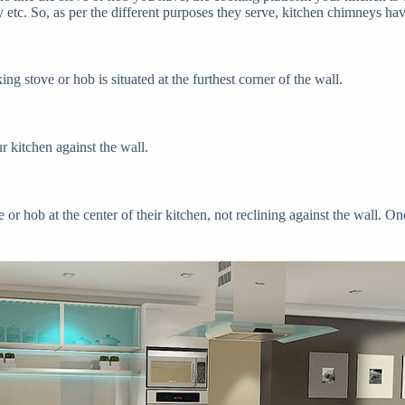
 etc. So, as per the different purposes they serve, kitchen chimneys ha
ng stove or hob is situated at the furthest corner of the wall.
r kitchen against the wall.
or hob at the center of their kitchen, not reclining against the wall. On