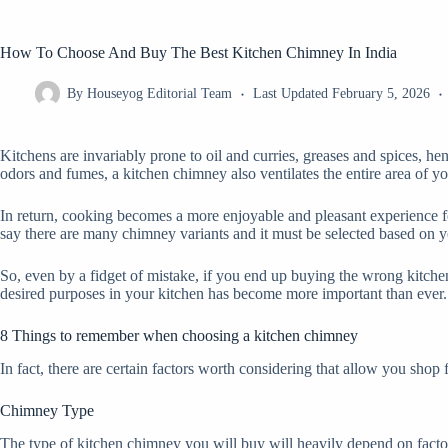
How To Choose And Buy The Best Kitchen Chimney In India
By
Houseyog Editorial Team
Last Updated
February 5, 2026
Kitchens are invariably prone to oil and curries, greases and spices, h
odors and fumes, a kitchen chimney also ventilates the entire area of y
In return, cooking becomes a more enjoyable and pleasant experience for
say there are many chimney variants and it must be selected based on y
So, even by a fidget of mistake, if you end up buying the wrong kitchen
desired purposes in your kitchen has become more important than ever.
8 Things to remember when choosing a kitchen chimney
In fact, there are certain factors worth considering that allow you shop 
Chimney Type
The type of kitchen chimney you will buy will heavily depend on factor