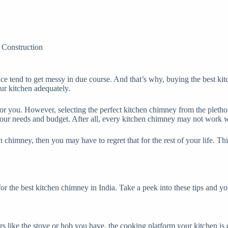
Construction
ence tend to get messy in due course. And that’s why, buying the best ki
our kitchen adequately.
 you. However, selecting the perfect kitchen chimney from the plethora 
our needs and budget. After all, every kitchen chimney may not work we
 chimney, then you may have to regret that for the rest of your life. Th
for the best kitchen chimney in India. Take a peek into these tips and yo
s like the stove or hob you have, the cooking platform your kitchen is 