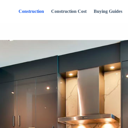
Construction
Construction Cost
Buying Guides