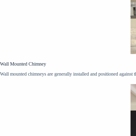
Wall Mounted Chimney
Wall mounted chimneys are generally installed and positioned against t