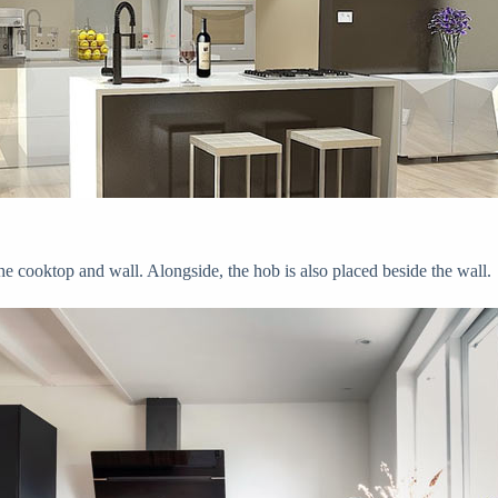
he cooktop and wall. Alongside, the hob is also placed beside the wall.