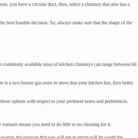
se, you have a circular duct, then, select a chimney that also has a
e best feasible decision. So, always make sure that the shape of the
most commonly available sizes of kitchen chimneys can range between 60
e is a two burner gas oven or stove that your kitchen has, then better
hese options with respect to your pertinent tastes and preferences.
 variants means you need to do little to no cleaning for it.
ver, the services that you will get in return will be worth the