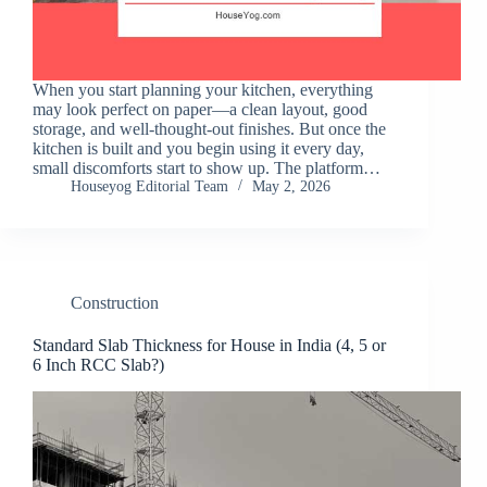
When you start planning your kitchen, everything
may look perfect on paper—a clean layout, good
storage, and well-thought-out finishes. But once the
kitchen is built and you begin using it every day,
small discomforts start to show up. The platform…
Houseyog Editorial Team
May 2, 2026
Construction
Standard Slab Thickness for House in India (4, 5 or
6 Inch RCC Slab?)