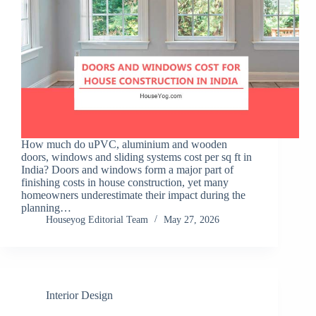
How much do uPVC, aluminium and wooden
doors, windows and sliding systems cost per sq ft in
India? Doors and windows form a major part of
finishing costs in house construction, yet many
homeowners underestimate their impact during the
planning…
Houseyog Editorial Team
May 27, 2026
Interior Design