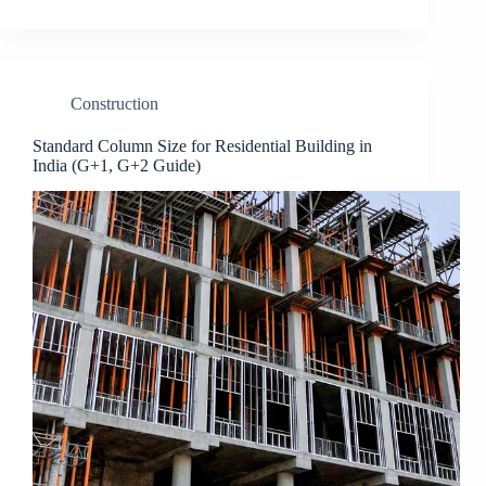
Construction
Standard Column Size for Residential Building in
India (G+1, G+2 Guide)