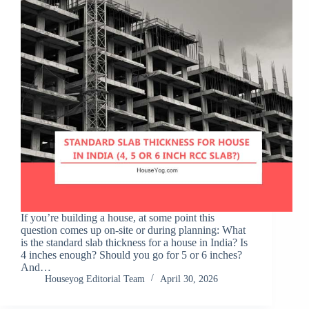
If you’re building a house, at some point this
question comes up on-site or during planning: What
is the standard slab thickness for a house in India? Is
4 inches enough? Should you go for 5 or 6 inches?
And…
Houseyog Editorial Team
April 30, 2026