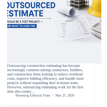
Outsourcing construction estimating has become
increasingly common among contractors, builders,
and construction firms looking to reduce overhead
costs, improve bidding efficiency, and handle more
projects without expanding their in-house team.
However, outsourcing estimating work for the first
time also comes…
Houseyog Editorial Team
May 25, 2026