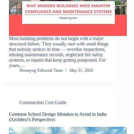
Most building problems do not begin with a major
structural failure. They usually start with small things
that nobody notices in time — overdue inspections,
missing maintenance records, neglected fire safety
systems, or repairs that keep getting postponed. For
years,…
Houseyog Editorial Team
May 21, 2026
Construction Cost Guide
Common School Design Mistakes to Avoid in India
(Architect’s Perspective)