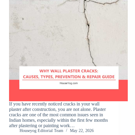
If you have recently noticed cracks in your wall
plaster after construction, you are not alone. Plaster
cracks are one of the most common issues seen in
Indian homes, especially within the first few months
after plastering or painting work…
Houseyog Editorial Team
May 22, 2026