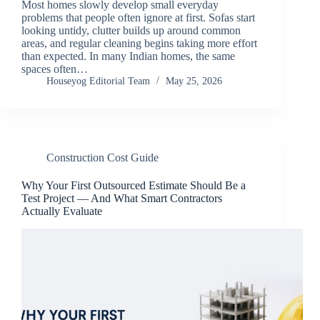
Most homes slowly develop small everyday
problems that people often ignore at first. Sofas start
looking untidy, clutter builds up around common
areas, and regular cleaning begins taking more effort
than expected. In many Indian homes, the same
spaces often…
Houseyog Editorial Team
May 25, 2026
Construction Cost Guide
Why Your First Outsourced Estimate Should Be a
Test Project — And What Smart Contractors
Actually Evaluate