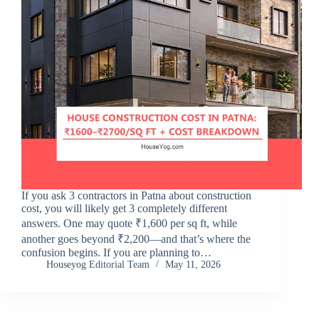
If you ask 3 contractors in Patna about construction
cost, you will likely get 3 completely different
answers. One may quote ₹1,600 per sq ft, while
another goes beyond ₹2,200—and that’s where the
confusion begins. If you are planning to…
Houseyog Editorial Team
May 11, 2026