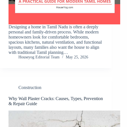
Designing a home in Tamil Nadu is often a deeply
personal and family-driven process. While modern
homeowners look for comfortable bedrooms,
spacious kitchens, natural ventilation, and functional
layouts, many families also want the house to align
with traditional Tamil planning…
Houseyog Editorial Team
May 25, 2026
Construction
Why Wall Plaster Cracks: Causes, Types, Prevention
& Repair Guide