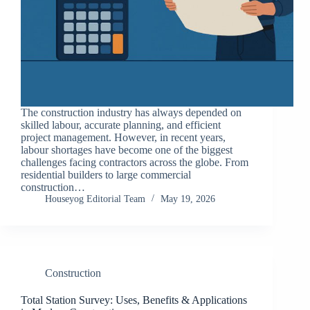
The construction industry has always depended on
skilled labour, accurate planning, and efficient
project management. However, in recent years,
labour shortages have become one of the biggest
challenges facing contractors across the globe. From
residential builders to large commercial
construction…
Houseyog Editorial Team
May 19, 2026
Construction
Total Station Survey: Uses, Benefits & Applications