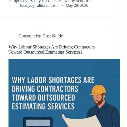
campus every day for decades. Many school…
Houseyog Editorial Team
May 20, 2026
Construction Cost Guide
Why Labour Shortages Are Driving Contractors
Toward Outsourced Estimating Services?