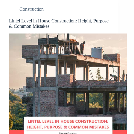
Construction
Lintel Level in House Construction: Height, Purpose
& Common Mistakes