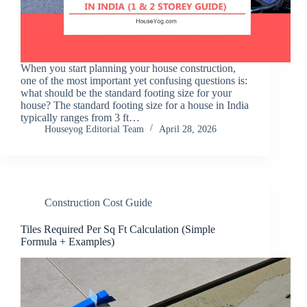
When you start planning your house construction,
one of the most important yet confusing questions is:
what should be the standard footing size for your
house? The standard footing size for a house in India
typically ranges from 3 ft…
Houseyog Editorial Team
April 28, 2026
Construction Cost Guide
Tiles Required Per Sq Ft Calculation (Simple
Formula + Examples)