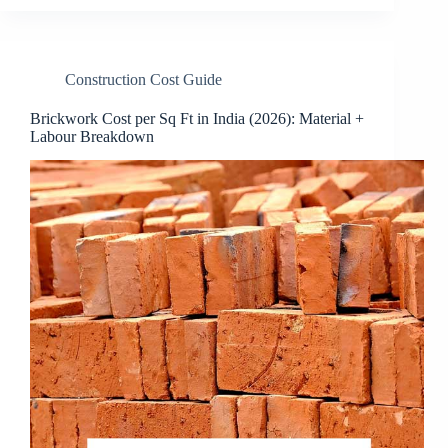
Construction Cost Guide
Brickwork Cost per Sq Ft in India (2026): Material +
Labour Breakdown