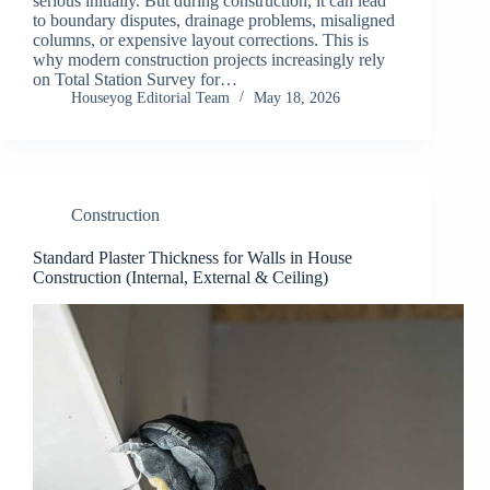
serious initially. But during construction, it can lead
to boundary disputes, drainage problems, misaligned
columns, or expensive layout corrections. This is
why modern construction projects increasingly rely
on Total Station Survey for…
Houseyog Editorial Team
May 18, 2026
Construction
Standard Plaster Thickness for Walls in House
Construction (Internal, External & Ceiling)