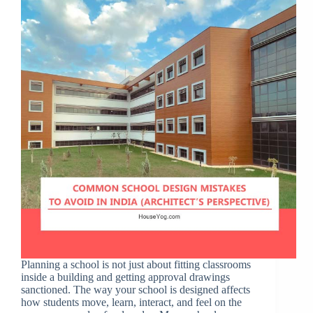
Planning a school is not just about fitting classrooms
inside a building and getting approval drawings
sanctioned. The way your school is designed affects
how students move, learn, interact, and feel on the