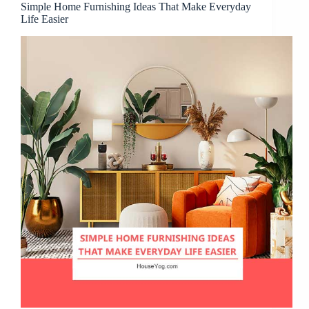
Simple Home Furnishing Ideas That Make Everyday
Life Easier