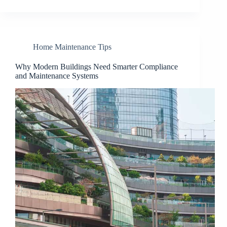
Home Maintenance Tips
Why Modern Buildings Need Smarter Compliance
and Maintenance Systems