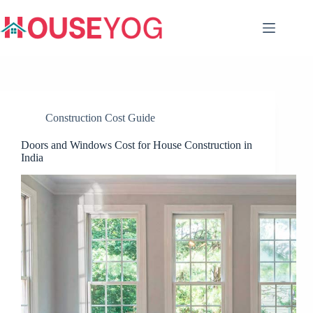
Skip
to
content
Construction Cost Guide
Doors and Windows Cost for House Construction in
India