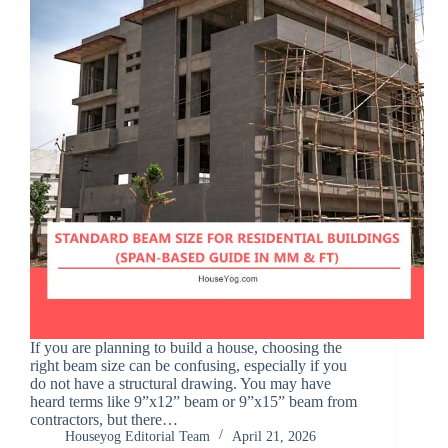
If you are planning to build a house, choosing the
right beam size can be confusing, especially if you
do not have a structural drawing. You may have
heard terms like 9”x12” beam or 9”x15” beam from
contractors, but there…
Houseyog Editorial Team
April 21, 2026