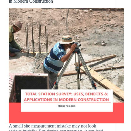
in Modern Construction
A small site measurement mistake may not look