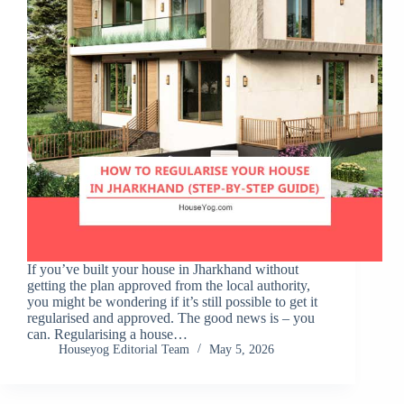
If you’ve built your house in Jharkhand without
getting the plan approved from the local authority,
you might be wondering if it’s still possible to get it
regularised and approved. The good news is – you
can. Regularising a house…
Houseyog Editorial Team
May 5, 2026