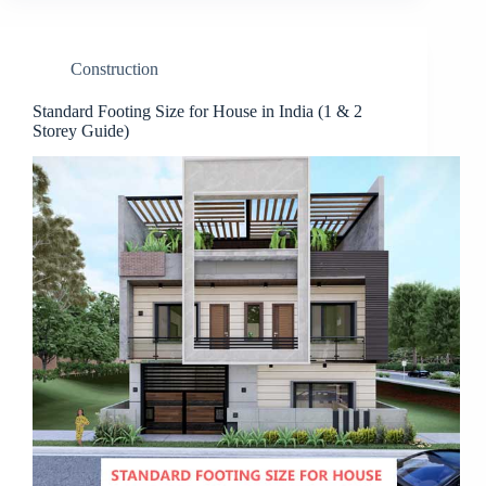
Construction
Standard Footing Size for House in India (1 & 2
Storey Guide)