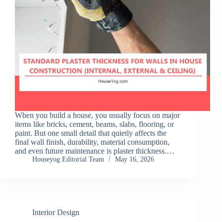
When you build a house, you usually focus on major
items like bricks, cement, beams, slabs, flooring, or
paint. But one small detail that quietly affects the
final wall finish, durability, material consumption,
and even future maintenance is plaster thickness.…
Houseyog Editorial Team
May 16, 2026
Interior Design