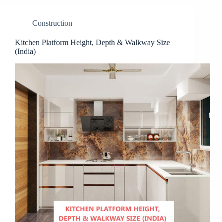
Construction
Kitchen Platform Height, Depth & Walkway Size
(India)