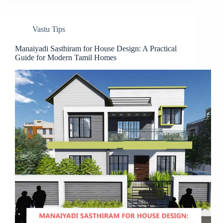
Vastu Tips
Manaiyadi Sasthiram for House Design: A Practical
Guide for Modern Tamil Homes