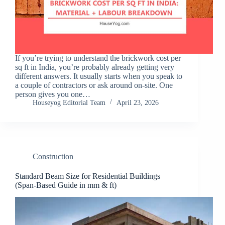
If you’re trying to understand the brickwork cost per
sq ft in India, you’re probably already getting very
different answers. It usually starts when you speak to
a couple of contractors or ask around on-site. One
person gives you one…
Houseyog Editorial Team
April 23, 2026
Construction
Standard Beam Size for Residential Buildings
(Span-Based Guide in mm & ft)