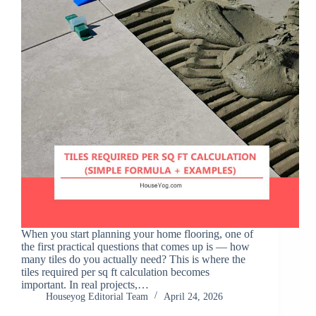
When you start planning your home flooring, one of
the first practical questions that comes up is — how
many tiles do you actually need? This is where the
tiles required per sq ft calculation becomes
important. In real projects,…
Houseyog Editorial Team
April 24, 2026