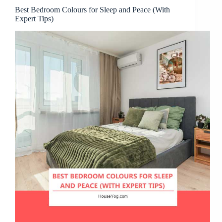
Best Bedroom Colours for Sleep and Peace (With
Expert Tips)