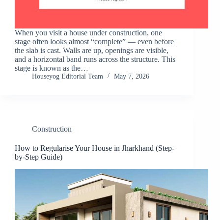
When you visit a house under construction, one
stage often looks almost “complete” — even before
the slab is cast. Walls are up, openings are visible,
and a horizontal band runs across the structure. This
stage is known as the…
Houseyog Editorial Team
May 7, 2026
Construction
How to Regularise Your House in Jharkhand (Step-
by-Step Guide)