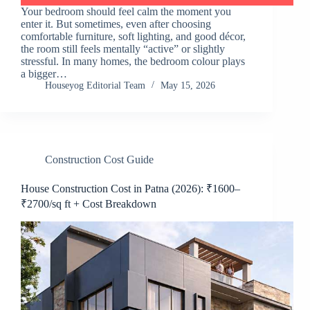
Your bedroom should feel calm the moment you
enter it. But sometimes, even after choosing
comfortable furniture, soft lighting, and good décor,
the room still feels mentally “active” or slightly
stressful. In many homes, the bedroom colour plays
a bigger…
Houseyog Editorial Team
May 15, 2026
Construction Cost Guide
House Construction Cost in Patna (2026): ₹1600–
₹2700/sq ft + Cost Breakdown