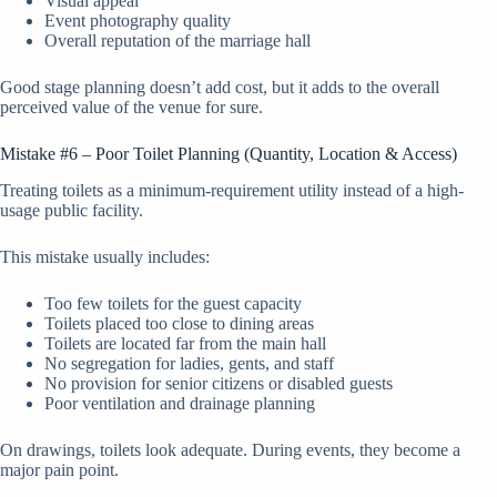
Visual appeal
Event photography quality
Overall reputation of the marriage hall
Good stage planning doesn’t add cost, but it adds to the overall
perceived value of the venue for sure.
Mistake #6 – Poor Toilet Planning (Quantity, Location & Access)
Treating toilets as a minimum-requirement utility instead of a high-
usage public facility.
This mistake usually includes:
Too few toilets for the guest capacity
Toilets placed too close to dining areas
Toilets are located far from the main hall
No segregation for ladies, gents, and staff
No provision for senior citizens or disabled guests
Poor ventilation and drainage planning
On drawings, toilets look adequate. During events, they become a
major pain point.