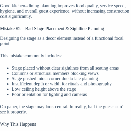
Good kitchen–dining planning improves food quality, service speed,
hygiene, and overall guest experience, without increasing construction
cost significantly.
Mistake #5 – Bad Stage Placement & Sightline Planning
Designing the stage as a decor element instead of a functional focal
point.
This mistake commonly includes:
Stage placed without clear sightlines from all seating areas
Columns or structural members blocking views
Stage pushed into a corner due to late planning
Insufficient depth or width for rituals and photography
Low ceiling height above the stage
Poor orientation for lighting and cameras
On paper, the stage may look central. In reality, half the guests can’t
see it properly.
Why This Happens