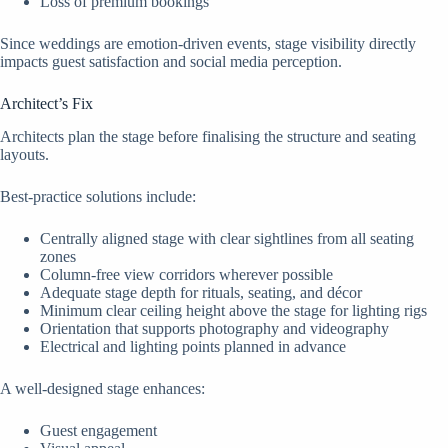
Loss of premium bookings
Since weddings are emotion-driven events, stage visibility directly
impacts guest satisfaction and social media perception.
Architect’s Fix
Architects plan the stage before finalising the structure and seating
layouts.
Best-practice solutions include:
Centrally aligned stage with clear sightlines from all seating
zones
Column-free view corridors wherever possible
Adequate stage depth for rituals, seating, and décor
Minimum clear ceiling height above the stage for lighting rigs
Orientation that supports photography and videography
Electrical and lighting points planned in advance
A well-designed stage enhances:
Guest engagement