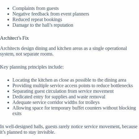
Complaints from guests
Negative feedback from event planners
Reduced repeat bookings
Damage to the hall’s reputation
Architect’s Fix
Architects design dining and kitchen areas as a single operational
system, not separate rooms.
Key planning principles include:
Locating the kitchen as close as possible to the dining area
Providing multiple service access points to reduce bottlenecks
Separating guest circulation from service movement
Dedicated entry for supplies and waste removal
Adequate service corridor widths for trolleys
Allowing space for temporary buffet counters without blocking
exits
In well-designed halls, guests rarely notice service movement, because
it’s planned to stay invisible.