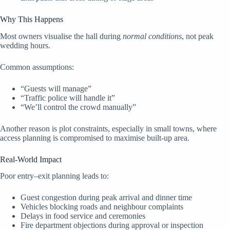
Why This Happens
Most owners visualise the hall during
normal conditions
, not peak
wedding hours.
Common assumptions:
“Guests will manage”
“Traffic police will handle it”
“We’ll control the crowd manually”
Another reason is plot constraints, especially in small towns, where
access planning is compromised to maximise built-up area.
Real-World Impact
Poor entry–exit planning leads to:
Guest congestion during peak arrival and dinner time
Vehicles blocking roads and neighbour complaints
Delays in food service and ceremonies
Fire department objections during approval or inspection