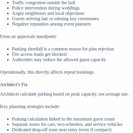
Traffic congestion outside the hall
Police intervention during weddings
Angry neighbours and local objections
Guests arriving late or missing key ceremonies
Negative reputation among event planners
From an approvals standpoint:
Parking shortfall is a common reason for plan rejection
Fire access roads get blocked
Authorities may reduce the allowed guest capacity
Operationally, this directly affects repeat bookings.
Architect’s Fix
Architects calculate parking based on peak capacity, not average use.
Key planning strategies include:
Parking calculation linked to the maximum guest count
Separate zones for cars, two-wheelers, and service vehicles
Dedicated drop-off zone near entry (even if compact)