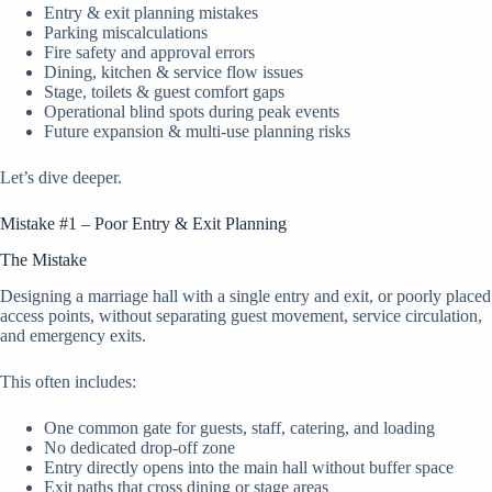
Entry & exit planning mistakes
Parking miscalculations
Fire safety and approval errors
Dining, kitchen & service flow issues
Stage, toilets & guest comfort gaps
Operational blind spots during peak events
Future expansion & multi-use planning risks
Let’s dive deeper.
Mistake #1 – Poor Entry & Exit Planning
The Mistake
Designing a marriage hall with a single entry and exit, or poorly placed
access points, without separating guest movement, service circulation,
and emergency exits.
This often includes:
One common gate for guests, staff, catering, and loading
No dedicated drop-off zone
Entry directly opens into the main hall without buffer space
Exit paths that cross dining or stage areas