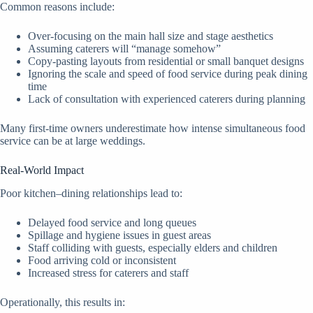
Common reasons include:
Over-focusing on the main hall size and stage aesthetics
Assuming caterers will “manage somehow”
Copy-pasting layouts from residential or small banquet designs
Ignoring the scale and speed of food service during peak dining
time
Lack of consultation with experienced caterers during planning
Many first-time owners underestimate how intense simultaneous food
service can be at large weddings.
Real-World Impact
Poor kitchen–dining relationships lead to:
Delayed food service and long queues
Spillage and hygiene issues in guest areas
Staff colliding with guests, especially elders and children
Food arriving cold or inconsistent
Increased stress for caterers and staff
Operationally, this results in: