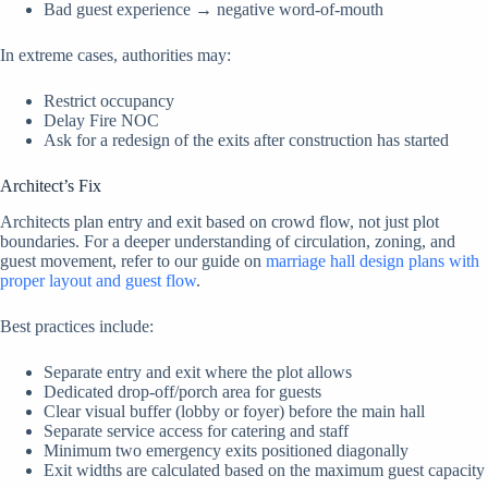
Bad guest experience → negative word-of-mouth
In extreme cases, authorities may:
Restrict occupancy
Delay Fire NOC
Ask for a redesign of the exits after construction has started
Architect’s Fix
Architects plan entry and exit based on crowd flow, not just plot
boundaries. For a deeper understanding of circulation, zoning, and
guest movement, refer to our guide on
marriage hall design plans with
proper layout and guest flow
.
Best practices include:
Separate entry and exit where the plot allows
Dedicated drop-off/porch area for guests
Clear visual buffer (lobby or foyer) before the main hall
Separate service access for catering and staff
Minimum two emergency exits positioned diagonally
Exit widths are calculated based on the maximum guest capacity