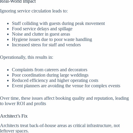
Real-World Impact
Ignoring service circulation leads to:
Staff colliding with guests during peak movement
Food service delays and spillage
Noise and clutter in guest areas
Hygiene issues due to poor waste handling
Increased stress for staff and vendors
Operationally, this results in:
Complaints from caterers and decorators
Poor coordination during large weddings
Reduced efficiency and higher operating costs
Event planners are avoiding the venue for complex events
Over time, these issues affect booking quality and reputation, leading
to lower ROI and profits
Architect’s Fix
Architects treat back-of-house areas as critical infrastructure, not
leftover spaces.