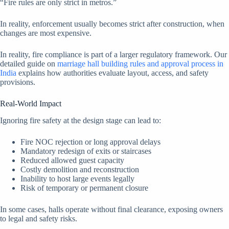
“Fire rules are only strict in metros.”
In reality, enforcement usually becomes strict after construction, when
changes are most expensive.
In reality, fire compliance is part of a larger regulatory framework. Our
detailed guide on
marriage hall building rules and approval process in
India
explains how authorities evaluate layout, access, and safety
provisions.
Real-World Impact
Ignoring fire safety at the design stage can lead to:
Fire NOC rejection or long approval delays
Mandatory redesign of exits or staircases
Reduced allowed guest capacity
Costly demolition and reconstruction
Inability to host large events legally
Risk of temporary or permanent closure
In some cases, halls operate without final clearance, exposing owners
to legal and safety risks.