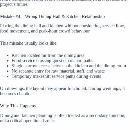
project’s future.
Mistake #4 – Wrong Dining Hall & Kitchen Relationship
Placing the dining hall and kitchen without considering service flow,
food movement, and peak-hour crowd behaviour.
This mistake usually looks like:
Kitchen located far from the dining area
Food service crossing guest circulation paths
Single narrow access between the kitchen and the dining room
No separate entry for raw material, staff, and waste
Temporary makeshift service paths during events
On drawings, the layout may appear functional. During weddings, it
becomes chaotic.
Why This Happens
Dining and kitchen planning is often treated as a secondary function,
not a critical operational zone.