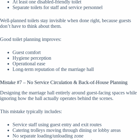
At least one disabled-friendly toilet
Separate toilets for staff and service personnel
Well-planned toilets stay invisible when done right, because guests
don’t have to think about them.
Good toilet planning improves:
Guest comfort
Hygiene perception
Operational ease
Long-term reputation of the marriage hall
Mistake #7 – No Service Circulation & Back-of-House Planning
Designing the marriage hall entirely around guest-facing spaces while
ignoring how the hall actually operates behind the scenes.
This mistake typically includes:
Service staff using guest entry and exit routes
Catering trolleys moving through dining or lobby areas
No separate loading/unloading zone