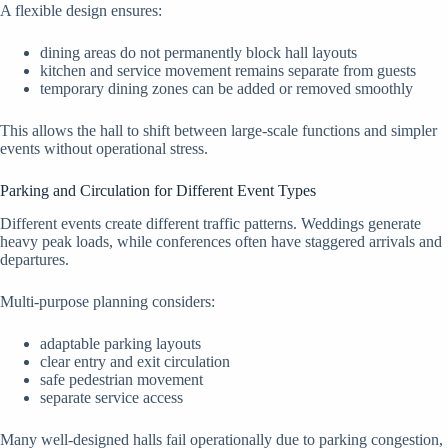
A flexible design ensures:
dining areas do not permanently block hall layouts
kitchen and service movement remains separate from guests
temporary dining zones can be added or removed smoothly
This allows the hall to shift between large-scale functions and simpler
events without operational stress.
Parking and Circulation for Different Event Types
Different events create different traffic patterns. Weddings generate
heavy peak loads, while conferences often have staggered arrivals and
departures.
Multi-purpose planning considers:
adaptable parking layouts
clear entry and exit circulation
safe pedestrian movement
separate service access
Many well-designed halls fail operationally due to parking congestion,