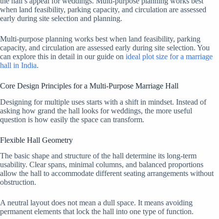
the hall’s appeal for weddings. Multi-purpose planning works best
when land feasibility, parking capacity, and circulation are assessed
early during site selection and planning.
Multi-purpose planning works best when land feasibility, parking
capacity, and circulation are assessed early during site selection. You
can explore this in detail in our guide on
ideal plot size for a marriage
hall in India
.
Core Design Principles for a Multi-Purpose Marriage Hall
Designing for multiple uses starts with a shift in mindset. Instead of
asking how grand the hall looks for weddings, the more useful
question is how easily the space can transform.
Flexible Hall Geometry
The basic shape and structure of the hall determine its long-term
usability. Clear spans, minimal columns, and balanced proportions
allow the hall to accommodate different seating arrangements without
obstruction.
A neutral layout does not mean a dull space. It means avoiding
permanent elements that lock the hall into one type of function.