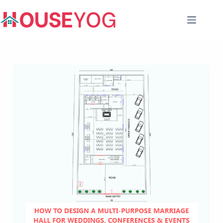
Skip
to
content