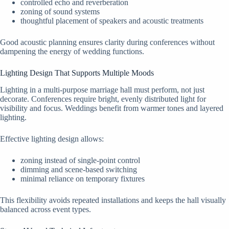
controlled echo and reverberation
zoning of sound systems
thoughtful placement of speakers and acoustic treatments
Good acoustic planning ensures clarity during conferences without
dampening the energy of wedding functions.
Lighting Design That Supports Multiple Moods
Lighting in a multi-purpose marriage hall must perform, not just
decorate. Conferences require bright, evenly distributed light for
visibility and focus. Weddings benefit from warmer tones and layered
lighting.
Effective lighting design allows:
zoning instead of single-point control
dimming and scene-based switching
minimal reliance on temporary fixtures
This flexibility avoids repeated installations and keeps the hall visually
balanced across event types.