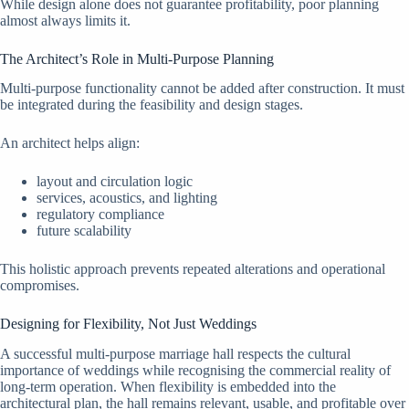
While design alone does not guarantee profitability, poor planning
almost always limits it.
The Architect’s Role in Multi-Purpose Planning
Multi-purpose functionality cannot be added after construction. It must
be integrated during the feasibility and design stages.
An architect helps align:
layout and circulation logic
services, acoustics, and lighting
regulatory compliance
future scalability
This holistic approach prevents repeated alterations and operational
compromises.
Designing for Flexibility, Not Just Weddings
A successful multi-purpose marriage hall respects the cultural
importance of weddings while recognising the commercial reality of
long-term operation. When flexibility is embedded into the
architectural plan, the hall remains relevant, usable, and profitable over