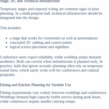
Stage, AV, and Technical Infrastructure
Temporary stages and exposed wiring are common signs of poor
planning. In a multi-purpose hall, technical infrastructure should be
integrated into the design.
This includes:
a stage that works for ceremonies as well as presentations
concealed AV cabling and control points
logical screen placement and sightlines
Conference users expect reliability, while wedding setups demand
aesthetics. Both can coexist when infrastructure is planned early. In
practice, halls that ignore acoustic planning often rely on temporary
sound fixes, which rarely work well for conferences and cultural
programs.
Dining and Kitchen Planning for Variable Use
Dining requirements vary widely between weddings and conferences.
Weddings demand high-capacity buffet service during peak hours,
while conferences require smaller catering setups.