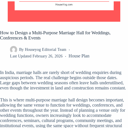
How to Design a Multi-Purpose Marriage Hall for Weddings,
Conferences & Events
By
Houseyog Editorial Team
House Plan
Last Updated
February 26, 2026
In India, marriage halls are rarely short of wedding enquiries during
auspicious periods. The real challenge begins outside those dates.
Large gaps between wedding seasons often leave halls underutilised,
even though the investment in land and construction remains constant.
This is where multi-purpose marriage hall design becomes important,
allowing the same venue to function for weddings, conferences, and
other events throughout the year. Instead of planning a venue only for
wedding functions, owners increasingly look to accommodate
conferences, seminars, cultural programs, community meetings, and
institutional events, using the same space without frequent structural