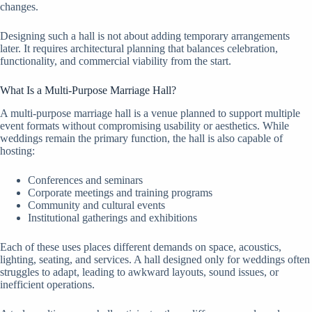
changes.
Designing such a hall is not about adding temporary arrangements
later. It requires architectural planning that balances celebration,
functionality, and commercial viability from the start.
What Is a Multi-Purpose Marriage Hall?
A multi-purpose marriage hall is a venue planned to support multiple
event formats without compromising usability or aesthetics. While
weddings remain the primary function, the hall is also capable of
hosting:
Conferences and seminars
Corporate meetings and training programs
Community and cultural events
Institutional gatherings and exhibitions
Each of these uses places different demands on space, acoustics,
lighting, seating, and services. A hall designed only for weddings often
struggles to adapt, leading to awkward layouts, sound issues, or
inefficient operations.