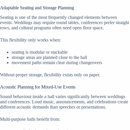
Adaptable Seating and Storage Planning
Seating is one of the most frequently changed elements between
events. Weddings may require round tables, conferences prefer straight
rows, and cultural programs often need open floor space.
This flexibility only works when:
seating is modular or stackable
storage areas are planned close to the hall
movement paths remain clear during changeovers
Without proper storage, flexibility exists only on paper.
Acoustic Planning for Mixed-Use Events
Sound behaviour inside a hall varies significantly between weddings
and conferences. Loud music, announcements, and celebrations create
different acoustic demands than speeches or presentations.
Multi-purpose halls benefit from: