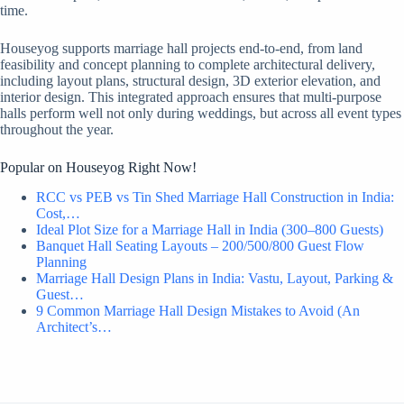
time.
Houseyog supports marriage hall projects end-to-end, from land
feasibility and concept planning to complete architectural delivery,
including layout plans, structural design, 3D exterior elevation, and
interior design. This integrated approach ensures that multi-purpose
halls perform well not only during weddings, but across all event types
throughout the year.
Popular on Houseyog Right Now!
RCC vs PEB vs Tin Shed Marriage Hall Construction in India:
Cost,…
Ideal Plot Size for a Marriage Hall in India (300–800 Guests)
Banquet Hall Seating Layouts – 200/500/800 Guest Flow
Planning
Marriage Hall Design Plans in India: Vastu, Layout, Parking &
Guest…
9 Common Marriage Hall Design Mistakes to Avoid (An
Architect’s…