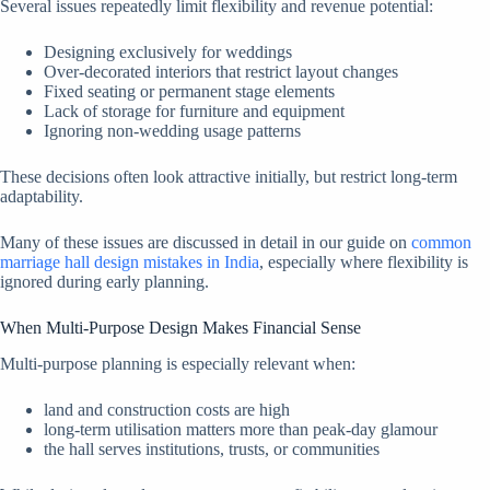
Several issues repeatedly limit flexibility and revenue potential:
Designing exclusively for weddings
Over-decorated interiors that restrict layout changes
Fixed seating or permanent stage elements
Lack of storage for furniture and equipment
Ignoring non-wedding usage patterns
These decisions often look attractive initially, but restrict long-term
adaptability.
Many of these issues are discussed in detail in our guide on
common
marriage hall design mistakes in India
, especially where flexibility is
ignored during early planning.
When Multi-Purpose Design Makes Financial Sense
Multi-purpose planning is especially relevant when:
land and construction costs are high
long-term utilisation matters more than peak-day glamour
the hall serves institutions, trusts, or communities