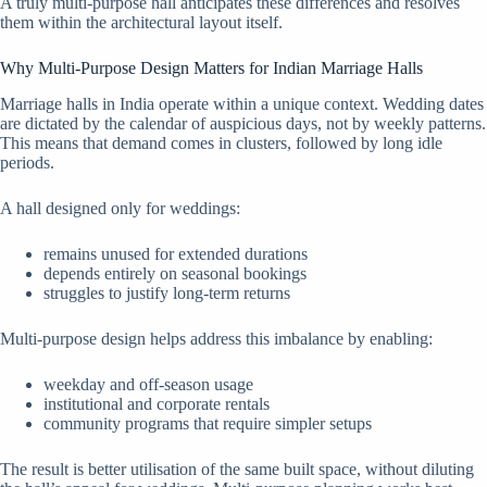
A truly multi-purpose hall anticipates these differences and resolves
them within the architectural layout itself.
Why Multi-Purpose Design Matters for Indian Marriage Halls
Marriage halls in India operate within a unique context. Wedding dates
are dictated by the calendar of auspicious days, not by weekly patterns.
This means that demand comes in clusters, followed by long idle
periods.
A hall designed only for weddings:
remains unused for extended durations
depends entirely on seasonal bookings
struggles to justify long-term returns
Multi-purpose design helps address this imbalance by enabling:
weekday and off-season usage
institutional and corporate rentals
community programs that require simpler setups
The result is better utilisation of the same built space, without diluting