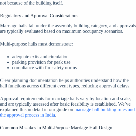
not because of the building itself.
Regulatory and Approval Considerations
Marriage halls fall under the assembly building category, and approvals
are typically evaluated based on maximum occupancy scenarios.
Multi-purpose halls must demonstrate:
adequate exits and circulation
parking provision for peak use
compliance with fire safety norms
Clear planning documentation helps authorities understand how the
hall functions across different event types, reducing approval delays.
Approval requirements for marriage halls vary by location and scale,
and are typically assessed after basic feasibility is established. We’ve
explained this in detail in our guide on
marriage hall building rules and
the approval process in India
.
Common Mistakes in Multi-Purpose Marriage Hall Design