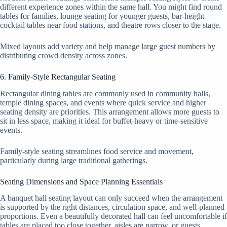
different experience zones within the same hall. You might find round
tables for families, lounge seating for younger guests, bar-height
cocktail tables near food stations, and theatre rows closer to the stage.
Mixed layouts add variety and help manage large guest numbers by
distributing crowd density across zones.
6. Family-Style Rectangular Seating
Rectangular dining tables are commonly used in community halls,
temple dining spaces, and events where quick service and higher
seating density are priorities. This arrangement allows more guests to
sit in less space, making it ideal for buffet-heavy or time-sensitive
events.
Family-style seating streamlines food service and movement,
particularly during large traditional gatherings.
Seating Dimensions and Space Planning Essentials
A banquet hall seating layout can only succeed when the arrangement
is supported by the right distances, circulation space, and well-planned
proportions. Even a beautifully decorated hall can feel uncomfortable if
tables are placed too close together, aisles are narrow, or guests