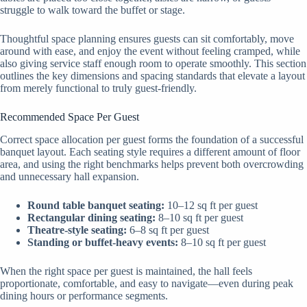
struggle to walk toward the buffet or stage.
Thoughtful space planning ensures guests can sit comfortably, move
around with ease, and enjoy the event without feeling cramped, while
also giving service staff enough room to operate smoothly. This section
outlines the key dimensions and spacing standards that elevate a layout
from merely functional to truly guest-friendly.
Recommended Space Per Guest
Correct space allocation per guest forms the foundation of a successful
banquet layout. Each seating style requires a different amount of floor
area, and using the right benchmarks helps prevent both overcrowding
and unnecessary hall expansion.
Round table banquet seating:
10–12 sq ft per guest
Rectangular dining seating:
8–10 sq ft per guest
Theatre-style seating:
6–8 sq ft per guest
Standing or buffet-heavy events:
8–10 sq ft per guest
When the right space per guest is maintained, the hall feels
proportionate, comfortable, and easy to navigate—even during peak
dining hours or performance segments.