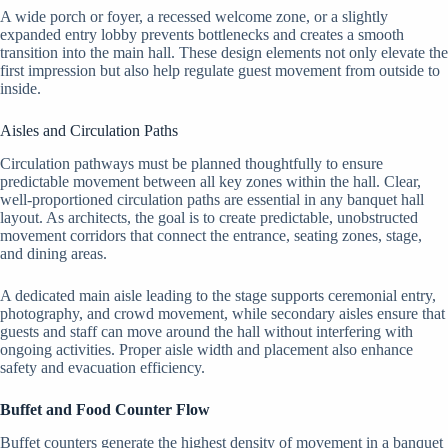
A wide porch or foyer, a recessed welcome zone, or a slightly
expanded entry lobby prevents bottlenecks and creates a smooth
transition into the main hall. These design elements not only elevate the
first impression but also help regulate guest movement from outside to
inside.
Aisles and Circulation Paths
Circulation pathways must be planned thoughtfully to ensure
predictable movement between all key zones within the hall. Clear,
well-proportioned circulation paths are essential in any banquet hall
layout. As architects, the goal is to create predictable, unobstructed
movement corridors that connect the entrance, seating zones, stage,
and dining areas.
A dedicated main aisle leading to the stage supports ceremonial entry,
photography, and crowd movement, while secondary aisles ensure that
guests and staff can move around the hall without interfering with
ongoing activities. Proper aisle width and placement also enhance
safety and evacuation efficiency.
Buffet and Food Counter Flow
Buffet counters generate the highest density of movement in a banquet