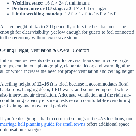
Wedding stage:
16 ft × 24 ft (minimum)
Performance or DJ stage:
20 ft × 30 ft or larger
Hindu wedding mandap:
12 ft × 12 ft to 16 ft × 16 ft
A stage height of
1.5 to 2 ft
generally offers the best balance—high
enough for clear visibility, yet low enough for guests to feel connected
to the ceremony without excessive strain.
Ceiling Height, Ventilation & Overall Comfort
Indian banquet events often run for several hours and involve large
groups, continuous photography, elaborate décor, and warm lighting—
all of which increase the need for proper ventilation and ceiling height.
A ceiling height of
12–16 ft
is ideal because it accommodates floral
backdrops, hanging décor, LED walls, and sound equipment while
also improving air circulation. Adequate ventilation and the right air-
conditioning capacity ensure guests remain comfortable even during
peak dining and movement periods.
If you’re designing a hall in compact settings or tier-2/3 locations, our
marriage hall planning guide for small towns
offers additional space
optimisation strategies.