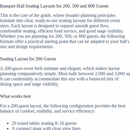
Banquet Hall Seating Layouts for 200, 500 and 800 Guests
This is the core of the guide, where broader planning principles
translate into clear, ready-to-use seating layouts for different event
sizes. Each layout is designed to support smooth guest flow,
comfortable seating, efficient food service, and good stage visibility.
Whether you are planning for 200, 500, or 800 guests, the following
formats offer a practical starting point that can be adapted to your hall’s
size and design requirements.
Seating Layout for 200 Guests
A 200-guest event feels intimate and elegant, which makes layout
planning comparatively simple. Most halls between 2,000 and 3,000 sq
ft can comfortably accommodate this size with a balanced mix of
dining space and stage visibility.
What works best
For a 200-guest layout, the following configuration provides the best
balance of comfort, visibility, and service efficiency:
20 round tables seating 8–10 guests
A compact stage with clear view lines