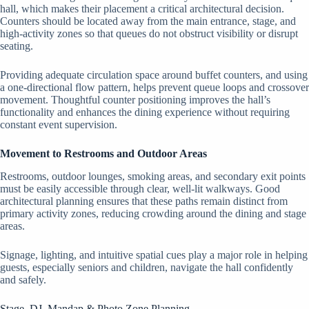
hall, which makes their placement a critical architectural decision.
Counters should be located away from the main entrance, stage, and
high-activity zones so that queues do not obstruct visibility or disrupt
seating.
Providing adequate circulation space around buffet counters, and using
a one-directional flow pattern, helps prevent queue loops and crossover
movement. Thoughtful counter positioning improves the hall’s
functionality and enhances the dining experience without requiring
constant event supervision.
Movement to Restrooms and Outdoor Areas
Restrooms, outdoor lounges, smoking areas, and secondary exit points
must be easily accessible through clear, well-lit walkways. Good
architectural planning ensures that these paths remain distinct from
primary activity zones, reducing crowding around the dining and stage
areas.
Signage, lighting, and intuitive spatial cues play a major role in helping
guests, especially seniors and children, navigate the hall confidently
and safely.
Stage, DJ, Mandap & Photo Zone Planning