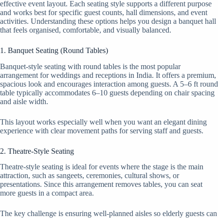
effective event layout. Each seating style supports a different purpose
and works best for specific guest counts, hall dimensions, and event
activities. Understanding these options helps you design a banquet hall
that feels organised, comfortable, and visually balanced.
1. Banquet Seating (Round Tables)
Banquet-style seating with round tables is the most popular
arrangement for weddings and receptions in India. It offers a premium,
spacious look and encourages interaction among guests. A 5–6 ft round
table typically accommodates 6–10 guests depending on chair spacing
and aisle width.
This layout works especially well when you want an elegant dining
experience with clear movement paths for serving staff and guests.
2. Theatre-Style Seating
Theatre-style seating is ideal for events where the stage is the main
attraction, such as sangeets, ceremonies, cultural shows, or
presentations. Since this arrangement removes tables, you can seat
more guests in a compact area.
The key challenge is ensuring well-planned aisles so elderly guests can