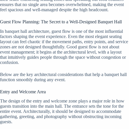
ensures that no single area becomes overwhelmed, making the event
feel spacious and well-managed despite the high headcount.
Guest Flow Planning: The Secret to a Well-Designed Banquet Hall
In banquet hall architecture, guest flow is one of the most influential
factors shaping the event experience. Even the most elegant seating
layout can feel chaotic if the movement paths, entry points, and service
zones are not designed thoughtfully. Good guest flow is not about
event management; it begins at the architectural level, with a layout
that intuitively guides people through the space without congestion or
confusion.
Below are the key architectural considerations that help a banquet hall
function smoothly during any event.
Entry and Welcome Area
The design of the entry and welcome zone plays a major role in how
guests transition into the main hall. The entrance sets the tone for the
entire event. Architecturally, it should be designed to accommodate
gathering, greeting, and photography without obstructing incoming
guests.