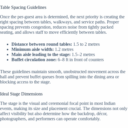
Table Spacing Guidelines
Once the per-guest area is determined, the next priority is creating the
right spacing between tables, walkways, and service paths. Proper
spacing prevents congestion, reduces noise from tightly packed
seating, and allows staff to move efficiently between tables.
Distance between round tables:
1.5 to 2 metres
Minimum aisle width:
1.2 metres
Main aisle leading to the stage:
1.5–2 metres
Buffet circulation zone:
6–8 ft in front of counters
These guidelines maintain smooth, unobstructed movement across the
hall and prevent buffet queues from spilling into the dining area or
blocking access to the stage.
Ideal Stage Dimensions
The stage is the visual and ceremonial focal point in most Indian
events, making its size and placement crucial. The dimensions not only
affect visibility but also determine how the backdrop, décor,
photographers, and performers can operate comfortably.