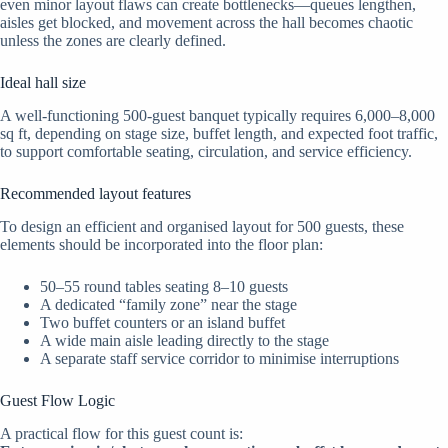
even minor layout flaws can create bottlenecks—queues lengthen,
aisles get blocked, and movement across the hall becomes chaotic
unless the zones are clearly defined.
Ideal hall size
A well-functioning 500-guest banquet typically requires 6,000–8,000
sq ft, depending on stage size, buffet length, and expected foot traffic,
to support comfortable seating, circulation, and service efficiency.
Recommended layout features
To design an efficient and organised layout for 500 guests, these
elements should be incorporated into the floor plan:
50–55 round tables seating 8–10 guests
A dedicated “family zone” near the stage
Two buffet counters or an island buffet
A wide main aisle leading directly to the stage
A separate staff service corridor to minimise interruptions
Guest Flow Logic
A practical flow for this guest count is: