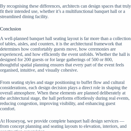
By recognising these differences, architects can design spaces that truly
fit their intended use, whether it’s a multifunctional banquet hall or a
streamlined dining facility.
Conclusion
A well-planned banquet hall seating layout is far more than a collection
of tables, aisles, and counters, it is the architectural framework that
determines how comfortably guests move, how ceremonies are
experienced, and how efficiently the event unfolds. Whether the hall is
designed for 200 guests or for large gatherings of 500 or 800,
thoughtful spatial planning ensures that every part of the event feels
organised, intuitive, and visually cohesive.
From seating styles and stage positioning to buffet flow and cultural
considerations, each design decision plays a direct role in shaping the
overall atmosphere. When these elements are planned deliberately at
the architectural stage, the hall performs effortlessly during real events,
reducing congestion, improving visibility, and enhancing guest
comfort.
At Houseyog, we provide complete banquet hall design services —
from concept planning and seating layouts to elevation, interiors, and