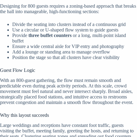
Designing for 800 guests requires a zoning-based approach that breaks
the hall into manageable, high-functioning sections:
Divide the seating into clusters instead of a continuous grid
Use a circular or U-shaped flow system to guide guests
Provide
three buffet counters
or a long, multi-point island
buffet
Ensure a wide central aisle for VIP entry and photography
Add a lounge or standing area to manage overflow
Position the stage so that all clusters have clear visibility
Guest Flow Logic
With an 800-guest gathering, the flow must remain smooth and
predictable even during peak activity periods. At this scale, crowd
movement must feel natural and never intersect sharply. Broad aisles,
strategically placed food stations, and intuitive access to restrooms
prevent congestion and maintain a smooth flow throughout the event.
Why this layout succeeds
Large weddings and receptions have constant foot traffic, guests
visiting the buffet, meeting family, greeting the hosts, and returning to
their seats. Clustering seating zones and spreading out food counters