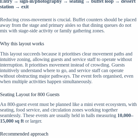
Entry → sign-in/photography → seating → buffet loop → dessert
station → exit
Reducing cross-movement is crucial. Buffet counters should be placed
away from the stage and primary aisles so that dining queues do not
mix with stage-side activity or family gathering zones.
Why this layout works
This layout succeeds because it prioritises clear movement paths and
intuitive zoning, allowing guests and service staff to operate without
interruption. It prioritises movement instead of crowding. Guests
intuitively understand where to go, and service staff can operate
without obstructing major pathways. The event feels organised, even
when multiple activities happen simultaneously.
Seating Layout for 800 Guests
An 800-guest event must be planned like a mini event ecosystem, with
seating, food service, and circulation zones working together
seamlessly. These events are usually held in halls measuring
10,000–
15,000 sq ft
or larger.
Recommended approach