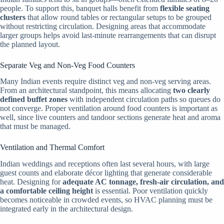
people. To support this, banquet halls benefit from
flexible seating
clusters
that allow round tables or rectangular setups to be grouped
without restricting circulation. Designing areas that accommodate
larger groups helps avoid last-minute rearrangements that can disrupt
the planned layout.
Separate Veg and Non-Veg Food Counters
Many Indian events require distinct veg and non-veg serving areas.
From an architectural standpoint, this means allocating
two clearly
defined buffet zones
with independent circulation paths so queues do
not converge. Proper ventilation around food counters is important as
well, since live counters and tandoor sections generate heat and aroma
that must be managed.
Ventilation and Thermal Comfort
Indian weddings and receptions often last several hours, with large
guest counts and elaborate décor lighting that generate considerable
heat. Designing for
adequate AC tonnage, fresh-air circulation, and
a comfortable ceiling height
is essential. Poor ventilation quickly
becomes noticeable in crowded events, so HVAC planning must be
integrated early in the architectural design.