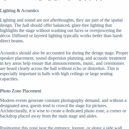
Lighting & Acoustics
Lighting and sound are not afterthoughts, they are part of the spatial
design. The hall should offer balanced, glare-free lighting that
highlights the stage without washing out faces or overpowering the
décor. Diffused or layered lighting typically works better than harsh
direct beams.
Acoustics should also be accounted for during the design stage. Proper
speaker placement, sound dispersion planning, and acoustic treatment
in key areas help ensure that announcements, music, and ceremonies
are heard clearly across the hall without echo or distortion. This is
especially important in halls with high ceilings or large seating
capacities.
Photo Zone Placement
Modern events generate constant photography demand, and without a
designated area, guests tend to crowd the stage for pictures.
Architecturally, it is wise to create a dedicated photo zone, a corner or
backdrop placed away from the main stage and aisles.
Positioning this zone near the entrance, lounge, or along a side wall