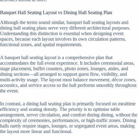
Banquet Hall Seating Layout vs Dining Hall Seating Plan
Although the terms sound similar, banquet hall seating layouts and
dining hall seating plans serve very different architectural purposes.
Understanding this distinction is essential when designing event
spaces, because each layout involves its own circulation patterns,
functional zones, and spatial requirements.
A banquet hall seating layout is a comprehensive plan that
accommodates the full event experience. It includes ceremonial areas,
stage placement, buffet counters, photo zones, lounges, aisles, and
dining sections—all arranged to support guest flow, visibility, and
multi-activity usage. The layout must balance movement, décor zones,
acoustics, and service access so the hall performs smoothly throughout
the event.
In contrast, a dining hall seating plan is primarily focused on mealtime
efficiency and seating density. The priority is to optimise table
arrangement, server circulation, and comfort during dining, without the
complexity of ceremonies, performances, or high-traffic zones. Dining
halls rarely require stages, lounges, or segregated event areas, making
the layout more linear and functional.