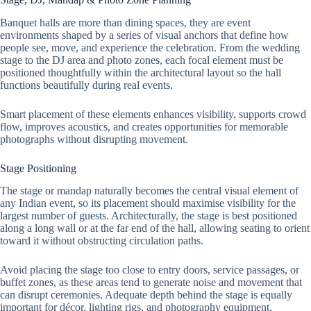
Banquet halls are more than dining spaces, they are event
environments shaped by a series of visual anchors that define how
people see, move, and experience the celebration. From the wedding
stage to the DJ area and photo zones, each focal element must be
positioned thoughtfully within the architectural layout so the hall
functions beautifully during real events.
Smart placement of these elements enhances visibility, supports crowd
flow, improves acoustics, and creates opportunities for memorable
photographs without disrupting movement.
Stage Positioning
The stage or mandap naturally becomes the central visual element of
any Indian event, so its placement should maximise visibility for the
largest number of guests. Architecturally, the stage is best positioned
along a long wall or at the far end of the hall, allowing seating to orient
toward it without obstructing circulation paths.
Avoid placing the stage too close to entry doors, service passages, or
buffet zones, as these areas tend to generate noise and movement that
can disrupt ceremonies. Adequate depth behind the stage is equally
important for décor, lighting rigs, and photography equipment.