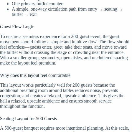
One primary buffet counter
A simple, one-way circulation path from entry → seating →
buffet → exit
Guest Flow Logic
To ensure a seamless experience for a 200-guest event, the guest
movement should follow a simple and intuitive flow. The flow should
feel effortless—guests enter, greet, take their seats, and move toward
the buffet without crossing the stage or crowding near the entrance.
With a smaller group, symmetry, open aisles, and uncluttered spacing
make the layout feel premium.
Why does this layout feel comfortable
This layout works particularly well for 200 guests because the
additional breathing room around tables reduces noise, prevents
congestion, and creates a relaxed, upscale ambience. This gives the
hall a relaxed, upscale ambience and ensures smooth service
throughout the function.
Seating Layout for 500 Guests
A 500-guest banquet requires more intentional planning. At this scale,