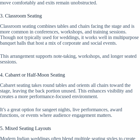
move comfortably and exits remain unobstructed.
3. Classroom Seating
Classroom seating combines tables and chairs facing the stage and is
more common in conferences, workshops, and training sessions.
Though not typically used for weddings, it works well in multipurpose
banquet halls that host a mix of corporate and social events.
This arrangement supports note-taking, workshops, and longer seated
sessions.
4. Cabaret or Half-Moon Seating
Cabaret seating takes round tables and orients all chairs toward the
stage, leaving the back portion unused. This enhances visibility and
creates a more performance-focused environment.
It’s a great option for sangeet nights, live performances, award
functions, or events where audience engagement matters.
5. Mixed Seating Layouts
Modern Indian weddings often blend multiple seating styles to create