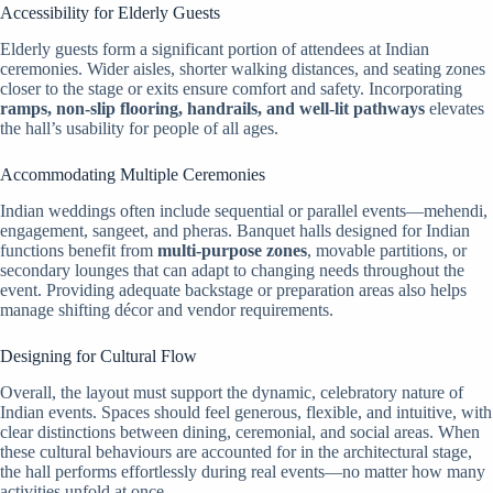
Accessibility for Elderly Guests
Elderly guests form a significant portion of attendees at Indian
ceremonies. Wider aisles, shorter walking distances, and seating zones
closer to the stage or exits ensure comfort and safety. Incorporating
ramps, non-slip flooring, handrails, and well-lit pathways
elevates
the hall’s usability for people of all ages.
Accommodating Multiple Ceremonies
Indian weddings often include sequential or parallel events—mehendi,
engagement, sangeet, and pheras. Banquet halls designed for Indian
functions benefit from
multi-purpose zones
, movable partitions, or
secondary lounges that can adapt to changing needs throughout the
event. Providing adequate backstage or preparation areas also helps
manage shifting décor and vendor requirements.
Designing for Cultural Flow
Overall, the layout must support the dynamic, celebratory nature of
Indian events. Spaces should feel generous, flexible, and intuitive, with
clear distinctions between dining, ceremonial, and social areas. When
these cultural behaviours are accounted for in the architectural stage,
the hall performs effortlessly during real events—no matter how many
activities unfold at once.