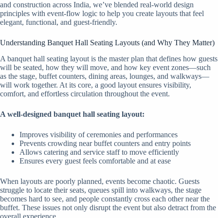
and construction across India, we’ve blended real-world design
principles with event-flow logic to help you create layouts that feel
elegant, functional, and guest-friendly.
Understanding Banquet Hall Seating Layouts (and Why They Matter)
A banquet hall seating layout is the master plan that defines how guests
will be seated, how they will move, and how key event zones—such
as the stage, buffet counters, dining areas, lounges, and walkways—
will work together. At its core, a good layout ensures visibility,
comfort, and effortless circulation throughout the event.
A well-designed banquet hall seating layout:
Improves visibility of ceremonies and performances
Prevents crowding near buffet counters and entry points
Allows catering and service staff to move efficiently
Ensures every guest feels comfortable and at ease
When layouts are poorly planned, events become chaotic. Guests
struggle to locate their seats, queues spill into walkways, the stage
becomes hard to see, and people constantly cross each other near the
buffet. These issues not only disrupt the event but also detract from the
overall experience.