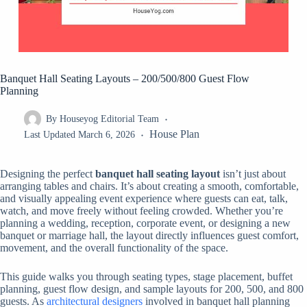
Banquet Hall Seating Layouts – 200/500/800 Guest Flow
Planning
By
Houseyog Editorial Team
House Plan
Last Updated
March 6, 2026
Designing the perfect
banquet hall seating layout
isn’t just about
arranging tables and chairs. It’s about creating a smooth, comfortable,
and visually appealing event experience where guests can eat, talk,
watch, and move freely without feeling crowded. Whether you’re
planning a wedding, reception, corporate event, or designing a new
banquet or marriage hall, the layout directly influences guest comfort,
movement, and the overall functionality of the space.
This guide walks you through seating types, stage placement, buffet
planning, guest flow design, and sample layouts for 200, 500, and 800
guests. As
architectural designers
involved in banquet hall planning