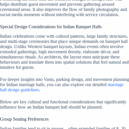
helps distribute guest movement and prevents gathering around
ceremonial areas. It also improves the flow of family photography and
social media moments without interfering with service circulation.
Special Design Considerations for Indian Banquet Halls
Indian celebrations come with cultural patterns, large family structures,
and multi-stage ceremonies that place unique demands on banquet hall
design. Unlike Western banquet layouts, Indian events often involve
extended gatherings, high movement density, elaborate décor, and
simultaneous rituals. As architects, the layout must anticipate these
behaviours and translate them into spatial solutions that feel natural and
intuitive for guests.
For deeper insights into Vastu, parking design, and movement planning
for Indian marriage halls, you can also explore our detailed
marriage
hall design guidelines
.
Below are key cultural and functional considerations that significantly
influence how an Indian banquet hall should be planned.
Group Seating Preferences
Indian families tend to sit in groups—often extended families of 8–20