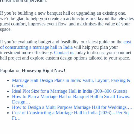
construction supervision.
If you’re building a new banquet hall or upgrading an existing one,
we’d be glad to help you create an architecture-first layout that elevates
guest comfort, improves event flow, and maximises the value of your
space.
If you’re evaluating budget and feasibility, our latest guide on the
cost
of constructing a marriage hall in India
will help you plan your
investment more effectively.
Contact us
today to discuss your banquet
hall project and explore custom design options tailored to your space.
Popular on Houseyog Right Now!
Marriage Hall Design Plans in India: Vastu, Layout, Parking &
Guest…
Ideal Plot Size for a Marriage Hall in India (300–800 Guests)
How to Plan a Marriage Hall or Banquet Hall in Small Towns:
Design…
How to Design a Multi-Purpose Marriage Hall for Weddings,…
Cost of Constructing a Marriage Hall in India (2026) – Per Sq
Ft…