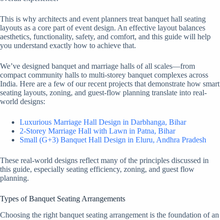
This is why architects and event planners treat banquet hall seating
layouts as a core part of event design. An effective layout balances
aesthetics, functionality, safety, and comfort, and this guide will help
you understand exactly how to achieve that.
We’ve designed banquet and marriage halls of all scales—from
compact community halls to multi-storey banquet complexes across
India. Here are a few of our recent projects that demonstrate how smart
seating layouts, zoning, and guest-flow planning translate into real-
world designs:
Luxurious Marriage Hall Design in Darbhanga, Bihar
2-Storey Marriage Hall with Lawn in Patna, Bihar
Small (G+3) Banquet Hall Design in Eluru, Andhra Pradesh
These real-world designs reflect many of the principles discussed in
this guide, especially seating efficiency, zoning, and guest flow
planning.
Types of Banquet Seating Arrangements
Choosing the right banquet seating arrangement is the foundation of an