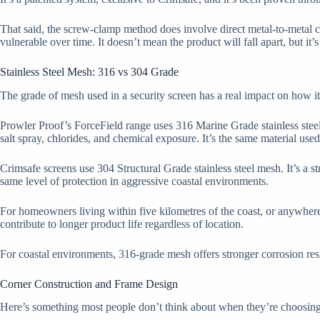
That said, the screw-clamp method does involve direct metal-to-metal c
vulnerable over time. It doesn’t mean the product will fall apart, but it’
Stainless Steel Mesh: 316 vs 304 Grade
The grade of mesh used in a security screen has a real impact on how it
Prowler Proof’s ForceField range uses 316 Marine Grade stainless steel
salt spray, chlorides, and chemical exposure. It’s the same material used
Crimsafe screens use 304 Structural Grade stainless steel mesh. It’s a 
same level of protection in aggressive coastal environments.
For homeowners living within five kilometres of the coast, or anywhere sa
contribute to longer product life regardless of location.
For coastal environments, 316-grade mesh offers stronger corrosion res
Corner Construction and Frame Design
Here’s something most people don’t think about when they’re choosing se