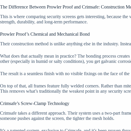
The Difference Between Prowler Proof and Crimsafe: Construction M
This is where comparing security screens gets interesting, because the w
strength, durability, and long-term performance.
Prowler Proof’s Chemical and Mechanical Bond
Their construction method is unlike anything else in the industry. Inst
What does that actually mean in practice? The bonding process creates 
other (especially in humid or salty conditions), you get galvanic corrosi
The result is a seamless finish with no visible fixings on the face of th
On top of that, all frames feature fully welded corners. Rather than mit
This removes what’s traditionally the weakest point in any security scr
Crimsafe’s Screw-Clamp Technology
Crimsafe takes a different approach. Their system uses a two-part frame
someone pushes against the screen, the tighter the mesh holds.
It’s a patented system, exclusive to Crimsafe, and it’s been proven thro