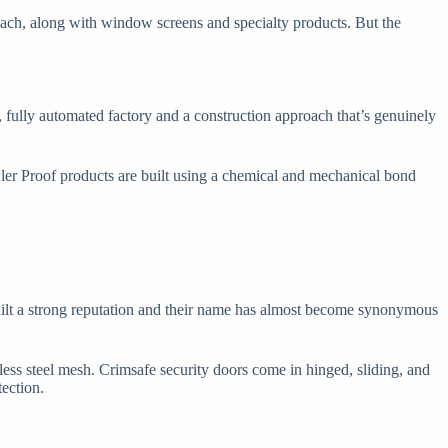
 each, along with window screens and specialty products. But the
 fully automated factory and a construction approach that’s genuinely
wler Proof products are built using a chemical and mechanical bond
built a strong reputation and their name has almost become synonymous
less steel mesh. Crimsafe security doors come in hinged, sliding, and
ection.