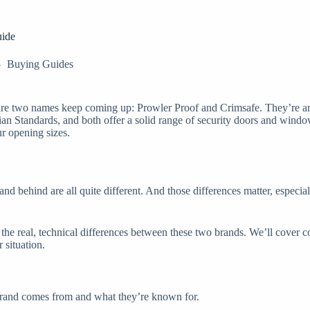
uide
Buying Guides
s are two names keep coming up: Prowler Proof and Crimsafe. They’re ar
ian Standards, and both offer a solid range of security doors and window
r opening sizes.
stand behind are all quite different. And those differences matter, espe
n the real, technical differences between these two brands. We’ll cover c
 situation.
h brand comes from and what they’re known for.