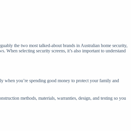
guably the two most talked-about brands in Australian home security,
s. When selecting security screens, it’s also important to understand
cially when you’re spending good money to protect your family and
onstruction methods, materials, warranties, design, and testing so you