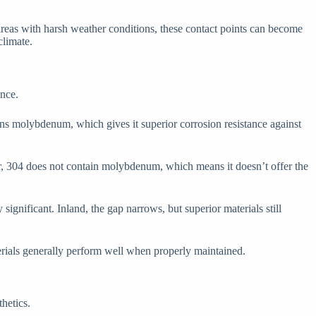
areas with harsh weather conditions, these contact points can become
climate.
ance.
ins molybdenum, which gives it superior corrosion resistance against
ver, 304 does not contain molybdenum, which means it doesn’t offer the
significant. Inland, the gap narrows, but superior materials still
erials generally perform well when properly maintained.
hetics.