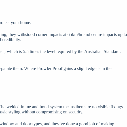
protect your home.
ing, they withstood corner impacts at 65km/hr and centre impacts up to
 credibility.
t, which is 5.5 times the level required by the Australian Standard.
separate them. Where Prowler Proof gains a slight edge is in the
The welded frame and bond system means there are no visible fixings
lassic styling without compromising on security.
ent window and door types, and they’ve done a good job of making