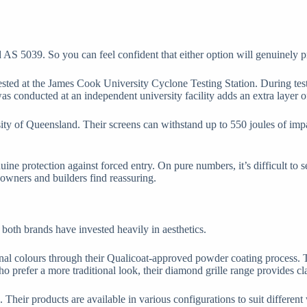
d AS 5039. So you can feel confident that either option will genuinely 
sted at the James Cook University Cyclone Testing Station. During test
was conducted at an independent university facility adds an extra layer of
ity of Queensland. Their screens can withstand up to 550 joules of impac
ine protection against forced entry. On pure numbers, it’s difficult to 
owners and builders find reassuring.
both brands have invested heavily in aesthetics.
nal colours through their Qualicoat-approved powder coating process. 
who prefer a more traditional look, their diamond grille range provides c
. Their products are available in various configurations to suit differ