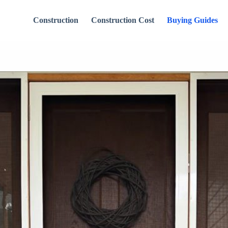
Construction
Construction Cost
Buying Guides