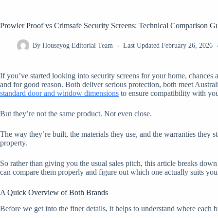
Prowler Proof vs Crimsafe Security Screens: Technical Comparison G
By
Houseyog Editorial Team
Last Updated
February 26, 2026
If you’ve started looking into security screens for your home, chance
and for good reason. Both deliver serious protection, both meet Austral
standard door and window dimensions
to ensure compatibility with you
But they’re not the same product. Not even close.
The way they’re built, the materials they use, and the warranties they 
property.
So rather than giving you the usual sales pitch, this article breaks dow
can compare them properly and figure out which one actually suits your
A Quick Overview of Both Brands
Before we get into the finer details, it helps to understand where eac