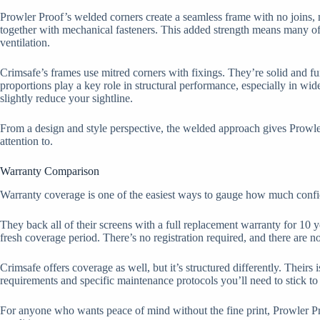
Prowler Proof’s welded corners create a seamless frame with no joins, no 
together with mechanical fasteners. This added strength means many of t
ventilation.
Crimsafe’s frames use mitred corners with fixings. They’re solid and f
proportions play a key role in structural performance, especially in wi
slightly reduce your sightline.
From a design and style perspective, the welded approach gives Prowler P
attention to.
Warranty Comparison
Warranty coverage is one of the easiest ways to gauge how much confide
They back all of their screens with a full replacement warranty for 10 y
fresh coverage period. There’s no registration required, and there are n
Crimsafe offers coverage as well, but it’s structured differently. Theirs
requirements and specific maintenance protocols you’ll need to stick to 
For anyone who wants peace of mind without the fine print, Prowler Proof