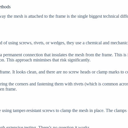
ethods
ay the mesh is attached to the frame is the single biggest technical dif
ead of using screws, rivets, or wedges, they use a chemical and mechanic
a permanent connection that insulates the mesh from the frame. This is 
on. This approach minimises that risk significantly.
e frame. It looks clean, and there are no screw heads or clamp marks to co
ering the corners and fastening them with rivets (which is common across
een frame.
 using tamper-resistant screws to clamp the mesh in place. The clamps cr
ugh extensive testing. There’s no question it works.