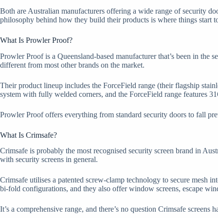
Both are Australian manufacturers offering a wide range of security do
philosophy behind how they build their products is where things start t
What Is Prowler Proof?
Prowler Proof is a Queensland-based manufacturer that’s been in the se
different from most other brands on the market.
Their product lineup includes the ForceField range (their flagship sta
system with fully welded corners, and the ForceField range features 31
Prowler Proof offers everything from standard security doors to fall pr
What Is Crimsafe?
Crimsafe is probably the most recognised security screen brand in Aust
with security screens in general.
Crimsafe utilises a patented screw-clamp technology to secure mesh int
bi-fold configurations, and they also offer window screens, escape wind
It’s a comprehensive range, and there’s no question Crimsafe screens ha