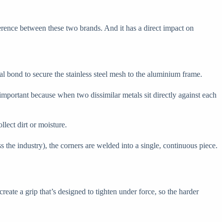
ference between these two brands. And it has a direct impact on
al bond to secure the stainless steel mesh to the aluminium frame.
important because when two dissimilar metals sit directly against each
llect dirt or moisture.
 the industry), the corners are welded into a single, continuous piece.
eate a grip that’s designed to tighten under force, so the harder