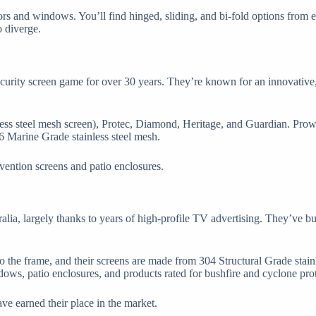
ors and windows. You’ll find hinged, sliding, and bi-fold options from
o diverge.
curity screen game for over 30 years. They’re known for an innovative,
inless steel mesh screen), Protec, Diamond, Heritage, and Guardian. Pro
6 Marine Grade stainless steel mesh.
evention screens and patio enclosures.
ralia, largely thanks to years of high-profile TV advertising. They’ve 
o the frame, and their screens are made from 304 Structural Grade stain
ows, patio enclosures, and products rated for bushfire and cyclone prot
ve earned their place in the market.