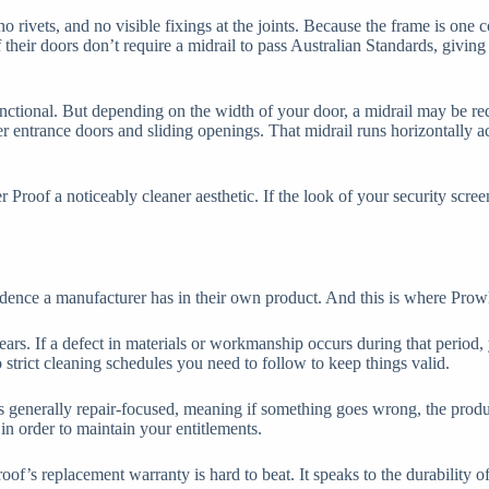
rivets, and no visible fixings at the joints. Because the frame is one co
heir doors don’t require a midrail to pass Australian Standards, giving 
unctional. But depending on the width of your door, a midrail may be re
der entrance doors and sliding openings. That midrail runs horizontally 
roof a noticeably cleaner aesthetic. If the look of your security screen 
nce a manufacturer has in their own product. And this is where Prowler 
ears. If a defect in materials or workmanship occurs during that period,
o strict cleaning schedules you need to follow to keep things valid.
 is generally repair-focused, meaning if something goes wrong, the produc
in order to maintain your entitlements.
’s replacement warranty is hard to beat. It speaks to the durability of 