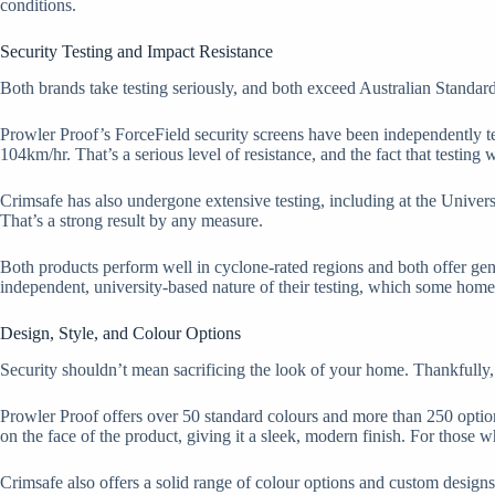
conditions.
Security Testing and Impact Resistance
Both brands take testing seriously, and both exceed Australian Standar
Prowler Proof’s ForceField security screens have been independently te
104km/hr. That’s a serious level of resistance, and the fact that testing 
Crimsafe has also undergone extensive testing, including at the Univers
That’s a strong result by any measure.
Both products perform well in cyclone-rated regions and both offer genu
independent, university-based nature of their testing, which some home
Design, Style, and Colour Options
Security shouldn’t mean sacrificing the look of your home. Thankfully, 
Prowler Proof offers over 50 standard colours and more than 250 optio
on the face of the product, giving it a sleek, modern finish. For those 
Crimsafe also offers a solid range of colour options and custom designs