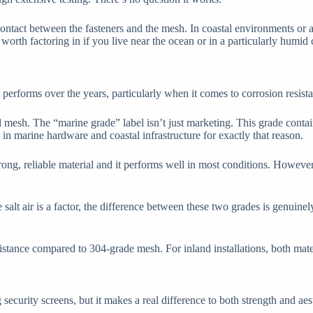
ontact between the fasteners and the mesh. In coastal environments or 
s worth factoring in if you live near the ocean or in a particularly humid 
 performs over the years, particularly when it comes to corrosion resist
 mesh. The “marine grade” label isn’t just marketing. This grade conta
 in marine hardware and coastal infrastructure for exactly that reason.
strong, reliable material and it performs well in most conditions. Howe
lt air is a factor, the difference between these two grades is genuinely 
istance compared to 304-grade mesh. For inland installations, both mat
curity screens, but it makes a real difference to both strength and aest