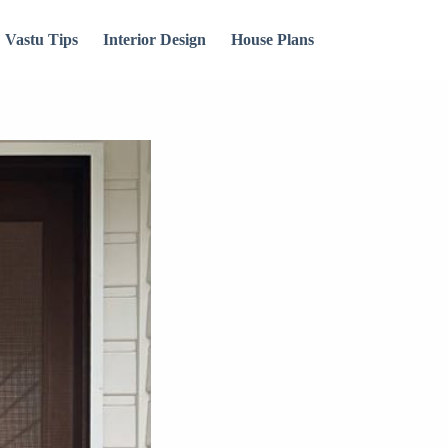
Vastu Tips
Interior Design
House Plans