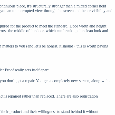
ntinuous piece, it’s structurally stronger than a mitred corner held
you an uninterrupted view through the screen and better visibility and
quired for the product to meet the standard. Door width and height
across the middle of the door, which can break up the clean look and
matters to you (and let’s be honest, it should), this is worth paying
Proof really sets itself apart.
 you don’t get a repair. You get a completely new screen, along with a
t is repaired rather than replaced. There are also registration
their product and their willingness to stand behind it without