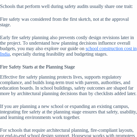
Schools that perform well during safety audits usually share one trait:
Fire safety was considered from the first sketch, not at the approval
stage.
Early fire safety planning also prevents costly design revisions later in
the project. To understand how planning decisions influence overall
budgets, you may also explore our guide on
school construction cost in
India
, especially during feasibility and budgeting stages.
Fire Safety Starts at the Planning Stage
Effective fire safety planning protects lives, supports regulatory
compliance, and builds long-term trust with parents, authorities, and
education boards. In school buildings, safety outcomes are shaped far
more by architectural planning decisions than by checklists added later.
If you are planning a new school or expanding an existing campus,
integrating fire safety at the planning stage ensures that safety, usability,
and learning environments work together.
For schools that require architectural planning, fire-compliant layouts,
or end-to-end school design support, Houseyog works with promoters