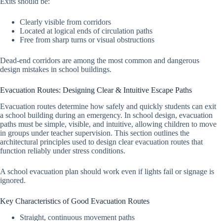
Exits should be:
Clearly visible from corridors
Located at logical ends of circulation paths
Free from sharp turns or visual obstructions
Dead-end corridors are among the most common and dangerous
design mistakes in school buildings.
Evacuation Routes: Designing Clear & Intuitive Escape Paths
Evacuation routes determine how safely and quickly students can exit
a school building during an emergency. In school design, evacuation
paths must be simple, visible, and intuitive, allowing children to move
in groups under teacher supervision. This section outlines the
architectural principles used to design clear evacuation routes that
function reliably under stress conditions.
A school evacuation plan should work even if lights fail or signage is
ignored.
Key Characteristics of Good Evacuation Routes
Straight, continuous movement paths