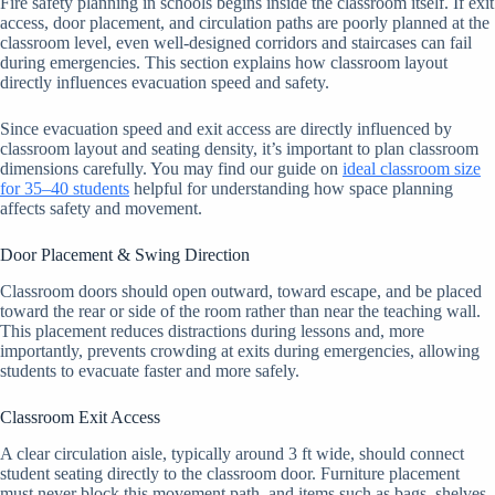
Fire safety planning in schools begins inside the classroom itself. If exit
access, door placement, and circulation paths are poorly planned at the
classroom level, even well-designed corridors and staircases can fail
during emergencies. This section explains how classroom layout
directly influences evacuation speed and safety.
Since evacuation speed and exit access are directly influenced by
classroom layout and seating density, it’s important to plan classroom
dimensions carefully. You may find our guide on
ideal classroom size
for 35–40 students
helpful for understanding how space planning
affects safety and movement.
Door Placement & Swing Direction
Classroom doors should open outward, toward escape, and be placed
toward the rear or side of the room rather than near the teaching wall.
This placement reduces distractions during lessons and, more
importantly, prevents crowding at exits during emergencies, allowing
students to evacuate faster and more safely.
Classroom Exit Access
A clear circulation aisle, typically around 3 ft wide, should connect
student seating directly to the classroom door. Furniture placement
must never block this movement path, and items such as bags, shelves,