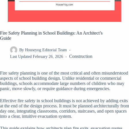
Fire Safety Planning in School Buildings: An Architect’s
Guide
By
Houseyog Editorial Team
Construction
Last Updated
February 26, 2026
Fire safety planning is one of the most critical and often misunderstood
aspects of school building design. Unlike residential or commercial
buildings, schools accommodate large numbers of children who may
panic, move slowly, or require guidance during emergencies.
Effective fire safety in school buildings is not achieved by adding exits
at the end of the design process. It must be planned architecturally from
day one, integrating classrooms, corridors, staircases, and open spaces
into a clear, intuitive evacuation system.
This guide explains how architects plan fire exits, evacuation routes,