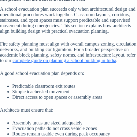
A school evacuation plan succeeds only when architectural design and
operational procedures work together. Classroom layouts, corridors,
staircases, and open spaces must support predictable and supervised
movement during emergencies. This section explains how architects
align building design with practical evacuation planning.
Fire safety planning must align with overall campus zoning, circulation
networks, and building configuration. For a broader perspective on
academic block planning, safety norms, and infrastructure layout, refer
to our
complete guide on planning a school building in India
.
A good school evacuation plan depends on:
Predictable classroom exit routes
Simple teacher-led movement
Direct access to open spaces or assembly areas
Architects must ensure that:
Assembly areas are sized adequately
Evacuation paths do not cross vehicle zones
Routes remain usable even during peak occupancy