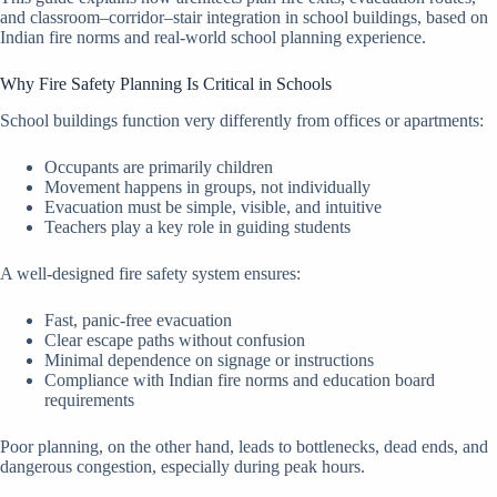
and classroom–corridor–stair integration in school buildings, based on
Indian fire norms and real-world school planning experience.
Why Fire Safety Planning Is Critical in Schools
School buildings function very differently from offices or apartments:
Occupants are primarily children
Movement happens in groups, not individually
Evacuation must be simple, visible, and intuitive
Teachers play a key role in guiding students
A well-designed fire safety system ensures:
Fast, panic-free evacuation
Clear escape paths without confusion
Minimal dependence on signage or instructions
Compliance with Indian fire norms and education board
requirements
Poor planning, on the other hand, leads to bottlenecks, dead ends, and
dangerous congestion, especially during peak hours.