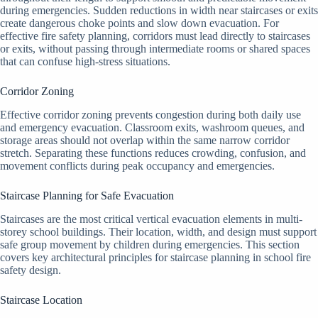
during emergencies. Sudden reductions in width near staircases or exits
create dangerous choke points and slow down evacuation. For
effective fire safety planning, corridors must lead directly to staircases
or exits, without passing through intermediate rooms or shared spaces
that can confuse high-stress situations.
Corridor Zoning
Effective corridor zoning prevents congestion during both daily use
and emergency evacuation. Classroom exits, washroom queues, and
storage areas should not overlap within the same narrow corridor
stretch. Separating these functions reduces crowding, confusion, and
movement conflicts during peak occupancy and emergencies.
Staircase Planning for Safe Evacuation
Staircases are the most critical vertical evacuation elements in multi-
storey school buildings. Their location, width, and design must support
safe group movement by children during emergencies. This section
covers key architectural principles for staircase planning in school fire
safety design.
Staircase Location