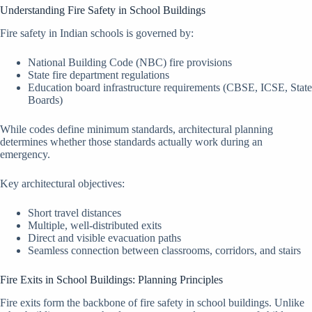
Understanding Fire Safety in School Buildings
Fire safety in Indian schools is governed by:
National Building Code (NBC) fire provisions
State fire department regulations
Education board infrastructure requirements (CBSE, ICSE, State
Boards)
While codes define minimum standards, architectural planning
determines whether those standards actually work during an
emergency.
Key architectural objectives:
Short travel distances
Multiple, well-distributed exits
Direct and visible evacuation paths
Seamless connection between classrooms, corridors, and stairs
Fire Exits in School Buildings: Planning Principles
Fire exits form the backbone of fire safety in school buildings. Unlike