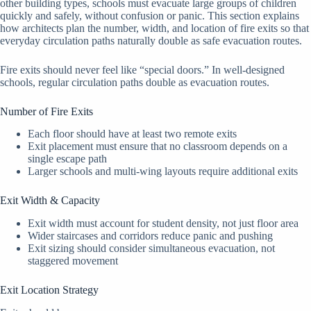
other building types, schools must evacuate large groups of children
quickly and safely, without confusion or panic. This section explains
how architects plan the number, width, and location of fire exits so that
everyday circulation paths naturally double as safe evacuation routes.
Fire exits should never feel like “special doors.” In well-designed
schools, regular circulation paths double as evacuation routes.
Number of Fire Exits
Each floor should have at least two remote exits
Exit placement must ensure that no classroom depends on a
single escape path
Larger schools and multi-wing layouts require additional exits
Exit Width & Capacity
Exit width must account for student density, not just floor area
Wider staircases and corridors reduce panic and pushing
Exit sizing should consider simultaneous evacuation, not
staggered movement
Exit Location Strategy