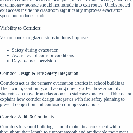
or temporary storage should not intrude into exit routes. Unobstructed
exit access inside the classroom significantly improves evacuation
speed and reduces panic.
Visibility to Corridors
Vision panels or glazed strips in doors improve:
Safety during evacuation
Awareness of corridor conditions
Day-to-day supervision
Corridor Design & Fire Safety Integration
Corridors act as the primary evacuation arteries in school buildings.
Their width, continuity, and zoning directly affect how smoothly
students can move from classrooms to staircases and exits. This section
explains how corridor design integrates with fire safety planning to
prevent congestion and confusion during evacuations.
Corridor Width & Continuity
Corridors in school buildings should maintain a consistent width
throughout their length to support smooth and predictable movement