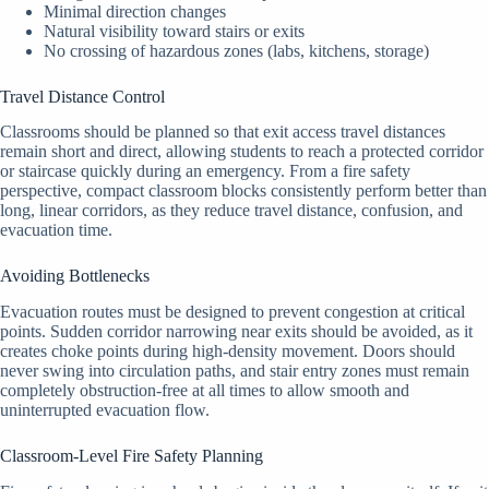
Minimal direction changes
Natural visibility toward stairs or exits
No crossing of hazardous zones (labs, kitchens, storage)
Travel Distance Control
Classrooms should be planned so that exit access travel distances
remain short and direct, allowing students to reach a protected corridor
or staircase quickly during an emergency. From a fire safety
perspective, compact classroom blocks consistently perform better than
long, linear corridors, as they reduce travel distance, confusion, and
evacuation time.
Avoiding Bottlenecks
Evacuation routes must be designed to prevent congestion at critical
points. Sudden corridor narrowing near exits should be avoided, as it
creates choke points during high-density movement. Doors should
never swing into circulation paths, and stair entry zones must remain
completely obstruction-free at all times to allow smooth and
uninterrupted evacuation flow.
Classroom-Level Fire Safety Planning