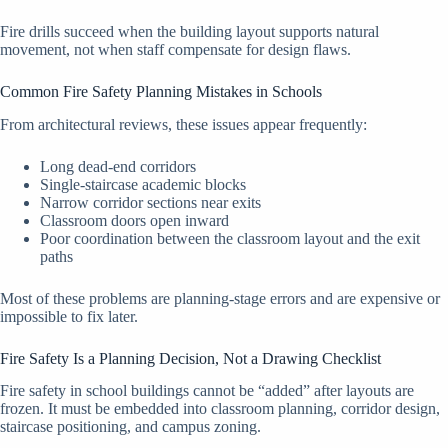
Fire drills succeed when the building layout supports natural
movement, not when staff compensate for design flaws.
Common Fire Safety Planning Mistakes in Schools
From architectural reviews, these issues appear frequently:
Long dead-end corridors
Single-staircase academic blocks
Narrow corridor sections near exits
Classroom doors open inward
Poor coordination between the classroom layout and the exit
paths
Most of these problems are planning-stage errors and are expensive or
impossible to fix later.
Fire Safety Is a Planning Decision, Not a Drawing Checklist
Fire safety in school buildings cannot be “added” after layouts are
frozen. It must be embedded into classroom planning, corridor design,
staircase positioning, and campus zoning.