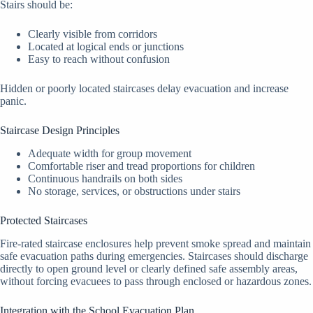
Stairs should be:
Clearly visible from corridors
Located at logical ends or junctions
Easy to reach without confusion
Hidden or poorly located staircases delay evacuation and increase
panic.
Staircase Design Principles
Adequate width for group movement
Comfortable riser and tread proportions for children
Continuous handrails on both sides
No storage, services, or obstructions under stairs
Protected Staircases
Fire-rated staircase enclosures help prevent smoke spread and maintain
safe evacuation paths during emergencies. Staircases should discharge
directly to open ground level or clearly defined safe assembly areas,
without forcing evacuees to pass through enclosed or hazardous zones.
Integration with the School Evacuation Plan