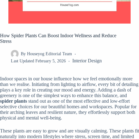
How Spider Plants Can Boost Indoor Wellness and Reduce
Stress
By
Houseyog Editorial Team
Interior Design
Last Updated
February 5, 2026
Indoor spaces in our house influence how we feel emotionally more
than we realise. Initiating from lighting to airflow, every bit of detailing
plays a key role in creating our mood and energy. Adding a dash of
greenery is one of the simplest ways to enhance this balance, and
spider plants
stand out as one of the most effective and low-effort
selective choices for our beautiful homes and workspaces. Popular for
their arching leaves and resilient nature, they effortlessly support both
physical and mental well-being.
These plants are easy to grow and are visually calming. These plants fit
naturally into modern lifestyles where stress, screen time, and limited