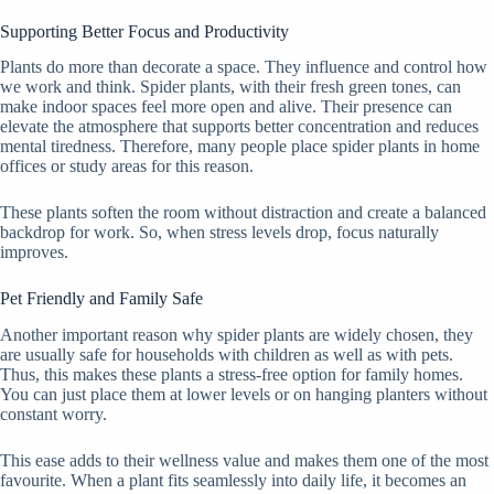
Supporting Better Focus and Productivity
Plants do more than decorate a space. They influence and control how
we work and think. Spider plants, with their fresh green tones, can
make indoor spaces feel more open and alive. Their presence can
elevate the atmosphere that supports better concentration and reduces
mental tiredness. Therefore, many people place spider plants in home
offices or study areas for this reason.
These plants soften the room without distraction and create a balanced
backdrop for work. So, when stress levels drop, focus naturally
improves.
Pet Friendly and Family Safe
Another important reason why spider plants are widely chosen, they
are usually safe for households with children as well as with pets.
Thus, this makes these plants a stress-free option for family homes.
You can just place them at lower levels or on hanging planters without
constant worry.
This ease adds to their wellness value and makes them one of the most
favourite. When a plant fits seamlessly into daily life, it becomes an