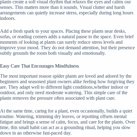
plants create a soft visual rhythm that relaxes the eyes and calms our
senses. This matters more than it sounds. Visual clutter and harsh
arrangements can quietly increase stress, especially during long hours
indoors.
Add a fresh spark to your spaces. Placing these plants near desks,
sofas, or reading corners adds a natural pause to the space. Even brief
moments of looking at plants can surely reduce stress levels and
improve your mood. They do not demand attention, but their presence
subtly grounds the room both visually and emotionally.
Easy Care That Encourages Mindfulness
The most important reason spider plants are loved and adored by the
beginners and seasoned plant owners alike feeling how forgiving they
are. They adapt well to different light conditions,whether indoor or
outdoor, and only need moderate watering. This simple care of the
plants removes the pressure often associated with plant care.
At the same time, caring for a plant, even occasionally, builds a quiet
routine. Watering, trimming dry leaves, or repotting offsets mental
fatigue and brings a sense of calm, focus, and care for the plants. Over
time, this small habit can act as a grounding ritual, helping you slow
down in an otherwise fast-paced day.