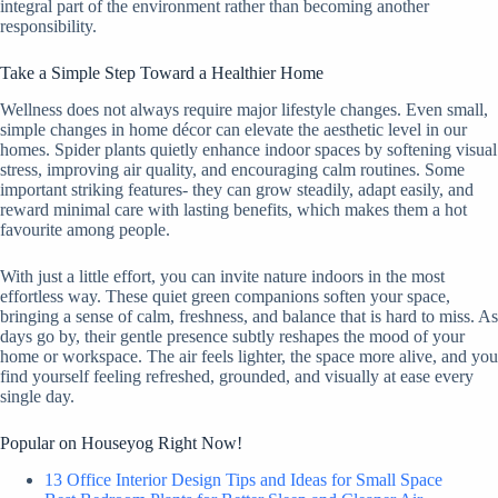
integral part of the environment rather than becoming another
responsibility.
Take a Simple Step Toward a Healthier Home
Wellness does not always require major lifestyle changes. Even small,
simple changes in home décor can elevate the aesthetic level in our
homes. Spider plants quietly enhance indoor spaces by softening visual
stress, improving air quality, and encouraging calm routines. Some
important striking features- they can grow steadily, adapt easily, and
reward minimal care with lasting benefits, which makes them a hot
favourite among people.
With just a little effort, you can invite nature indoors in the most
effortless way. These quiet green companions soften your space,
bringing a sense of calm, freshness, and balance that is hard to miss. As
days go by, their gentle presence subtly reshapes the mood of your
home or workspace. The air feels lighter, the space more alive, and you
find yourself feeling refreshed, grounded, and visually at ease every
single day.
Popular on Houseyog Right Now!
13 Office Interior Design Tips and Ideas for Small Space