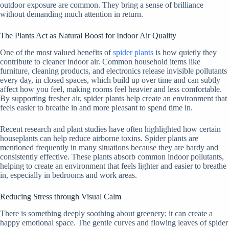
outdoor exposure are common. They bring a sense of brilliance
without demanding much attention in return.
The Plants Act as Natural Boost for Indoor Air Quality
One of the most valued benefits of
spider plants
is how quietly they
contribute to cleaner indoor air. Common household items like
furniture, cleaning products, and electronics release invisible pollutants
every day, in closed spaces, which build up over time and can subtly
affect how you feel, making rooms feel heavier and less comfortable.
By supporting fresher air, spider plants help create an environment that
feels easier to breathe in and more pleasant to spend time in.
Recent research and plant studies have often highlighted how certain
houseplants can help reduce airborne toxins. Spider plants are
mentioned frequently in many situations because they are hardy and
consistently effective. These plants absorb common indoor pollutants,
helping to create an environment that feels lighter and easier to breathe
in, especially in bedrooms and work areas.
Reducing Stress through Visual Calm
There is something deeply soothing about greenery; it can create a
happy emotional space. The gentle curves and flowing leaves of spider