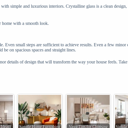
with simple and luxurious interiors. Crystalline glass is a clean design
ur home with a smooth look.
. Even small steps are sufficient to achieve results. Even a few minor c
 be on spacious spaces and straight lines.
h minor details of design that will transform the way your house feels. 
Ideas
Simple Home Furnishing
Vastu Tips for Choosing
Simple