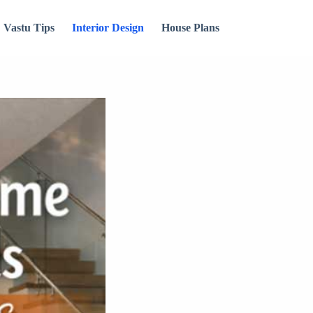
Vastu Tips
Interior Design
House Plans