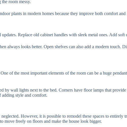
ng the room messy.
door plants in modern homes because they improve both comfort and styl
l updates. Replace old cabinet handles with sleek metal ones. Add soft u
tchen always looks better. Open shelves can also add a modern touch. Dis
gn. One of the most important elements of the room can be a huge pendant
ved by wall lights next to the bed. Corners have floor lamps that provid
f adding style and comfort.
 neglected. However, it is possible to remodel these spaces to entirely t
 to move freely on floors and make the house look bigger.