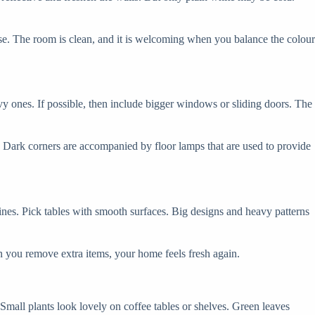
se. The room is clean, and it is welcoming when you balance the colour
vy ones. If possible, then include bigger windows or sliding doors. The
t. Dark corners are accompanied by floor lamps that are used to provide
nes. Pick tables with smooth surfaces. Big designs and heavy patterns
 you remove extra items, your home feels fresh again.
 Small plants look lovely on coffee tables or shelves. Green leaves