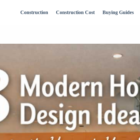
Construction
Construction Cost
Buying Guides