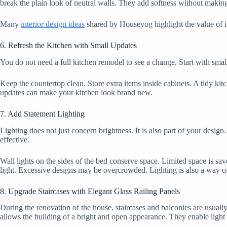
break the plain look of neutral walls. They add softness without maki
Many
interior design ideas
shared by Houseyog highlight the value of in
6. Refresh the Kitchen with Small Updates
You do not need a full kitchen remodel to see a change. Start with smal
Keep the countertop clean. Store extra items inside cabinets. A tidy ki
updates can make your kitchen look brand new.
7. Add Statement Lighting
Lighting does not just concern brightness. It is also part of your desi
effective.
Wall lights on the sides of the bed conserve space. Limited space is sa
light. Excessive designs may be overcrowded. Lighting is also a way o
8. Upgrade Staircases with Elegant Glass Railing Panels
During the renovation of the house, staircases and balconies are usually
allows the building of a bright and open appearance. They enable light