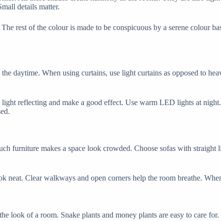
all details matter.
The rest of the colour is made to be conspicuous by a serene colour ba
 the daytime. When using curtains, use light curtains as opposed to hea
be light reflecting and make a good effect. Use warm LED lights at nigh
sed.
h furniture makes a space look crowded. Choose sofas with straight li
look neat. Clear walkways and open corners help the room breathe. When
 the look of a room. Snake plants and money plants are easy to care for.