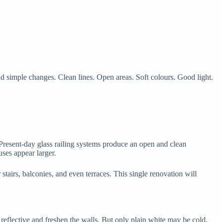
 simple changes. Clean lines. Open areas. Soft colours. Good light.
 Present-day glass railing systems produce an open and clean
uses appear larger.
stairs, balconies, and even terraces. This single renovation will
reflective and freshen the walls. But only plain white may be cold.