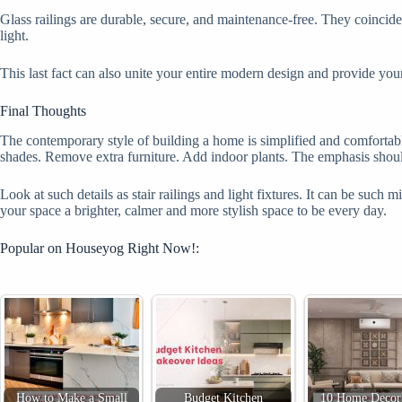
Glass railings are durable, secure, and maintenance-free. They coincide 
light.
This last fact can also unite your entire modern design and provide yo
Final Thoughts
The contemporary style of building a home is simplified and comfortable
shades. Remove extra furniture. Add indoor plants. The emphasis should
Look at such details as stair railings and light fixtures. It can be suc
your space a brighter, calmer and more stylish space to be every day.
Popular on Houseyog Right Now!:
How to Make a Small
Budget Kitchen
10 Home Decor 