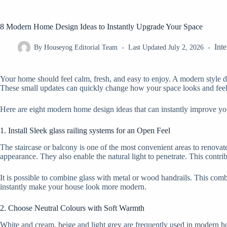
8 Modern Home Design Ideas to Instantly Upgrade Your Space
Inte
By
Houseyog Editorial Team
Last Updated
July 2, 2026
Your home should feel calm, fresh, and easy to enjoy. A modern style 
These small updates can quickly change how your space looks and feel
Here are eight modern home design ideas that can instantly improve yo
1. Install Sleek glass railing systems for an Open Feel
The staircase or balcony is one of the most convenient areas to renovat
appearance. They also enable the natural light to penetrate. This contr
It is possible to combine glass with metal or wood handrails. This combin
instantly make your house look more modern.
2. Choose Neutral Colours with Soft Warmth
White and cream, beige and light grey are frequently used in modern ho