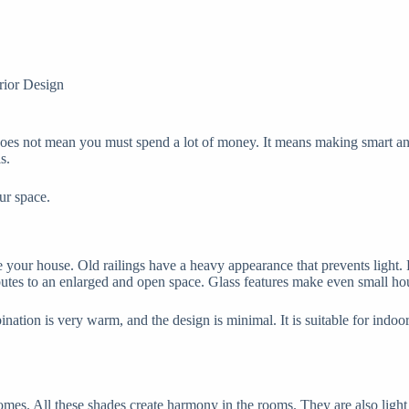
rior Design
does not mean you must spend a lot of money. It means making smart and
s.
ur space.
e your house. Old railings have a heavy appearance that prevents light.
ibutes to an enlarged and open space. Glass features make even small ho
ation is very warm, and the design is minimal. It is suitable for indoor 
mes. All these shades create harmony in the rooms. They are also light 