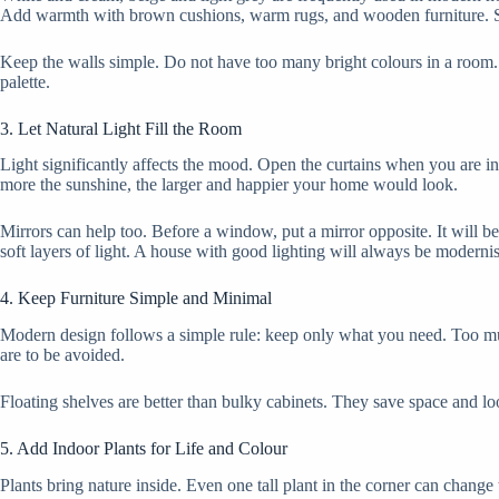
Add warmth with brown cushions, warm rugs, and wooden furniture. Sm
Keep the walls simple. Do not have too many bright colours in a room. 
palette.
3. Let Natural Light Fill the Room
Light significantly affects the mood. Open the curtains when you are in
more the sunshine, the larger and happier your home would look.
Mirrors can help too. Before a window, put a mirror opposite. It will 
soft layers of light. A house with good lighting will always be moderni
4. Keep Furniture Simple and Minimal
Modern design follows a simple rule: keep only what you need. Too muc
are to be avoided.
Floating shelves are better than bulky cabinets. They save space and 
5. Add Indoor Plants for Life and Colour
Plants bring nature inside. Even one tall plant in the corner can change