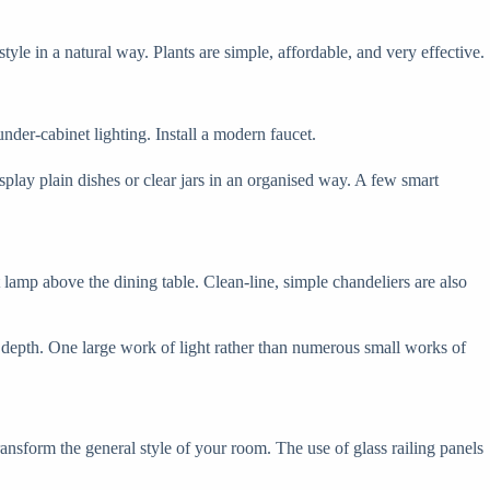
e in a natural way. Plants are simple, affordable, and very effective.
nder-cabinet lighting. Install a modern faucet.
play plain dishes or clear jars in an organised way. A few smart
 lamp above the dining table. Clean-line, simple chandeliers are also
e depth. One large work of light rather than numerous small works of
ransform the general style of your room. The use of glass railing panels