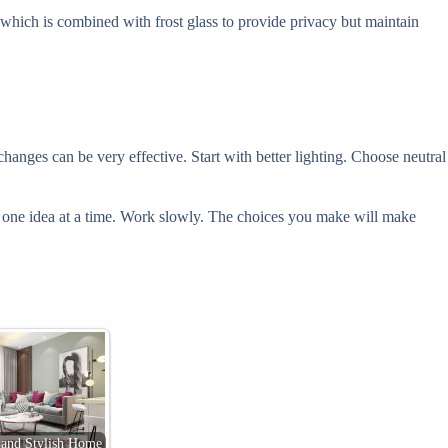
, which is combined with frost glass to provide privacy but maintain
hanges can be very effective. Start with better lighting. Choose neutral
Take one idea at a time. Work slowly. The choices you make will make
 and Stylish Home