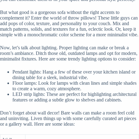
But what good is a gorgeous sofa without the right accents to
complement it? Enter the world of throw pillows! These little guys can
add pops of color, texture, and personality to your couch. Mix and
match patterns, solids, and textures for a fun, eclectic look. Or, keep it
simple with a monochromatic color scheme for a more minimalist vibe.
Now, let’s talk about lighting. Proper lighting can make or break a
room’s ambiance. Ditch those old, outdated lamps and opt for modern,
minimalist fixtures. Here are some trendy lighting options to consider:
Pendant lights: Hang a few of these over your kitchen island or
dining table for a sleek, industrial vibe.
Floor lamps: Look for lamps with clean lines and simple shades
to create a warm, cozy atmosphere.
LED strip lights: These are perfect for highlighting architectural
features or adding a subtle glow to shelves and cabinets.
Don’t forget about wall decor! Bare walls can make a room feel cold
and uninviting. Liven things up with some carefully curated art pieces
or a gallery wall. Here are some ideas: