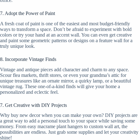
office.
7. Adopt the Power of Paint
A fresh coat of paint is one of the easiest and most budget-friendly
ways to transform a space. Don’t be afraid to experiment with bold
colors or try your hand at an accent wall. You can even get creative
and paint some geometric patterns or designs on a feature wall for a
truly unique look.
8. Incorporate Vintage Finds
Vintage and antique pieces add character and charm to any space.
Scour flea markets, thrift stores, or even your grandma’s attic for
unique treasures like an ornate mirror, a quirky lamp, or a beautiful
vintage rug. These one-of-a-kind finds will give your home a
personalized and eclectic feel.
7. Get Creative with DIY Projects
Why buy new decor when you can make your own? DIY projects are
a great way to add a personal touch to your space while saving some
money. From easy macrame plant hangers to custom wall art, the
possibilities are endless. Just grab some supplies and let your creativity
shine!