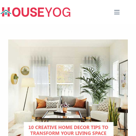
Skip
to
content