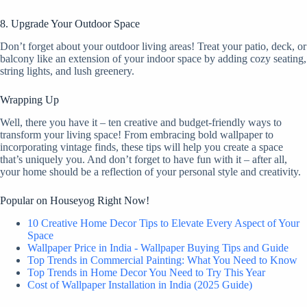
8. Upgrade Your Outdoor Space
Don’t forget about your outdoor living areas! Treat your patio, deck, or
balcony like an extension of your indoor space by adding cozy seating,
string lights, and lush greenery.
Wrapping Up
Well, there you have it – ten creative and budget-friendly ways to
transform your living space! From embracing bold wallpaper to
incorporating vintage finds, these tips will help you create a space
that’s uniquely you. And don’t forget to have fun with it – after all,
your home should be a reflection of your personal style and creativity.
Popular on Houseyog Right Now!
10 Creative Home Decor Tips to Elevate Every Aspect of Your
Space
Wallpaper Price in India - Wallpaper Buying Tips and Guide
Top Trends in Commercial Painting: What You Need to Know
Top Trends in Home Decor You Need to Try This Year
Cost of Wallpaper Installation in India (2025 Guide)