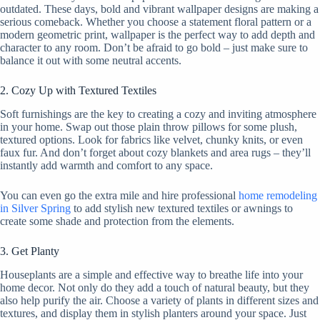
outdated. These days, bold and vibrant wallpaper designs are making a
serious comeback. Whether you choose a statement floral pattern or a
modern geometric print, wallpaper is the perfect way to add depth and
character to any room. Don’t be afraid to go bold – just make sure to
balance it out with some neutral accents.
2. Cozy Up with Textured Textiles
Soft furnishings are the key to creating a cozy and inviting atmosphere
in your home. Swap out those plain throw pillows for some plush,
textured options. Look for fabrics like velvet, chunky knits, or even
faux fur. And don’t forget about cozy blankets and area rugs – they’ll
instantly add warmth and comfort to any space.
You can even go the extra mile and hire professional
home remodeling
in Silver Spring
to add stylish new textured textiles or awnings to
create some shade and protection from the elements.
3. Get Planty
Houseplants are a simple and effective way to breathe life into your
home decor. Not only do they add a touch of natural beauty, but they
also help purify the air. Choose a variety of plants in different sizes and
textures, and display them in stylish planters around your space. Just