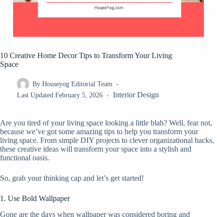
10 Creative Home Decor Tips to Transform Your Living
Space
By
Houseyog Editorial Team
Interior Design
Last Updated
February 5, 2026
Are you tired of your living space looking a little blah? Well, fear not,
because we’ve got some amazing tips to help you transform your
living space. From simple DIY projects to clever organizational hacks,
these creative ideas will transform your space into a stylish and
functional oasis.
So, grab your thinking cap and let’s get started!
1. Use Bold Wallpaper
Gone are the days when wallpaper was considered boring and