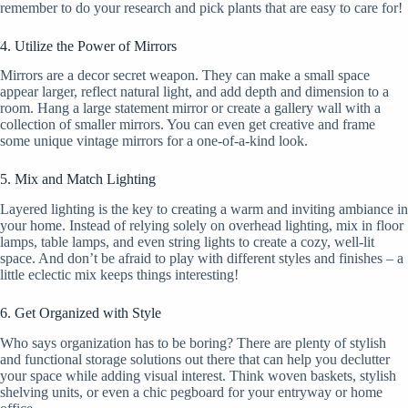
remember to do your research and pick plants that are easy to care for!
4. Utilize the Power of Mirrors
Mirrors are a decor secret weapon. They can make a small space
appear larger, reflect natural light, and add depth and dimension to a
room. Hang a large statement mirror or create a gallery wall with a
collection of smaller mirrors. You can even get creative and frame
some unique vintage mirrors for a one-of-a-kind look.
5. Mix and Match Lighting
Layered lighting is the key to creating a warm and inviting ambiance in
your home. Instead of relying solely on overhead lighting, mix in floor
lamps, table lamps, and even string lights to create a cozy, well-lit
space. And don’t be afraid to play with different styles and finishes – a
little eclectic mix keeps things interesting!
6. Get Organized with Style
Who says organization has to be boring? There are plenty of stylish
and functional storage solutions out there that can help you declutter
your space while adding visual interest. Think woven baskets, stylish
shelving units, or even a chic pegboard for your entryway or home