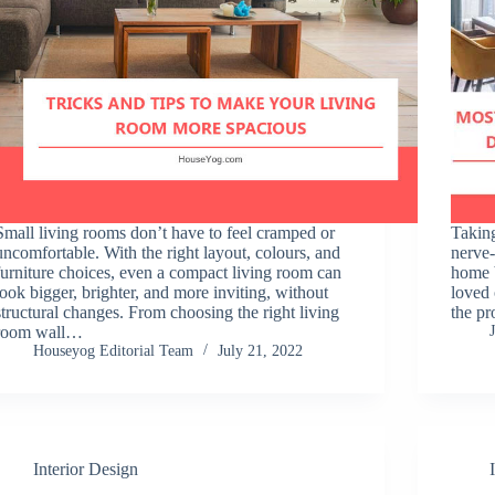
Small living rooms don’t have to feel cramped or
Taking
uncomfortable. With the right layout, colours, and
nerve-
furniture choices, even a compact living room can
home b
look bigger, brighter, and more inviting, without
loved
structural changes. From choosing the right living
the pr
room wall…
Houseyog Editorial Team
July 21, 2022
Interior Design