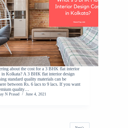
ing about the cost for a 3 BHK flat interior
 in Kolkata? A 3 BHK flat interior design
sing standard quality materials can be
re between Rs. 6 lacs to 9 lacs. If you want
remium quality…
Jay N Prasad
June 4, 2021
Next