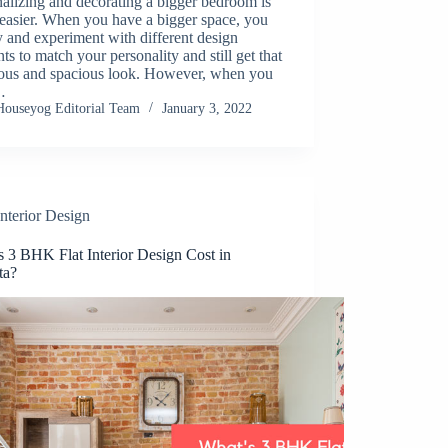
alizing and decorating a bigger bedroom is
easier. When you have a bigger space, you
y and experiment with different design
ts to match your personality and still get that
ious and spacious look. However, when you
…
Houseyog Editorial Team
January 3, 2022
Interior Design
s 3 BHK Flat Interior Design Cost in
ta?