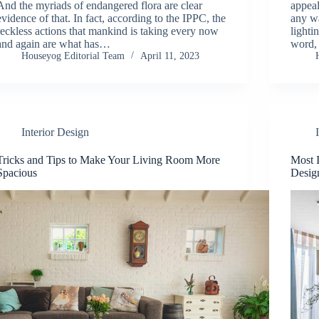
And the myriads of endangered flora are clear
appeal
evidence of that. In fact, according to the IPPC, the
any wa
reckless actions that mankind is taking every now
lighti
and again are what has…
word,
Houseyog Editorial Team
April 11, 2023
Interior Design
Tricks and Tips to Make Your Living Room More
Most 
Spacious
Desig