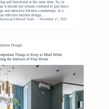
ing and functional at the same time. So, in
y it should not remain confined to just fancy
ngs and attractive kitchen countertops. In a
 an effective kitchen design…
Houseyog Editorial Team
November 17, 2022
Interior Design
Important Things to Keep in Mind While
ning the Interiors of Your Home