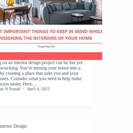
 on an interior design project can be fun yet
wracking. You’re turning your house into a
y creating a place that suits you and your
 ones. Consider what you need to help make
ocess easier. Here…
Jay N Prasad
April 4, 2022
Interior Design