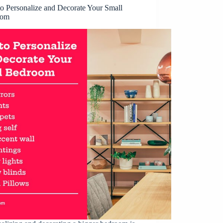
o Personalize and Decorate Your Small
oom