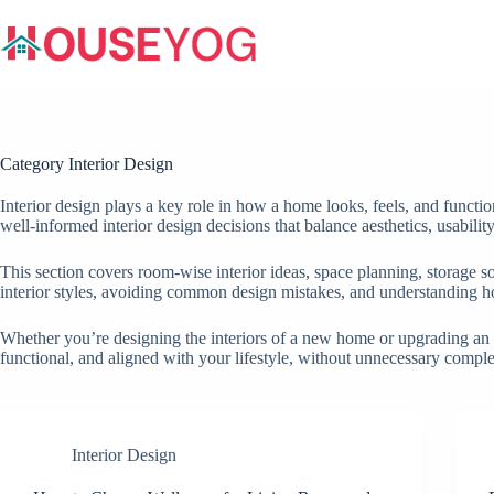
Skip
to
content
Category
Interior Design
Interior design plays a key role in how a home looks, feels, and functi
well-informed interior design decisions that balance aesthetics, usabilit
This section covers room-wise interior ideas, space planning, storage so
interior styles, avoiding common design mistakes, and understanding h
Whether you’re designing the interiors of a new home or upgrading an exi
functional, and aligned with your lifestyle, without unnecessary compl
Interior Design