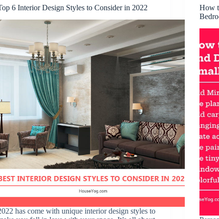
Top 6 Interior Design Styles to Consider in 2022
How t
Bedr
2022 has come with unique interior design styles to