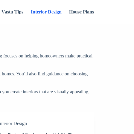
Vastu Tips
Interior Design
House Plans
g focuses on helping homeowners make practical,
ian homes. You’ll also find guidance on choosing
you create interiors that are visually appealing,
Interior Design