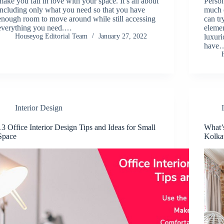
make you fall in love with your space. It’s all about
Person
including only what you need so that you have
much 
enough room to move around while still accessing
can tr
everything you need.…
elemen
Houseyog Editorial Team
January 27, 2022
luxur
have
Interior Design
13 Office Interior Design Tips and Ideas for Small
What’
Space
Kolka