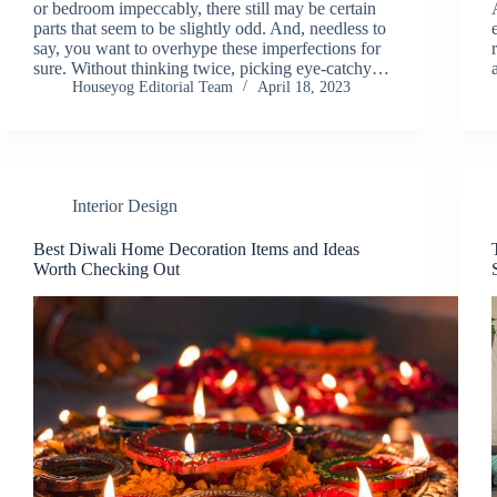
or bedroom impeccably, there still may be certain
parts that seem to be slightly odd. And, needless to
say, you want to overhype these imperfections for
sure. Without thinking twice, picking eye-catchy…
Houseyog Editorial Team
April 18, 2023
Interior Design
Best Diwali Home Decoration Items and Ideas
Worth Checking Out