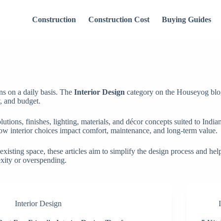
Construction
Construction Cost
Buying Guides
ons on a daily basis. The
Interior Design
category on the Houseyog blo
y, and budget.
lutions, finishes, lighting, materials, and décor concepts suited to Ind
ow interior choices impact comfort, maintenance, and long-term value.
sting space, these articles aim to simplify the design process and help 
exity or overspending.
Interior Design