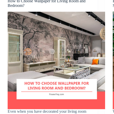
How to Choose Wallpaper for Living Room and
Bedroom?
Even when you have decorated your living room