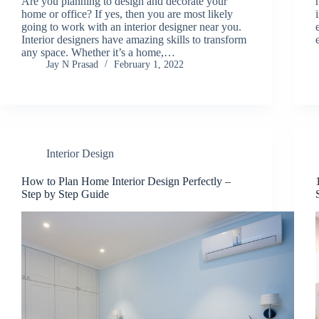
Are you planning to design and decorate your
home or office? If yes, then you are most likely
going to work with an interior designer near you.
Interior designers have amazing skills to transform
any space. Whether it’s a home,…
Jay N Prasad
February 1, 2022
Interior Design
How to Plan Home Interior Design Perfectly –
Step by Step Guide