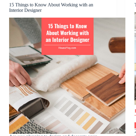
15 Things to Know About Working with an
Interior Designer