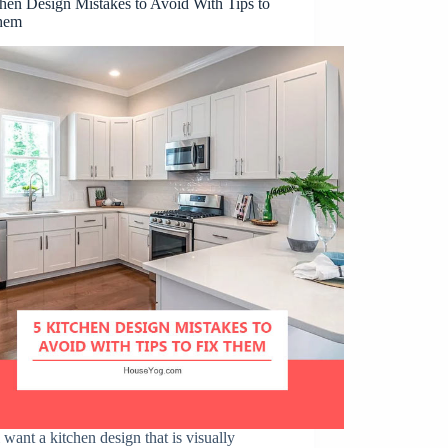
hen Design Mistakes to Avoid With Tips to
hem
 want a kitchen design that is visually