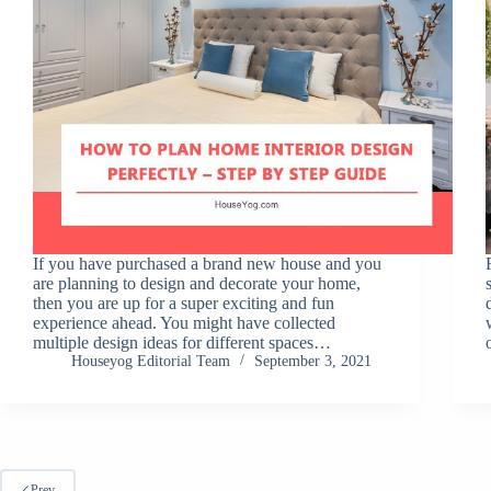
If you have purchased a brand new house and you
are planning to design and decorate your home,
then you are up for a super exciting and fun
experience ahead. You might have collected
multiple design ideas for different spaces…
Houseyog Editorial Team
September 3, 2021
Prev