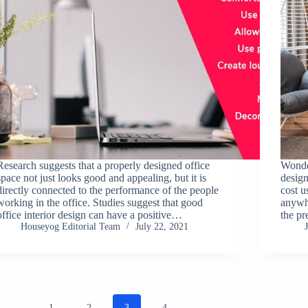
Research suggests that a properly designed office
Wonder
space not just looks good and appealing, but it is
design
directly connected to the performance of the people
cost u
working in the office. Studies suggest that good
anywhe
office interior design can have a positive…
the p
Houseyog Editorial Team
July 22, 2021
1
2
3
4