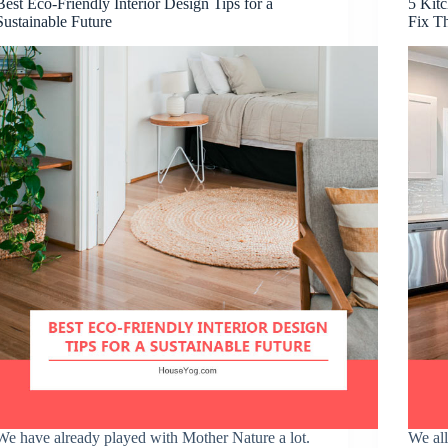
Best Eco-Friendly Interior Design Tips for a
5 Kitc
Sustainable Future
Fix T
We have already played with Mother Nature a lot.
We all