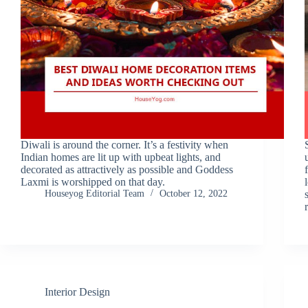
Diwali is around the corner. It’s a festivity when
Indian homes are lit up with upbeat lights, and
decorated as attractively as possible and Goddess
Laxmi is worshipped on that day.
Houseyog Editorial Team
October 12, 2022
Interior Design