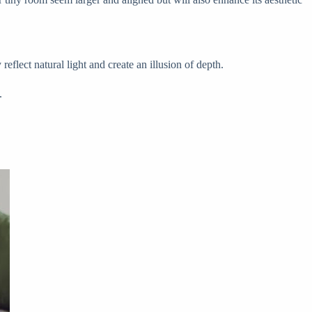
eflect natural light and create an illusion of depth.
.