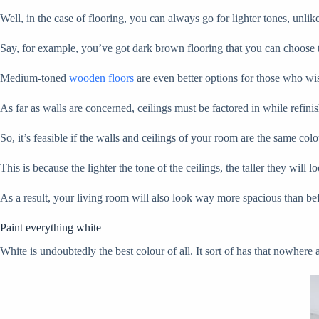
Well, in the case of flooring, you can always go for lighter tones, unl
Say, for example, you’ve got dark brown flooring that you can choose to
Medium-toned
wooden floors
are even better options for those who wish
As far as walls are concerned, ceilings must be factored in while refinish
So, it’s feasible if the walls and ceilings of your room are the same col
This is because the lighter the tone of the ceilings, the taller they will lo
As a result, your living room will also look way more spacious than be
Paint everything white
White is undoubtedly the best colour of all. It sort of has that nowhere ap