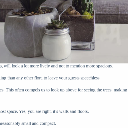
g will look a lot more lively and not to mention more spacious.
ing than any other flora to leave your guests speechless.
zes. This often compels us to look up above for seeing the trees, making 
t space. Yes, you are right, it’s walls and floors.
nreasonably small and compact.