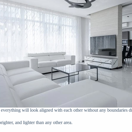
, everything will look aligned with each other without any boundaries d
ighter, and lighter than any other area.