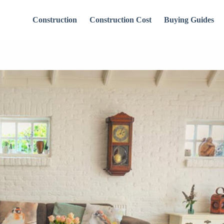
Construction
Construction Cost
Buying Guides