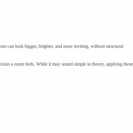
om can look bigger, brighter, and more inviting, without structural
acious a room feels. While it may sound simple in theory, applying these