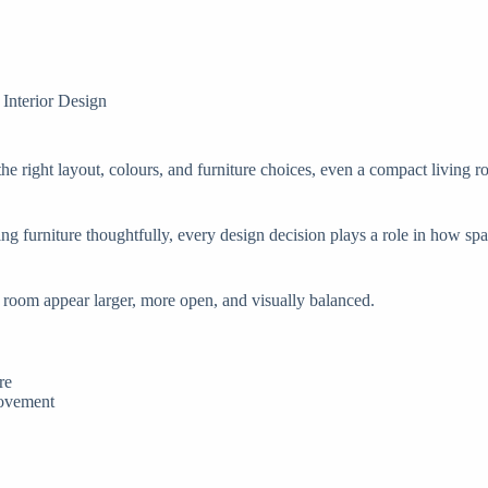
Interior Design
e right layout, colours, and furniture choices, even a compact living ro
ng furniture thoughtfully, every design decision plays a role in how sp
ng room appear larger, more open, and visually balanced.
re
movement