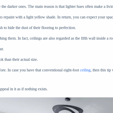
ike the darker ones. The main reason is that lighter hues often make a l
 repaint with a light yellow shade. In return, you can expect your spac
 to hide the dust of their flooring to perfection.
ing them. In fact, ceilings are also regarded as the fifth wall inside a r
our.
ok than their actual size.
fore. In case you have that conventional eight-foot
ceiling
, then this t
peal in it as if nothing exists.