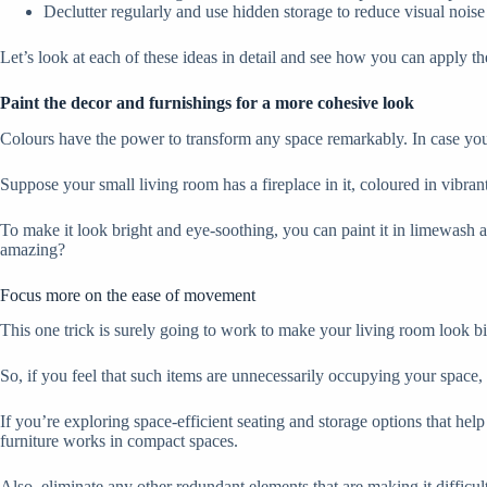
Declutter regularly and use hidden storage to reduce visual noise
Let’s look at each of these ideas in detail and see how you can apply t
Paint the decor and furnishings for a more cohesive look
Colours have the power to transform any space remarkably. In case you f
Suppose your small living room has a fireplace in it, coloured in vibran
To make it look bright and eye-soothing, you can paint it in limewash 
amazing?
Focus more on the ease of movement
This one trick is surely going to work to make your living room look b
So, if you feel that such items are unnecessarily occupying your space, 
If you’re exploring space-efficient seating and storage options that h
furniture works in compact spaces.
Also, eliminate any other redundant elements that are making it difficu