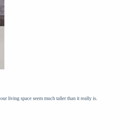
our living space seem much taller than it really is.