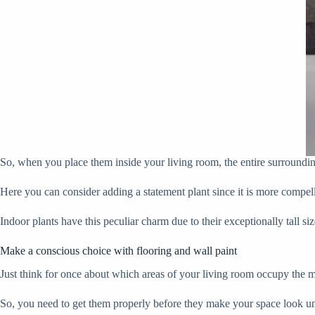
So, when you place them inside your living room, the entire surroundin
Here you can consider adding a statement plant since it is more compell
Indoor plants have this peculiar charm due to their exceptionally tall si
Make a conscious choice with flooring and wall paint
Just think for once about which areas of your living room occupy the mos
So, you need to get them properly before they make your space look u