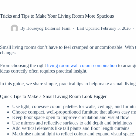
Tricks and Tips to Make Your Living Room More Spacious
By
Houseyog Editorial Team
Last Updated
February 5, 2026
Small living rooms don’t have to feel cramped or uncomfortable. With th
changes.
From choosing the right
living room wall colour combination
to arrangi
ideas correctly often requires practical insight.
In this guide, we share simple, practical tips to help make a small livi
Quick Tips to Make a Small Living Room Look Bigger
Use light, cohesive colour palettes for walls, ceilings, and furnitu
Choose compact, well-proportioned furniture that allows easy 
Keep floor space open to improve circulation and visual flow
Use mirrors and reflective surfaces to add depth and brightness
Add vertical elements like tall plants and floor-length curtains
Maximise natural light to reflect colour and expand visual space