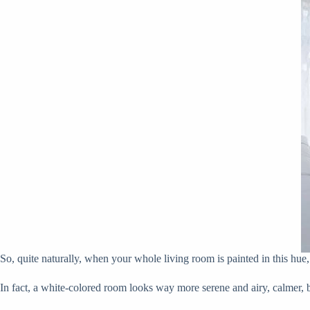
So, quite naturally, when your whole living room is painted in this hue
In fact, a white-colored room looks way more serene and airy, calmer, br