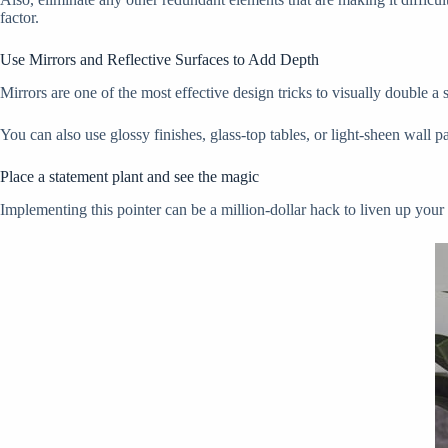
factor.
Use Mirrors and Reflective Surfaces to Add Depth
Mirrors are one of the most effective design tricks to visually double a
You can also use glossy finishes, glass-top tables, or light-sheen wall
Place a statement plant and see the magic
Implementing this pointer can be a million-dollar hack to liven up your