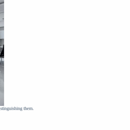
istinguishing them.