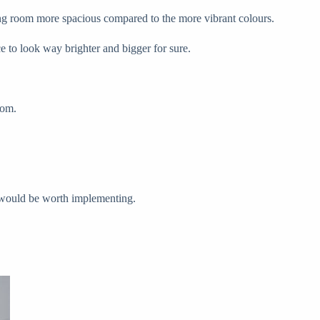
iving room more spacious compared to the more vibrant colours.
e to look way brighter and bigger for sure.
oom.
ip would be worth implementing.