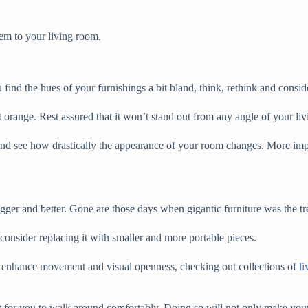
hem to your living room.
ind the hues of your furnishings a bit bland, think, rethink and consid
t orange. Rest assured that it won’t stand out from any angle of your liv
and see how drastically the appearance of your room changes. More impor
igger and better. Gone are those days when gigantic furniture was the t
consider replacing it with smaller and more portable pieces.
elp enhance movement and visual openness, checking out collections of
l
lt for you to walk around comfortably. Doing so will not only make your