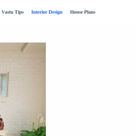
Vastu Tips
Interior Design
House Plans