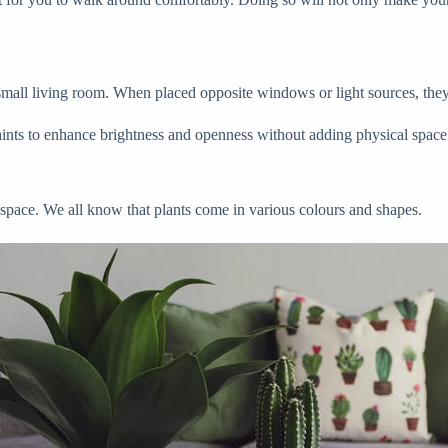
 small living room. When placed opposite windows or light sources, they r
 paints to enhance brightness and openness without adding physical space
 space. We all know that plants come in various colours and shapes.