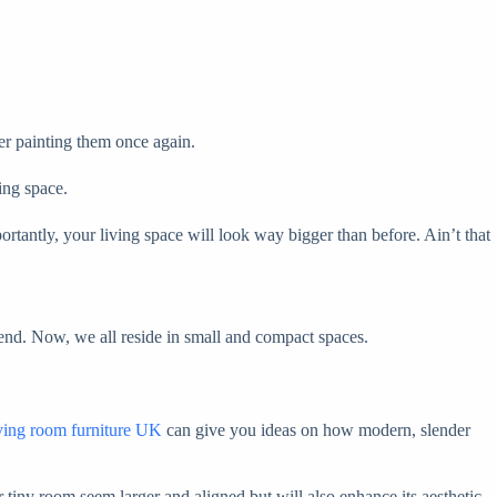
er painting them once again.
ing space.
tantly, your living space will look way bigger than before. Ain’t that
rend. Now, we all reside in small and compact spaces.
iving room furniture UK
can give you ideas on how modern, slender
 tiny room seem larger and aligned but will also enhance its aesthetic