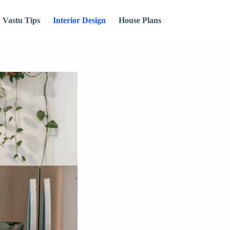
Vastu Tips
Interior Design
House Plans