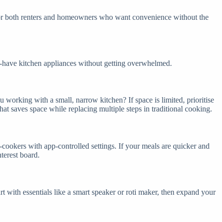
t for both renters and homeowners who want convenience without the
st-have kitchen appliances without getting overwhelmed.
working with a small, narrow kitchen? If space is limited, prioritise
hat saves space while replacing multiple steps in traditional cooking.
-cookers with app-controlled settings. If your meals are quicker and
nterest board.
rt with essentials like a smart speaker or roti maker, then expand your