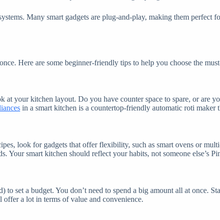
ncy systems. Many smart gadgets are plug-and-play, making them perfec
t once. Here are some beginner-friendly tips to help you choose the mu
 at your kitchen layout. Do you have counter space to spare, or are you 
liances
in a smart kitchen is a countertop-friendly automatic roti maker t
s, look for gadgets that offer flexibility, such as smart ovens or multi
ends. Your smart kitchen should reflect your habits, not someone else’s Pi
) to set a budget. You don’t need to spend a big amount all at once. Sta
l offer a lot in terms of value and convenience.