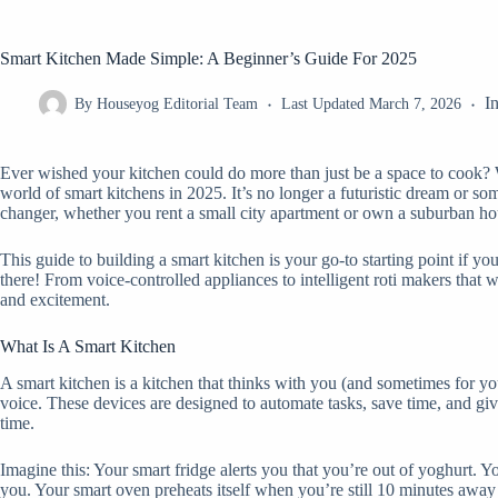
Smart Kitchen Made Simple: A Beginner’s Guide For 2025
I
By
Houseyog Editorial Team
Last Updated
March 7, 2026
Ever wished your kitchen could do more than just be a space to cook? Wh
world of smart kitchens in 2025. It’s no longer a futuristic dream or 
changer, whether you rent a small city apartment or own a suburban ho
This guide to building a smart kitchen is your go-to starting point if yo
there! From voice-controlled appliances to intelligent roti makers that
and excitement.
What Is A Smart Kitchen
A smart kitchen is a kitchen that thinks with you (and sometimes for yo
voice. These devices are designed to automate tasks, save time, and gi
time.
Imagine this: Your smart fridge alerts you that you’re out of yoghurt. Y
you. Your smart oven preheats itself when you’re still 10 minutes away