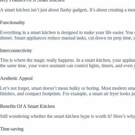
A smart kitchen isn’t just about flashy gadgets. It’s about creating a m
Functionality
Everything in a smart kitchen is designed to make your life easier. You
dinner. Smart appliances reduce manual tasks, cut down on prep time, a
Interconnectivity
This is where the magic really happens. In a smart kitchen, your appli
the same time, your voice assistant can control lights, timers, and even y
Aesthetic Appeal
Let’s not forget, smart doesn’t mean bulky or boring. Most modern smar
finishes, and compact footprints. For example, a smart air fryer looks 
Benefits Of A Smart Kitchen
Still wondering whether the smart kitchen hype is worth it? Here’s why
Time-saving