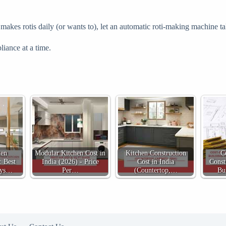
kes rotis daily (or wants to), let an automatic roti-making machine take
liance at a time.
hen
Modular Kitchen Cost in
Kitchen Construction
C
: Best
India (2026) - Price
Cost in India
Const
ays…
Per…
(Countertop,…
Bu