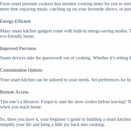
From smart pressure cookers that monitor cooking times for you to rotis
more time enjoying meals, catching up on your favourite shows, or just 
Energy-Efficient
Many smart kitchen gadgets come with built-in energy-saving modes. The
eco-friendly home.
Improved Precision
Smart devices take the guesswork out of cooking. Whether it’s setting t
Customization Options
Your smart kitchen can be tailored to your needs. Set preferences for ho
Remote Access
This one’s a lifesaver. Forgot to start the slow cooker before leaving? 
when you reach home.
So, there you have it, your beginner’s guide to building a smart kitch
simplify your life and bring a little joy back into cooking.