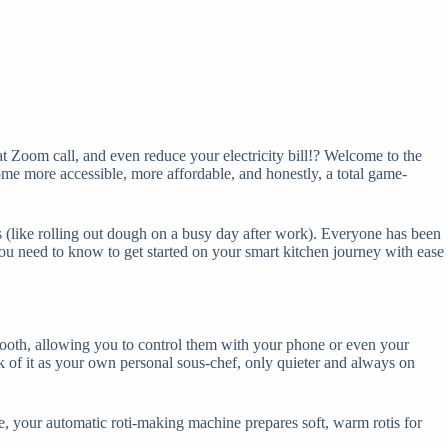
at Zoom call, and even reduce your electricity bill!? Welcome to the
ome more accessible, more affordable, and honestly, a total game-
sks (like rolling out dough on a busy day after work). Everyone has been
you need to know to get started on your smart kitchen journey with ease
uetooth, allowing you to control them with your phone or even your
 of it as your own personal sous-chef, only quieter and always on
ime, your automatic roti-making machine prepares soft, warm rotis for