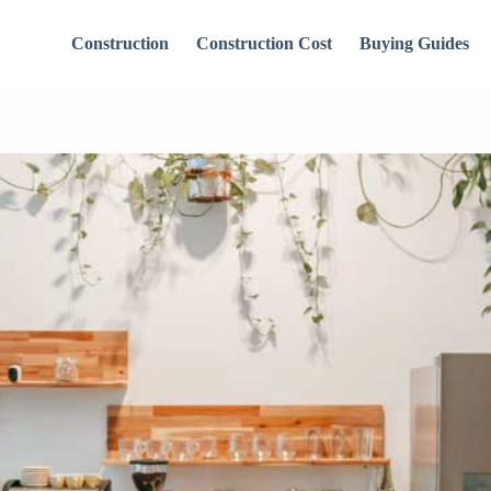
Construction
Construction Cost
Buying Guides