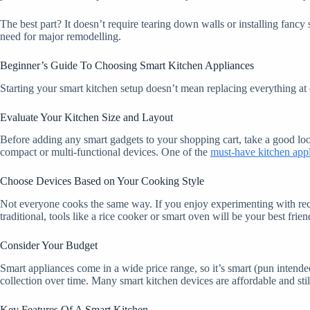
The best part? It doesn’t require tearing down walls or installing fa
need for major remodelling.
Beginner’s Guide To Choosing Smart Kitchen Appliances
Starting your smart kitchen setup doesn’t mean replacing everything a
Evaluate Your Kitchen Size and Layout
Before adding any smart gadgets to your shopping cart, take a good look
compact or multi-functional devices. One of the
must-have kitchen app
Choose Devices Based on Your Cooking Style
Not everyone cooks the same way. If you enjoy experimenting with recipe
traditional, tools like a rice cooker or smart oven will be your best fri
Consider Your Budget
Smart appliances come in a wide price range, so it’s smart (pun intended
collection over time. Many smart kitchen devices are affordable and stil
Key Features Of A Smart Kitchen