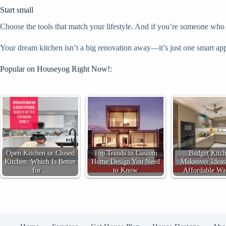
Start small
Choose the tools that match your lifestyle. And if you’re someone who ma
Your dream kitchen isn’t a big renovation away—it’s just one smart app
Popular on Houseyog Right Now!:
Open Kitchen or Closed
Top Trends in Custom
Budget Kitc
Kitchen: Which Is Better
Home Design You Need
Makeover Ideas
for…
to Know
Affordable W