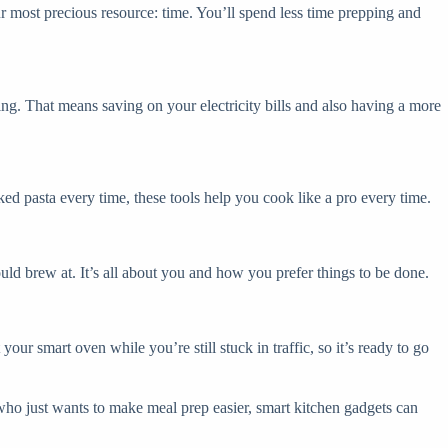
r most precious resource: time. You’ll spend less time prepping and
ng. That means saving on your electricity bills and also having a more
ked pasta every time, these tools help you cook like a pro every time.
uld brew at. It’s all about you and how you prefer things to be done.
ur smart oven while you’re still stuck in traffic, so it’s ready to go
 who just wants to make meal prep easier, smart kitchen gadgets can