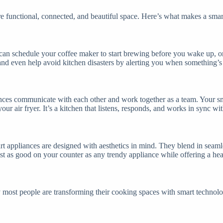
ore functional, connected, and beautiful space. Here’s what makes a smar
 can schedule your coffee maker to start brewing before you wake up, or
nd even help avoid kitchen disasters by alerting you when something’s 
ances communicate with each other and work together as a team. Your sma
our air fryer. It’s a kitchen that listens, responds, and works in sync wi
t appliances are designed with aesthetics in mind. They blend in seamle
just as good on your counter as any trendy appliance while offering a he
 most people are transforming their cooking spaces with smart technolo