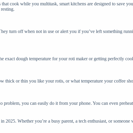
 that cook while you multitask, smart kitchens are designed to save you
resting.
y turn off when not in use or alert you if you’ve left something runni
he exact dough temperature for your roti maker or getting perfectly coo
w thick or thin you like your rotis, or what temperature your coffee sho
No problem, you can easily do it from your phone. You can even preheat yo
en in 2025. Whether you’re a busy parent, a tech enthusiast, or someone