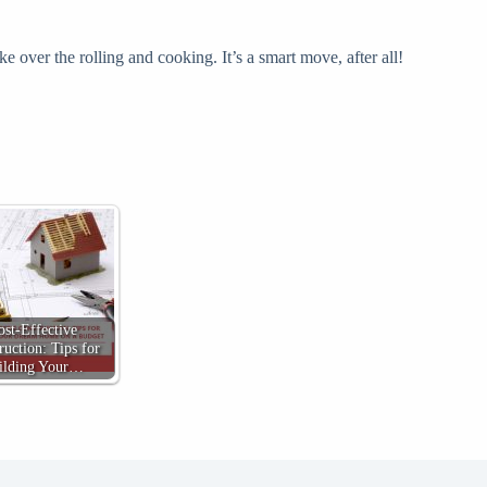
 over the rolling and cooking. It’s a smart move, after all!
ost-Effective
ruction: Tips for
ilding Your…