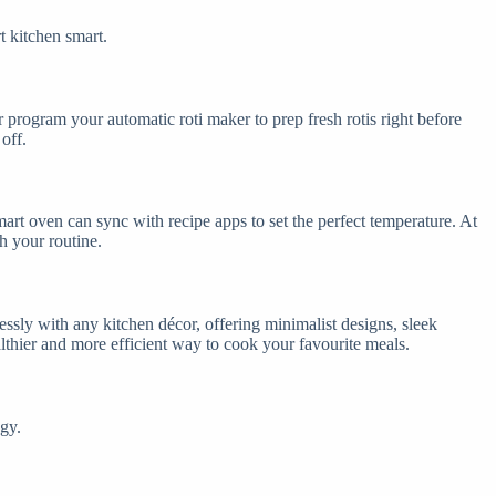
t kitchen smart.
 program your automatic roti maker to prep fresh rotis right before
off.
rt oven can sync with recipe apps to set the perfect temperature. At
th your routine.
ssly with any kitchen décor, offering minimalist designs, sleek
althier and more efficient way to cook your favourite meals.
gy.