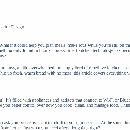
nterior Design
at if it could help you plan meals, make rotis while you’re still on th
something only found in luxury homes. Smart kitchen technology has bec
use.
u’re busy, a little overwhelmed, or simply tired of repetitive kitchen ta
 whip up fresh, warm bread with no mess, this article covers everything 
u). It’s filled with appliances and gadgets that connect to Wi-Fi or Bl
ve you better control over how you cook, clean, and manage food. Think
ou ask your voice assistant to add it to your grocery list. At the same t
 from home. Just what you need after a long day, right?