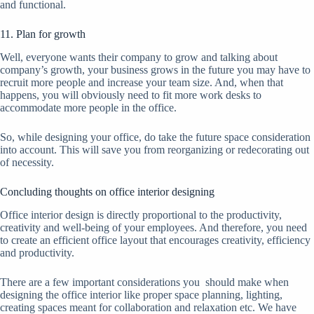
and functional.
11. Plan for growth
Well, everyone wants their company to grow and talking about
company’s growth, your business grows in the future you may have to
recruit more people and increase your team size. And, when that
happens, you will obviously need to fit more work desks to
accommodate more people in the office.
So, while designing your office, do take the future space consideration
into account. This will save you from reorganizing or redecorating out
of necessity.
Concluding thoughts on office interior designing
Office interior design is directly proportional to the productivity,
creativity and well-being of your employees. And therefore, you need
to create an efficient office layout that encourages creativity, efficiency
and productivity.
There are a few important considerations you should make when
designing the office interior like proper space planning, lighting,
creating spaces meant for collaboration and relaxation etc. We have