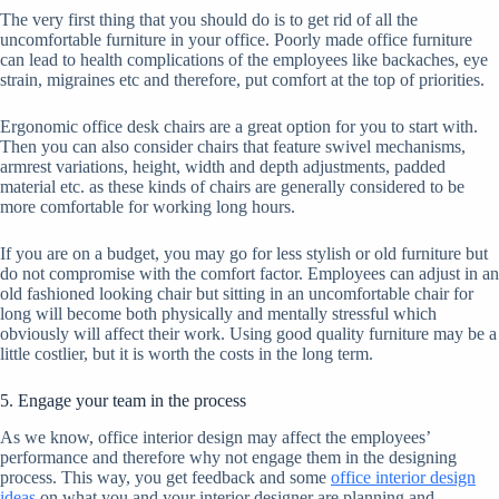
The very first thing that you should do is to get rid of all the
uncomfortable furniture in your office. Poorly made office furniture
can lead to health complications of the employees like backaches, eye
strain, migraines etc and therefore, put comfort at the top of priorities.
Ergonomic office desk chairs are a great option for you to start with.
Then you can also consider chairs that feature swivel mechanisms,
armrest variations, height, width and depth adjustments, padded
material etc. as these kinds of chairs are generally considered to be
more comfortable for working long hours.
If you are on a budget, you may go for less stylish or old furniture but
do not compromise with the comfort factor. Employees can adjust in an
old fashioned looking chair but sitting in an uncomfortable chair for
long will become both physically and mentally stressful which
obviously will affect their work. Using good quality furniture may be a
little costlier, but it is worth the costs in the long term.
5. Engage your team in the process
As we know, office interior design may affect the employees’
performance and therefore why not engage them in the designing
process. This way, you get feedback and some
office interior design
ideas
on what you and your interior designer are planning and