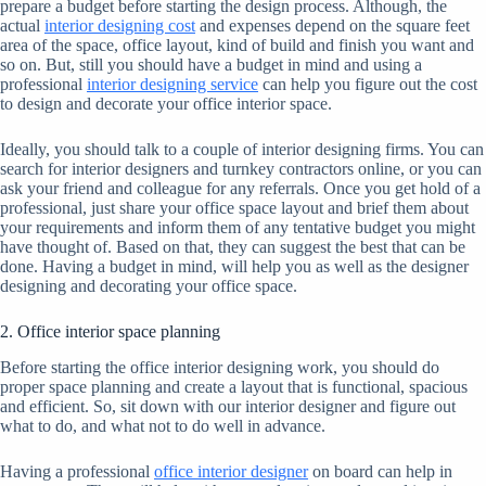
prepare a budget before starting the design process. Although, the
actual
interior designing cost
and expenses depend on the square feet
area of the space, office layout, kind of build and finish you want and
so on. But, still you should have a budget in mind and using a
professional
interior designing service
can help you figure out the cost
to design and decorate your office interior space.
Ideally, you should talk to a couple of interior designing firms. You can
search for interior designers and turnkey contractors online, or you can
ask your friend and colleague for any referrals. Once you get hold of a
professional, just share your office space layout and brief them about
your requirements and inform them of any tentative budget you might
have thought of. Based on that, they can suggest the best that can be
done. Having a budget in mind, will help you as well as the designer
designing and decorating your office space.
2. Office interior space planning
Before starting the office interior designing work, you should do
proper space planning and create a layout that is functional, spacious
and efficient. So, sit down with our interior designer and figure out
what to do, and what not to do well in advance.
Having a professional
office interior designer
on board can help in