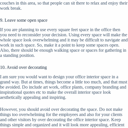
couches in this area, so that people can sit there to relax and enjoy their
work break.
9. Leave some open space
If you are planning to use every square feet space in the office then
you need to reconsider your decision. Using every space will make the
whole space look overwhelming and it may be difficult to navigate and
work in such space. So, make it a point to keep some spaces open.
Also, there should be enough walking space or spaces for gathering in
a standing position.
10. Avoid over decorating
I am sure you would want to design your office interior space in a
grand way. But at times, things become a little too much, and that must
be avoided. Do include art work, office plants, company branding and
inspirational quotes etc to make the overall interior space look
aesthetically appealing and inspiring.
However, you should avoid over decorating the space. Do not make
things too overwhelming for the employees and also for your clients
and other visitors by over decorating the office interior space. Keep
things simple and organized and it will look more appealing, efficient