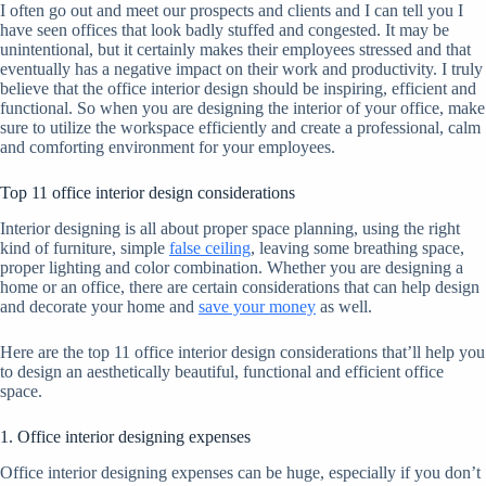
I often go out and meet our prospects and clients and I can tell you I
have seen offices that look badly stuffed and congested. It may be
unintentional, but it certainly makes their employees stressed and that
eventually has a negative impact on their work and productivity. I truly
believe that the office interior design should be inspiring, efficient and
functional. So when you are designing the interior of your office, make
sure to utilize the workspace efficiently and create a professional, calm
and comforting environment for your employees.
Top 11 office interior design considerations
Interior designing is all about proper space planning, using the right
kind of furniture, simple
false ceiling
, leaving some breathing space,
proper lighting and color combination. Whether you are designing a
home or an office, there are certain considerations that can help design
and decorate your home and
save your money
as well.
Here are the top 11 office interior design considerations that’ll help you
to design an aesthetically beautiful, functional and efficient office
space.
1. Office interior designing expenses
Office interior designing expenses can be huge, especially if you don’t