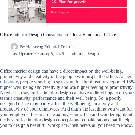
Office Interior Design Considerations for a Functional Office
By
Houseyog Editorial Team
Interior Design
Last Updated
February 5, 2026
Office interior design can have a direct impact on the well-being,
productivity and creativity of the people working in the office. As per
this study
, people working in spaces with natural features reported 15%
higher well-being and creativity and 6% higher feeling of productivity.
Needless to say, office interior design can have a direct impact on your
team’s creativity, performance and their well-being. So, a poorly
designed office may badly affect the well-being, creativity and
productivity of your employees. And that’s the last thing you want for
your employee. If you are designing your office and wondering about
the best office interior design concepts and considerations that’ll help
you to design a beautiful workplace, then here’s all you need to know.