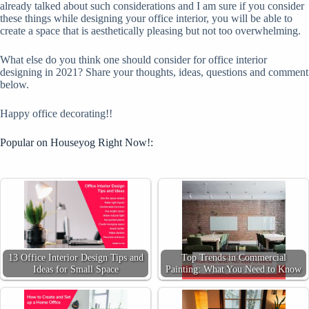
already talked about such considerations and I am sure if you consider
these things while designing your office interior, you will be able to
create a space that is aesthetically pleasing but not too overwhelming.
What else do you think one should consider for office interior
designing in 2021? Share your thoughts, ideas, questions and comment
below.
Happy office decorating!!
Popular on Houseyog Right Now!:
13 Office Interior Design Tips and
Top Trends in Commercial
Ideas for Small Space
Painting: What You Need to Know