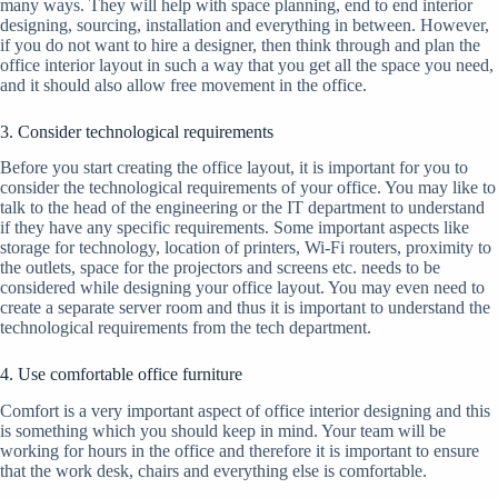
many ways. They will help with space planning, end to end interior
designing, sourcing, installation and everything in between. However,
if you do not want to hire a designer, then think through and plan the
office interior layout in such a way that you get all the space you need,
and it should also allow free movement in the office.
3. Consider technological requirements
Before you start creating the office layout, it is important for you to
consider the technological requirements of your office. You may like to
talk to the head of the engineering or the IT department to understand
if they have any specific requirements. Some important aspects like
storage for technology, location of printers, Wi-Fi routers, proximity to
the outlets, space for the projectors and screens etc. needs to be
considered while designing your office layout. You may even need to
create a separate server room and thus it is important to understand the
technological requirements from the tech department.
4. Use comfortable office furniture
Comfort is a very important aspect of office interior designing and this
is something which you should keep in mind. Your team will be
working for hours in the office and therefore it is important to ensure
that the work desk, chairs and everything else is comfortable.