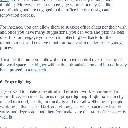
thinking. Moreover, when you engage your team they feel like
contributing and are engaged in the office interior design and
renovation process.
For instance, you can allow them to suggest office chars per their wish
and once you have many suggestions, you can vote and pick the best
one. In short, engage your team in collecting feedback, for their
opinion, ideas and creative input during the office interior designing
process.
Trust me, the more you allow them to have control over the setup of
the workspace, the higher will be the job satisfaction and it has already
been proved in a
research
.
6. Proper lighting
If you want to create a beautiful and efficient work environment in
your office, you need to focus on proper lighting. Lighting is directly
related to mood, health, productivity and overall wellbeing of people
working in that space. Dark and gloomy spaces can actually lead to
stress and depression and therefore make sure that your office space is
well lit.