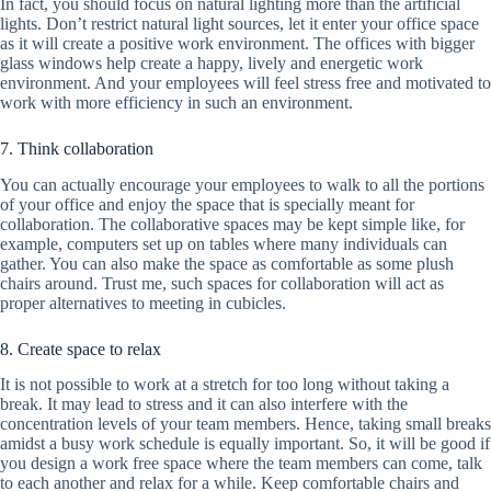
In fact, you should focus on natural lighting more than the artificial
lights. Don’t restrict natural light sources, let it enter your office space
as it will create a positive work environment. The offices with bigger
glass windows help create a happy, lively and energetic work
environment. And your employees will feel stress free and motivated to
work with more efficiency in such an environment.
7. Think collaboration
You can actually encourage your employees to walk to all the portions
of your office and enjoy the space that is specially meant for
collaboration. The collaborative spaces may be kept simple like, for
example, computers set up on tables where many individuals can
gather. You can also make the space as comfortable as some plush
chairs around. Trust me, such spaces for collaboration will act as
proper alternatives to meeting in cubicles.
8. Create space to relax
It is not possible to work at a stretch for too long without taking a
break. It may lead to stress and it can also interfere with the
concentration levels of your team members. Hence, taking small breaks
amidst a busy work schedule is equally important. So, it will be good if
you design a work free space where the team members can come, talk
to each another and relax for a while. Keep comfortable chairs and