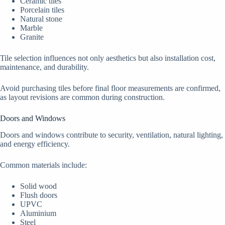
Ceramic tiles
Porcelain tiles
Natural stone
Marble
Granite
Tile selection influences not only aesthetics but also installation cost,
maintenance, and durability.
Avoid purchasing tiles before final floor measurements are confirmed,
as layout revisions are common during construction.
Doors and Windows
Doors and windows contribute to security, ventilation, natural lighting,
and energy efficiency.
Common materials include:
Solid wood
Flush doors
UPVC
Aluminium
Steel