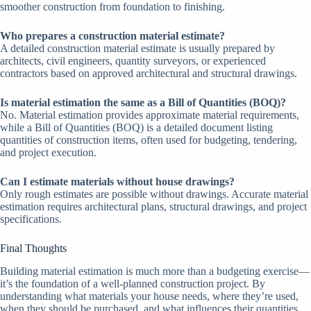
smoother construction from foundation to finishing.
Who prepares a construction material estimate?
A detailed construction material estimate is usually prepared by
architects, civil engineers, quantity surveyors, or experienced
contractors based on approved architectural and structural drawings.
Is material estimation the same as a Bill of Quantities (BOQ)?
No. Material estimation provides approximate material requirements,
while a Bill of Quantities (BOQ) is a detailed document listing
quantities of construction items, often used for budgeting, tendering,
and project execution.
Can I estimate materials without house drawings?
Only rough estimates are possible without drawings. Accurate material
estimation requires architectural plans, structural drawings, and project
specifications.
Final Thoughts
Building material estimation is much more than a budgeting exercise—
it’s the foundation of a well-planned construction project. By
understanding what materials your house needs, where they’re used,
when they should be purchased, and what influences their quantities,