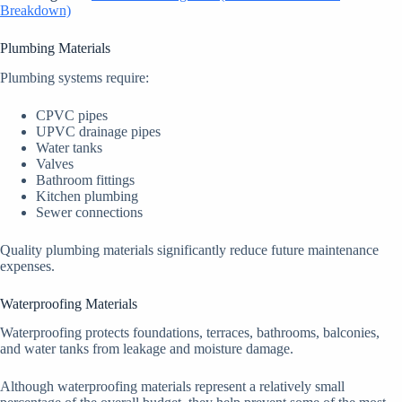
Breakdown)
Plumbing Materials
Plumbing systems require:
CPVC pipes
UPVC drainage pipes
Water tanks
Valves
Bathroom fittings
Kitchen plumbing
Sewer connections
Quality plumbing materials significantly reduce future maintenance
expenses.
Waterproofing Materials
Waterproofing protects foundations, terraces, bathrooms, balconies,
and water tanks from leakage and moisture damage.
Although waterproofing materials represent a relatively small