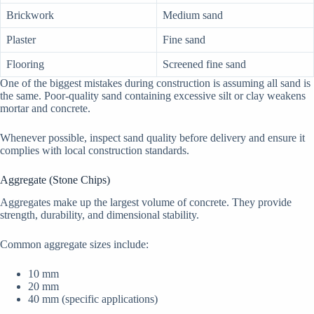
Brickwork
Medium sand
Plaster
Fine sand
Flooring
Screened fine sand
One of the biggest mistakes during construction is assuming all sand is
the same. Poor-quality sand containing excessive silt or clay weakens
mortar and concrete.
Whenever possible, inspect sand quality before delivery and ensure it
complies with local construction standards.
Aggregate (Stone Chips)
Aggregates make up the largest volume of concrete. They provide
strength, durability, and dimensional stability.
Common aggregate sizes include:
10 mm
20 mm
40 mm (specific applications)