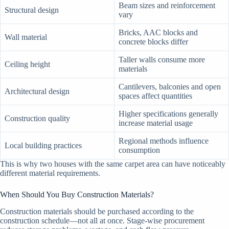
Beam sizes and reinforcement
Structural design
vary
Bricks, AAC blocks and
Wall material
concrete blocks differ
Taller walls consume more
Ceiling height
materials
Cantilevers, balconies and open
Architectural design
spaces affect quantities
Higher specifications generally
Construction quality
increase material usage
Regional methods influence
Local building practices
consumption
This is why two houses with the same carpet area can have noticeably
different material requirements.
When Should You Buy Construction Materials?
Construction materials should be purchased according to the
construction schedule—not all at once. Stage-wise procurement