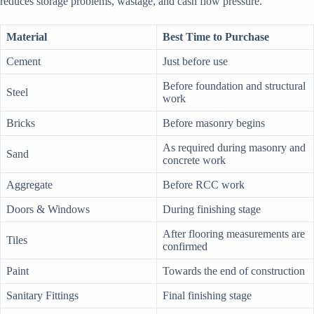
reduces storage problems, wastage, and cash flow pressure.
Material
Best Time to Purchase
Cement
Just before use
Before foundation and structural
Steel
work
Bricks
Before masonry begins
As required during masonry and
Sand
concrete work
Aggregate
Before RCC work
Doors & Windows
During finishing stage
After flooring measurements are
Tiles
confirmed
Paint
Towards the end of construction
Sanitary Fittings
Final finishing stage