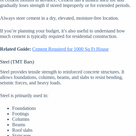
gradually loses strength if stored improperly or for extended periods.
Always store cement in a dry, elevated, moisture-free location.
If you’re planning your budget, it’s also useful to understand how
much cement is typically required for residential construction.
Related Guide:
Cement Required for 1000 Sq Ft House
Steel (TMT Bars)
Steel provides tensile strength to reinforced concrete structures. It
allows foundations, columns, beams, and slabs to resist bending,
seismic forces, and heavy loads.
Steel is primarily used in:
Foundations
Footings
Columns
Beams
Roof slabs
Staircases