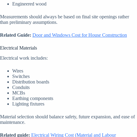
Engineered wood
Measurements should always be based on final site openings rather
than preliminary assumptions.
Related Guide:
Door and Windows Cost for House Construction
Electrical Materials
Electrical work includes:
Wires
Switches
Distribution boards
Conduits
MCBs
Earthing components
Lighting fixtures
Material selection should balance safety, future expansion, and ease of
maintenance.
Related guide:
Electrical Wiring Cost (Material and Labour