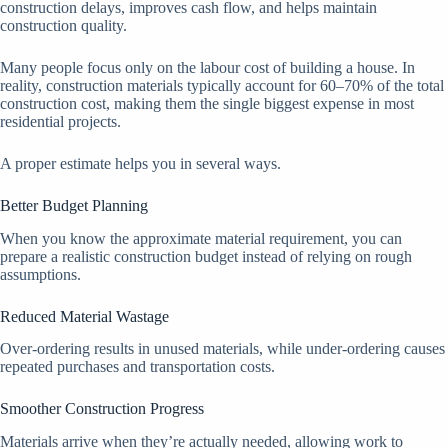
construction delays, improves cash flow, and helps maintain
construction quality.
Many people focus only on the labour cost of building a house. In
reality, construction materials typically account for 60–70% of the total
construction cost, making them the single biggest expense in most
residential projects.
A proper estimate helps you in several ways.
Better Budget Planning
When you know the approximate material requirement, you can
prepare a realistic construction budget instead of relying on rough
assumptions.
Reduced Material Wastage
Over-ordering results in unused materials, while under-ordering causes
repeated purchases and transportation costs.
Smoother Construction Progress
Materials arrive when they’re actually needed, allowing work to