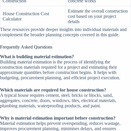
Construction
concrete works
Estimate the overall construction
House Construction Cost
cost based on your project
Calculator
details
These resources provide deeper insights into individual materials and
complement the broader planning concepts covered in this guide.
Frequently Asked Questions
What is building material estimation?
Building material estimation is the process of identifying the
construction materials required for a project and estimating their
approximate quantities before construction begins. It helps with
budgeting, procurement planning, and efficient project execution.
Which materials are required for house construction?
A typical house requires cement, steel, bricks or blocks, sand,
aggregates, concrete, doors, windows, tiles, electrical materials,
plumbing materials, waterproofing products, and paint.
Why is material estimation important before construction?
Material estimation helps prevent overspending, reduces wastage,
improves procurement planning, minimises delays, and ensures