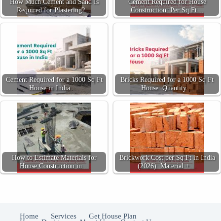
How Much Cement and Sand Is
Cement Required for House
Required for Plastering?…
Construction: Per Sq Ft…
Cement Required for a 1000 Sq Ft
Bricks Required for a 1000 Sq Ft
House in India:…
House: Quantity…
How to Estimate Materials for
Brickwork Cost per Sq Ft in India
House Construction in…
(2026): Material +…
Home
Services
Get House Plan