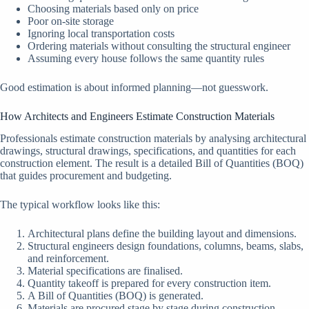
Choosing materials based only on price
Poor on-site storage
Ignoring local transportation costs
Ordering materials without consulting the structural engineer
Assuming every house follows the same quantity rules
Good estimation is about informed planning—not guesswork.
How Architects and Engineers Estimate Construction Materials
Professionals estimate construction materials by analysing architectural
drawings, structural drawings, specifications, and quantities for each
construction element. The result is a detailed Bill of Quantities (BOQ)
that guides procurement and budgeting.
The typical workflow looks like this:
Architectural plans define the building layout and dimensions.
Structural engineers design foundations, columns, beams, slabs,
and reinforcement.
Material specifications are finalised.
Quantity takeoff is prepared for every construction item.
A Bill of Quantities (BOQ) is generated.
Materials are procured stage by stage during construction.