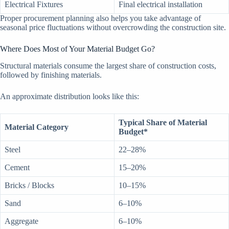
Electrical Fixtures
Final electrical installation
Proper procurement planning also helps you take advantage of
seasonal price fluctuations without overcrowding the construction site.
Where Does Most of Your Material Budget Go?
Structural materials consume the largest share of construction costs,
followed by finishing materials.
An approximate distribution looks like this:
Typical Share of Material
Material Category
Budget*
Steel
22–28%
Cement
15–20%
Bricks / Blocks
10–15%
Sand
6–10%
Aggregate
6–10%