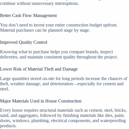
continue without unnecessary interruptions.
Better Cash Flow Management
You don’t need to invest your entire construction budget upfront.
Material purchases can be planned stage by stage.
Improved Quality Control
Knowing what to purchase helps you compare brands, inspect
deliveries, and maintain consistent quality throughout the project.
Lower Risk of Material Theft and Damage
Large quantities stored on-site for long periods increase the chances of
theft, weather damage, and deterioration—especially for cement and
steel.
Major Materials Used in House Construction
Every house requires structural materials such as cement, steel, bricks,
sand, and aggregates, followed by finishing materials like tiles, paint,
doors, windows, plumbing, electrical components, and waterproofing
products.