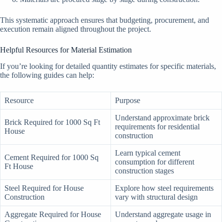
This systematic approach ensures that budgeting, procurement, and
execution remain aligned throughout the project.
Helpful Resources for Material Estimation
If you’re looking for detailed quantity estimates for specific materials,
the following guides can help:
Resource
Purpose
Understand approximate brick
Brick Required for 1000 Sq Ft
requirements for residential
House
construction
Learn typical cement
Cement Required for 1000 Sq
consumption for different
Ft House
construction stages
Steel Required for House
Explore how steel requirements
Construction
vary with structural design
Aggregate Required for House
Understand aggregate usage in