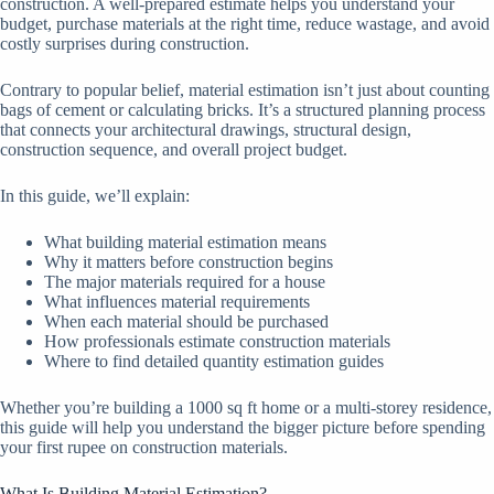
construction. A well-prepared estimate helps you understand your
budget, purchase materials at the right time, reduce wastage, and avoid
costly surprises during construction.
Contrary to popular belief, material estimation isn’t just about counting
bags of cement or calculating bricks. It’s a structured planning process
that connects your architectural drawings, structural design,
construction sequence, and overall project budget.
In this guide, we’ll explain:
What building material estimation means
Why it matters before construction begins
The major materials required for a house
What influences material requirements
When each material should be purchased
How professionals estimate construction materials
Where to find detailed quantity estimation guides
Whether you’re building a 1000 sq ft home or a multi-storey residence,
this guide will help you understand the bigger picture before spending
your first rupee on construction materials.
What Is Building Material Estimation?