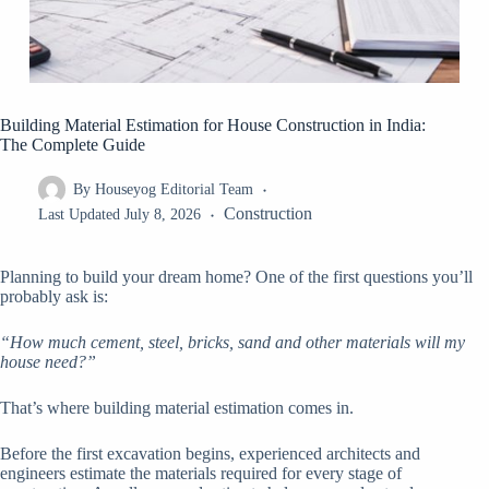
Building Material Estimation for House Construction in India:
The Complete Guide
By
Houseyog Editorial Team
Construction
Last Updated
July 8, 2026
Planning to build your dream home? One of the first questions you’ll
probably ask is:
“How much cement, steel, bricks, sand and other materials will my
house need?”
That’s where building material estimation comes in.
Before the first excavation begins, experienced architects and
engineers estimate the materials required for every stage of