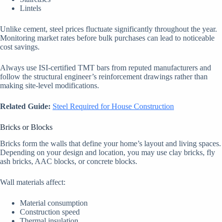
Lintels
Unlike cement, steel prices fluctuate significantly throughout the year.
Monitoring market rates before bulk purchases can lead to noticeable
cost savings.
Always use ISI-certified TMT bars from reputed manufacturers and
follow the structural engineer’s reinforcement drawings rather than
making site-level modifications.
Related Guide:
Steel Required for House Construction
Bricks or Blocks
Bricks form the walls that define your home’s layout and living spaces.
Depending on your design and location, you may use clay bricks, fly
ash bricks, AAC blocks, or concrete blocks.
Wall materials affect:
Material consumption
Construction speed
Thermal insulation