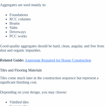
Aggregates are used mainly in:
Foundations
RCC columns
Beams
Slabs
Driveways
PCC works
Good-quality aggregates should be hard, clean, angular, and free from
dust and organic impurities.
Related Guide:
Aggregate Required for House Construction
Tiles and Flooring Materials
Tiles come much later in the construction sequence but represent a
significant finishing cost.
Depending on your design, you may choose:
Vitrified tiles