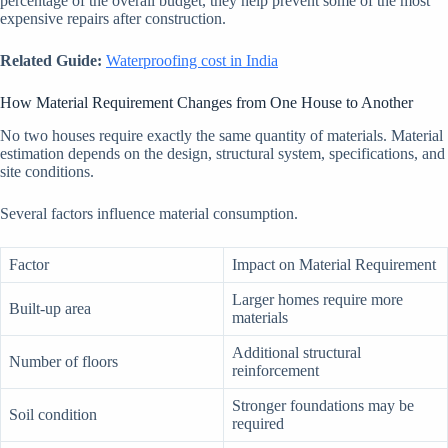
percentage of the overall budget, they help prevent some of the most
expensive repairs after construction.
Related Guide:
Waterproofing cost in India
How Material Requirement Changes from One House to Another
No two houses require exactly the same quantity of materials. Material
estimation depends on the design, structural system, specifications, and
site conditions.
Several factors influence material consumption.
Factor
Impact on Material Requirement
Larger homes require more
Built-up area
materials
Additional structural
Number of floors
reinforcement
Stronger foundations may be
Soil condition
required