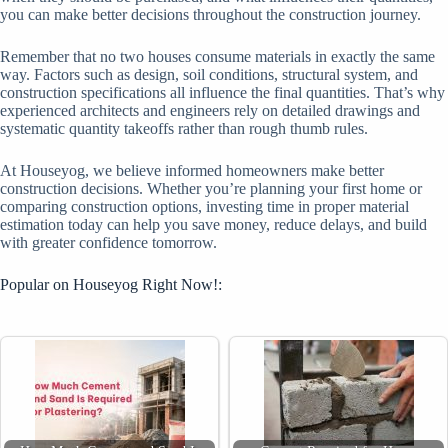
you can make better decisions throughout the construction journey.
Remember that no two houses consume materials in exactly the same
way. Factors such as design, soil conditions, structural system, and
construction specifications all influence the final quantities. That’s why
experienced architects and engineers rely on detailed drawings and
systematic quantity takeoffs rather than rough thumb rules.
At Houseyog, we believe informed homeowners make better
construction decisions. Whether you’re planning your first home or
comparing construction options, investing time in proper material
estimation today can help you save money, reduce delays, and build
with greater confidence tomorrow.
Popular on Houseyog Right Now!: