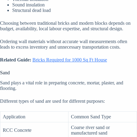
Sound insulation
Structural dead load
Choosing between traditional bricks and modern blocks depends on
budget, availability, local labour expertise, and structural design.
Ordering wall materials without accurate wall measurements often
leads to excess inventory and unnecessary transportation costs.
Related Guide:
Bricks Required for 1000 Sq Ft House
Sand
Sand plays a vital role in preparing concrete, mortar, plaster, and
flooring.
Different types of sand are used for different purposes:
Application
Common Sand Type
Coarse river sand or
RCC Concrete
manufactured sand