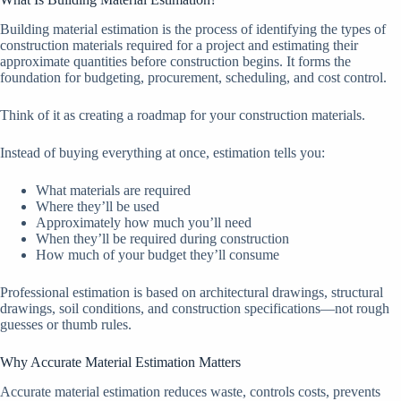
Building material estimation is the process of identifying the types of
construction materials required for a project and estimating their
approximate quantities before construction begins. It forms the
foundation for budgeting, procurement, scheduling, and cost control.
Think of it as creating a roadmap for your construction materials.
Instead of buying everything at once, estimation tells you:
What materials are required
Where they’ll be used
Approximately how much you’ll need
When they’ll be required during construction
How much of your budget they’ll consume
Professional estimation is based on architectural drawings, structural
drawings, soil conditions, and construction specifications—not rough
guesses or thumb rules.
Why Accurate Material Estimation Matters
Accurate material estimation reduces waste, controls costs, prevents