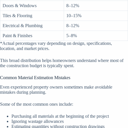
Doors & Windows
8–12%
Tiles & Flooring
10–15%
Electrical & Plumbing
8–12%
Paint & Finishes
5–8%
*Actual percentages vary depending on design, specifications,
location, and market prices.
This broad distribution helps homeowners understand where most of
the construction budget is typically spent.
Common Material Estimation Mistakes
Even experienced property owners sometimes make avoidable
mistakes during planning.
Some of the most common ones include:
Purchasing all materials at the beginning of the project
Ignoring wastage allowances
Estimating quantities without construction drawings