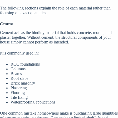
The following sections explain the role of each material rather than
focusing on exact quantities.
Cement
Cement acts as the binding material that holds concrete, mortar, and
plaster together. Without cement, the structural components of your
house simply cannot perform as intended.
It is commonly used in:
RCC foundations
Columns
Beams
Roof slabs
Brick masonry
Plastering
Flooring
Tile fixing
Waterproofing applications
One common mistake homeowners make is purchasing large quantities
of cement months in advance. Cement has a limited shelf life and