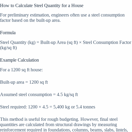
How to Calculate Steel Quantity for a House
For preliminary estimation, engineers often use a steel consumption
factor based on the built-up area.
Formula
Steel Quantity (kg) = Built-up Area (sq ft) × Steel Consumption Factor
(kg/sq ft)
Example Calculation
For a 1200 sq ft house:
Built-up area = 1200 sq ft
Assumed steel consumption = 4.5 kg/sq ft
Steel required: 1200 × 4.5 = 5,400 kg or 5.4 tonnes
This method is useful for rough budgeting. However, final steel
quantities are calculated from structural drawings by measuring
reinforcement required in foundations, columns, beams, slabs, lintels,