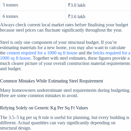
5 tonnes
₹3.0 lakh
6 tonnes
₹3.6 lakh
Always check current local market rates before finalising your budget
because steel prices can fluctuate significantly throughout the year.
Steel is only one component of your structural budget. If you’re
estimating materials for a new home, you may also want to calculate
the
cement required for a 1000 sq ft house
and the
bricks required for a
1000 sq ft house
. Together with steel estimates, these figures provide a
much clearer picture of your overall construction material requirements
and budget.
Common Mistakes While Estimating Steel Requirement
Many homeowners underestimate steel requirements during budgeting.
Here are some common mistakes to avoid.
Relying Solely on Generic Kg Per Sq Ft Values
The 3.5–5 kg per sq ft rule is useful for planning, but every building is
different. Actual quantities can vary significantly depending on
structural design.