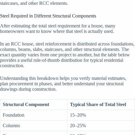
staircases, and other RCC elements.
Steel Required in Different Structural Components
After estimating the total steel requirement for a house, many
homeowners want to know where that steel is actually used.
In an RCC house, steel reinforcement is distributed across foundations,
columns, beams, slabs, staircases, and other structural elements. The
exact quantity varies from one project to another, but the table below
provides a useful rule-of-thumb distribution for typical residential
construction.
Understanding this breakdown helps you verify material estimates,
plan procurement in phases, and better understand your structural
drawings during construction.
Structural Component
Typical Share of Total Steel
Foundation
15–20%
Columns
20–25%