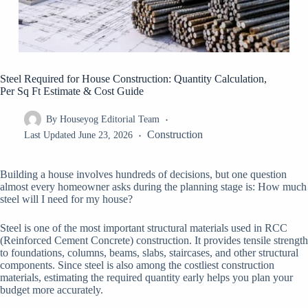
Steel Required for House Construction: Quantity Calculation,
Per Sq Ft Estimate & Cost Guide
By
Houseyog Editorial Team
Construction
Last Updated
June 23, 2026
Building a house involves hundreds of decisions, but one question
almost every homeowner asks during the planning stage is: How much
steel will I need for my house?
Steel is one of the most important structural materials used in RCC
(Reinforced Cement Concrete) construction. It provides tensile strength
to foundations, columns, beams, slabs, staircases, and other structural
components. Since steel is also among the costliest construction
materials, estimating the required quantity early helps you plan your
budget more accurately.