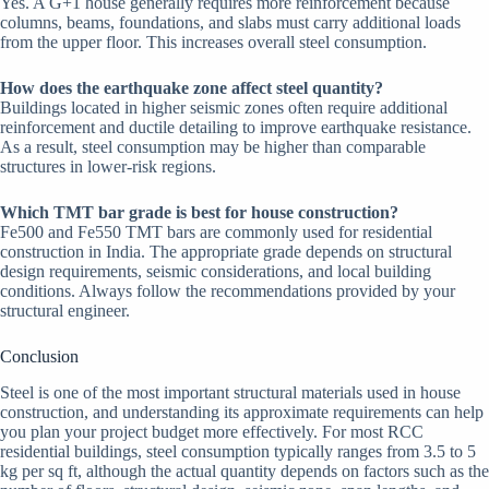
Yes. A G+1 house generally requires more reinforcement because
columns, beams, foundations, and slabs must carry additional loads
from the upper floor. This increases overall steel consumption.
How does the earthquake zone affect steel quantity?
Buildings located in higher seismic zones often require additional
reinforcement and ductile detailing to improve earthquake resistance.
As a result, steel consumption may be higher than comparable
structures in lower-risk regions.
Which TMT bar grade is best for house construction?
Fe500 and Fe550 TMT bars are commonly used for residential
construction in India. The appropriate grade depends on structural
design requirements, seismic considerations, and local building
conditions. Always follow the recommendations provided by your
structural engineer.
Conclusion
Steel is one of the most important structural materials used in house
construction, and understanding its approximate requirements can help
you plan your project budget more effectively. For most RCC
residential buildings, steel consumption typically ranges from 3.5 to 5
kg per sq ft, although the actual quantity depends on factors such as the