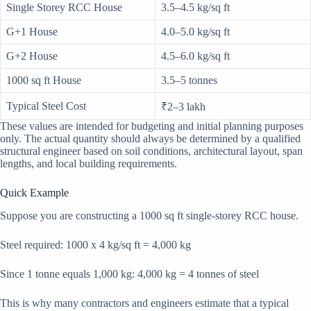
Single Storey RCC House
3.5–4.5 kg/sq ft
G+1 House
4.0–5.0 kg/sq ft
G+2 House
4.5–6.0 kg/sq ft
1000 sq ft House
3.5–5 tonnes
Typical Steel Cost
₹2–3 lakh
These values are intended for budgeting and initial planning purposes
only. The actual quantity should always be determined by a qualified
structural engineer based on soil conditions, architectural layout, span
lengths, and local building requirements.
Quick Example
Suppose you are constructing a 1000 sq ft single-storey RCC house.
Steel required: 1000 x 4 kg/sq ft = 4,000 kg
Since 1 tonne equals 1,000 kg: 4,000 kg = 4 tonnes of steel
This is why many contractors and engineers estimate that a typical