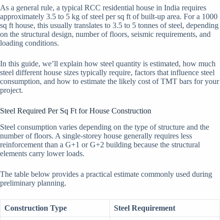
As a general rule, a typical RCC residential house in India requires
approximately 3.5 to 5 kg of steel per sq ft of built-up area. For a 1000
sq ft house, this usually translates to 3.5 to 5 tonnes of steel, depending
on the structural design, number of floors, seismic requirements, and
loading conditions.
In this guide, we’ll explain how steel quantity is estimated, how much
steel different house sizes typically require, factors that influence steel
consumption, and how to estimate the likely cost of TMT bars for your
project.
Steel Required Per Sq Ft for House Construction
Steel consumption varies depending on the type of structure and the
number of floors. A single-storey house generally requires less
reinforcement than a G+1 or G+2 building because the structural
elements carry lower loads.
The table below provides a practical estimate commonly used during
preliminary planning.
Construction Type
Steel Requirement