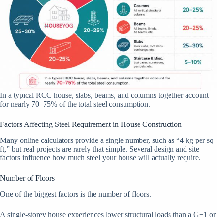
In a typical RCC house, slabs, beams, and columns together account
for nearly 70–75% of the total steel consumption.
Factors Affecting Steel Requirement in House Construction
Many online calculators provide a single number, such as “4 kg per sq
ft,” but real projects are rarely that simple. Several design and site
factors influence how much steel your house will actually require.
Number of Floors
One of the biggest factors is the number of floors.
A single-storey house experiences lower structural loads than a G+1 or