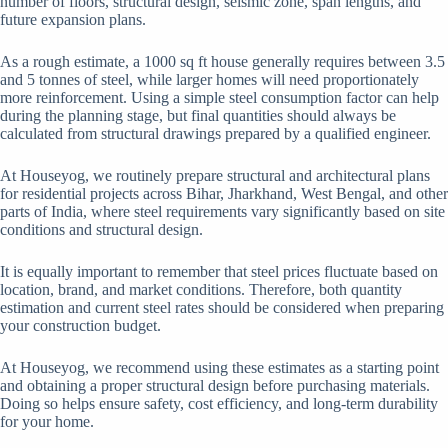
number of floors, structural design, seismic zone, span lengths, and
future expansion plans.
As a rough estimate, a 1000 sq ft house generally requires between 3.5
and 5 tonnes of steel, while larger homes will need proportionately
more reinforcement. Using a simple steel consumption factor can help
during the planning stage, but final quantities should always be
calculated from structural drawings prepared by a qualified engineer.
At Houseyog, we routinely prepare structural and architectural plans
for residential projects across Bihar, Jharkhand, West Bengal, and other
parts of India, where steel requirements vary significantly based on site
conditions and structural design.
It is equally important to remember that steel prices fluctuate based on
location, brand, and market conditions. Therefore, both quantity
estimation and current steel rates should be considered when preparing
your construction budget.
At Houseyog, we recommend using these estimates as a starting point
and obtaining a proper structural design before purchasing materials.
Doing so helps ensure safety, cost efficiency, and long-term durability
for your home.