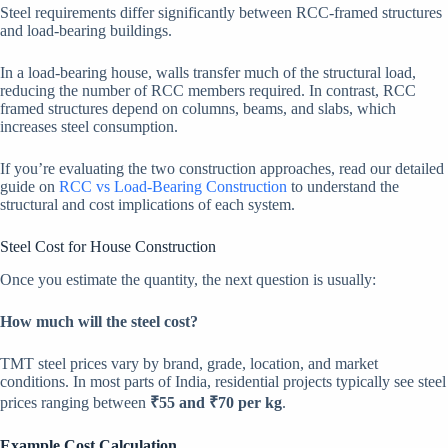
Steel requirements differ significantly between RCC-framed structures
and load-bearing buildings.
In a load-bearing house, walls transfer much of the structural load,
reducing the number of RCC members required. In contrast, RCC
framed structures depend on columns, beams, and slabs, which
increases steel consumption.
If you’re evaluating the two construction approaches, read our detailed
guide on
RCC vs Load-Bearing Construction
to understand the
structural and cost implications of each system.
Steel Cost for House Construction
Once you estimate the quantity, the next question is usually:
How much will the steel cost?
TMT steel prices vary by brand, grade, location, and market
conditions. In most parts of India, residential projects typically see steel
prices ranging between
₹55 and ₹70 per kg
.
Example Cost Calculation