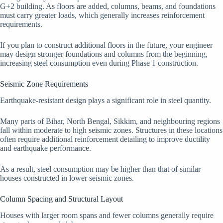
G+2 building. As floors are added, columns, beams, and foundations
must carry greater loads, which generally increases reinforcement
requirements.
If you plan to construct additional floors in the future, your engineer
may design stronger foundations and columns from the beginning,
increasing steel consumption even during Phase 1 construction.
Seismic Zone Requirements
Earthquake-resistant design plays a significant role in steel quantity.
Many parts of Bihar, North Bengal, Sikkim, and neighbouring regions
fall within moderate to high seismic zones. Structures in these locations
often require additional reinforcement detailing to improve ductility
and earthquake performance.
As a result, steel consumption may be higher than that of similar
houses constructed in lower seismic zones.
Column Spacing and Structural Layout
Houses with larger room spans and fewer columns generally require