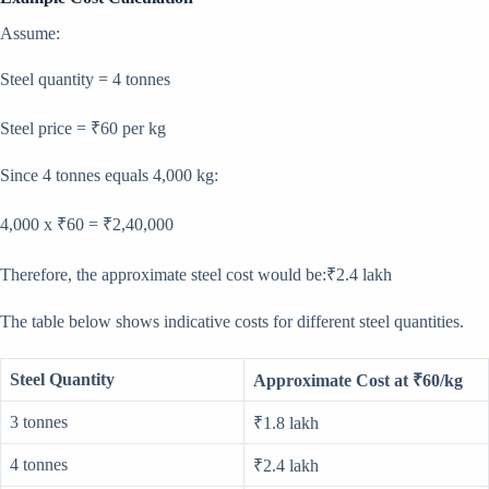
Assume:
Steel quantity = 4 tonnes
Steel price = ₹60 per kg
Since 4 tonnes equals 4,000 kg:
4,000 x ₹60 = ₹2,40,000
Therefore, the approximate steel cost would be:₹2.4 lakh
The table below shows indicative costs for different steel quantities.
Steel Quantity
Approximate Cost at ₹60/kg
3 tonnes
₹1.8 lakh
4 tonnes
₹2.4 lakh