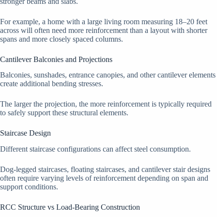
stronger beams and slabs.
For example, a home with a large living room measuring 18–20 feet
across will often need more reinforcement than a layout with shorter
spans and more closely spaced columns.
Cantilever Balconies and Projections
Balconies, sunshades, entrance canopies, and other cantilever elements
create additional bending stresses.
The larger the projection, the more reinforcement is typically required
to safely support these structural elements.
Staircase Design
Different staircase configurations can affect steel consumption.
Dog-legged staircases, floating staircases, and cantilever stair designs
often require varying levels of reinforcement depending on span and
support conditions.
RCC Structure vs Load-Bearing Construction