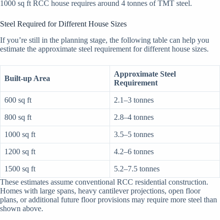
1000 sq ft RCC house requires around 4 tonnes of TMT steel.
Steel Required for Different House Sizes
If you’re still in the planning stage, the following table can help you
estimate the approximate steel requirement for different house sizes.
Approximate Steel
Built-up Area
Requirement
600 sq ft
2.1–3 tonnes
800 sq ft
2.8–4 tonnes
1000 sq ft
3.5–5 tonnes
1200 sq ft
4.2–6 tonnes
1500 sq ft
5.2–7.5 tonnes
These estimates assume conventional RCC residential construction.
Homes with large spans, heavy cantilever projections, open floor
plans, or additional future floor provisions may require more steel than
shown above.