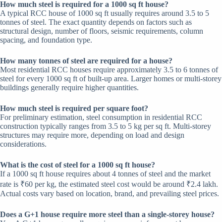
How much steel is required for a 1000 sq ft house?
A typical RCC house of 1000 sq ft usually requires around 3.5 to 5
tonnes of steel. The exact quantity depends on factors such as
structural design, number of floors, seismic requirements, column
spacing, and foundation type.
How many tonnes of steel are required for a house?
Most residential RCC houses require approximately 3.5 to 6 tonnes of
steel for every 1000 sq ft of built-up area. Larger homes or multi-storey
buildings generally require higher quantities.
How much steel is required per square foot?
For preliminary estimation, steel consumption in residential RCC
construction typically ranges from 3.5 to 5 kg per sq ft. Multi-storey
structures may require more, depending on load and design
considerations.
What is the cost of steel for a 1000 sq ft house?
If a 1000 sq ft house requires about 4 tonnes of steel and the market
rate is ₹60 per kg, the estimated steel cost would be around ₹2.4 lakh.
Actual costs vary based on location, brand, and prevailing steel prices.
Does a G+1 house require more steel than a single-storey house?