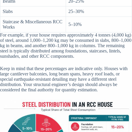
Beams
20–25%
Slabs
25–30%
Staircase & Miscellaneous RCC
5–10%
Works
For example, if your house requires approximately 4 tonnes (4,000 kg)
of steel, around 1,000–1,200 kg may be consumed in slabs, 800–1,000
kg in beams, and another 800–1,000 kg in columns. The remaining
steel is typically distributed among foundations, staircases, lintels,
sunshades, and other RCC components.
Keep in mind that these percentages are indicative only. Houses with
large cantilever balconies, long beam spans, heavy roof loads, or
special earthquake-resistant detailing may have a different steel
distribution. Your structural engineer’s design should always be
considered the final authority for quantity estimation.