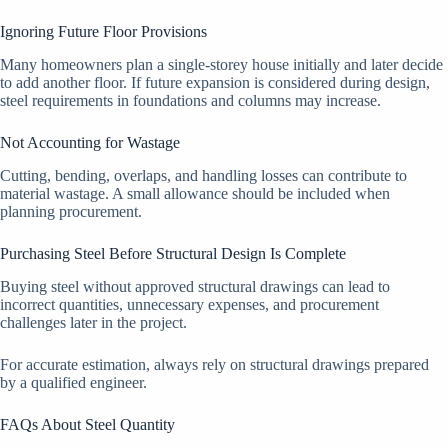
Ignoring Future Floor Provisions
Many homeowners plan a single-storey house initially and later decide
to add another floor. If future expansion is considered during design,
steel requirements in foundations and columns may increase.
Not Accounting for Wastage
Cutting, bending, overlaps, and handling losses can contribute to
material wastage. A small allowance should be included when
planning procurement.
Purchasing Steel Before Structural Design Is Complete
Buying steel without approved structural drawings can lead to
incorrect quantities, unnecessary expenses, and procurement
challenges later in the project.
For accurate estimation, always rely on structural drawings prepared
by a qualified engineer.
FAQs About Steel Quantity