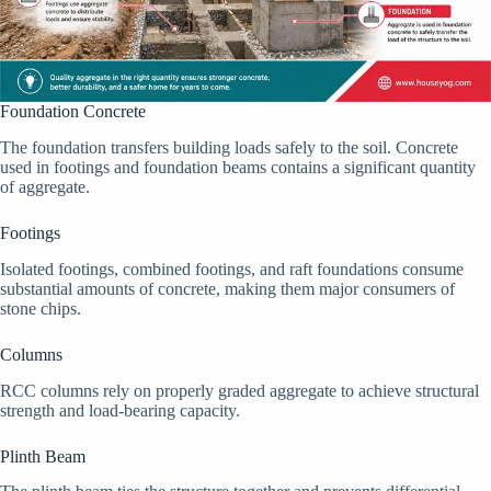
Foundation Concrete
The foundation transfers building loads safely to the soil. Concrete
used in footings and foundation beams contains a significant quantity
of aggregate.
Footings
Isolated footings, combined footings, and raft foundations consume
substantial amounts of concrete, making them major consumers of
stone chips.
Columns
RCC columns rely on properly graded aggregate to achieve structural
strength and load-bearing capacity.
Plinth Beam