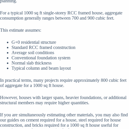
planning.
For a typical 1000 sq ft single-storey RCC framed house, aggregate
consumption generally ranges between 700 and 900 cubic feet.
This estimate assumes:
G+0 residential structure
Standard RCC framed construction
Average soil conditions
Conventional foundation system
Normal slab thickness
Typical column and beam layout
In practical terms, many projects require approximately 800 cubic feet
of aggregate for a 1000 sq ft house.
However, houses with larger spans, heavier foundations, or additional
structural members may require higher quantities.
If you are simultaneously estimating other materials, you may also find
our guides on cement required for a house, steel required for house
construction, and bricks required for a 1000 sq ft house useful for