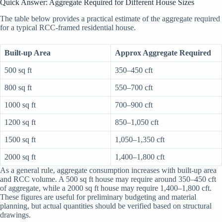
Quick Answer: Aggregate Required for Different House Sizes
The table below provides a practical estimate of the aggregate required
for a typical RCC-framed residential house.
Built-up Area
Approx Aggregate Required
500 sq ft
350–450 cft
800 sq ft
550–700 cft
1000 sq ft
700–900 cft
1200 sq ft
850–1,050 cft
1500 sq ft
1,050–1,350 cft
2000 sq ft
1,400–1,800 cft
As a general rule, aggregate consumption increases with built-up area
and RCC volume. A 500 sq ft house may require around 350–450 cft
of aggregate, while a 2000 sq ft house may require 1,400–1,800 cft.
These figures are useful for preliminary budgeting and material
planning, but actual quantities should be verified based on structural
drawings.