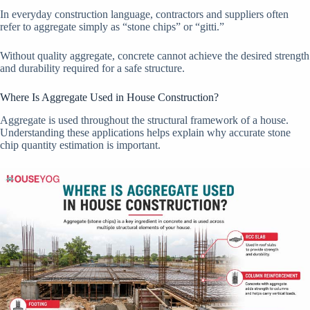
In everyday construction language, contractors and suppliers often
refer to aggregate simply as “stone chips” or “gitti.”
Without quality aggregate, concrete cannot achieve the desired strength
and durability required for a safe structure.
Where Is Aggregate Used in House Construction?
Aggregate is used throughout the structural framework of a house.
Understanding these applications helps explain why accurate stone
chip quantity estimation is important.