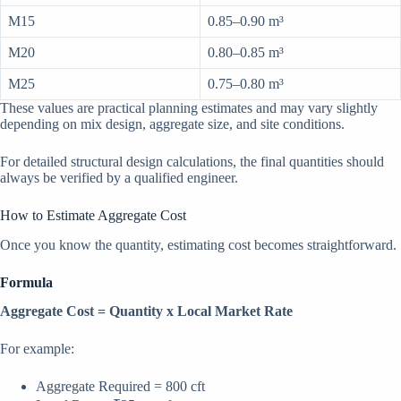
M15
0.85–0.90 m³
M20
0.80–0.85 m³
M25
0.75–0.80 m³
These values are practical planning estimates and may vary slightly
depending on mix design, aggregate size, and site conditions.
For detailed structural design calculations, the final quantities should
always be verified by a qualified engineer.
How to Estimate Aggregate Cost
Once you know the quantity, estimating cost becomes straightforward.
Formula
Aggregate Cost = Quantity x Local Market Rate
For example:
Aggregate Required = 800 cft