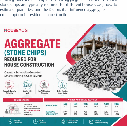
stone chips are typically required for different house sizes, how to
estimate quantities, and the factors that influence aggregate
consumption in residential construction.