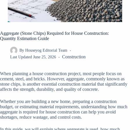
Aggregate (Stone Chips) Required for House Construction:
Quantity Estimation Guide
By
Houseyog Editorial Team
Construction
Last Updated
June 25, 2026
When planning a house construction project, most people focus on
cement, steel, and bricks. However, aggregate, commonly known as
stone chips, is another essential construction material that significantly
affects the strength, durability, and quality of concrete.
Whether you are building a new home, preparing a construction
budget, or estimating material requirements, understanding how much
aggregate is required for house construction can help you avoid
shortages, reduce wastage, and control costs.
In this guide, we will explain where aggregate is used, how much