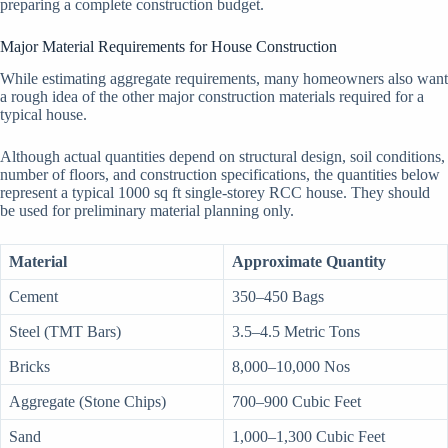
preparing a complete construction budget.
Major Material Requirements for House Construction
While estimating aggregate requirements, many homeowners also want
a rough idea of the other major construction materials required for a
typical house.
Although actual quantities depend on structural design, soil conditions,
number of floors, and construction specifications, the quantities below
represent a typical 1000 sq ft single-storey RCC house. They should
be used for preliminary material planning only.
Material
Approximate Quantity
Cement
350–450 Bags
Steel (TMT Bars)
3.5–4.5 Metric Tons
Bricks
8,000–10,000 Nos
Aggregate (Stone Chips)
700–900 Cubic Feet
Sand
1,000–1,300 Cubic Feet