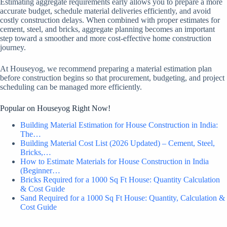
Estimating aggregate requirements early allows you to prepare a more
accurate budget, schedule material deliveries efficiently, and avoid
costly construction delays. When combined with proper estimates for
cement, steel, and bricks, aggregate planning becomes an important
step toward a smoother and more cost-effective home construction
journey.
At Houseyog, we recommend preparing a material estimation plan
before construction begins so that procurement, budgeting, and project
scheduling can be managed more efficiently.
Popular on Houseyog Right Now!
Building Material Estimation for House Construction in India:
The…
Building Material Cost List (2026 Updated) – Cement, Steel,
Bricks,…
How to Estimate Materials for House Construction in India
(Beginner…
Bricks Required for a 1000 Sq Ft House: Quantity Calculation
& Cost Guide
Sand Required for a 1000 Sq Ft House: Quantity, Calculation &
Cost Guide