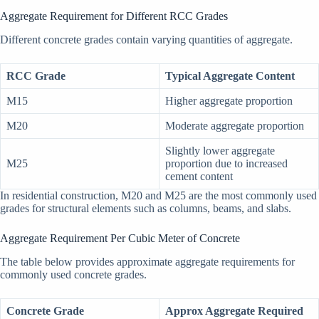
Aggregate Requirement for Different RCC Grades
Different concrete grades contain varying quantities of aggregate.
RCC Grade
Typical Aggregate Content
M15
Higher aggregate proportion
M20
Moderate aggregate proportion
Slightly lower aggregate
M25
proportion due to increased
cement content
In residential construction, M20 and M25 are the most commonly used
grades for structural elements such as columns, beams, and slabs.
Aggregate Requirement Per Cubic Meter of Concrete
The table below provides approximate aggregate requirements for
commonly used concrete grades.
Concrete Grade
Approx Aggregate Required