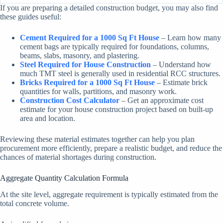
If you are preparing a detailed construction budget, you may also find
these guides useful:
Cement Required for a 1000 Sq Ft House
– Learn how many
cement bags are typically required for foundations, columns,
beams, slabs, masonry, and plastering.
Steel Required for House Construction
– Understand how
much TMT steel is generally used in residential RCC structures.
Bricks Required for a 1000 Sq Ft House
– Estimate brick
quantities for walls, partitions, and masonry work.
Construction Cost Calculator
– Get an approximate cost
estimate for your house construction project based on built-up
area and location.
Reviewing these material estimates together can help you plan
procurement more efficiently, prepare a realistic budget, and reduce the
chances of material shortages during construction.
Aggregate Quantity Calculation Formula
At the site level, aggregate requirement is typically estimated from the
total concrete volume.