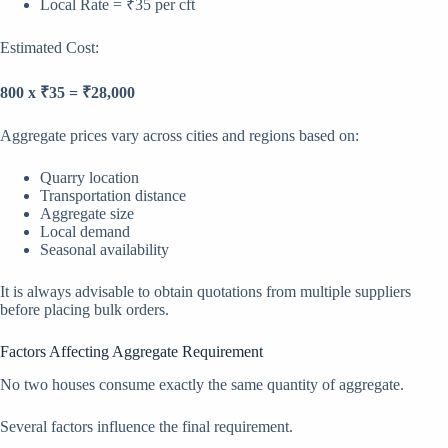
Local Rate = ₹35 per cft
Estimated Cost:
800 x ₹35 = ₹28,000
Aggregate prices vary across cities and regions based on:
Quarry location
Transportation distance
Aggregate size
Local demand
Seasonal availability
It is always advisable to obtain quotations from multiple suppliers
before placing bulk orders.
Factors Affecting Aggregate Requirement
No two houses consume exactly the same quantity of aggregate.
Several factors influence the final requirement.