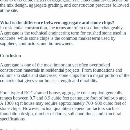
the mix design, aggregate grading, and construction practices followed
at the site.
What is the difference between aggregate and stone chips?
In residential construction, the terms are often used interchangeably.
Aggregate is the technical engineering term for crushed stone used in
concrete, while stone chips is the common market term used by
suppliers, contractors, and homeowners.
Conclusion
Aggregate is one of the most important yet often overlooked
construction materials in residential projects. From foundations and
columns to slabs and staircases, stone chips form a major portion of the
concrete that gives your house strength and durability.
For a typical RCC-framed house, aggregate consumption generally
ranges between 0.7 and 0.9 cubic feet per square foot of built-up area.
A 1000 sq ft house may require approximately 700–900 cubic feet of
stone chips. However, actual quantities depend on factors such as
foundation design, number of floors, soil conditions, and structural
specifications.