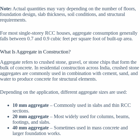
Note:
Actual quantities may vary depending on the number of floors,
foundation design, slab thickness, soil conditions, and structural
requirements.
For most single-storey RCC houses, aggregate consumption generally
falls between 0.7 and 0.9 cubic feet per square foot of built-up area.
What Is Aggregate in Construction?
Aggregate refers to crushed stone, gravel, or stone chips that form the
bulk of concrete. In residential construction across India, crushed stone
aggregates are commonly used in combination with cement, sand, and
water to produce concrete for structural elements.
Depending on the application, different aggregate sizes are used:
10 mm aggregate
– Commonly used in slabs and thin RCC
sections.
20 mm aggregate
– Most widely used for columns, beams,
footings, and slabs.
40 mm aggregate
– Sometimes used in mass concrete and
larger foundation works.