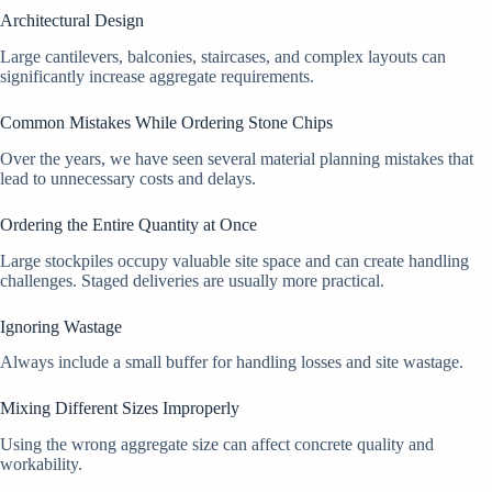
Architectural Design
Large cantilevers, balconies, staircases, and complex layouts can
significantly increase aggregate requirements.
Common Mistakes While Ordering Stone Chips
Over the years, we have seen several material planning mistakes that
lead to unnecessary costs and delays.
Ordering the Entire Quantity at Once
Large stockpiles occupy valuable site space and can create handling
challenges. Staged deliveries are usually more practical.
Ignoring Wastage
Always include a small buffer for handling losses and site wastage.
Mixing Different Sizes Improperly
Using the wrong aggregate size can affect concrete quality and
workability.