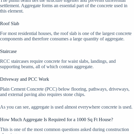
The plinth beam ties the structure together and prevents differential
settlement. Aggregate forms an essential part of the concrete used in
this element.
Roof Slab
For most residential houses, the roof slab is one of the largest concrete
components and therefore consumes a large quantity of aggregate.
Staircase
RCC staircases require concrete for waist slabs, landings, and
supporting beams, all of which contain aggregate.
Driveway and PCC Work
Plain Cement Concrete (PCC) below flooring, pathways, driveways,
and external paving also requires stone chips.
As you can see, aggregate is used almost everywhere concrete is used.
How Much Aggregate Is Required for a 1000 Sq Ft House?
This is one of the most common questions asked during construction