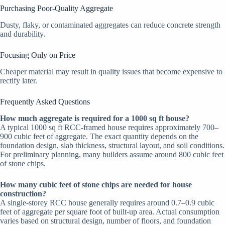
Purchasing Poor-Quality Aggregate
Dusty, flaky, or contaminated aggregates can reduce concrete strength
and durability.
Focusing Only on Price
Cheaper material may result in quality issues that become expensive to
rectify later.
Frequently Asked Questions
How much aggregate is required for a 1000 sq ft house?
A typical 1000 sq ft RCC-framed house requires approximately 700–
900 cubic feet of aggregate. The exact quantity depends on the
foundation design, slab thickness, structural layout, and soil conditions.
For preliminary planning, many builders assume around 800 cubic feet
of stone chips.
How many cubic feet of stone chips are needed for house
construction?
A single-storey RCC house generally requires around 0.7–0.9 cubic
feet of aggregate per square foot of built-up area. Actual consumption
varies based on structural design, number of floors, and foundation