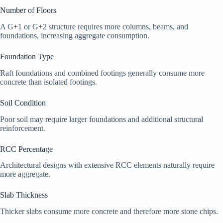
Number of Floors
A G+1 or G+2 structure requires more columns, beams, and
foundations, increasing aggregate consumption.
Foundation Type
Raft foundations and combined footings generally consume more
concrete than isolated footings.
Soil Condition
Poor soil may require larger foundations and additional structural
reinforcement.
RCC Percentage
Architectural designs with extensive RCC elements naturally require
more aggregate.
Slab Thickness
Thicker slabs consume more concrete and therefore more stone chips.