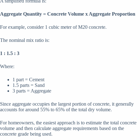
A simplified formula is:
Aggregate Quantity = Concrete Volume x Aggregate Proportion
For example, consider 1 cubic meter of M20 concrete.
The nominal mix ratio is:
1 : 1.5 : 3
Where:
1 part = Cement
1.5 parts = Sand
3 parts = Aggregate
Since aggregate occupies the largest portion of concrete, it generally
accounts for around 55% to 65% of the total dry volume.
For homeowners, the easiest approach is to estimate the total concrete
volume and then calculate aggregate requirements based on the
concrete grade being used.