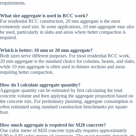
requirements.
What size aggregate is used in RCC work?
For residential RCC construction, 20 mm aggregate is the most
commonly used size. In some applications, 10 mm aggregate may also
be used, particularly in slabs and areas where better compaction is
required.
Which is better: 10 mm or 20 mm aggregate?
Both sizes serve different purposes. For most residential RCC work,
20 mm aggregate is the standard choice for columns, beams, and slabs,
while 10 mm aggregate is often used in thinner sections and areas
requiring better compaction.
How do I calculate aggregate quantity?
Aggregate quantity can be estimated by first calculating the total
concrete volume and then applying the aggregate proportion based on
the concrete mix. For preliminary planning, aggregate consumption is
often estimated using standard construction benchmarks per square
foot.
How much aggregate is required for M20 concrete?
One cubic meter of M20 concrete typically requires approximately
0.80 to 0.85 cubic meters of aggregate. The exact quantity depends on