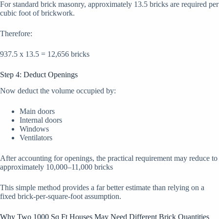
For standard brick masonry, approximately 13.5 bricks are required per
cubic foot of brickwork.
Therefore:
937.5 x 13.5 = 12,656 bricks
Step 4: Deduct Openings
Now deduct the volume occupied by:
Main doors
Internal doors
Windows
Ventilators
After accounting for openings, the practical requirement may reduce to
approximately 10,000–11,000 bricks
This simple method provides a far better estimate than relying on a
fixed brick-per-square-foot assumption.
Why Two 1000 Sq Ft Houses May Need Different Brick Quantities