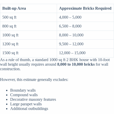
Built-up Area
Approximate Bricks Required
500 sq ft
4,000 – 5,000
800 sq ft
6,500 – 8,000
1000 sq ft
8,000 – 10,000
1200 sq ft
9,500 – 12,000
1500 sq ft
12,000 – 15,000
As a rule of thumb, a standard 1000 sq ft 2 BHK house with 10-foot
wall height usually requires around
8,000 to 10,000 bricks
for wall
construction.
However, this estimate generally excludes:
Boundary walls
Compound walls
Decorative masonry features
Large parapet walls
Additional outbuildings