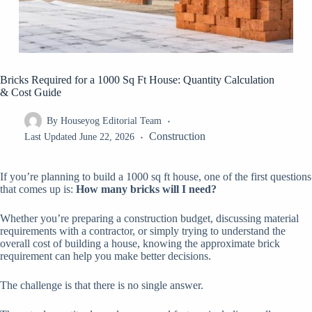
Bricks Required for a 1000 Sq Ft House: Quantity Calculation
& Cost Guide
By
Houseyog Editorial Team
Construction
Last Updated
June 22, 2026
If you’re planning to build a 1000 sq ft house, one of the first questions
that comes up is:
How many bricks will I need?
Whether you’re preparing a construction budget, discussing material
requirements with a contractor, or simply trying to understand the
overall cost of building a house, knowing the approximate brick
requirement can help you make better decisions.
The challenge is that there is no single answer.