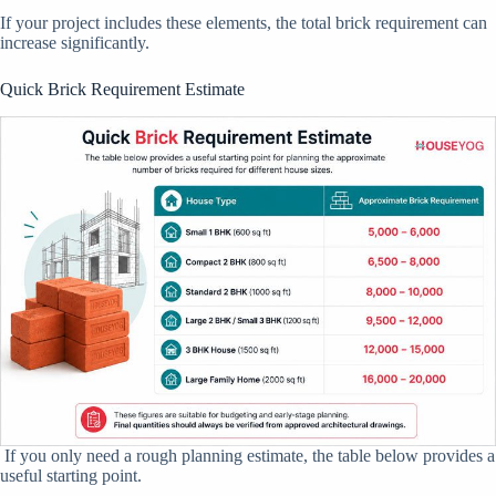
If your project includes these elements, the total brick requirement can
increase significantly.
Quick Brick Requirement Estimate
If you only need a rough planning estimate, the table below provides a
useful starting point.