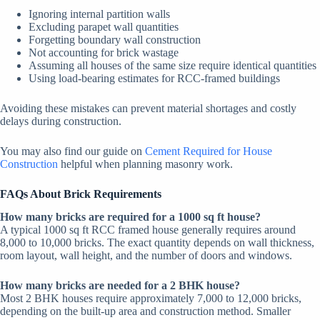
Ignoring internal partition walls
Excluding parapet wall quantities
Forgetting boundary wall construction
Not accounting for brick wastage
Assuming all houses of the same size require identical quantities
Using load-bearing estimates for RCC-framed buildings
Avoiding these mistakes can prevent material shortages and costly
delays during construction.
You may also find our guide on
Cement Required for House
Construction
helpful when planning masonry work.
FAQs About Brick Requirements
How many bricks are required for a 1000 sq ft house?
A typical 1000 sq ft RCC framed house generally requires around
8,000 to 10,000 bricks. The exact quantity depends on wall thickness,
room layout, wall height, and the number of doors and windows.
How many bricks are needed for a 2 BHK house?
Most 2 BHK houses require approximately 7,000 to 12,000 bricks,
depending on the built-up area and construction method. Smaller