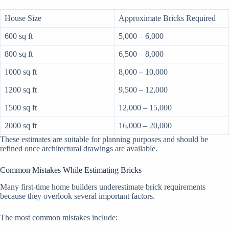
House Size
Approximate Bricks Required
600 sq ft
5,000 – 6,000
800 sq ft
6,500 – 8,000
1000 sq ft
8,000 – 10,000
1200 sq ft
9,500 – 12,000
1500 sq ft
12,000 – 15,000
2000 sq ft
16,000 – 20,000
These estimates are suitable for planning purposes and should be
refined once architectural drawings are available.
Common Mistakes While Estimating Bricks
Many first-time home builders underestimate brick requirements
because they overlook several important factors.
The most common mistakes include: