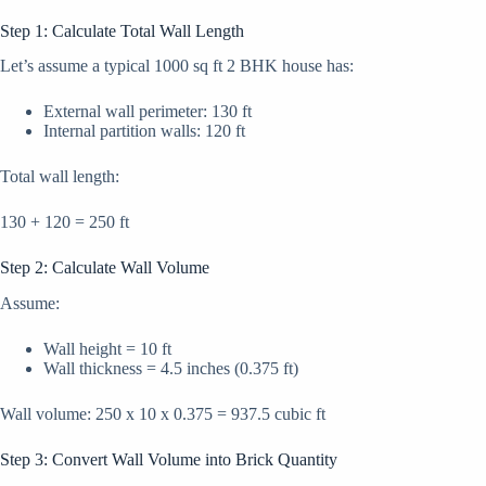
Step 1: Calculate Total Wall Length
Let’s assume a typical 1000 sq ft 2 BHK house has:
External wall perimeter: 130 ft
Internal partition walls: 120 ft
Total wall length:
130 + 120 = 250 ft
Step 2: Calculate Wall Volume
Assume:
Wall height = 10 ft
Wall thickness = 4.5 inches (0.375 ft)
Wall volume: 250 x 10 x 0.375 = 937.5 cubic ft
Step 3: Convert Wall Volume into Brick Quantity