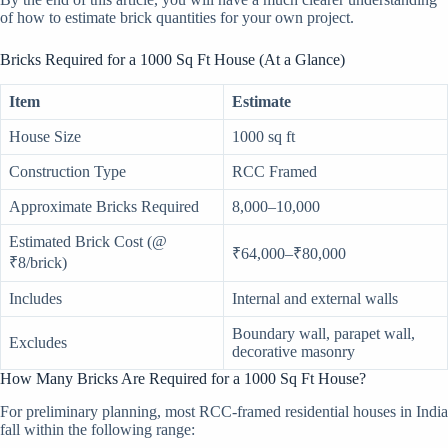
of how to estimate brick quantities for your own project.
Bricks Required for a 1000 Sq Ft House (At a Glance)
Item
Estimate
House Size
1000 sq ft
Construction Type
RCC Framed
Approximate Bricks Required
8,000–10,000
Estimated Brick Cost (@
₹64,000–₹80,000
₹8/brick)
Includes
Internal and external walls
Boundary wall, parapet wall,
Excludes
decorative masonry
How Many Bricks Are Required for a 1000 Sq Ft House?
For preliminary planning, most RCC-framed residential houses in India
fall within the following range: