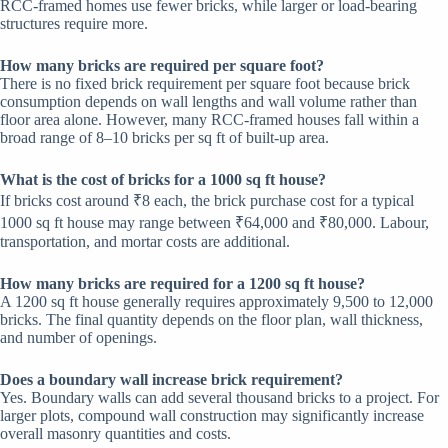
RCC-framed homes use fewer bricks, while larger or load-bearing
structures require more.
How many bricks are required per square foot?
There is no fixed brick requirement per square foot because brick
consumption depends on wall lengths and wall volume rather than
floor area alone. However, many RCC-framed houses fall within a
broad range of 8–10 bricks per sq ft of built-up area.
What is the cost of bricks for a 1000 sq ft house?
If bricks cost around ₹8 each, the brick purchase cost for a typical
1000 sq ft house may range between ₹64,000 and ₹80,000. Labour,
transportation, and mortar costs are additional.
How many bricks are required for a 1200 sq ft house?
A 1200 sq ft house generally requires approximately 9,500 to 12,000
bricks. The final quantity depends on the floor plan, wall thickness,
and number of openings.
Does a boundary wall increase brick requirement?
Yes. Boundary walls can add several thousand bricks to a project. For
larger plots, compound wall construction may significantly increase
overall masonry quantities and costs.