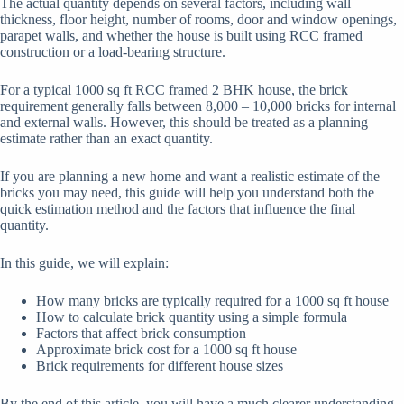
The actual quantity depends on several factors, including wall
thickness, floor height, number of rooms, door and window openings,
parapet walls, and whether the house is built using RCC framed
construction or a load-bearing structure.
For a typical 1000 sq ft RCC framed 2 BHK house, the brick
requirement generally falls between 8,000 – 10,000 bricks for internal
and external walls. However, this should be treated as a planning
estimate rather than an exact quantity.
If you are planning a new home and want a realistic estimate of the
bricks you may need, this guide will help you understand both the
quick estimation method and the factors that influence the final
quantity.
In this guide, we will explain:
How many bricks are typically required for a 1000 sq ft house
How to calculate brick quantity using a simple formula
Factors that affect brick consumption
Approximate brick cost for a 1000 sq ft house
Brick requirements for different house sizes
By the end of this article, you will have a much clearer understanding