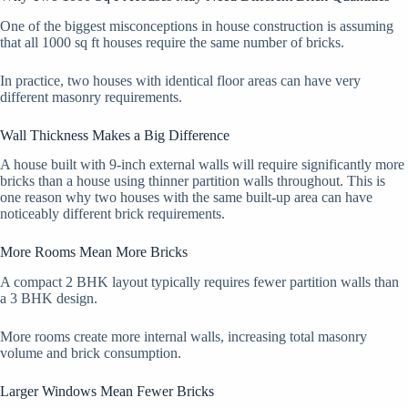
One of the biggest misconceptions in house construction is assuming
that all 1000 sq ft houses require the same number of bricks.
In practice, two houses with identical floor areas can have very
different masonry requirements.
Wall Thickness Makes a Big Difference
A house built with 9-inch external walls will require significantly more
bricks than a house using thinner partition walls throughout. This is
one reason why two houses with the same built-up area can have
noticeably different brick requirements.
More Rooms Mean More Bricks
A compact 2 BHK layout typically requires fewer partition walls than
a 3 BHK design.
More rooms create more internal walls, increasing total masonry
volume and brick consumption.
Larger Windows Mean Fewer Bricks