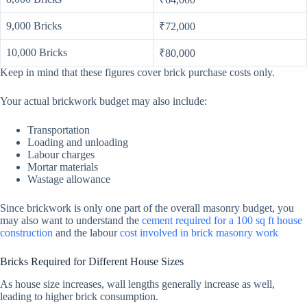
9,000 Bricks
₹72,000
10,000 Bricks
₹80,000
Keep in mind that these figures cover brick purchase costs only.
Your actual brickwork budget may also include:
Transportation
Loading and unloading
Labour charges
Mortar materials
Wastage allowance
Since brickwork is only one part of the overall masonry budget, you
may also want to understand the
cement required for a 100 sq ft house
construction
and the labour
cost involved in brick masonry work
Bricks Required for Different House Sizes
As house size increases, wall lengths generally increase as well,
leading to higher brick consumption.