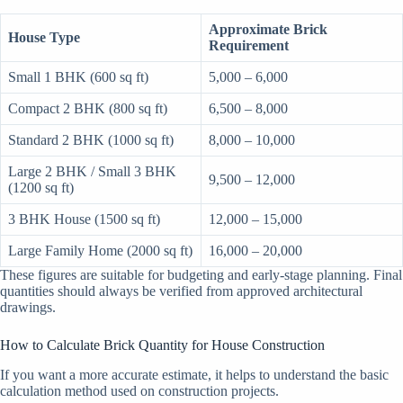
Approximate Brick
House Type
Requirement
Small 1 BHK (600 sq ft)
5,000 – 6,000
Compact 2 BHK (800 sq ft)
6,500 – 8,000
Standard 2 BHK (1000 sq ft)
8,000 – 10,000
Large 2 BHK / Small 3 BHK
9,500 – 12,000
(1200 sq ft)
3 BHK House (1500 sq ft)
12,000 – 15,000
Large Family Home (2000 sq ft)
16,000 – 20,000
These figures are suitable for budgeting and early-stage planning. Final
quantities should always be verified from approved architectural
drawings.
How to Calculate Brick Quantity for House Construction
If you want a more accurate estimate, it helps to understand the basic
calculation method used on construction projects.