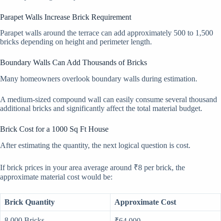
Parapet Walls Increase Brick Requirement
Parapet walls around the terrace can add approximately 500 to 1,500
bricks depending on height and perimeter length.
Boundary Walls Can Add Thousands of Bricks
Many homeowners overlook boundary walls during estimation.
A medium-sized compound wall can easily consume several thousand
additional bricks and significantly affect the total material budget.
Brick Cost for a 1000 Sq Ft House
After estimating the quantity, the next logical question is cost.
If brick prices in your area average around ₹8 per brick, the
approximate material cost would be:
Brick Quantity
Approximate Cost
8,000 Bricks
₹64,000