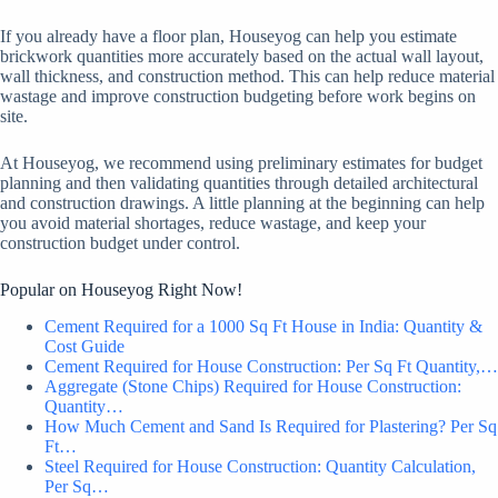
If you already have a floor plan, Houseyog can help you estimate
brickwork quantities more accurately based on the actual wall layout,
wall thickness, and construction method. This can help reduce material
wastage and improve construction budgeting before work begins on
site.
At Houseyog, we recommend using preliminary estimates for budget
planning and then validating quantities through detailed architectural
and construction drawings. A little planning at the beginning can help
you avoid material shortages, reduce wastage, and keep your
construction budget under control.
Popular on Houseyog Right Now!
Cement Required for a 1000 Sq Ft House in India: Quantity &
Cost Guide
Cement Required for House Construction: Per Sq Ft Quantity,…
Aggregate (Stone Chips) Required for House Construction:
Quantity…
How Much Cement and Sand Is Required for Plastering? Per Sq
Ft…
Steel Required for House Construction: Quantity Calculation,
Per Sq…