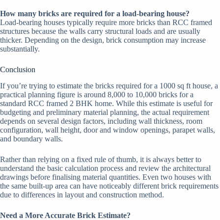
How many bricks are required for a load-bearing house?
Load-bearing houses typically require more bricks than RCC framed
structures because the walls carry structural loads and are usually
thicker. Depending on the design, brick consumption may increase
substantially.
Conclusion
If you’re trying to estimate the bricks required for a 1000 sq ft house, a
practical planning figure is around 8,000 to 10,000 bricks for a
standard RCC framed 2 BHK home. While this estimate is useful for
budgeting and preliminary material planning, the actual requirement
depends on several design factors, including wall thickness, room
configuration, wall height, door and window openings, parapet walls,
and boundary walls.
Rather than relying on a fixed rule of thumb, it is always better to
understand the basic calculation process and review the architectural
drawings before finalising material quantities. Even two houses with
the same built-up area can have noticeably different brick requirements
due to differences in layout and construction method.
Need a More Accurate Brick Estimate?