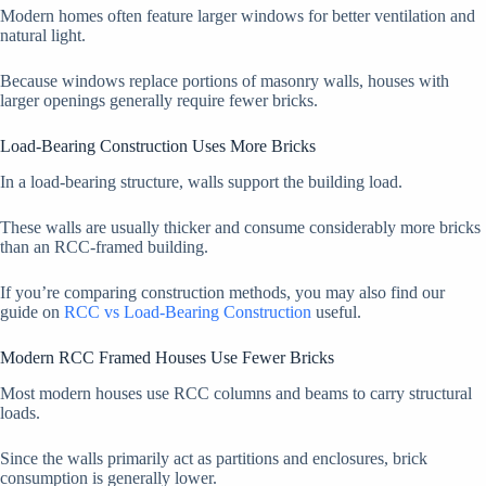
Modern homes often feature larger windows for better ventilation and
natural light.
Because windows replace portions of masonry walls, houses with
larger openings generally require fewer bricks.
Load-Bearing Construction Uses More Bricks
In a load-bearing structure, walls support the building load.
These walls are usually thicker and consume considerably more bricks
than an RCC-framed building.
If you’re comparing construction methods, you may also find our
guide on
RCC vs Load-Bearing Construction
useful.
Modern RCC Framed Houses Use Fewer Bricks
Most modern houses use RCC columns and beams to carry structural
loads.
Since the walls primarily act as partitions and enclosures, brick
consumption is generally lower.