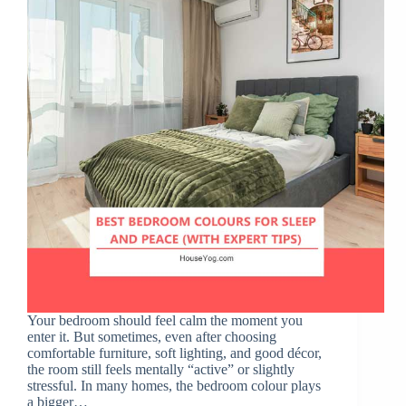
Your bedroom should feel calm the moment you
enter it. But sometimes, even after choosing
comfortable furniture, soft lighting, and good décor,
the room still feels mentally “active” or slightly
stressful. In many homes, the bedroom colour plays
a bigger…