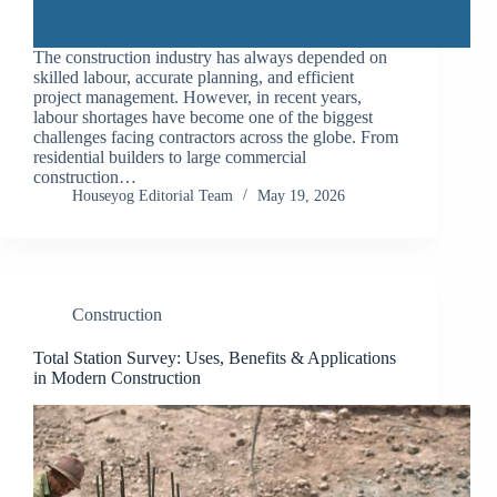
The construction industry has always depended on
skilled labour, accurate planning, and efficient
project management. However, in recent years,
labour shortages have become one of the biggest
challenges facing contractors across the globe. From
residential builders to large commercial
construction…
Houseyog Editorial Team
May 19, 2026
Construction
Total Station Survey: Uses, Benefits & Applications
in Modern Construction