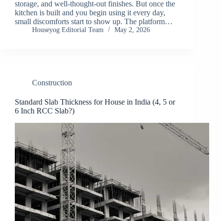
storage, and well-thought-out finishes. But once the
kitchen is built and you begin using it every day,
small discomforts start to show up. The platform…
Houseyog Editorial Team
May 2, 2026
Construction
Standard Slab Thickness for House in India (4, 5 or
6 Inch RCC Slab?)