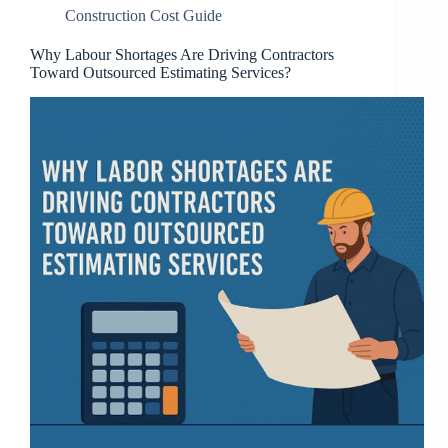
Construction Cost Guide
Why Labour Shortages Are Driving Contractors
Toward Outsourced Estimating Services?