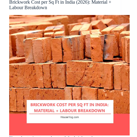
Brickwork Cost per Sq Ft in India (2026): Material +
Labour Breakdown