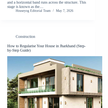
and a horizontal band runs across the structure. This
stage is known as the…
Houseyog Editorial Team
May 7, 2026
Construction
How to Regularise Your House in Jharkhand (Step-
by-Step Guide)