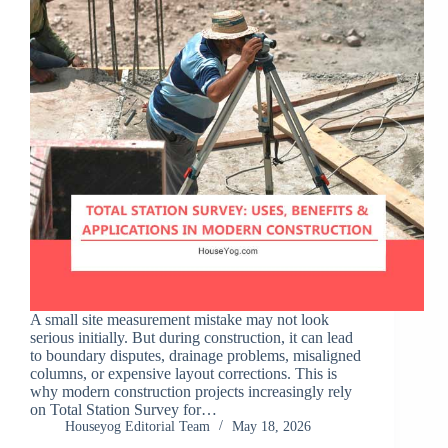
A small site measurement mistake may not look
serious initially. But during construction, it can lead
to boundary disputes, drainage problems, misaligned
columns, or expensive layout corrections. This is
why modern construction projects increasingly rely
on Total Station Survey for…
Houseyog Editorial Team
May 18, 2026