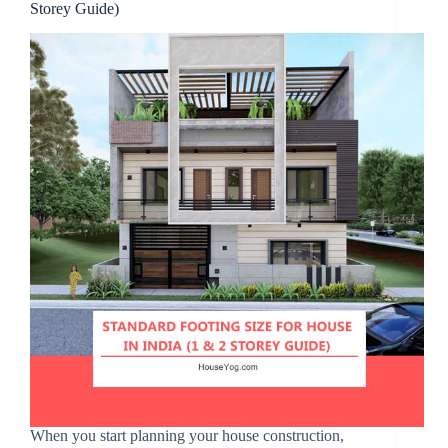
Storey Guide)
When you start planning your house construction,