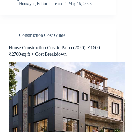
Houseyog Editorial Team
May 15, 2026
Construction Cost Guide
House Construction Cost in Patna (2026): ₹1600–
₹2700/sq ft + Cost Breakdown