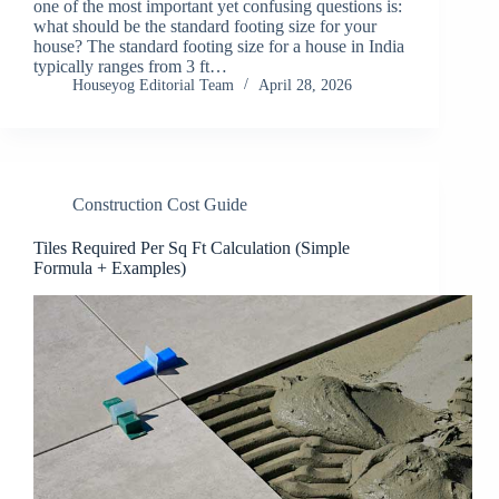
one of the most important yet confusing questions is:
what should be the standard footing size for your
house? The standard footing size for a house in India
typically ranges from 3 ft…
Houseyog Editorial Team
April 28, 2026
Construction Cost Guide
Tiles Required Per Sq Ft Calculation (Simple
Formula + Examples)