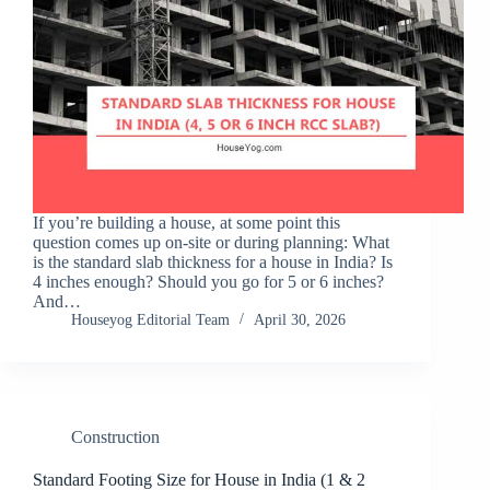
If you’re building a house, at some point this
question comes up on-site or during planning: What
is the standard slab thickness for a house in India? Is
4 inches enough? Should you go for 5 or 6 inches?
And…
Houseyog Editorial Team
April 30, 2026
Construction
Standard Footing Size for House in India (1 & 2