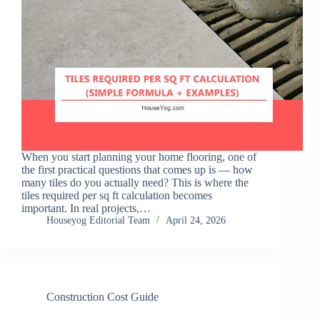
When you start planning your home flooring, one of
the first practical questions that comes up is — how
many tiles do you actually need? This is where the
tiles required per sq ft calculation becomes
important. In real projects,…
Houseyog Editorial Team
April 24, 2026
Construction Cost Guide