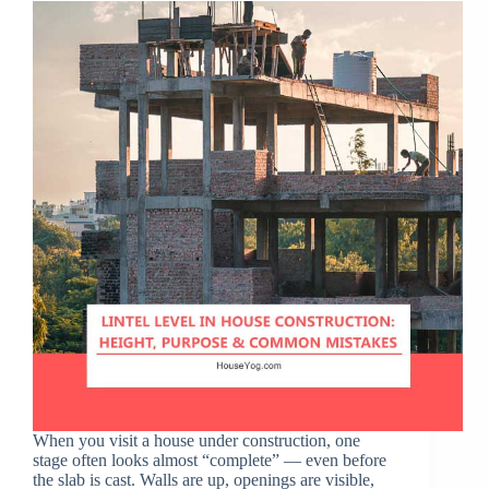
When you visit a house under construction, one
stage often looks almost “complete” — even before
the slab is cast. Walls are up, openings are visible,