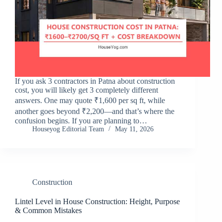
If you ask 3 contractors in Patna about construction
cost, you will likely get 3 completely different
answers. One may quote ₹1,600 per sq ft, while
another goes beyond ₹2,200—and that’s where the
confusion begins. If you are planning to…
Houseyog Editorial Team
May 11, 2026
Construction
Lintel Level in House Construction: Height, Purpose
& Common Mistakes