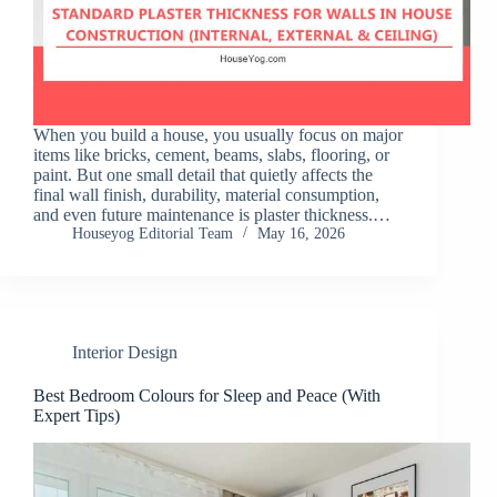
When you build a house, you usually focus on major
items like bricks, cement, beams, slabs, flooring, or
paint. But one small detail that quietly affects the
final wall finish, durability, material consumption,
and even future maintenance is plaster thickness.…
Houseyog Editorial Team
May 16, 2026
Interior Design
Best Bedroom Colours for Sleep and Peace (With
Expert Tips)