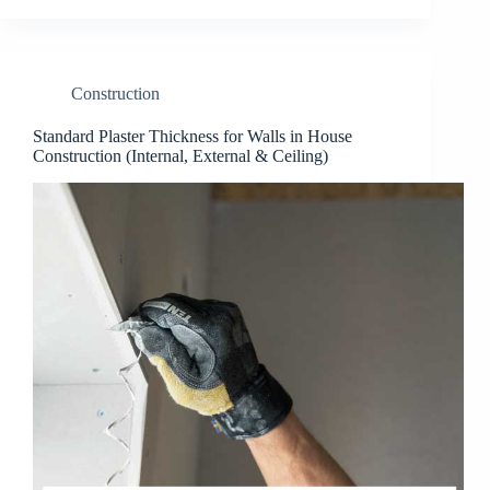
Construction
Standard Plaster Thickness for Walls in House
Construction (Internal, External & Ceiling)