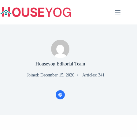
Skip
to
content
Houseyog Editorial Team
Joined: December 15, 2020
Articles: 341