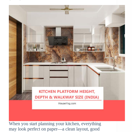
When you start planning your kitchen, everything
may look perfect on paper—a clean layout, good