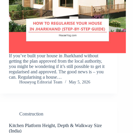
If you’ve built your house in Jharkhand without
getting the plan approved from the local authority,
you might be wondering if it’s still possible to get it
regularised and approved. The good news is – you
can. Regularising a house…
Houseyog Editorial Team
May 5, 2026
Construction
Kitchen Platform Height, Depth & Walkway Size
(India)