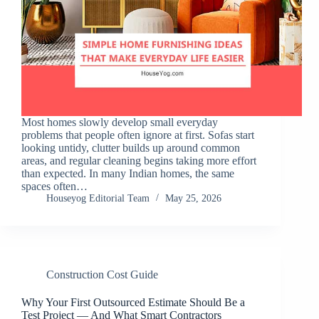
Most homes slowly develop small everyday
problems that people often ignore at first. Sofas start
looking untidy, clutter builds up around common
areas, and regular cleaning begins taking more effort
than expected. In many Indian homes, the same
spaces often…
Houseyog Editorial Team
May 25, 2026
Construction Cost Guide
Why Your First Outsourced Estimate Should Be a
Test Project — And What Smart Contractors