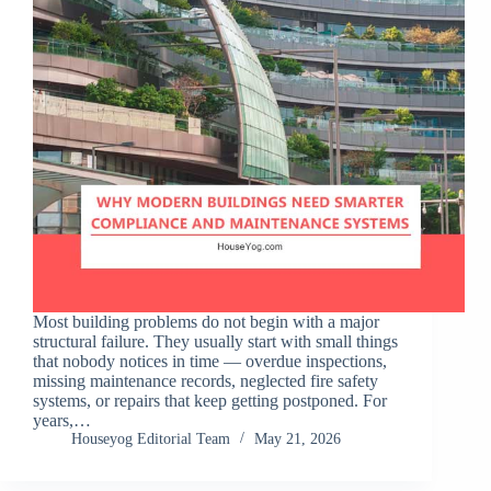
Most building problems do not begin with a major
structural failure. They usually start with small things
that nobody notices in time — overdue inspections,
missing maintenance records, neglected fire safety
systems, or repairs that keep getting postponed. For
years,…
Houseyog Editorial Team
May 21, 2026