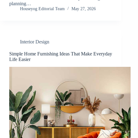
planning…
Houseyog Editorial Team
May 27, 2026
Interior Design
Simple Home Furnishing Ideas That Make Everyday
Life Easier