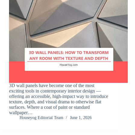
3D wall panels have become one of the most
exciting tools in contemporary interior design —
offering an accessible, high-impact way to introduce
texture, depth, and visual drama to otherwise flat
surfaces. Where a coat of paint or standard
wallpaper…
Houseyog Editorial Team
June 1, 2026