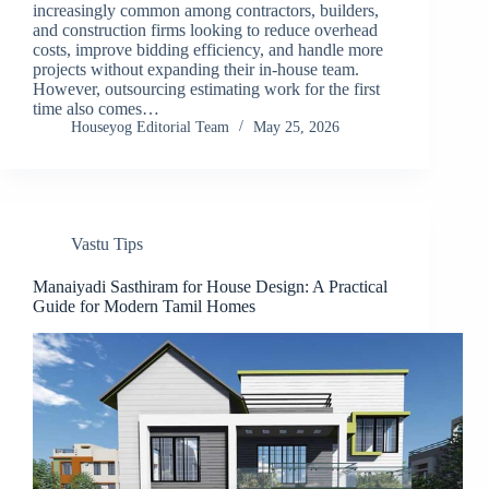
increasingly common among contractors, builders,
and construction firms looking to reduce overhead
costs, improve bidding efficiency, and handle more
projects without expanding their in-house team.
However, outsourcing estimating work for the first
time also comes…
Houseyog Editorial Team
May 25, 2026
Vastu Tips
Manaiyadi Sasthiram for House Design: A Practical
Guide for Modern Tamil Homes