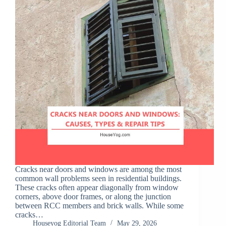
Cracks near doors and windows are among the most
common wall problems seen in residential buildings.
These cracks often appear diagonally from window
corners, above door frames, or along the junction
between RCC members and brick walls. While some
cracks…
Houseyog Editorial Team
May 29, 2026