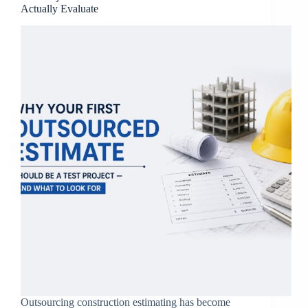
Actually Evaluate
Outsourcing construction estimating has become