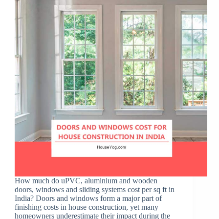
How much do uPVC, aluminium and wooden
doors, windows and sliding systems cost per sq ft in
India? Doors and windows form a major part of
finishing costs in house construction, yet many
homeowners underestimate their impact during the