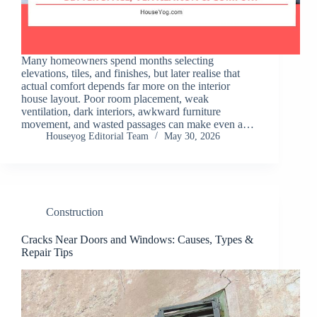
Many homeowners spend months selecting
elevations, tiles, and finishes, but later realise that
actual comfort depends far more on the interior
house layout. Poor room placement, weak
ventilation, dark interiors, awkward furniture
movement, and wasted passages can make even a…
Houseyog Editorial Team
May 30, 2026
Construction
Cracks Near Doors and Windows: Causes, Types &
Repair Tips