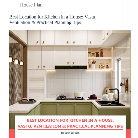
House Plan
Best Location for Kitchen in a House: Vastu,
Ventilation & Practical Planning Tips