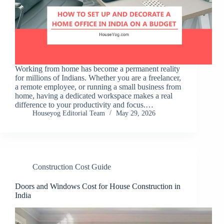
Working from home has become a permanent reality
for millions of Indians. Whether you are a freelancer,
a remote employee, or running a small business from
home, having a dedicated workspace makes a real
difference to your productivity and focus.…
Houseyog Editorial Team
May 29, 2026
Construction Cost Guide
Doors and Windows Cost for House Construction in
India