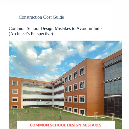
Construction Cost Guide
Common School Design Mistakes to Avoid in India
(Architect’s Perspective)