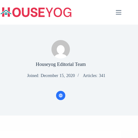
Skip
to
content
Houseyog Editorial Team
Joined: December 15, 2020
Articles: 341