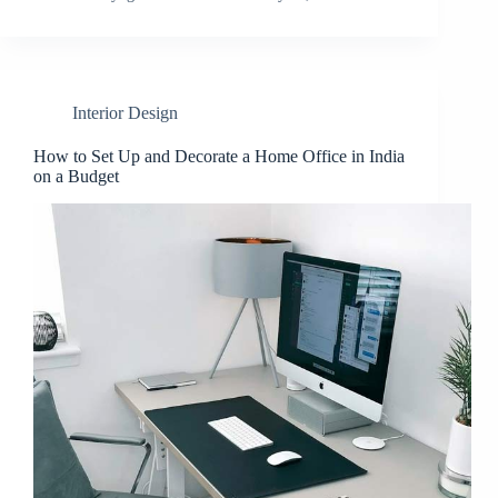
Interior Design
How to Set Up and Decorate a Home Office in India
on a Budget