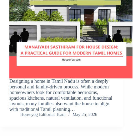
Designing a home in Tamil Nadu is often a deeply
personal and family-driven process. While modern
homeowners look for comfortable bedrooms,
spacious kitchens, natural ventilation, and functional
layouts, many families also want the house to align
with traditional Tamil planning…
Houseyog Editorial Team
May 25, 2026