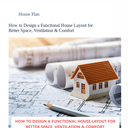
House Plan
How to Design a Functional House Layout for
Better Space, Ventilation & Comfort