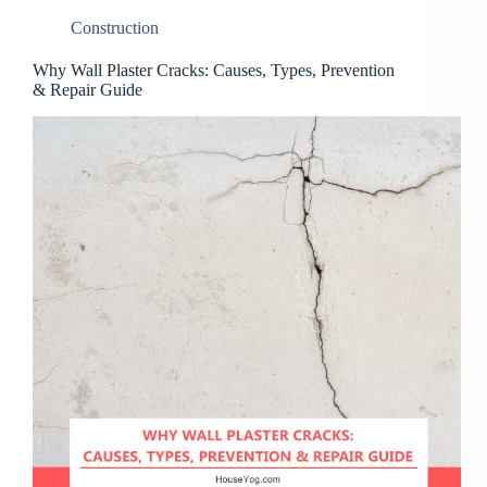
Construction
Why Wall Plaster Cracks: Causes, Types, Prevention
& Repair Guide