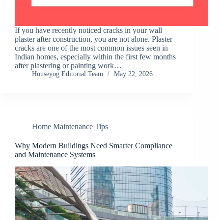
If you have recently noticed cracks in your wall
plaster after construction, you are not alone. Plaster
cracks are one of the most common issues seen in
Indian homes, especially within the first few months
after plastering or painting work…
Houseyog Editorial Team
May 22, 2026
Home Maintenance Tips
Why Modern Buildings Need Smarter Compliance
and Maintenance Systems