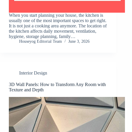
When you start planning your house, the kitchen is
usually one of the most important spaces to get right.
It is not just a cooking area anymore. The location of
the kitchen affects daily movement, ventilation,
hygiene, storage planning, family…
Houseyog Editorial Team
June 3, 2026
Interior Design
3D Wall Panels: How to Transform Any Room with
Texture and Depth